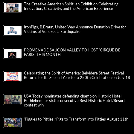
The Creative American Spirit, an Exhibition Celebrating
Innovation, Creativity, and the American Experience
IronPigs, B.Braun, United Way Announce Donation Drive for
Victims of Venezuela Earthquake
PROMENADE SAUCON VALLEY TO HOST ‘CIRQUE DE
PARIS’ THIS MONTH
Celebrating the Spirit of America: Belvidere Street Festival
Returns for Its Second Year for a 250th Celebration on July 18
USA Today nominates defending champion Historic Hotel
Bethlehem for sixth consecutive Best Historic Hotel/Resort
contest win
‘Piggies to Pitties: ‘Pigs to Transform into Pitties August 11th