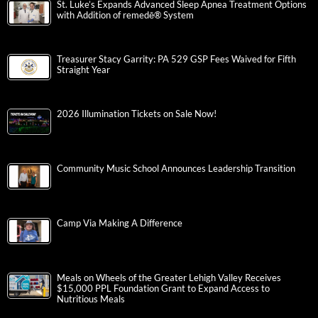
St. Luke’s Expands Advanced Sleep Apnea Treatment Options
with Addition of remedē® System
Treasurer Stacy Garrity: PA 529 GSP Fees Waived for Fifth
Straight Year
2026 Illumination Tickets on Sale Now!
Community Music School Announces Leadership Transition
Camp Via Making A Difference
Meals on Wheels of the Greater Lehigh Valley Receives
$15,000 PPL Foundation Grant to Expand Access to
Nutritious Meals