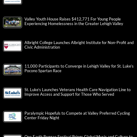
Valley Youth House Raises $412,771 For Young People
Experiencing Homelessness in the Greater Lehigh Valley
Albright College Launches Albright Institute for Non-Profit and
Civic Administration
11,000 Participants to Converge in Lehigh Valley for St. Luke’s
Pocono Spartan Race
St. Luke’s Launches Veterans Health Care Navigation Line to
Improve Access and Support for Those Who Served
Paralympic Hopefuls to Compete at Valley Preferred Cycling
Center Friday Night
One Earth Reggae Festival Brings Global Music and Culture to