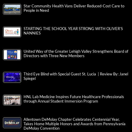
Star Community Health Vans Deliver Reduced-Cost Care to
People in Need
STARTING THE SCHOOL YEAR STRONG WITH OLIVER’S
NANNIES
United Way of the Greater Lehigh Valley Strengthens Board of
Directors with Three New Members
Third Eye Blind with Special Guest St. Lucia | Review By: Janel
Spiegel
HNL Lab Medicine Inspires Future Healthcare Professionals
through Annual Student Immersion Program
Allentown DeMolay Chapter Celebrates Centennial Year,
Takes Home Multiple Honors and Awards from Pennsylvania
DeMolay Convention