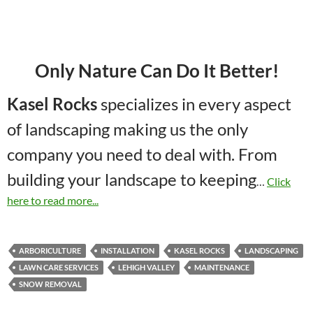
Only Nature Can Do It Better!
Kasel Rocks
specializes in every aspect
of landscaping making us the only
company you need to deal with. From
building your landscape to keeping
…
Click
here to read more...
ARBORICULTURE
INSTALLATION
KASEL ROCKS
LANDSCAPING
LAWN CARE SERVICES
LEHIGH VALLEY
MAINTENANCE
SNOW REMOVAL