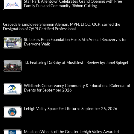
Star Park Allentown Celebrates Grand Opening with Free
Family Fun and Community Ribbon Cutting
Gracedale Employee Shannon Aleman, MPH, LTCO, QCP, Earned the
Designation of QAPI Certified Professional
St. Luke’s Penn Foundation Hosts 5th Annual Recovery is for
Everyone Walk
T.I. Featuring DaBaby at Musikfest | Review by: Janel Spiegel
Wildlands Conservancy Community & Educational Calendar of
Events for September 2026
Lehigh Valley Space Fest Returns September 26, 2026
Meals on Wheels of the Greater Lehigh Valley Awarded