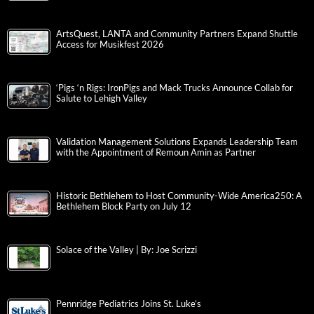
ArtsQuest, LANTA and Community Partners Expand Shuttle
Access for Musikfest 2026
‘Pigs ‘n Rigs: IronPigs and Mack Trucks Announce Collab for
Salute to Lehigh Valley
Validation Management Solutions Expands Leadership Team
with the Appointment of Remoun Amin as Partner
Historic Bethlehem to Host Community-Wide America250: A
Bethlehem Block Party on July 12
Solace of the Valley | By: Joe Scrizzi
Pennridge Pediatrics Joins St. Luke’s