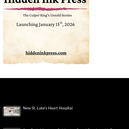
New St. Luke’s Heart Hospital