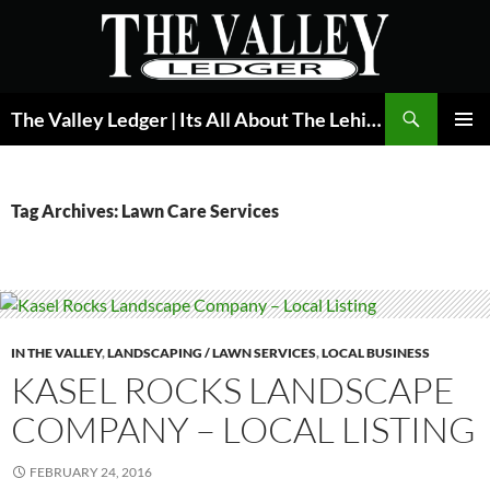
Skip
to
content
Search
The Valley Ledger | Its All About The Lehigh Valley
PRIMAR
MENU
Tag Archives: Lawn Care Services
IN THE VALLEY
,
LANDSCAPING / LAWN SERVICES
,
LOCAL BUSINESS
KASEL ROCKS LANDSCAPE
COMPANY – LOCAL LISTING
FEBRUARY 24, 2016