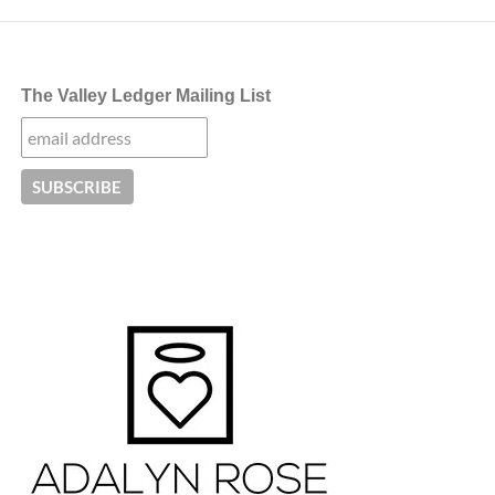
The Valley Ledger Mailing List