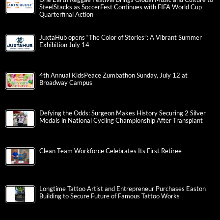
SteelStacks as SoccerFest Continues with FIFA World Cup
Quarterfinal Action
JuxtaHub opens “The Color of Stories”: A Vibrant Summer
Exhibition July 14
4th Annual KidsPeace Zumbathon Sunday, July 12 at
Broadway Campus
Defying the Odds: Surgeon Makes History Securing 2 Silver
Medals in National Cycling Championship After Transplant
Clean Team Workforce Celebrates Its First Retiree
Longtime Tattoo Artist and Entrepreneur Purchases Easton
Building to Secure Future of Famous Tattoo Works