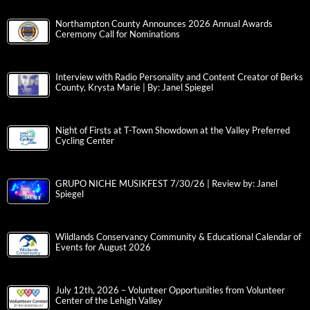
Northampton County Announces 2026 Annual Awards
Ceremony Call for Nominations
Interview with Radio Personality and Content Creator of Berks
County, Krysta Marie | By: Janel Spiegel
Night of Firsts at T-Town Showdown at the Valley Preferred
Cycling Center
GRUPO NICHE MUSIKFEST 7/30/26 | Review by: Janel
Spiegel
Wildlands Conservancy Community & Educational Calendar of
Events for August 2026
July 12th, 2026 – Volunteer Opportunities from Volunteer
Center of the Lehigh Valley