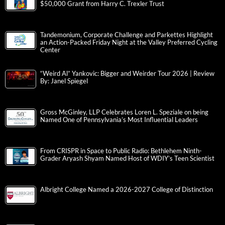
$50,000 Grant from Harry C. Trexler Trust
Tandemonium, Corporate Challenge and Parkettes Highlight
an Action-Packed Friday Night at the Valley Preferred Cycling
Center
“Weird Al” Yankovic: Bigger and Weirder Tour 2026 | Review
By: Janel Spiegel
Gross McGinley, LLP Celebrates Loren L. Speziale on being
Named One of Pennsylvania’s Most Influential Leaders
From CRISPR in Space to Public Radio: Bethlehem Ninth-
Grader Aryash Shyam Named Host of WDIY’s Teen Scientist
Albright College Named a 2026-2027 College of Distinction