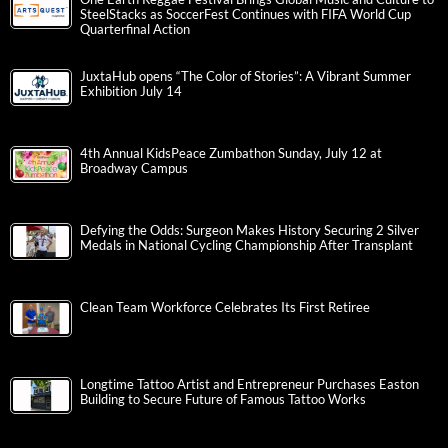
SteelStacks as SoccerFest Continues with FIFA World Cup
Quarterfinal Action
JuxtaHub opens “The Color of Stories”: A Vibrant Summer
Exhibition July 14
4th Annual KidsPeace Zumbathon Sunday, July 12 at
Broadway Campus
Defying the Odds: Surgeon Makes History Securing 2 Silver
Medals in National Cycling Championship After Transplant
Clean Team Workforce Celebrates Its First Retiree
Longtime Tattoo Artist and Entrepreneur Purchases Easton
Building to Secure Future of Famous Tattoo Works