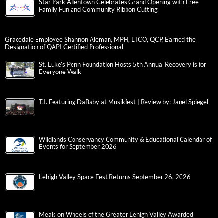
Star Park Allentown Celebrates Grand Opening with Free
Family Fun and Community Ribbon Cutting
Gracedale Employee Shannon Aleman, MPH, LTCO, QCP, Earned the
Designation of QAPI Certified Professional
St. Luke’s Penn Foundation Hosts 5th Annual Recovery is for
Everyone Walk
T.I. Featuring DaBaby at Musikfest | Review by: Janel Spiegel
Wildlands Conservancy Community & Educational Calendar of
Events for September 2026
Lehigh Valley Space Fest Returns September 26, 2026
Meals on Wheels of the Greater Lehigh Valley Awarded