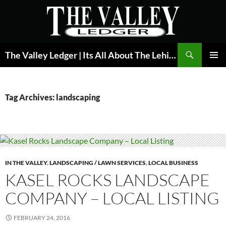
Skip
to
content
Search
The Valley Ledger | Its All About The Lehigh Valley
PRIMAR
MENU
Tag Archives: landscaping
IN THE VALLEY
,
LANDSCAPING / LAWN SERVICES
,
LOCAL BUSINESS
KASEL ROCKS LANDSCAPE
COMPANY – LOCAL LISTING
FEBRUARY 24, 2016