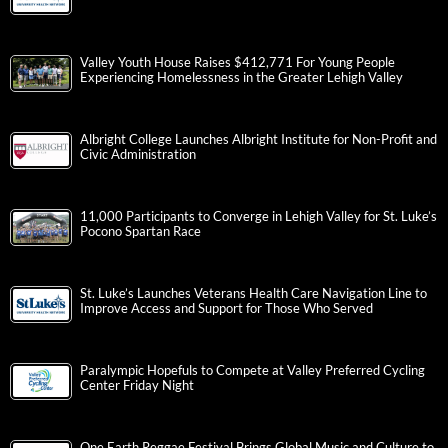
Valley Youth House Raises $412,771 For Young People
Experiencing Homelessness in the Greater Lehigh Valley
Albright College Launches Albright Institute for Non-Profit and
Civic Administration
11,000 Participants to Converge in Lehigh Valley for St. Luke’s
Pocono Spartan Race
St. Luke’s Launches Veterans Health Care Navigation Line to
Improve Access and Support for Those Who Served
Paralympic Hopefuls to Compete at Valley Preferred Cycling
Center Friday Night
One Earth Reggae Festival Brings Global Music and Culture to