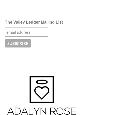
The Valley Ledger Mailing List