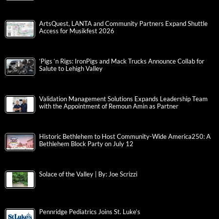
ArtsQuest, LANTA and Community Partners Expand Shuttle
Access for Musikfest 2026
‘Pigs ‘n Rigs: IronPigs and Mack Trucks Announce Collab for
Salute to Lehigh Valley
Validation Management Solutions Expands Leadership Team
with the Appointment of Remoun Amin as Partner
Historic Bethlehem to Host Community-Wide America250: A
Bethlehem Block Party on July 12
Solace of the Valley | By: Joe Scrizzi
Pennridge Pediatrics Joins St. Luke’s