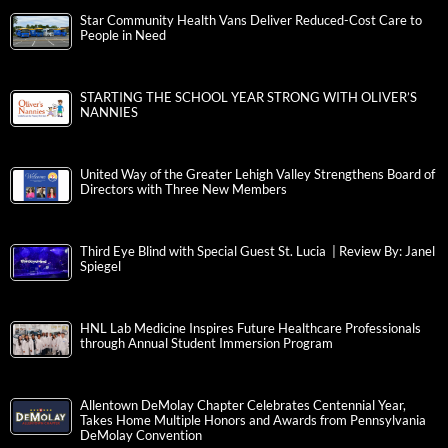
Star Community Health Vans Deliver Reduced-Cost Care to
People in Need
STARTING THE SCHOOL YEAR STRONG WITH OLIVER’S
NANNIES
United Way of the Greater Lehigh Valley Strengthens Board of
Directors with Three New Members
Third Eye Blind with Special Guest St. Lucia | Review By: Janel
Spiegel
HNL Lab Medicine Inspires Future Healthcare Professionals
through Annual Student Immersion Program
Allentown DeMolay Chapter Celebrates Centennial Year,
Takes Home Multiple Honors and Awards from Pennsylvania
DeMolay Convention