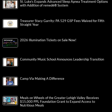
St. Luke’s Expands Advanced Sleep Apnea Treatment Options
with Addition of remedē® System
Treasurer Stacy Garrity: PA 529 GSP Fees Waived for Fifth
Straight Year
2026 Illumination Tickets on Sale Now!
Community Music School Announces Leadership Transition
Camp Via Making A Difference
Meals on Wheels of the Greater Lehigh Valley Receives
$15,000 PPL Foundation Grant to Expand Access to
Nutritious Meals