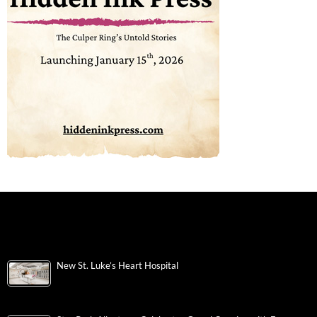
New St. Luke’s Heart Hospital