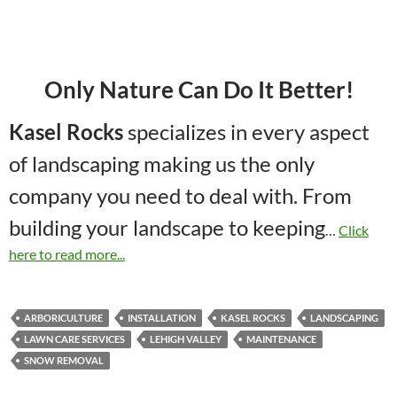
Only Nature Can Do It Better!
Kasel Rocks
specializes in every aspect
of landscaping making us the only
company you need to deal with. From
building your landscape to keeping
…
Click
here to read more...
ARBORICULTURE
INSTALLATION
KASEL ROCKS
LANDSCAPING
LAWN CARE SERVICES
LEHIGH VALLEY
MAINTENANCE
SNOW REMOVAL