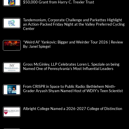
$50,000 Grant from Harry C. Trexler Trust
Tandemonium, Corporate Challenge and Parkettes Highlight
an Action-Packed Friday Night at the Valley Preferred Cycling
Center
“Weird Al” Yankovic: Bigger and Weirder Tour 2026 | Review
By: Janel Spiegel
Gross McGinley, LLP Celebrates Loren L. Speziale on being
Named One of Pennsylvania’s Most Influential Leaders
From CRISPR in Space to Public Radio: Bethlehem Ninth-
Grader Aryash Shyam Named Host of WDIY’s Teen Scientist
Albright College Named a 2026-2027 College of Distinction