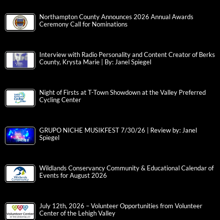
Northampton County Announces 2026 Annual Awards
Ceremony Call for Nominations
Interview with Radio Personality and Content Creator of Berks
County, Krysta Marie | By: Janel Spiegel
Night of Firsts at T-Town Showdown at the Valley Preferred
Cycling Center
GRUPO NICHE MUSIKFEST 7/30/26 | Review by: Janel
Spiegel
Wildlands Conservancy Community & Educational Calendar of
Events for August 2026
July 12th, 2026 – Volunteer Opportunities from Volunteer
Center of the Lehigh Valley