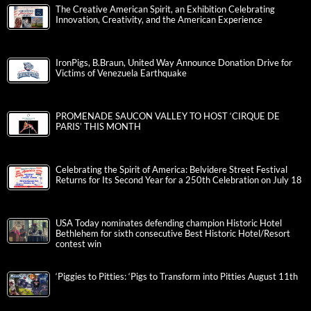
The Creative American Spirit, an Exhibition Celebrating
Innovation, Creativity, and the American Experience
IronPigs, B.Braun, United Way Announce Donation Drive for
Victims of Venezuela Earthquake
PROMENADE SAUCON VALLEY TO HOST ‘CIRQUE DE
PARIS’ THIS MONTH
Celebrating the Spirit of America: Belvidere Street Festival
Returns for Its Second Year for a 250th Celebration on July 18
USA Today nominates defending champion Historic Hotel
Bethlehem for sixth consecutive Best Historic Hotel/Resort
contest win
‘Piggies to Pitties: ‘Pigs to Transform into Pitties August 11th