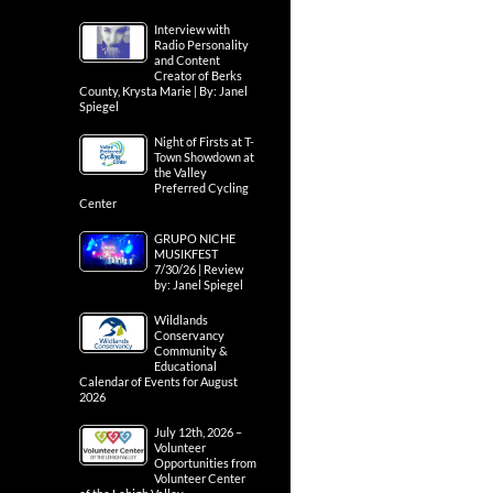
Interview with
Radio Personality
and Content
Creator of Berks
County, Krysta Marie | By: Janel
Spiegel
Night of Firsts at T-
Town Showdown at
the Valley
Preferred Cycling
Center
GRUPO NICHE
MUSIKFEST
7/30/26 | Review
by: Janel Spiegel
Wildlands
Conservancy
Community &
Educational
Calendar of Events for August
2026
July 12th, 2026 –
Volunteer
Opportunities from
Volunteer Center