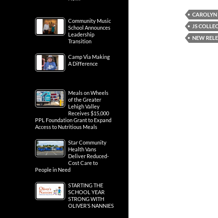
CAROLYN
Community Music
JS COLLE
School Announces
Leadership
NEW REL
Transition
Camp Via Making
A Difference
Meals on Wheels
of the Greater
Lehigh Valley
Receives $15,000
PPL Foundation Grant to Expand
Access to Nutritious Meals
Star Community
Health Vans
Deliver Reduced-
Cost Care to
People in Need
STARTING THE
SCHOOL YEAR
STRONG WITH
OLIVER’S NANNIES