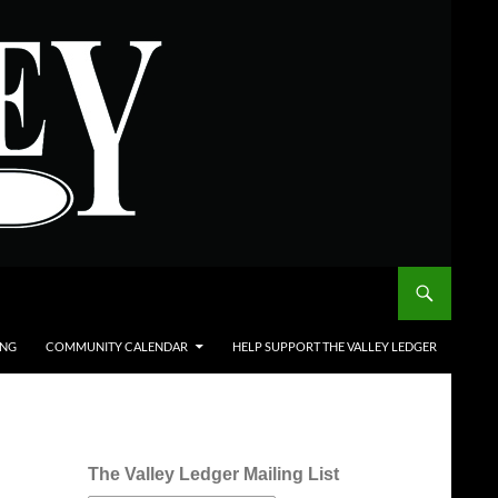
ING
COMMUNITY CALENDAR
HELP SUPPORT THE VALLEY LEDGER
The Valley Ledger Mailing List