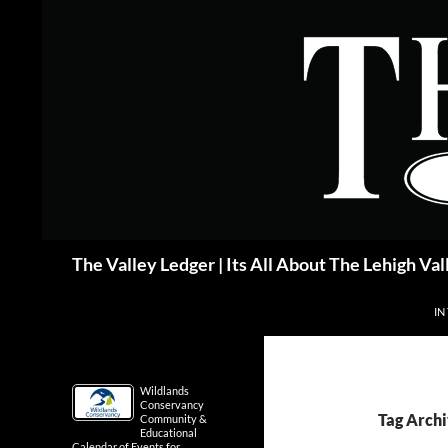
Skip
to
content
Search
The Valley Ledger | Its All About The Lehigh Val
IN
Wildlands
Conservancy
Tag Arch
Community &
Educational
Calendar of Events for