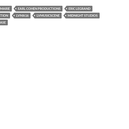
 MARIE
EARL COHEN PRODUCTIONS
ERIC LEGRAND
CTION
LVMA16
LVMUSICSCENE
MIDNIGHT STUDIOS
EASE