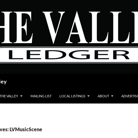
ley
 THE VALLEY
MAILING LIST
LOCAL LISTINGS
ABOUT
ADVERTIS
ives: LVMusicScene