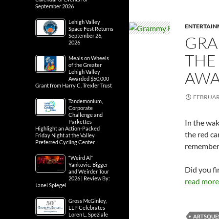
September 2026
Lehigh Valley
ENTERTAIN
Space Fest Returns
September 26,
GRA
2026
THE
Meals on Wheels
of the Greater
AWA
Lehigh Valley
Awarded $50,000
Grant from Harry C. Trexler Trust
FEBRUARY
Tandemonium,
Corporate
Challenge and
In the wa
Parkettes
Highlight an Action-Packed
the red c
Friday Night at the Valley
Preferred Cycling Center
remember
“Weird Al”
Yankovic: Bigger
Did you fi
and Weirder Tour
2026 | Review By:
read more.
Janel Spiegel
Gross McGinley,
LLP Celebrates
Loren L. Speziale
ARTSQUE