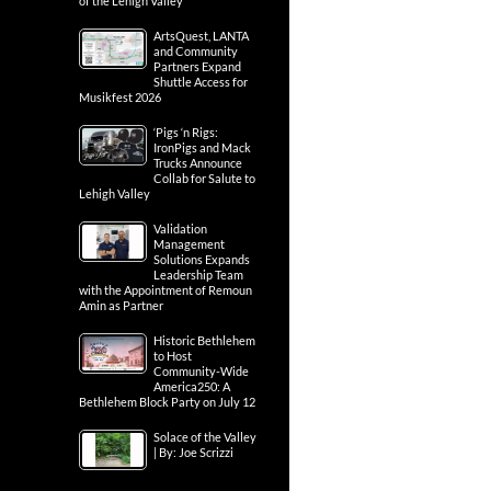
of the Lehigh Valley
ArtsQuest, LANTA
and Community
Partners Expand
Shuttle Access for
Musikfest 2026
‘Pigs ‘n Rigs:
IronPigs and Mack
Trucks Announce
Collab for Salute to
Lehigh Valley
Validation
Management
Solutions Expands
Leadership Team
with the Appointment of Remoun
Amin as Partner
Historic Bethlehem
to Host
Community-Wide
America250: A
Bethlehem Block Party on July 12
Solace of the Valley
| By: Joe Scrizzi