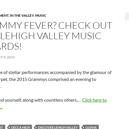
MENT
,
IN THE VALLEY
,
MUSIC
MMY FEVER? CHECK OUT
 LEHIGH VALLEY MUSIC
RDS!
 9, 2015
ke of stellar performances accompanied by the glamour of
arpet, the 2015 Grammys comprised an evening to
.
nd yourself, along with countless others,…
Click here to
..
ST
DECCA HIGH
DISCOVER LEHIGH VALLEY
GLVMA