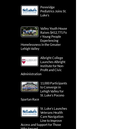
Pennridge
Pediatrics Joins St.
Luke’s
Valley Youth House
Raises $412,771 Fo
r Young People
Experiencing
Homelessness in the Greater
Lehigh Valley
Albright College
Launches Albright
Institute for Non-
Profit and Civic
Administration
11,000 Participants
to Converge in
Lehigh Valley for
St. Luke’s Pocono
Spartan Race
St. Luke’s Launches
Veterans Health
Care Navigation
Line to Improve
Access and Support for Those
Who Served