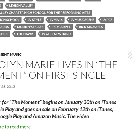
S
LEHIGH VALLEY
ALLEY CHARTER HIGH SCHOOL FOR THE PERFORMING ARTS
HIGH SCHOOL
LV STYLE
LVMA16
LVMUSICSCENE
LVPCF
WARDS
MUSIKFEST CAFE
RED CARPET
RICK MICHAELS
SHIPS
THE HAWK
WYATT NEWHARD
MENT
,
MUSIC
LYN MARIE LIVES IN “THE
ENT” ON FIRST SINGLE
28, 2015
r for “The Moment” begins on January 30th on iTunes
e Play and goes on sale on February 12th on iTunes,
Google Play and Amazon Music. The video
re to read more...