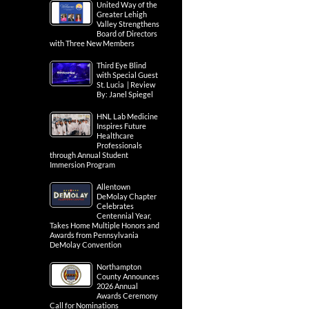
United Way of the
Greater Lehigh
Valley Strengthens
Board of Directors
with Three New Members
Third Eye Blind
with Special Guest
St. Lucia | Review
By: Janel Spiegel
HNL Lab Medicine
Inspires Future
Healthcare
Professionals
through Annual Student
Immersion Program
Allentown
DeMolay Chapter
Celebrates
Centennial Year,
Takes Home Multiple Honors and
Awards from Pennsylvania
DeMolay Convention
Northampton
County Announces
2026 Annual
Awards Ceremony
Call for Nominations