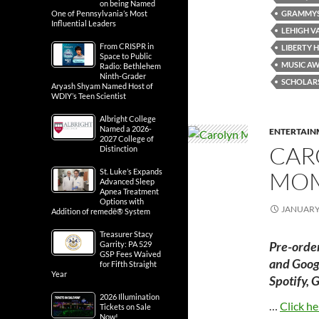
on being Named
GRAMMY
One of Pennsylvania’s Most
Influential Leaders
LEHIGH V
From CRISPR in
LIBERTY 
Space to Public
MUSIC A
Radio: Bethlehem
Ninth-Grader
SCHOLAR
Aryash Shyam Named Host of
WDIY’s Teen Scientist
Albright College
Named a 2026-
ENTERTAIN
2027 College of
CARO
Distinction
MOM
St. Luke’s Expands
Advanced Sleep
Apnea Treatment
Options with
JANUARY 
Addition of remedē® System
Treasurer Stacy
Pre-orde
Garrity: PA 529
GSP Fees Waived
and Googl
for Fifth Straight
Year
Spotify, 
2026 Illumination
…
Click he
Tickets on Sale
Now!