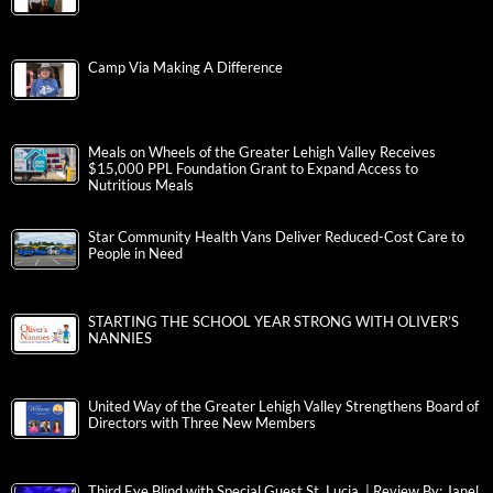
Camp Via Making A Difference
Meals on Wheels of the Greater Lehigh Valley Receives
$15,000 PPL Foundation Grant to Expand Access to
Nutritious Meals
Star Community Health Vans Deliver Reduced-Cost Care to
People in Need
STARTING THE SCHOOL YEAR STRONG WITH OLIVER’S
NANNIES
United Way of the Greater Lehigh Valley Strengthens Board of
Directors with Three New Members
Third Eye Blind with Special Guest St. Lucia | Review By: Janel