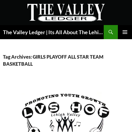
Skip
to
content
Search
The Valley Ledger | Its All About The Lehigh Valley
PRIMAR
MENU
Tag Archives: GIRLS PLAYOFF ALL STAR TEAM
BASKETBALL