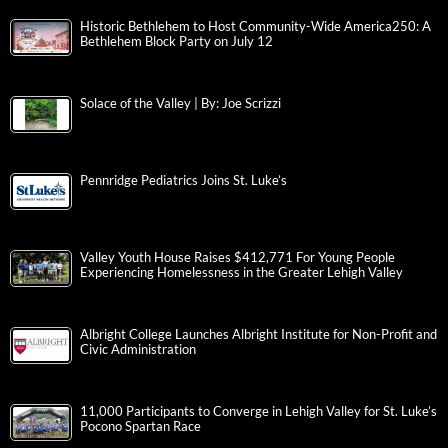
Historic Bethlehem to Host Community-Wide America250: A
Bethlehem Block Party on July 12
Solace of the Valley | By: Joe Scrizzi
Pennridge Pediatrics Joins St. Luke’s
Valley Youth House Raises $412,771 For Young People
Experiencing Homelessness in the Greater Lehigh Valley
Albright College Launches Albright Institute for Non-Profit and
Civic Administration
11,000 Participants to Converge in Lehigh Valley for St. Luke’s
Pocono Spartan Race