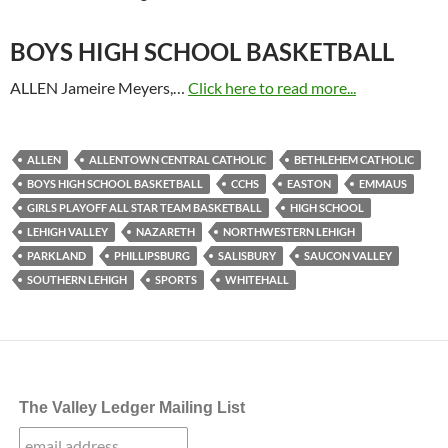
BOYS HIGH SCHOOL BASKETBALL
ALLEN Jameire Meyers,…
Click here to read more...
ALLEN
ALLENTOWN CENTRAL CATHOLIC
BETHLEHEM CATHOLIC
BOYS HIGH SCHOOL BASKETBALL
CCHS
EASTON
EMMAUS
GIRLS PLAYOFF ALL STAR TEAM BASKETBALL
HIGH SCHOOL
LEHIGH VALLEY
NAZARETH
NORTHWESTERN LEHIGH
PARKLAND
PHILLIPSBURG
SALISBURY
SAUCON VALLEY
SOUTHERN LEHIGH
SPORTS
WHITEHALL
The Valley Ledger Mailing List