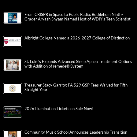
From CRISPR in Space to Public Radio: Bethlehem Ninth-
Grader Aryash Shyam Named Host of WDIY’s Teen Scientist
Albright College Named a 2026-2027 College of Distinction
St. Luke’s Expands Advanced Sleep Apnea Treatment Options
with Addition of remedē® System
Treasurer Stacy Garrity: PA 529 GSP Fees Waived for Fifth
Straight Year
2026 Illumination Tickets on Sale Now!
Community Music School Announces Leadership Transition