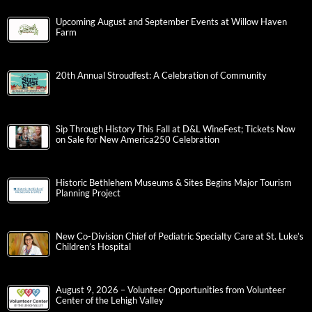
Upcoming August and September Events at Willow Haven
Farm
20th Annual Stroudfest: A Celebration of Community
Sip Through History This Fall at D&L WineFest; Tickets Now
on Sale for New America250 Celebration
Historic Bethlehem Museums & Sites Begins Major Tourism
Planning Project
New Co-Division Chief of Pediatric Specialty Care at St. Luke’s
Children’s Hospital
August 9, 2026 – Volunteer Opportunities from Volunteer
Center of the Lehigh Valley