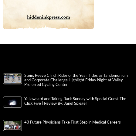
Stein, Reeve Clinch Rider of the Year Titles as Tandemonium
and Corporate Challenge Highlight Friday Night at Valley
Preferred Cycling Center
Yellowcard and Taking Back Sunday with Special Guest The
Click Five | Review By: Janel Spiegel
43 Future Physicians Take First Step in Medical Careers