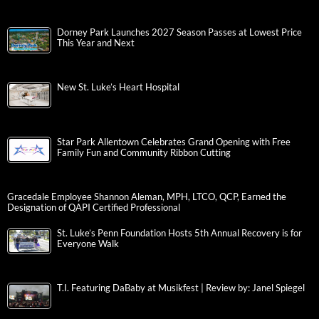
Dorney Park Launches 2027 Season Passes at Lowest Price
This Year and Next
New St. Luke’s Heart Hospital
Star Park Allentown Celebrates Grand Opening with Free
Family Fun and Community Ribbon Cutting
Gracedale Employee Shannon Aleman, MPH, LTCO, QCP, Earned the
Designation of QAPI Certified Professional
St. Luke’s Penn Foundation Hosts 5th Annual Recovery is for
Everyone Walk
T.I. Featuring DaBaby at Musikfest | Review by: Janel Spiegel