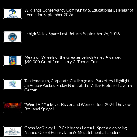
Wildlands Conservancy Community & Educational Calendar of
Events for September 2026
Lehigh Valley Space Fest Returns September 26, 2026
Meals on Wheels of the Greater Lehigh Valley Awarded
$50,000 Grant from Harry C. Trexler Trust
Tandemonium, Corporate Challenge and Parkettes Highlight
an Action-Packed Friday Night at the Valley Preferred Cycling
Center
“Weird Al” Yankovic: Bigger and Weirder Tour 2026 | Review
By: Janel Spiegel
Gross McGinley, LLP Celebrates Loren L. Speziale on being
Named One of Pennsylvania’s Most Influential Leaders