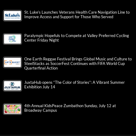
St. Luke’s Launches Veterans Health Care Navigation Line to
Improve Access and Support for Those Who Served
Paralympic Hopefuls to Compete at Valley Preferred Cycling
Center Friday Night
One Earth Reggae Festival Brings Global Music and Culture to
SteelStacks as SoccerFest Continues with FIFA World Cup
Quarterfinal Action
JuxtaHub opens “The Color of Stories”: A Vibrant Summer
Exhibition July 14
4th Annual KidsPeace Zumbathon Sunday, July 12 at
Broadway Campus