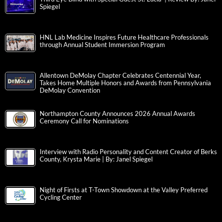
Spiegel
HNL Lab Medicine Inspires Future Healthcare Professionals
through Annual Student Immersion Program
Allentown DeMolay Chapter Celebrates Centennial Year,
Takes Home Multiple Honors and Awards from Pennsylvania
DeMolay Convention
Northampton County Announces 2026 Annual Awards
Ceremony Call for Nominations
Interview with Radio Personality and Content Creator of Berks
County, Krysta Marie | By: Janel Spiegel
Night of Firsts at T-Town Showdown at the Valley Preferred
Cycling Center