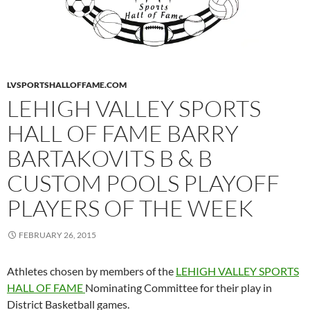
LVSPORTSHALLOFFAME.COM
LEHIGH VALLEY SPORTS
HALL OF FAME BARRY
BARTAKOVITS B & B
CUSTOM POOLS PLAYOFF
PLAYERS OF THE WEEK
FEBRUARY 26, 2015
Athletes chosen by members of the
LEHIGH VALLEY SPORTS
HALL OF FAME
Nominating Committee for their play in
District Basketball games.