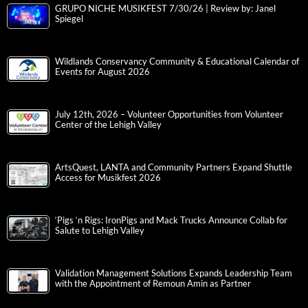
GRUPO NICHE MUSIKFEST 7/30/26 | Review by: Janel
Spiegel
Wildlands Conservancy Community & Educational Calendar of
Events for August 2026
July 12th, 2026 – Volunteer Opportunities from Volunteer
Center of the Lehigh Valley
ArtsQuest, LANTA and Community Partners Expand Shuttle
Access for Musikfest 2026
‘Pigs ‘n Rigs: IronPigs and Mack Trucks Announce Collab for
Salute to Lehigh Valley
Validation Management Solutions Expands Leadership Team
with the Appointment of Remoun Amin as Partner