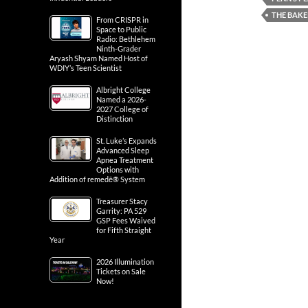
THE BAKE
From CRISPR in
Space to Public
Radio: Bethlehem
Ninth-Grader
Aryash Shyam Named Host of
WDIY’s Teen Scientist
Albright College
Named a 2026-
2027 College of
Distinction
St. Luke’s Expands
Advanced Sleep
Apnea Treatment
Options with
Addition of remedē® System
Treasurer Stacy
Garrity: PA 529
GSP Fees Waived
for Fifth Straight
Year
2026 Illumination
Tickets on Sale
Now!