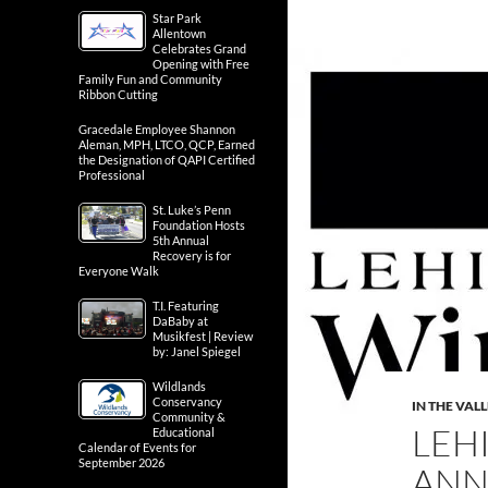
Star Park
Allentown
Celebrates Grand
Opening with Free
Family Fun and Community
Ribbon Cutting
Gracedale Employee Shannon
Aleman, MPH, LTCO, QCP, Earned
the Designation of QAPI Certified
Professional
St. Luke’s Penn
Foundation Hosts
5th Annual
Recovery is for
Everyone Walk
T.I. Featuring
DaBaby at
Musikfest | Review
by: Janel Spiegel
Wildlands
Conservancy
IN THE VAL
Community &
LEH
Educational
Calendar of Events for
September 2026
ANN