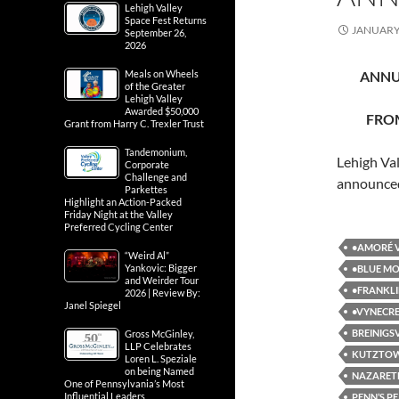
Lehigh Valley
Space Fest Returns
JANUARY 
September 26,
2026
Meals on Wheels
ANNU
of the Greater
Lehigh Valley
Awarded $50,000
FROM
Grant from Harry C. Trexler Trust
Tandemonium,
Lehigh Val
Corporate
Challenge and
announce
Parkettes
Highlight an Action-Packed
Friday Night at the Valley
Preferred Cycling Center
•AMORÉ V
“Weird Al”
Yankovic: Bigger
•BLUE MO
and Weirder Tour
•FRANKLI
2026 | Review By:
Janel Spiegel
•VYNECRE
BREINIGS
Gross McGinley,
LLP Celebrates
KUTZTO
Loren L. Speziale
on being Named
NAZARET
One of Pennsylvania’s Most
Influential Leaders
PENN’S P