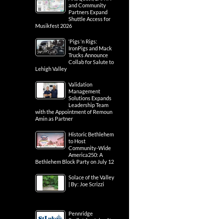
and Community
Partners Expand
Shuttle Access for
Musikfest 2026
‘Pigs ‘n Rigs:
IronPigs and Mack
Trucks Announce
Collab for Salute to
Lehigh Valley
Validation
Management
Solutions Expands
Leadership Team
with the Appointment of Remoun
Amin as Partner
Historic Bethlehem
to Host
Community-Wide
America250: A
Bethlehem Block Party on July 12
Solace of the Valley
| By: Joe Scrizzi
Pennridge