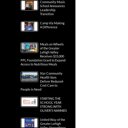
Community Music
School Announces
Leadership
Transition
Camp Via Making
A Difference
Meals on Wheels
of the Greater
Lehigh Valley
Receives $15,000
PPL Foundation Grant to Expand
Access to Nutritious Meals
Star Community
Health Vans
Deliver Reduced-
Cost Care to
People in Need
STARTING THE
SCHOOL YEAR
STRONG WITH
OLIVER’S NANNIES
United Way of the
Greater Lehigh
Valley Strengthens