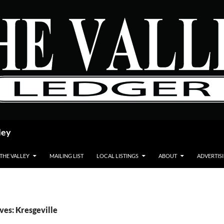
ley
 THE VALLEY
MAILING LIST
LOCAL LISTINGS
ABOUT
ADVERTIS
ves: Kresgeville