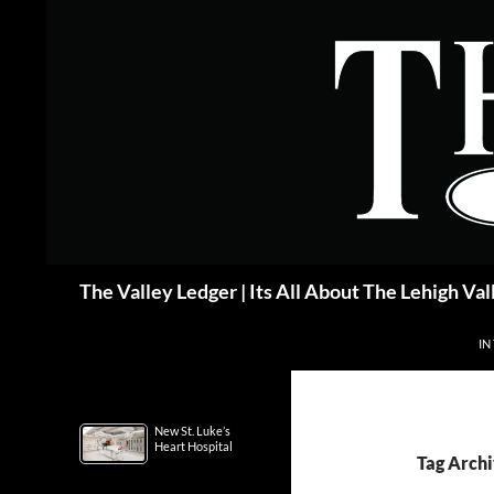
Skip
to
content
Search
The Valley Ledger | Its All About The Lehigh Val
IN
New St. Luke’s
Heart Hospital
Tag Archi