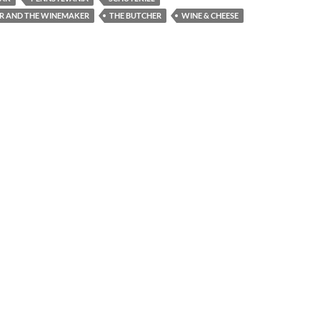
R AND THE WINEMAKER
THE BUTCHER
WINE & CHEESE