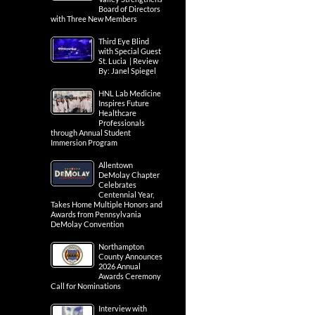
Board of Directors
with Three New Members
Third Eye Blind
with Special Guest
St. Lucia | Review
By: Janel Spiegel
HNL Lab Medicine
Inspires Future
Healthcare
Professionals
through Annual Student
Immersion Program
Allentown
DeMolay Chapter
Celebrates
Centennial Year,
Takes Home Multiple Honors and
Awards from Pennsylvania
DeMolay Convention
Northampton
County Announces
2026 Annual
Awards Ceremony
Call for Nominations
Interview with