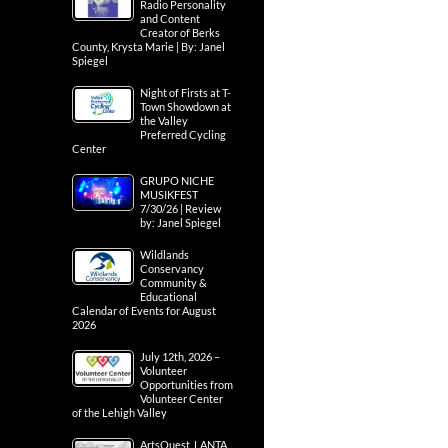
Radio Personality
and Content
Creator of Berks
County, Krysta Marie | By: Janel
Spiegel
Night of Firsts at T-
Town Showdown at
the Valley
Preferred Cycling
Center
GRUPO NICHE
MUSIKFEST
7/30/26 | Review
by: Janel Spiegel
Wildlands
Conservancy
Community &
Educational
Calendar of Events for August
2026
July 12th, 2026 –
Volunteer
Opportunities from
Volunteer Center
of the Lehigh Valley
ArtsQuest, LANTA