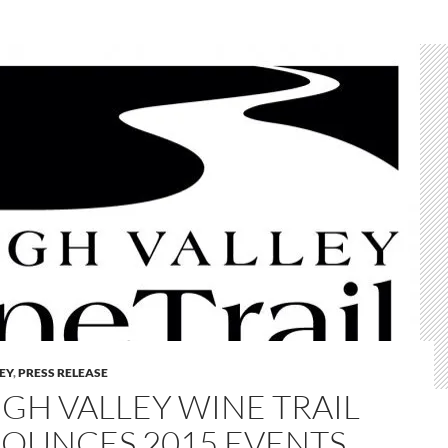
LEY
,
PRESS RELEASE
IGH VALLEY WINE TRAIL
OUNCES 2015 EVENTS