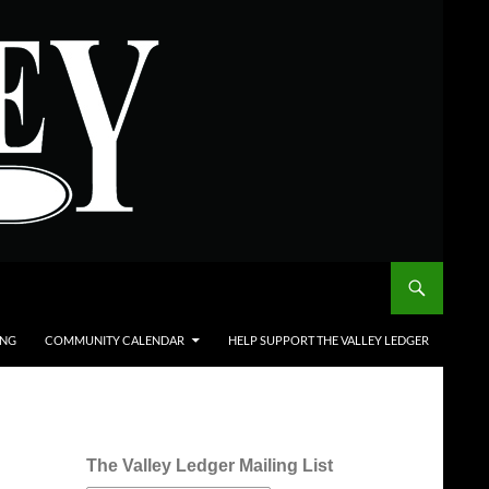
ING
COMMUNITY CALENDAR
HELP SUPPORT THE VALLEY LEDGER
The Valley Ledger Mailing List