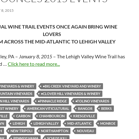
8, 2015
AL WINE TRAIL EVENTS ONCE AGAIN BRING WINE
LOVERS
 ACROSS THE MID-ATLANTIC TO LEHIGH VALLEY
ley, PA –
January 8, 2015
– The Lehigh Valley Wine Trail has
d …
Click here to read more...
INEYARDS & WINERY
•BIG CREEK VINEYARD AND WINERY
UNTAIN VINEYARDS
•CLOVER HILL VINEYARDS & WINERY
N HILL VINEYARDS
•PINNACLE RIDGE
•TOLINO VINEYARDS
ST WINERY
AMERICAN VITICULTURAL
BANGOR
BERKS
VILLE
CARBON
CHAMBOURCIN
KRESGEVILLE
WN
LEHIGH
LEHIGH VALLEY
MID-ATLANTIC
MONROE
H
NEW TRIPOLI
NORTHAMPTON
NOUVEAU
EAK
PENNSYLVANIA
SCHUYLKILL