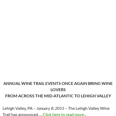
ANNUAL WINE TRAIL EVENTS ONCE AGAIN BRING WINE
LOVERS
FROM ACROSS THE MID-ATLANTIC TO LEHIGH VALLEY
Lehigh Valley, PA –
January 8, 2015
– The Lehigh Valley Wine
Trail has announced …
Click here to read more...