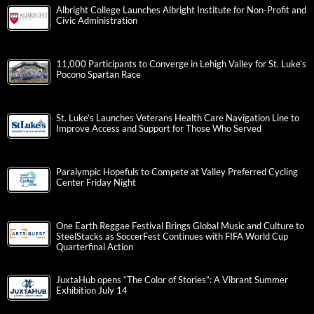
Albright College Launches Albright Institute for Non-Profit and
Civic Administration
11,000 Participants to Converge in Lehigh Valley for St. Luke’s
Pocono Spartan Race
St. Luke’s Launches Veterans Health Care Navigation Line to
Improve Access and Support for Those Who Served
Paralympic Hopefuls to Compete at Valley Preferred Cycling
Center Friday Night
One Earth Reggae Festival Brings Global Music and Culture to
SteelStacks as SoccerFest Continues with FIFA World Cup
Quarterfinal Action
JuxtaHub opens “The Color of Stories”: A Vibrant Summer
Exhibition July 14