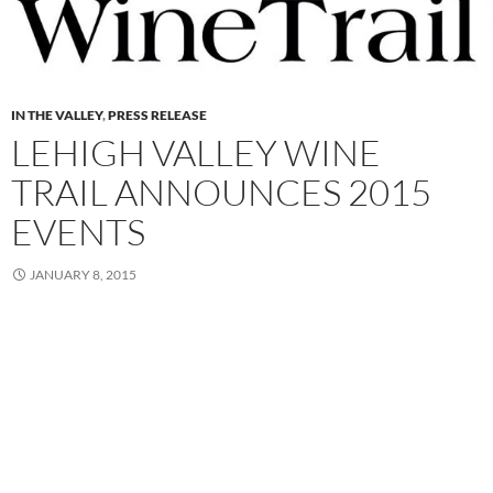
IN THE VALLEY
,
PRESS RELEASE
LEHIGH VALLEY WINE
TRAIL ANNOUNCES 2015
EVENTS
JANUARY 8, 2015