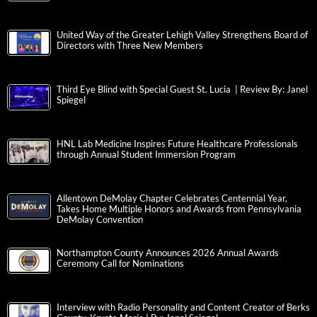
United Way of the Greater Lehigh Valley Strengthens Board of
Directors with Three New Members
Third Eye Blind with Special Guest St. Lucia | Review By: Janel
Spiegel
HNL Lab Medicine Inspires Future Healthcare Professionals
through Annual Student Immersion Program
Allentown DeMolay Chapter Celebrates Centennial Year,
Takes Home Multiple Honors and Awards from Pennsylvania
DeMolay Convention
Northampton County Announces 2026 Annual Awards
Ceremony Call for Nominations
Interview with Radio Personality and Content Creator of Berks