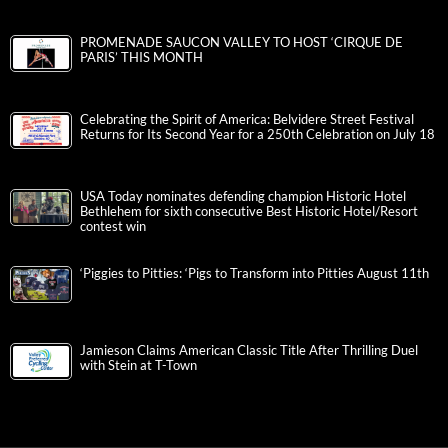
PROMENADE SAUCON VALLEY TO HOST ‘CIRQUE DE
PARIS’ THIS MONTH
Celebrating the Spirit of America: Belvidere Street Festival
Returns for Its Second Year for a 250th Celebration on July 18
USA Today nominates defending champion Historic Hotel
Bethlehem for sixth consecutive Best Historic Hotel/Resort
contest win
‘Piggies to Pitties: ‘Pigs to Transform into Pitties August 11th
Jamieson Claims American Classic Title After Thrilling Duel
with Stein at T-Town