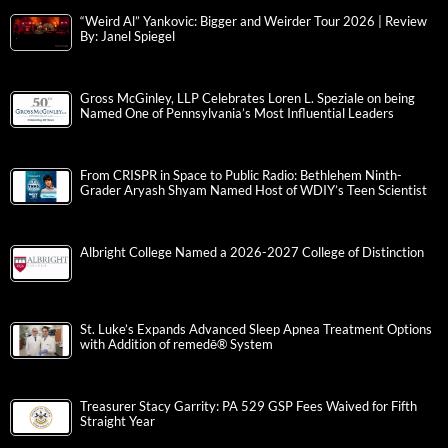
“Weird Al” Yankovic: Bigger and Weirder Tour 2026 | Review
By: Janel Spiegel
Gross McGinley, LLP Celebrates Loren L. Speziale on being
Named One of Pennsylvania’s Most Influential Leaders
From CRISPR in Space to Public Radio: Bethlehem Ninth-
Grader Aryash Shyam Named Host of WDIY’s Teen Scientist
Albright College Named a 2026-2027 College of Distinction
St. Luke’s Expands Advanced Sleep Apnea Treatment Options
with Addition of remedē® System
Treasurer Stacy Garrity: PA 529 GSP Fees Waived for Fifth
Straight Year