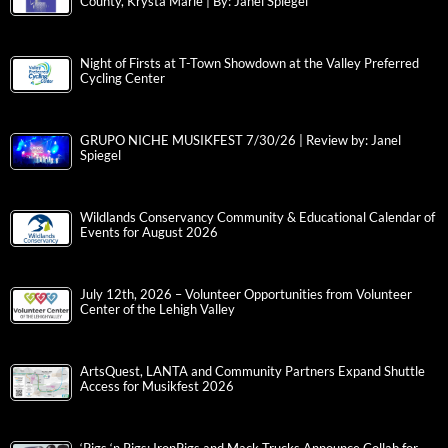
County, Krysta Marie | By: Janel Spiegel
Night of Firsts at T-Town Showdown at the Valley Preferred
Cycling Center
GRUPO NICHE MUSIKFEST 7/30/26 | Review by: Janel
Spiegel
Wildlands Conservancy Community & Educational Calendar of
Events for August 2026
July 12th, 2026 – Volunteer Opportunities from Volunteer
Center of the Lehigh Valley
ArtsQuest, LANTA and Community Partners Expand Shuttle
Access for Musikfest 2026