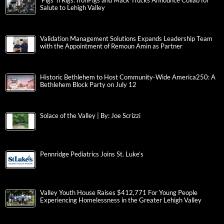
‘Pigs ‘n Rigs: IronPigs and Mack Trucks Announce Collab for
Salute to Lehigh Valley
Validation Management Solutions Expands Leadership Team
with the Appointment of Remoun Amin as Partner
Historic Bethlehem to Host Community-Wide America250: A
Bethlehem Block Party on July 12
Solace of the Valley | By: Joe Scrizzi
Pennridge Pediatrics Joins St. Luke’s
Valley Youth House Raises $412,771 For Young People
Experiencing Homelessness in the Greater Lehigh Valley