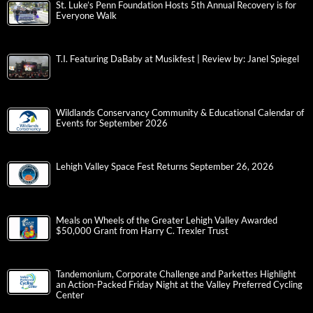
St. Luke’s Penn Foundation Hosts 5th Annual Recovery is for
Everyone Walk
T.I. Featuring DaBaby at Musikfest | Review by: Janel Spiegel
Wildlands Conservancy Community & Educational Calendar of
Events for September 2026
Lehigh Valley Space Fest Returns September 26, 2026
Meals on Wheels of the Greater Lehigh Valley Awarded
$50,000 Grant from Harry C. Trexler Trust
Tandemonium, Corporate Challenge and Parkettes Highlight
an Action-Packed Friday Night at the Valley Preferred Cycling
Center