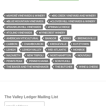
•AMORÉ VINEYARDS & WINERY
•BIG CREEK VINEYARD AND WINERY
•BLUE MOUNTAIN VINEYARDS
•CLOVER HILL VINEYARDS & WINERY
•FRANKLIN HILL VINEYARDS
•PINNACLE RIDGE
•TOLINO VINEYARDS
•VYNECREST WINERY
AMERICAN VITICULTURAL
BANGOR
BERKS
BREINIGSVILLE
CARBON
CHAMBOURCIN
KRESGEVILLE
KUTZTOWN
LEHIGH
LEHIGH VALLEY
MID-ATLANTIC
MONROE
NAZARETH
NEW TRIPOLI
NORTHAMPTON
NOUVEAU
PENN’S PEAK
PENNSYLVANIA
SCHUYLKILL
THE BAKER AND THE WINEMAKER
THE BUTCHER
WINE & CHEESE
The Valley Ledger Mailing List