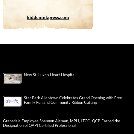
New St. Luke’s Heart Hospital
Star Park Allentown Celebrates Grand Opening with Free
Family Fun and Community Ribbon Cutting
Gracedale Employee Shannon Aleman, MPH, LTCO, QCP, Earned the
Designation of QAPI Certified Professional