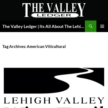
Skip
to
content
Search
The Valley Ledger | Its All About The Lehigh Valley
PRIMAR
MENU
Tag Archives: American Viticultural