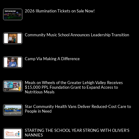
2026 Illumination Tickets on Sale Now!
Community Music School Announces Leadership Transition
Camp Via Making A Difference
Meals on Wheels of the Greater Lehigh Valley Receives
$15,000 PPL Foundation Grant to Expand Access to
Nutritious Meals
Star Community Health Vans Deliver Reduced-Cost Care to
People in Need
STARTING THE SCHOOL YEAR STRONG WITH OLIVER’S
NANNIES