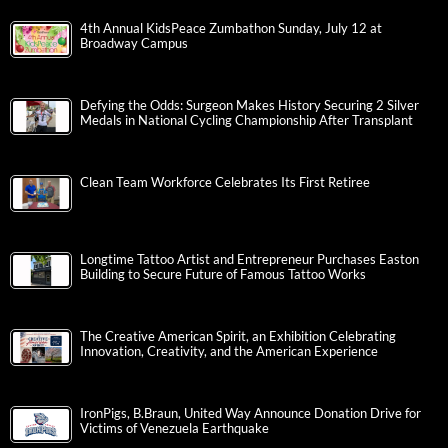
4th Annual KidsPeace Zumbathon Sunday, July 12 at
Broadway Campus
Defying the Odds: Surgeon Makes History Securing 2 Silver
Medals in National Cycling Championship After Transplant
Clean Team Workforce Celebrates Its First Retiree
Longtime Tattoo Artist and Entrepreneur Purchases Easton
Building to Secure Future of Famous Tattoo Works
The Creative American Spirit, an Exhibition Celebrating
Innovation, Creativity, and the American Experience
IronPigs, B.Braun, United Way Announce Donation Drive for
Victims of Venezuela Earthquake