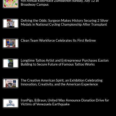
4th Annual KidsPeace Zumbathon Sunday, July 12 at
Broadway Campus
Defying the Odds: Surgeon Makes History Securing 2 Silver
Medals in National Cycling Championship After Transplant
Clean Team Workforce Celebrates Its First Retiree
Longtime Tattoo Artist and Entrepreneur Purchases Easton
Building to Secure Future of Famous Tattoo Works
The Creative American Spirit, an Exhibition Celebrating
Innovation, Creativity, and the American Experience
IronPigs, B.Braun, United Way Announce Donation Drive for
Victims of Venezuela Earthquake