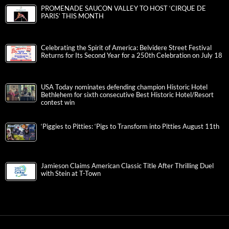
PROMENADE SAUCON VALLEY TO HOST ‘CIRQUE DE
PARIS’ THIS MONTH
Celebrating the Spirit of America: Belvidere Street Festival
Returns for Its Second Year for a 250th Celebration on July 18
USA Today nominates defending champion Historic Hotel
Bethlehem for sixth consecutive Best Historic Hotel/Resort
contest win
‘Piggies to Pitties: ‘Pigs to Transform into Pitties August 11th
Jamieson Claims American Classic Title After Thrilling Duel
with Stein at T-Town