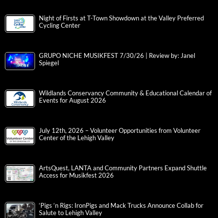
Night of Firsts at T-Town Showdown at the Valley Preferred
Cycling Center
GRUPO NICHE MUSIKFEST 7/30/26 | Review by: Janel
Spiegel
Wildlands Conservancy Community & Educational Calendar of
Events for August 2026
July 12th, 2026 – Volunteer Opportunities from Volunteer
Center of the Lehigh Valley
ArtsQuest, LANTA and Community Partners Expand Shuttle
Access for Musikfest 2026
‘Pigs ‘n Rigs: IronPigs and Mack Trucks Announce Collab for
Salute to Lehigh Valley