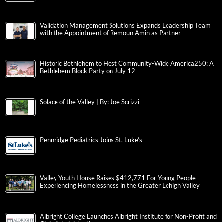
Validation Management Solutions Expands Leadership Team
with the Appointment of Remoun Amin as Partner
Historic Bethlehem to Host Community-Wide America250: A
Bethlehem Block Party on July 12
Solace of the Valley | By: Joe Scrizzi
Pennridge Pediatrics Joins St. Luke’s
Valley Youth House Raises $412,771 For Young People
Experiencing Homelessness in the Greater Lehigh Valley
Albright College Launches Albright Institute for Non-Profit and