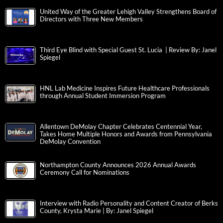
United Way of the Greater Lehigh Valley Strengthens Board of
Directors with Three New Members
Third Eye Blind with Special Guest St. Lucia | Review By: Janel
Spiegel
HNL Lab Medicine Inspires Future Healthcare Professionals
through Annual Student Immersion Program
Allentown DeMolay Chapter Celebrates Centennial Year,
Takes Home Multiple Honors and Awards from Pennsylvania
DeMolay Convention
Northampton County Announces 2026 Annual Awards
Ceremony Call for Nominations
Interview with Radio Personality and Content Creator of Berks
County, Krysta Marie | By: Janel Spiegel