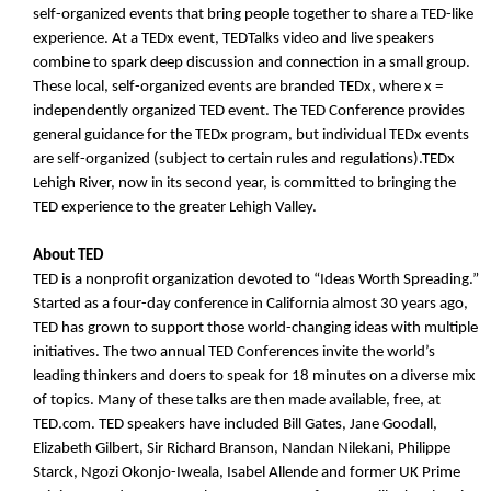
self-organized events that bring people together to share a TED-like
experience. At a TEDx event, TEDTalks video and live speakers
combine to spark deep discussion and connection in a small group.
These local, self-organized events are branded TEDx, where x =
independently organized TED event. The TED Conference provides
general guidance for the TEDx program, but individual TEDx events
are self-organized (subject to certain rules and regulations).TEDx
Lehigh River, now in its second year, is committed to bringing the
TED experience to the greater Lehigh Valley.
About TED
TED is a nonprofit organization devoted to “Ideas Worth Spreading.”
Started as a four-day conference in California almost 30 years ago,
TED has grown to support those world-changing ideas with multiple
initiatives. The two annual TED Conferences invite the world’s
leading thinkers and doers to speak for 18 minutes on a diverse mix
of topics. Many of these talks are then made available, free, at
TED.com. TED speakers have included Bill Gates, Jane Goodall,
Elizabeth Gilbert, Sir Richard Branson, Nandan Nilekani, Philippe
Starck, Ngozi Okonjo-Iweala, Isabel Allende and former UK Prime