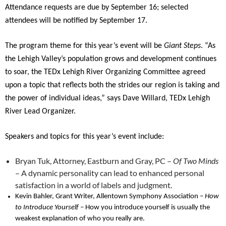
Attendance requests are due by September 16; selected
attendees will be notified by September 17.
The program theme for this year’s event will be
Giant Steps
. “As
the Lehigh Valley’s population grows and development continues
to soar, the TEDx Lehigh River Organizing Committee agreed
upon a topic that reflects both the strides our region is taking and
the power of individual ideas,” says Dave Willard, TEDx Lehigh
River Lead Organizer.
Speakers and topics for this year’s event include:
Bryan Tuk, Attorney, Eastburn and Gray, PC –
Of Two Minds
– A dynamic personality can lead to enhanced personal
satisfaction in a world of labels and judgment.
Kevin Bahler, Grant Writer, Allentown Symphony Association –
How
to Introduce Yourself –
How you introduce yourself is usually the
weakest explanation of who you really are.