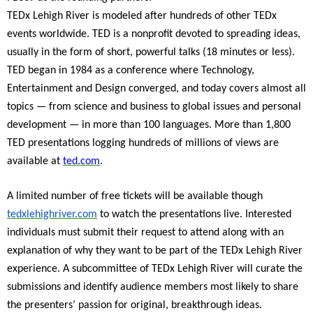
TEDx Lehigh River is modeled after hundreds of other TEDx
events worldwide. TED is a nonprofit devoted to spreading ideas,
usually in the form of short, powerful talks (18 minutes or less).
TED began in 1984 as a conference where Technology,
Entertainment and Design converged, and today covers almost all
topics — from science and business to global issues and personal
development — in more than 100 languages. More than 1,800
TED presentations logging hundreds of millions of views are
available at
ted.com
.
A limited number of free tickets will be available though
tedxlehighriver.com
to watch the presentations live. Interested
individuals must submit their request to attend along with an
explanation of why they want to be part of the TEDx Lehigh River
experience. A subcommittee of TEDx Lehigh River will curate the
submissions and identify audience members most likely to share
the presenters’ passion for original, breakthrough ideas.