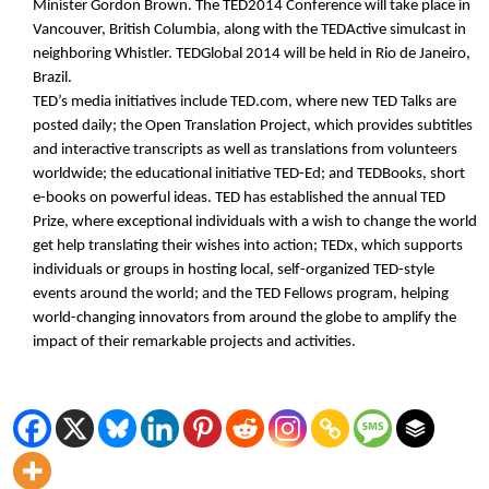
Minister Gordon Brown. The TED2014 Conference will take place in
Vancouver, British Columbia, along with the TEDActive simulcast in
neighboring Whistler. TEDGlobal 2014 will be held in Rio de Janeiro,
Brazil.
TED’s media initiatives include TED.com, where new TED Talks are
posted daily; the Open Translation Project, which provides subtitles
and interactive transcripts as well as translations from volunteers
worldwide; the educational initiative TED-Ed; and TEDBooks, short
e-books on powerful ideas. TED has established the annual TED
Prize, where exceptional individuals with a wish to change the world
get help translating their wishes into action; TEDx, which supports
individuals or groups in hosting local, self-organized TED-style
events around the world; and the TED Fellows program, helping
world-changing innovators from around the globe to amplify the
impact of their remarkable projects and activities.