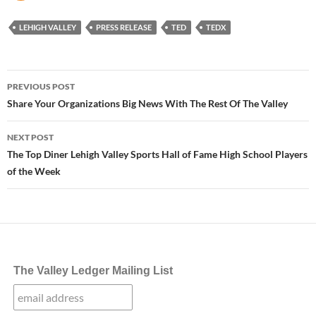
LEHIGH VALLEY
PRESS RELEASE
TED
TEDX
Post
PREVIOUS POST
navigation
Share Your Organizations Big News With The Rest Of The Valley
NEXT POST
The Top Diner Lehigh Valley Sports Hall of Fame High School Players
of the Week
The Valley Ledger Mailing List