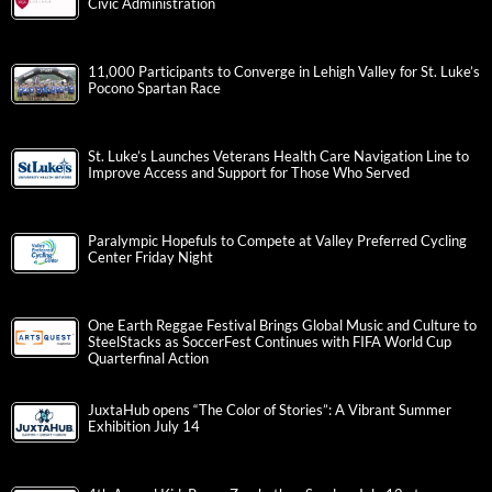
Civic Administration
11,000 Participants to Converge in Lehigh Valley for St. Luke’s
Pocono Spartan Race
St. Luke’s Launches Veterans Health Care Navigation Line to
Improve Access and Support for Those Who Served
Paralympic Hopefuls to Compete at Valley Preferred Cycling
Center Friday Night
One Earth Reggae Festival Brings Global Music and Culture to
SteelStacks as SoccerFest Continues with FIFA World Cup
Quarterfinal Action
JuxtaHub opens “The Color of Stories”: A Vibrant Summer
Exhibition July 14