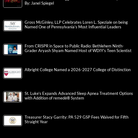
By: Janel Spiegel
Gross McGinley, LLP Celebrates Loren L. Speziale on being
Named One of Pennsylvania’s Most Influential Leaders
From CRISPR in Space to Public Radio: Bethlehem Ninth-
Grader Aryash Shyam Named Host of WDIY’s Teen Scientist
Albright College Named a 2026-2027 College of Distinction
St. Luke’s Expands Advanced Sleep Apnea Treatment Options
with Addition of remedē® System
Treasurer Stacy Garrity: PA 529 GSP Fees Waived for Fifth
Straight Year