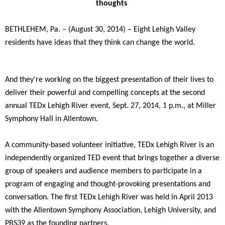
thoughts
BETHLEHEM, Pa. – (August 30, 2014) – Eight Lehigh Valley
residents have ideas that they think can change the world.
And they’re working on the biggest presentation of their lives to
deliver their powerful and compelling concepts at the second
annual TEDx Lehigh River event, Sept. 27, 2014, 1 p.m., at Miller
Symphony Hall in Allentown.
A community-based volunteer initiative, TEDx Lehigh River is an
independently organized TED event that brings together a diverse
group of speakers and audience members to participate in a
program of engaging and thought-provoking presentations and
conversation. The first TEDx Lehigh River was held in April 2013
with the Allentown Symphony Association, Lehigh University, and
PBS39 as the founding partners.