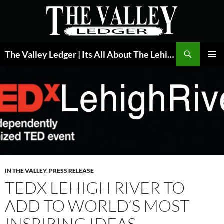
Skip
to
content
Search
The Valley Ledger | Its All About The Lehigh Valley
PRIMAR
MENU
IN THE VALLEY
,
PRESS RELEASE
TEDX LEHIGH RIVER TO
ADD TO WORLD’S MOST
INSPIRING IDEAS