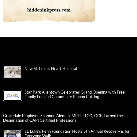
New St. Luke’s Heart Hospital
Star Park Allentown Celebrates Grand Opening with Free
Family Fun and Community Ribbon Cutting
Gracedale Employee Shannon Aleman, MPH, LTCO, QCP, Earned the
Designation of QAPI Certified Professional
St. Luke’s Penn Foundation Hosts 5th Annual Recovery is for
Everyone Walk