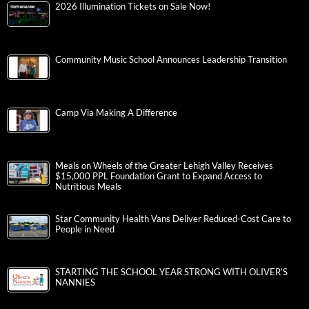
2026 Illumination Tickets on Sale Now!
Community Music School Announces Leadership Transition
Camp Via Making A Difference
Meals on Wheels of the Greater Lehigh Valley Receives
$15,000 PPL Foundation Grant to Expand Access to
Nutritious Meals
Star Community Health Vans Deliver Reduced-Cost Care to
People in Need
STARTING THE SCHOOL YEAR STRONG WITH OLIVER’S
NANNIES