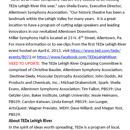
TEDx Lehigh River this year,” says Sheila Evans, Executive Director,
Allentown Symphony Association. “Our historic theatre has been a
landmark within the Lehigh Valley for many years. It is a great
location to have a program of cutting edge speakers and leading
innovators in our revitalized Allentown Downtown.
th
Miller Symphony Hall is located at 23 N. 6
Street, Allentown, Pa.
For more information or to see clips from the first TEDx Lehigh River
event hosted on April 6, 2013, visit
https://www.ted.com/tedx/
events/8073
or
https://www.facebook.com/
TEDxLehighRiver
.
NEED TO UPDATE:
The TEDx Lehigh River Organizing Committee is
comprised of Christine Bauder, Allentown Symphony Association;
Destinee Deely, Muscular Dystrophy Association; John Dodds, Air
Products and Chemicals, Inc.; Michael Drabenstott, Spark; Sheila
Evans, Allentown Symphony Association; Tim Fallon, PBS39; Lisa
Getzler-Linn, Baker Institute, Lehigh University; Jessie Heimann,
PBS39; Carolyn Katwan; Linda Kempf, PBS39; Jon Lunger,
ArtsQuest; Wagner Previato, WDIY; Dave Willard; and Megan Yost,
PBS39.
About TEDx Lehigh River
In the spirit of ideas worth spreading, TEDx is a program of local,