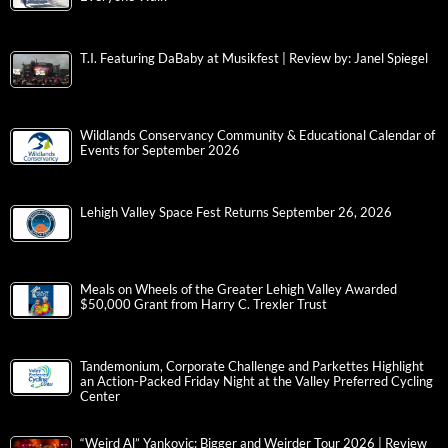
T.I. Featuring DaBaby at Musikfest | Review by: Janel Spiegel
Wildlands Conservancy Community & Educational Calendar of
Events for September 2026
Lehigh Valley Space Fest Returns September 26, 2026
Meals on Wheels of the Greater Lehigh Valley Awarded
$50,000 Grant from Harry C. Trexler Trust
Tandemonium, Corporate Challenge and Parkettes Highlight
an Action-Packed Friday Night at the Valley Preferred Cycling
Center
“Weird Al” Yankovic: Bigger and Weirder Tour 2026 | Review