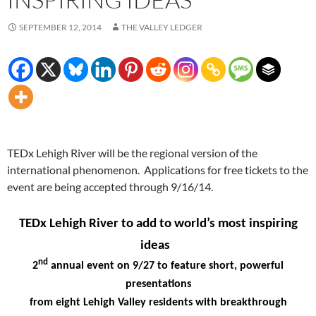
SEPTEMBER 12, 2014
THE VALLEY LEDGER
TEDx Lehigh River will be the regional version of the
international phenomenon. Applications for free tickets to the
event are being accepted through 9/16/14.
TEDx Lehigh River to add to world’s most inspiring
ideas
nd
2
annual event on 9/27 to feature short, powerful
presentations
from eight Lehigh Valley residents with breakthrough