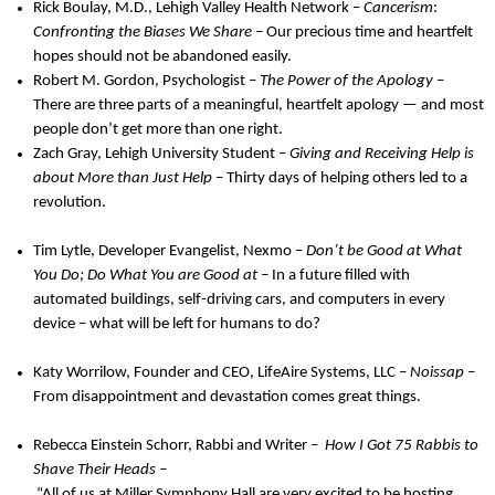
Rick Boulay, M.D., Lehigh Valley Health Network –
Cancerism
:
Confronting the Biases We Share –
Our precious time and heartfelt
hopes should not be abandoned easily.
Robert M. Gordon, Psychologist –
The Power of the Apology –
There are three parts of a meaningful, heartfelt apology — and most
people don’t get more than one right.
Zach Gray, Lehigh University Student –
Giving and Receiving Help is
about More than Just Help –
Thirty days of helping others led to a
revolution.
Tim Lytle, Developer Evangelist, Nexmo –
Don’t be Good at What
You Do; Do What You are Good at –
In a future filled with
automated buildings, self-driving cars, and computers in every
device – what will be left for humans to do?
Katy Worrilow, Founder and CEO, LifeAire Systems, LLC –
Noissap –
From disappointment and devastation comes great things.
Rebecca Einstein Schorr, Rabbi and Writer –
How I Got 75 Rabbis to
Shave Their Heads –
“All of us at Miller Symphony Hall are very excited to be hosting