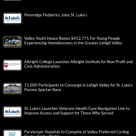
Pennridge Pediatrics Joins St. Luke’s
Valley Youth House Raises $412,771 For Young People
Experiencing Homelessness in the Greater Lehigh Valley
Albright College Launches Albright Institute for Non-Profit and
Civic Administration
11,000 Participants to Converge in Lehigh Valley for St. Luke’s
Pocono Spartan Race
St. Luke’s Launches Veterans Health Care Navigation Line to
Improve Access and Support for Those Who Served
Paralympic Hopefuls to Compete at Valley Preferred Cycling