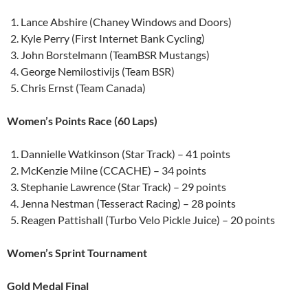
Lance Abshire (Chaney Windows and Doors)
Kyle Perry (First Internet Bank Cycling)
John Borstelmann (TeamBSR Mustangs)
George Nemilostivijs (Team BSR)
Chris Ernst (Team Canada)
Women’s Points Race (60 Laps)
Dannielle Watkinson (Star Track) – 41 points
McKenzie Milne (CCACHE) – 34 points
Stephanie Lawrence (Star Track) – 29 points
Jenna Nestman (Tesseract Racing) – 28 points
Reagen Pattishall (Turbo Velo Pickle Juice) – 20 points
Women’s Sprint Tournament
Gold Medal Final