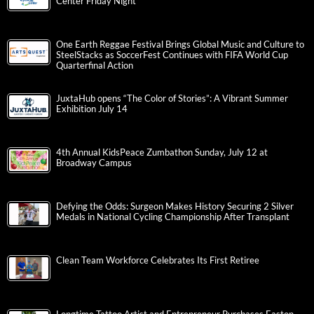
Center Friday Night
One Earth Reggae Festival Brings Global Music and Culture to
SteelStacks as SoccerFest Continues with FIFA World Cup
Quarterfinal Action
JuxtaHub opens “The Color of Stories”: A Vibrant Summer
Exhibition July 14
4th Annual KidsPeace Zumbathon Sunday, July 12 at
Broadway Campus
Defying the Odds: Surgeon Makes History Securing 2 Silver
Medals in National Cycling Championship After Transplant
Clean Team Workforce Celebrates Its First Retiree