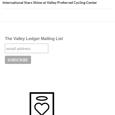
International Stars Shine at Valley Preferred Cycling Center
The Valley Ledger Mailing List