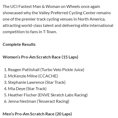
The UCI Fastest Man & Woman on Wheels once again
showcased why the Valley Preferred Cycling Center remains
one of the premier track cycling venues in North America,
attracting world-class talent and delivering elite international
competition to fans in T-Town.
Complete Results
Women’s Pro-Am Scratch Race (15 Laps)
Reagen Pattishall (Turbo Velo Pickle Juice)
McKenzie Milne (CCACHE)
Stephanie Lawrence (Star Track)
Mia Deye (Star Track)
Heather Fischer (ENVE Skratch Labs Racing)
Jenna Nestman (Tesseract Racing)
Men’s Pro-Am Scratch Race (20 Laps)