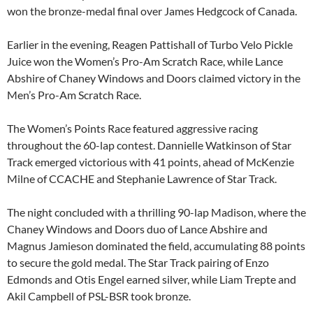
won the bronze-medal final over James Hedgcock of Canada.
Earlier in the evening, Reagen Pattishall of Turbo Velo Pickle
Juice won the Women’s Pro-Am Scratch Race, while Lance
Abshire of Chaney Windows and Doors claimed victory in the
Men’s Pro-Am Scratch Race.
The Women’s Points Race featured aggressive racing
throughout the 60-lap contest. Dannielle Watkinson of Star
Track emerged victorious with 41 points, ahead of McKenzie
Milne of CCACHE and Stephanie Lawrence of Star Track.
The night concluded with a thrilling 90-lap Madison, where the
Chaney Windows and Doors duo of Lance Abshire and
Magnus Jamieson dominated the field, accumulating 88 points
to secure the gold medal. The Star Track pairing of Enzo
Edmonds and Otis Engel earned silver, while Liam Trepte and
Akil Campbell of PSL-BSR took bronze.