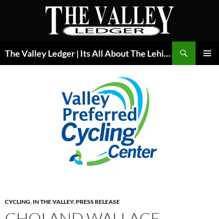
Skip
to
content
Search
The Valley Ledger | Its All About The Lehigh Valley
PRIMAR
MENU
CYCLING
,
IN THE VALLEY
,
PRESS RELEASE
CHOI AND WALLACE