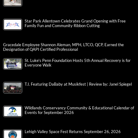
Star Park Allentown Celebrates Grand Opening with Free
Family Fun and Community Ribbon Cutting
Gracedale Employee Shannon Aleman, MPH, LTCO, QCP, Earned the
Designation of QAPI Certified Professional
St. Luke’s Penn Foundation Hosts 5th Annual Recovery is for
Everyone Walk
T.I. Featuring DaBaby at Musikfest | Review by: Janel Spiegel
Wildlands Conservancy Community & Educational Calendar of
Events for September 2026
Lehigh Valley Space Fest Returns September 26, 2026