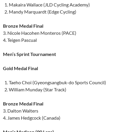
Makaira Wallace (JLD Cycling Academy)
Mandy Marquardt (Edge Cycling)
Bronze Medal Final
3. Nicole Hacohen Monteros (PACE)
4. Teigen Pascual
Men’s Sprint Tournament
Gold Medal Final
Taeho Choi (Gyeongsangbuk-do Sports Council)
William Munday (Star Track)
Bronze Medal Final
3. Dalton Walters
4. James Hedgcock (Canada)
Men’s Madison (90 Laps)