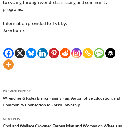
to cycling through world-class racing and community
programs.
Information provided to TVL by:
Jake Burns
Post
PREVIOUS POST
navigation
Wrenches & Rides Brings Family Fun, Automotive Education, and
Community Connection to Forks Township
NEXT POST
Choi and Wallace Crowned Fastest Man and Woman on Wheels as