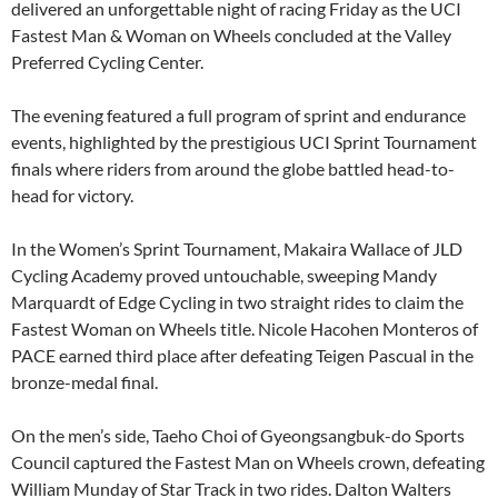
delivered an unforgettable night of racing Friday as the UCI
Fastest Man & Woman on Wheels concluded at the Valley
Preferred Cycling Center.
The evening featured a full program of sprint and endurance
events, highlighted by the prestigious UCI Sprint Tournament
finals where riders from around the globe battled head-to-
head for victory.
In the Women’s Sprint Tournament, Makaira Wallace of JLD
Cycling Academy proved untouchable, sweeping Mandy
Marquardt of Edge Cycling in two straight rides to claim the
Fastest Woman on Wheels title. Nicole Hacohen Monteros of
PACE earned third place after defeating Teigen Pascual in the
bronze-medal final.
On the men’s side, Taeho Choi of Gyeongsangbuk-do Sports
Council captured the Fastest Man on Wheels crown, defeating
William Munday of Star Track in two rides. Dalton Walters