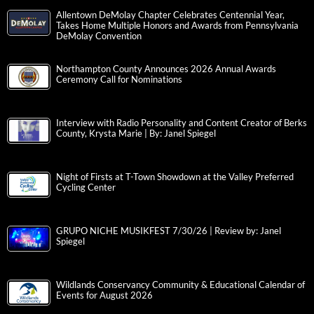
Allentown DeMolay Chapter Celebrates Centennial Year,
Takes Home Multiple Honors and Awards from Pennsylvania
DeMolay Convention
Northampton County Announces 2026 Annual Awards
Ceremony Call for Nominations
Interview with Radio Personality and Content Creator of Berks
County, Krysta Marie | By: Janel Spiegel
Night of Firsts at T-Town Showdown at the Valley Preferred
Cycling Center
GRUPO NICHE MUSIKFEST 7/30/26 | Review by: Janel
Spiegel
Wildlands Conservancy Community & Educational Calendar of
Events for August 2026