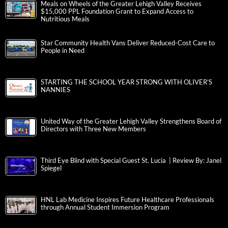
Meals on Wheels of the Greater Lehigh Valley Receives
$15,000 PPL Foundation Grant to Expand Access to
Nutritious Meals
Star Community Health Vans Deliver Reduced-Cost Care to
People in Need
STARTING THE SCHOOL YEAR STRONG WITH OLIVER’S
NANNIES
United Way of the Greater Lehigh Valley Strengthens Board of
Directors with Three New Members
Third Eye Blind with Special Guest St. Lucia | Review By: Janel
Spiegel
HNL Lab Medicine Inspires Future Healthcare Professionals
through Annual Student Immersion Program