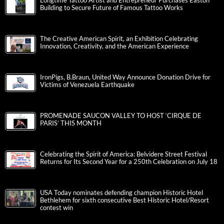
Longtime Tattoo Artist and Entrepreneur Purchases Easton
Building to Secure Future of Famous Tattoo Works
The Creative American Spirit, an Exhibition Celebrating
Innovation, Creativity, and the American Experience
IronPigs, B.Braun, United Way Announce Donation Drive for
Victims of Venezuela Earthquake
PROMENADE SAUCON VALLEY TO HOST ‘CIRQUE DE
PARIS’ THIS MONTH
Celebrating the Spirit of America: Belvidere Street Festival
Returns for Its Second Year for a 250th Celebration on July 18
USA Today nominates defending champion Historic Hotel
Bethlehem for sixth consecutive Best Historic Hotel/Resort
contest win