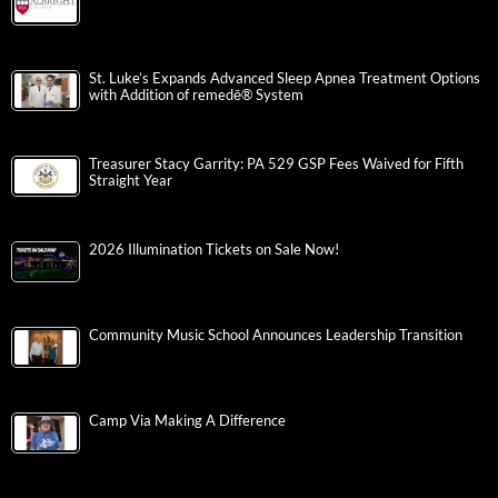
St. Luke’s Expands Advanced Sleep Apnea Treatment Options
with Addition of remedē® System
Treasurer Stacy Garrity: PA 529 GSP Fees Waived for Fifth
Straight Year
2026 Illumination Tickets on Sale Now!
Community Music School Announces Leadership Transition
Camp Via Making A Difference