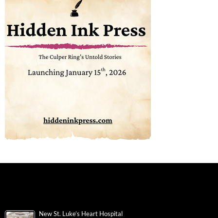
New St. Luke’s Heart Hospital