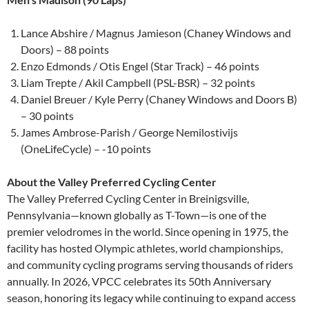
Lance Abshire / Magnus Jamieson (Chaney Windows and
Doors) – 88 points
Enzo Edmonds / Otis Engel (Star Track) – 46 points
Liam Trepte / Akil Campbell (PSL-BSR) – 32 points
Daniel Breuer / Kyle Perry (Chaney Windows and Doors B)
– 30 points
James Ambrose-Parish / George Nemilostivijs
(OneLifeCycle) – -10 points
About the Valley Preferred Cycling Center
The Valley Preferred Cycling Center in Breinigsville,
Pennsylvania—known globally as T-Town—is one of the
premier velodromes in the world. Since opening in 1975, the
facility has hosted Olympic athletes, world championships,
and community cycling programs serving thousands of riders
annually. In 2026, VPCC celebrates its 50th Anniversary
season, honoring its legacy while continuing to expand access