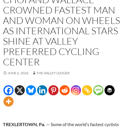
CROWNED FASTEST MAN
AND WOMAN ON WHEELS
AS INTERNATIONAL STARS
SHINE AT VALLEY
PREFERRED CYCLING
CENTER
JUNE 6, 2026
THE VALLEY LEDGER
TREXLERTOWN, Pa.
— Some of the world’s fastest cyclists