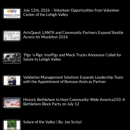
July 12th, 2026 – Volunteer Opportunities from Volunteer
Center of the Lehigh Valley
ArtsQuest, LANTA and Community Partners Expand Shuttle
Access for Musikfest 2026
‘Pigs ‘n Rigs: IronPigs and Mack Trucks Announce Collab for
Salute to Lehigh Valley
Validation Management Solutions Expands Leadership Team
with the Appointment of Remoun Amin as Partner
Historic Bethlehem to Host Community-Wide America250: A
Bethlehem Block Party on July 12
Solace of the Valley | By: Joe Scrizzi