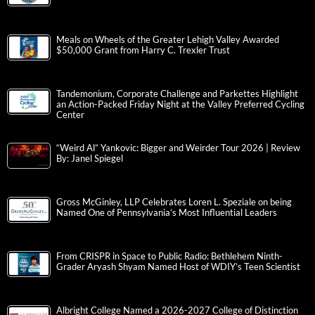
Meals on Wheels of the Greater Lehigh Valley Awarded
$50,000 Grant from Harry C. Trexler Trust
Tandemonium, Corporate Challenge and Parkettes Highlight
an Action-Packed Friday Night at the Valley Preferred Cycling
Center
“Weird Al” Yankovic: Bigger and Weirder Tour 2026 | Review
By: Janel Spiegel
Gross McGinley, LLP Celebrates Loren L. Speziale on being
Named One of Pennsylvania’s Most Influential Leaders
From CRISPR in Space to Public Radio: Bethlehem Ninth-
Grader Aryash Shyam Named Host of WDIY’s Teen Scientist
Albright College Named a 2026-2027 College of Distinction