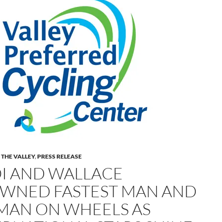
 THE VALLEY
,
PRESS RELEASE
I AND WALLACE
WNED FASTEST MAN AND
AN ON WHEELS AS