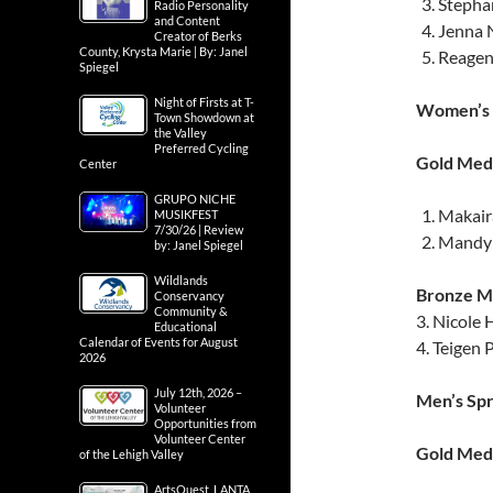
Stephan
Radio Personality
and Content
Jenna N
Creator of Berks
County, Krysta Marie | By: Janel
Reagen 
Spiegel
Night of Firsts at T-
Women’s 
Town Showdown at
the Valley
Preferred Cycling
Gold Meda
Center
GRUPO NICHE
Makair
MUSIKFEST
7/30/26 | Review
Mandy 
by: Janel Spiegel
Wildlands
Bronze Me
Conservancy
Community &
3. Nicole
Educational
Calendar of Events for August
4. Teigen 
2026
July 12th, 2026 –
Men’s Sp
Volunteer
Opportunities from
Volunteer Center
Gold Meda
of the Lehigh Valley
ArtsQuest, LANTA