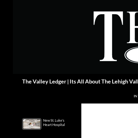
Skip
to
content
Search
The Valley Ledger | Its All About The Lehigh Val
IN
New St. Luke’s
Heart Hospital