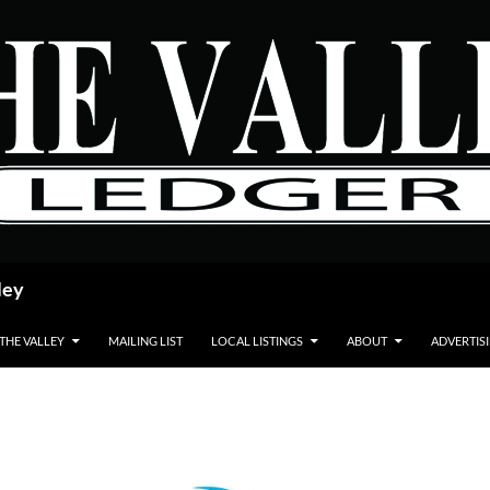
ley
 THE VALLEY
MAILING LIST
LOCAL LISTINGS
ABOUT
ADVERTIS