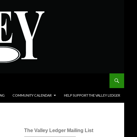
ING
COMMUNITY CALENDAR
HELP SUPPORT THE VALLEY LEDGER
The Valley Ledger Mailing List