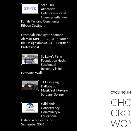
Star Park
Allentown
Celebrates Grand
Opening with Free
Family Fun and Community
Ribbon Cutting
Gracedale Employee Shannon
Aleman, MPH, LTCO, QCP, Earned
the Designation of QAPI Certified
Professional
St. Luke’s Penn
Foundation Hosts
5th Annual
Recovery is for
Everyone Walk
T.I. Featuring
DaBaby at
Musikfest | Review
CYCLING
,
IN
by: Janel Spiegel
CHO
Wildlands
Conservancy
CRO
Community &
Educational
WOM
Calendar of Events for
September 2026