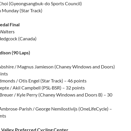
Choi (Gyeongsangbuk-do Sports Council)
m Munday (Star Track)
dal Final
 Walters
Hedgcock (Canada)
ison (90 Laps)
Abshire / Magnus Jamieson (Chaney Windows and Doors)
ints
monds / Otis Engel (Star Track) – 46 points
epte / Akil Campbell (PSL-BSR) – 32 points
 Breuer / Kyle Perry (Chaney Windows and Doors B) – 30
Ambrose-Parish / George Nemilostivijs (OneLifeCycle) –
nts
 Valley Preferred Cycling Center