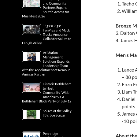
Taeho 
and Community
Partners Expand
Willia
Shuttle Access for
Musikfest 2026
Bronze Me
‘Pigs ‘n Rigs:
IronPigs and Mack
3. Dalton
Trucks Announce
Collab for Salute to
4. James 
Lehigh Valley
Validation
Men’s Mad
Management
Solutions Expands
Leadership Team
Lance 
with the Appointment of Remoun
Amin as Partner
– 88 po
Enzo Ed
Historic Bethlehem
to Host
Liam Tr
Community-Wide
America250: A
Daniel
Bethlehem Block Party on July 12
points
Solace of the Valley
James 
| By: Joe Scrizzi
-10 poi
Pennridge
About the