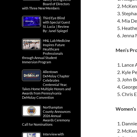
Board of Directors
McKenz
with Three New Members
Stephan
Third Eye Blind
Mia Dey
with Special Guest
St. Lucia | Review
Heathe
By: Janel Spiegel
Jenna 
HNL Lab Medicine
Inspires Future
Healthcare
Men’s Pro
Professionals
through Annual Student
Immersion Program
Lance 
Kyle Pe
Allentown
DeMolay Chapter
John B
Celebrates
Centennial Year,
George
Takes Home Multiple Honors and
Awards from Pennsylvania
Chris 
DeMolay Convention
Northampton
Women’s P
County Announces
2026 Annual
Awards Ceremony
Danniel
Call for Nominations
McKenz
Interview with