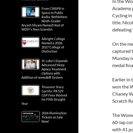
In the Wo
Academy p
From CRISPR in
Space to Public
Cycling in
Radio: Bethlehem
Ninth-Grader
title. Nic
Aryash Shyam Named Host of
defeating 
WDIY’s Teen Scientist
Albright College
Named a 2026-
On the me
2027 College of
captured 
Distinction
Munday of
St. Luke’s Expands
medal fin
Advanced Sleep
Apnea Treatment
Options with
Addition of remedē® System
Earlier in
won the W
Treasurer Stacy
Garrity: PA 529
Chaney Wi
GSP Fees Waived
for Fifth Straight
Scratch Ra
Year
2026 Illumination
The Women
Tickets on Sale
Now!
60-lap con
with 41 p