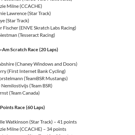
ie Milne (CCACHE)
ie Lawrence (Star Track)
e (Star Track)
r Fischer (ENVE Skratch Labs Racing)
Nestman (Tesseract Racing)
-Am Scratch Race (20 Laps)
Abshire (Chaney Windows and Doors)
rry (First Internet Bank Cycling)
orstelmann (TeamBSR Mustangs)
 Nemilostivijs (Team BSR)
Ernst (Team Canada)
oints Race (60 Laps)
le Watkinson (Star Track) – 41 points
ie Milne (CCACHE) – 34 points