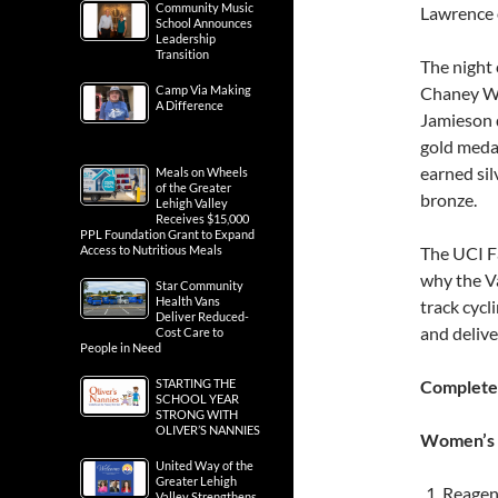
Community Music
Lawrence o
School Announces
Leadership
Transition
The night 
Camp Via Making
Chaney Wi
A Difference
Jamieson d
gold medal
earned sil
Meals on Wheels
of the Greater
bronze.
Lehigh Valley
Receives $15,000
PPL Foundation Grant to Expand
Access to Nutritious Meals
The UCI F
why the Va
Star Community
Health Vans
track cycl
Deliver Reduced-
and delive
Cost Care to
People in Need
STARTING THE
Complete
SCHOOL YEAR
STRONG WITH
OLIVER’S NANNIES
Women’s P
United Way of the
Greater Lehigh
Reagen 
Valley Strengthens