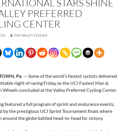
ERNATIONAL STARS SHINE
VALLEY PREFERRED
LING CENTER
2026
THE VALLEY LEDGER
TOWN, Pa.
— Some of the world’s fastest cyclists delivered
ttable night of racing Friday as the UCI Fastest Man &
Wheels concluded at the Valley Preferred Cycling Center.
g featured a full program of sprint and endurance events,
d by the prestigious UCI Sprint Tournament finals where
m around the globe battled head-to-head for victory.