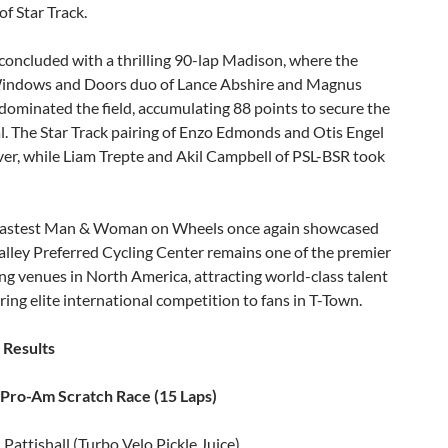
f Star Track.
concluded with a thrilling 90-lap Madison, where the
ndows and Doors duo of Lance Abshire and Magnus
ominated the field, accumulating 88 points to secure the
. The Star Track pairing of Enzo Edmonds and Otis Engel
ver, while Liam Trepte and Akil Campbell of PSL-BSR took
astest Man & Woman on Wheels once again showcased
lley Preferred Cycling Center remains one of the premier
ing venues in North America, attracting world-class talent
ring elite international competition to fans in T-Town.
 Results
ro-Am Scratch Race (15 Laps)
Pattishall (Turbo Velo Pickle Juice)