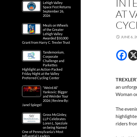
INT
Lehigh Valley
Space Fest Returns
AT 
September 26,
2026
CYC
Meals on Wheels
of the Greater
Lehigh Valley
JUNE 6, 
Awarded $50,000
Grant from Harry C. Trexler Trust
Tandemonium,
Corporate
Challenge and
Parkettes
Highlight an Action-Packed
Friday Night at the Valley
Preferred Cycling Center
TREXLER
an unforge
“Weird Al”
Yankovic: Bigger
Woman on 
and Weirder Tour
2026 | Review By:
Janel Spiegel
The evenin
Gross McGinley,
highlighte
LLP Celebrates
riders fro
Loren L. Speziale
on being Named
One of Pennsylvania’s Most
Influential Leaders