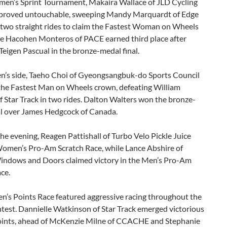
men’s Sprint Tournament, Makaira Wallace of JLD Cycling
roved untouchable, sweeping Mandy Marquardt of Edge
 two straight rides to claim the Fastest Woman on Wheels
ole Hacohen Monteros of PACE earned third place after
Teigen Pascual in the bronze-medal final.
n’s side, Taeho Choi of Gyeongsangbuk-do Sports Council
the Fastest Man on Wheels crown, defeating William
 Star Track in two rides. Dalton Walters won the bronze-
al over James Hedgcock of Canada.
 the evening, Reagen Pattishall of Turbo Velo Pickle Juice
omen’s Pro-Am Scratch Race, while Lance Abshire of
ndows and Doors claimed victory in the Men’s Pro-Am
ce.
’s Points Race featured aggressive racing throughout the
test. Dannielle Watkinson of Star Track emerged victorious
oints, ahead of McKenzie Milne of CCACHE and Stephanie