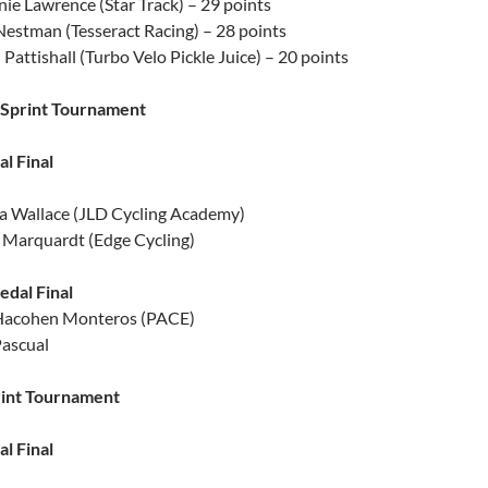
ie Lawrence (Star Track) – 29 points
estman (Tesseract Racing) – 28 points
Pattishall (Turbo Velo Pickle Juice) – 20 points
Sprint Tournament
l Final
a Wallace (JLD Cycling Academy)
Marquardt (Edge Cycling)
dal Final
 Hacohen Monteros (PACE)
Pascual
rint Tournament
l Final