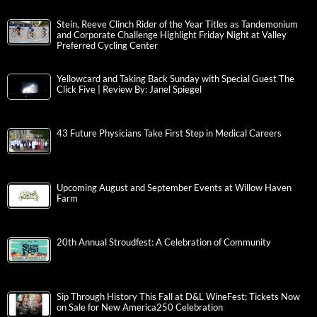
Stein, Reeve Clinch Rider of the Year Titles as Tandemonium
and Corporate Challenge Highlight Friday Night at Valley
Preferred Cycling Center
Yellowcard and Taking Back Sunday with Special Guest The
Click Five | Review By: Janel Spiegel
43 Future Physicians Take First Step in Medical Careers
Upcoming August and September Events at Willow Haven
Farm
20th Annual Stroudfest: A Celebration of Community
Sip Through History This Fall at D&L WineFest; Tickets Now
on Sale for New America250 Celebration