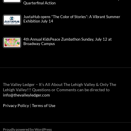
Quarterfinal Action
JuxtaHub opens “The Color of Stories”: A Vibrant Summer
Exhibition July 14
4th Annual KidsPeace Zumbathon Sunday, July 12 at
Broadway Campus
The Valley Ledger – It’s All About The Lehigh Valley & Only The
Lehigh Valley!!! Questions or Comments can be directed to
info@thevalleyledger.com
Privacy Policy
|
Terms of Use
Proudly powered by WordPress