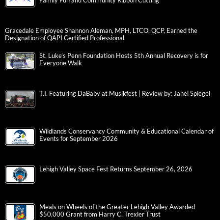
Family Fun and Community Ribbon Cutting
Gracedale Employee Shannon Aleman, MPH, LTCO, QCP, Earned the
Designation of QAPI Certified Professional
St. Luke’s Penn Foundation Hosts 5th Annual Recovery is for
Everyone Walk
T.I. Featuring DaBaby at Musikfest | Review by: Janel Spiegel
Wildlands Conservancy Community & Educational Calendar of
Events for September 2026
Lehigh Valley Space Fest Returns September 26, 2026
Meals on Wheels of the Greater Lehigh Valley Awarded
$50,000 Grant from Harry C. Trexler Trust