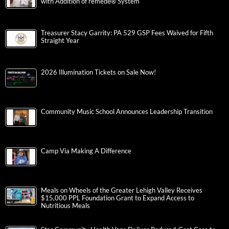
with Addition of remedē® System
Treasurer Stacy Garrity: PA 529 GSP Fees Waived for Fifth
Straight Year
2026 Illumination Tickets on Sale Now!
Community Music School Announces Leadership Transition
Camp Via Making A Difference
Meals on Wheels of the Greater Lehigh Valley Receives
$15,000 PPL Foundation Grant to Expand Access to
Nutritious Meals