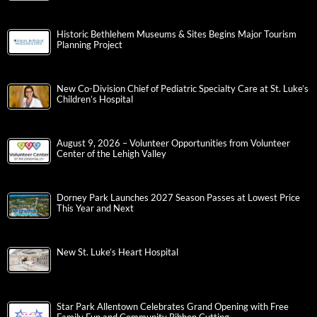
Historic Bethlehem Museums & Sites Begins Major Tourism
Planning Project
New Co-Division Chief of Pediatric Specialty Care at St. Luke’s
Children’s Hospital
August 9, 2026 – Volunteer Opportunities from Volunteer
Center of the Lehigh Valley
Dorney Park Launches 2027 Season Passes at Lowest Price
This Year and Next
New St. Luke’s Heart Hospital
Star Park Allentown Celebrates Grand Opening with Free