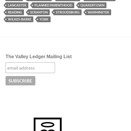
LANCASTER
PLANNED PARENTHOOD
QUAKERTOWN
READING
SCRANTON
STROUDSBURG
WARMINSTER
WILKES-BARRE
YORK
The Valley Ledger Mailing List