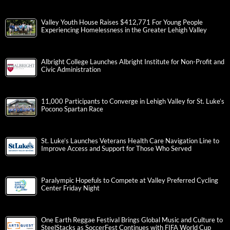
Valley Youth House Raises $412,771 For Young People
Experiencing Homelessness in the Greater Lehigh Valley
Albright College Launches Albright Institute for Non-Profit and
Civic Administration
11,000 Participants to Converge in Lehigh Valley for St. Luke’s
Pocono Spartan Race
St. Luke’s Launches Veterans Health Care Navigation Line to
Improve Access and Support for Those Who Served
Paralympic Hopefuls to Compete at Valley Preferred Cycling
Center Friday Night
One Earth Reggae Festival Brings Global Music and Culture to
SteelStacks as SoccerFest Continues with FIFA World Cup