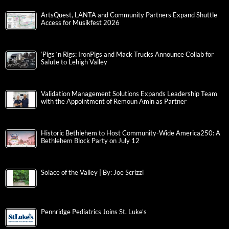
ArtsQuest, LANTA and Community Partners Expand Shuttle
Access for Musikfest 2026
‘Pigs ‘n Rigs: IronPigs and Mack Trucks Announce Collab for
Salute to Lehigh Valley
Validation Management Solutions Expands Leadership Team
with the Appointment of Remoun Amin as Partner
Historic Bethlehem to Host Community-Wide America250: A
Bethlehem Block Party on July 12
Solace of the Valley | By: Joe Scrizzi
Pennridge Pediatrics Joins St. Luke’s