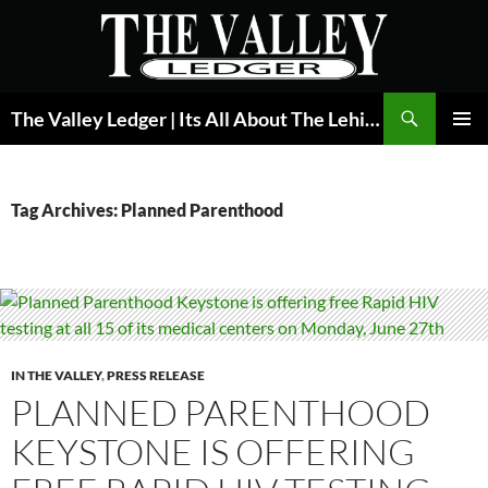
Skip
to
content
Search
The Valley Ledger | Its All About The Lehigh Valley
PRIMAR
MENU
Tag Archives: Planned Parenthood
IN THE VALLEY
,
PRESS RELEASE
PLANNED PARENTHOOD
KEYSTONE IS OFFERING