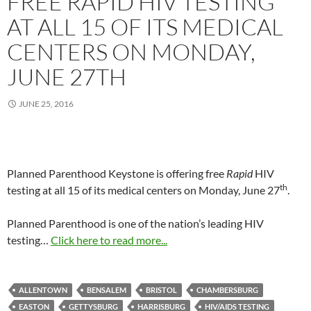
FREE RAPID HIV TESTING
AT ALL 15 OF ITS MEDICAL
CENTERS ON MONDAY,
JUNE 27TH
JUNE 25, 2016
Planned Parenthood Keystone is offering free
Rapid
HIV
th
testing at all 15 of its medical centers on Monday, June 27
.
Planned Parenthood is one of the nation’s leading HIV
testing…
Click here to read more...
ALLENTOWN
BENSALEM
BRISTOL
CHAMBERSBURG
EASTON
GETTYSBURG
HARRISBURG
HIV/AIDS TESTING