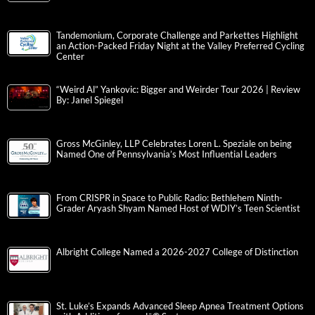
Tandemonium, Corporate Challenge and Parkettes Highlight
an Action-Packed Friday Night at the Valley Preferred Cycling
Center
“Weird Al” Yankovic: Bigger and Weirder Tour 2026 | Review
By: Janel Spiegel
Gross McGinley, LLP Celebrates Loren L. Speziale on being
Named One of Pennsylvania’s Most Influential Leaders
From CRISPR in Space to Public Radio: Bethlehem Ninth-
Grader Aryash Shyam Named Host of WDIY’s Teen Scientist
Albright College Named a 2026-2027 College of Distinction
St. Luke’s Expands Advanced Sleep Apnea Treatment Options