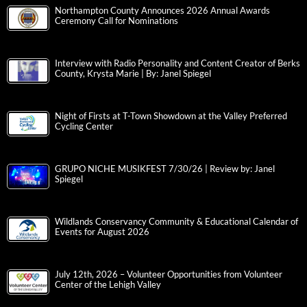
Northampton County Announces 2026 Annual Awards
Ceremony Call for Nominations
Interview with Radio Personality and Content Creator of Berks
County, Krysta Marie | By: Janel Spiegel
Night of Firsts at T-Town Showdown at the Valley Preferred
Cycling Center
GRUPO NICHE MUSIKFEST 7/30/26 | Review by: Janel
Spiegel
Wildlands Conservancy Community & Educational Calendar of
Events for August 2026
July 12th, 2026 – Volunteer Opportunities from Volunteer
Center of the Lehigh Valley