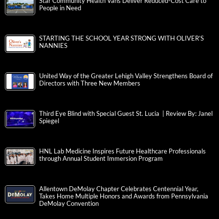
Star Community Health Vans Deliver Reduced-Cost Care to
People in Need
STARTING THE SCHOOL YEAR STRONG WITH OLIVER’S
NANNIES
United Way of the Greater Lehigh Valley Strengthens Board of
Directors with Three New Members
Third Eye Blind with Special Guest St. Lucia | Review By: Janel
Spiegel
HNL Lab Medicine Inspires Future Healthcare Professionals
through Annual Student Immersion Program
Allentown DeMolay Chapter Celebrates Centennial Year,
Takes Home Multiple Honors and Awards from Pennsylvania
DeMolay Convention