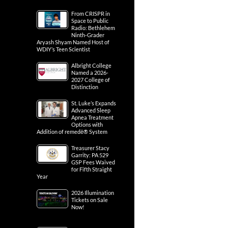
From CRISPR in
Space to Public
Radio: Bethlehem
Ninth-Grader
Aryash Shyam Named Host of
WDIY’s Teen Scientist
Albright College
Named a 2026-
2027 College of
Distinction
St. Luke’s Expands
Advanced Sleep
Apnea Treatment
Options with
Addition of remedē® System
Treasurer Stacy
Garrity: PA 529
GSP Fees Waived
for Fifth Straight
Year
2026 Illumination
Tickets on Sale
Now!