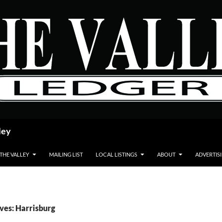
ley
 THE VALLEY
MAILING LIST
LOCAL LISTINGS
ABOUT
ADVERTIS
ves: Harrisburg