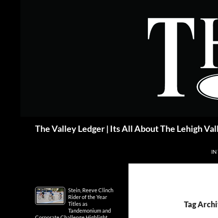
Skip
to
content
Search
The Valley Ledger | Its All About The Lehigh Val
IN
Stein, Reeve Clinch
Rider of the Year
Tag Archi
Titles as
Tandemonium and
Corporate Challenge Highlight