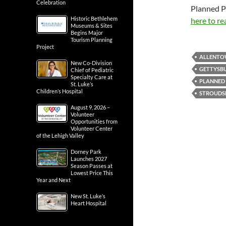
Celebration
Planned P
Historic Bethlehem
here to re
Museums & Sites
Begins Major
Tourism Planning
Project
ALLENT
New Co-Division
GETTYSB
Chief of Pediatric
Specialty Care at
PLANNED
St. Luke’s
Children’s Hospital
STROUDS
August 9, 2026 –
Volunteer
Opportunities from
Volunteer Center
of the Lehigh Valley
Dorney Park
Launches 2027
Season Passes at
Lowest Price This
Year and Next
New St. Luke’s
Heart Hospital