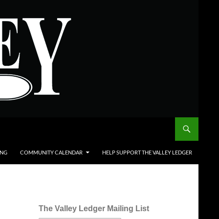
ING
COMMUNITY CALENDAR
HELP SUPPORT THE VALLEY LEDGER
The Valley Ledger Mailing List