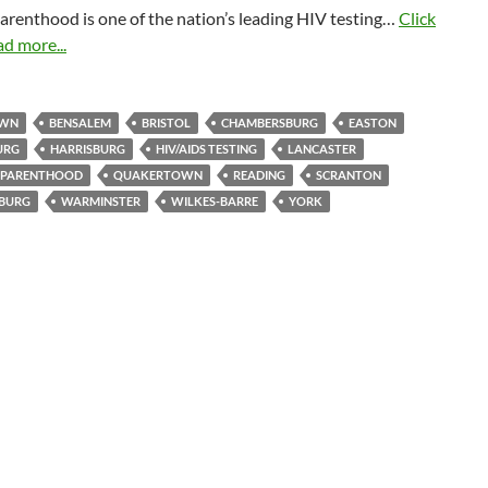
arenthood is one of the nation’s leading HIV testing…
Click
ad more...
OWN
BENSALEM
BRISTOL
CHAMBERSBURG
EASTON
URG
HARRISBURG
HIV/AIDS TESTING
LANCASTER
 PARENTHOOD
QUAKERTOWN
READING
SCRANTON
BURG
WARMINSTER
WILKES-BARRE
YORK