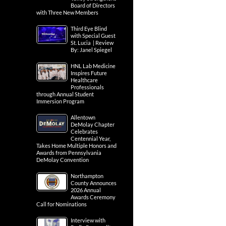
Board of Directors
with Three New Members
Third Eye Blind
with Special Guest
St. Lucia | Review
By: Janel Spiegel
HNL Lab Medicine
Inspires Future
Healthcare
Professionals
through Annual Student
Immersion Program
Allentown
DeMolay Chapter
Celebrates
Centennial Year,
Takes Home Multiple Honors and
Awards from Pennsylvania
DeMolay Convention
Northampton
County Announces
2026 Annual
Awards Ceremony
Call for Nominations
Interview with