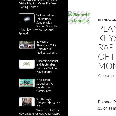
Friday Night at Valley Preferred
Cycling Center
Yellowcard and
Taking Back
IN THE VAL
Sunday with
PLA
Special Guest The
Click Five | Review By: Janel
Spiegel
KEY
43 Future
RAPI
Physicians Take
First Step in
Medical Careers
OF 
Upcoming August
MON
and September
Events at Willow
Haven Farm
JUNE 25,
20th Annual
Stroudfest: A
Celebration of
Community
Sip Through
Planned P
History This Fall at
D&L
15 of its 
WineFest; Tickets
Now on Sale for New America250