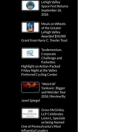
Lehigh Valley
Space Fest Returns
September 26,
2026
Meals on Wheels
of the Greater
Lehigh Valley
Awarded $50,000
Grant from Harry C. Trexler Trust
Tandemonium,
Corporate
Challenge and
Parkettes
Highlight an Action-Packed
Friday Night at the Valley
Preferred Cycling Center
“Weird Al”
Yankovic: Bigger
and Weirder Tour
2026 | Review By:
Janel Spiegel
Gross McGinley,
LLP Celebrates
Loren L. Speziale
on being Named
One of Pennsylvania’s Most
Influential Leaders