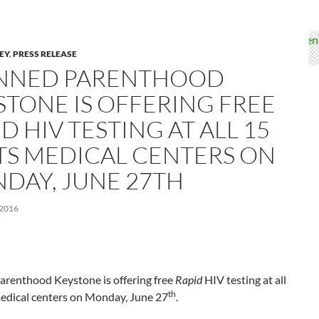
LEY
,
PRESS RELEASE
NNED PARENTHOOD
STONE IS OFFERING FREE
D HIV TESTING AT ALL 15
ITS MEDICAL CENTERS ON
DAY, JUNE 27TH
 2016
arenthood Keystone is offering free
Rapid
HIV testing at all
th
medical centers on Monday, June 27
.