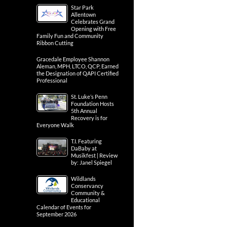
Star Park
Allentown
Celebrates Grand
Opening with Free
Family Fun and Community
Ribbon Cutting
Gracedale Employee Shannon
Aleman, MPH, LTCO, QCP, Earned
the Designation of QAPI Certified
Professional
St. Luke’s Penn
Foundation Hosts
5th Annual
Recovery is for
Everyone Walk
T.I. Featuring
DaBaby at
Musikfest | Review
by: Janel Spiegel
Wildlands
Conservancy
Community &
Educational
Calendar of Events for
September 2026