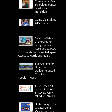
Community Music
School Announces
Leadership
Transition
Camp Via Making
A Difference
Meals on Wheels
of the Greater
Lehigh Valley
Receives $15,000
PPL Foundation Grant to Expand
Access to Nutritious Meals
Star Community
Health Vans
Deliver Reduced-
Cost Care to
People in Need
STARTING THE
SCHOOL YEAR
STRONG WITH
OLIVER’S NANNIES
United Way of the
Greater Lehigh
Valley Strengthens