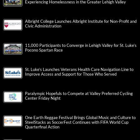
Experiencing Homelessness in the Greater Lehigh Valley
Albright College Launches Albright Institute for Non-Profit and
Civic Administration
11,000 Participants to Converge in Lehigh Valley for St. Luke’s
Pocono Spartan Race
St. Luke’s Launches Veterans Health Care Navigation Line to
Improve Access and Support for Those Who Served
Paralympic Hopefuls to Compete at Valley Preferred Cycling
Center Friday Night
One Earth Reggae Festival Brings Global Music and Culture to
SteelStacks as SoccerFest Continues with FIFA World Cup
Quarterfinal Action