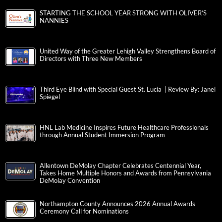
STARTING THE SCHOOL YEAR STRONG WITH OLIVER’S
NANNIES
United Way of the Greater Lehigh Valley Strengthens Board of
Directors with Three New Members
Third Eye Blind with Special Guest St. Lucia | Review By: Janel
Spiegel
HNL Lab Medicine Inspires Future Healthcare Professionals
through Annual Student Immersion Program
Allentown DeMolay Chapter Celebrates Centennial Year,
Takes Home Multiple Honors and Awards from Pennsylvania
DeMolay Convention
Northampton County Announces 2026 Annual Awards
Ceremony Call for Nominations