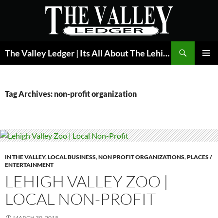
Skip
to
content
Search
The Valley Ledger | Its All About The Lehigh Valley
PRIMAR
MENU
Tag Archives: non-profit organization
IN THE VALLEY
,
LOCAL BUSINESS
,
NON PROFIT ORGANIZATIONS
,
PLACES /
ENTERTAINMENT
LEHIGH VALLEY ZOO |
LOCAL NON-PROFIT
MARCH 30, 2015