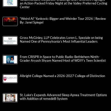
an Action-Packed Friday Night at the Valley Preferred Cycling
Center
“Weird Al” Yankovic: Bigger and Weirder Tour 2026 | Review
By: Janel Spiegel
Gross McGinley, LLP Celebrates Loren L. Speziale on being
Named One of Pennsylvania’s Most Influential Leaders
From CRISPR in Space to Public Radio: Bethlehem Ninth-
Grader Aryash Shyam Named Host of WDIY’s Teen Scientist
Albright College Named a 2026-2027 College of Distinction
St. Luke’s Expands Advanced Sleep Apnea Treatment Options
with Addition of remedē® System