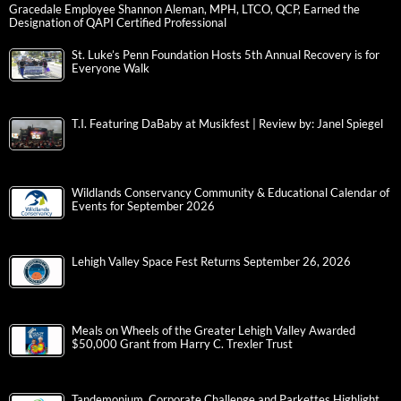
Gracedale Employee Shannon Aleman, MPH, LTCO, QCP, Earned the
Designation of QAPI Certified Professional
St. Luke’s Penn Foundation Hosts 5th Annual Recovery is for
Everyone Walk
T.I. Featuring DaBaby at Musikfest | Review by: Janel Spiegel
Wildlands Conservancy Community & Educational Calendar of
Events for September 2026
Lehigh Valley Space Fest Returns September 26, 2026
Meals on Wheels of the Greater Lehigh Valley Awarded
$50,000 Grant from Harry C. Trexler Trust
Tandemonium, Corporate Challenge and Parkettes Highlight