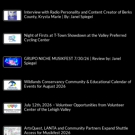
Interview with Radio Personality and Content Creator of Berks
County, Krysta Marie | By: Janel Spiegel
Night of Firsts at T-Town Showdown at the Valley Preferred
Cycling Center
GRUPO NICHE MUSIKFEST 7/30/26 | Review by: Janel
Spiegel
Wildlands Conservancy Community & Educational Calendar of
Events for August 2026
July 12th, 2026 – Volunteer Opportunities from Volunteer
Center of the Lehigh Valley
ArtsQuest, LANTA and Community Partners Expand Shuttle
Access for Musikfest 2026