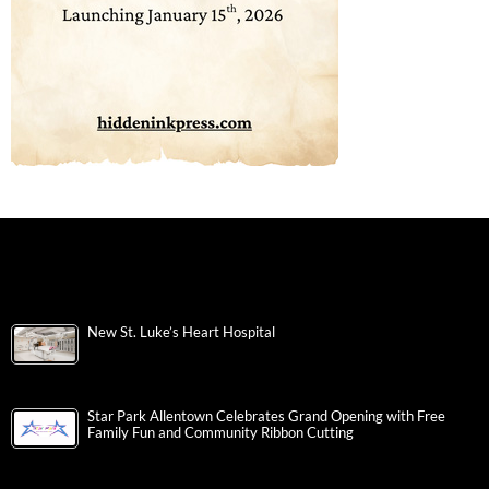
New St. Luke’s Heart Hospital
Star Park Allentown Celebrates Grand Opening with Free
Family Fun and Community Ribbon Cutting