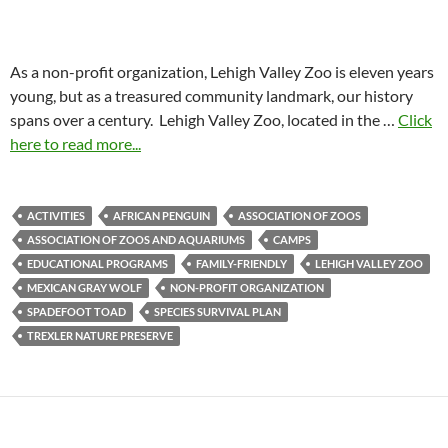
As a non-profit organization, Lehigh Valley Zoo is eleven years
young, but as a treasured community landmark, our history
spans over a century. Lehigh Valley Zoo, located in the …
Click
here to read more...
ACTIVITIES
AFRICAN PENGUIN
ASSOCIATION OF ZOOS
ASSOCIATION OF ZOOS AND AQUARIUMS
CAMPS
EDUCATIONAL PROGRAMS
FAMILY-FRIENDLY
LEHIGH VALLEY ZOO
MEXICAN GRAY WOLF
NON-PROFIT ORGANIZATION
SPADEFOOT TOAD
SPECIES SURVIVAL PLAN
TREXLER NATURE PRESERVE