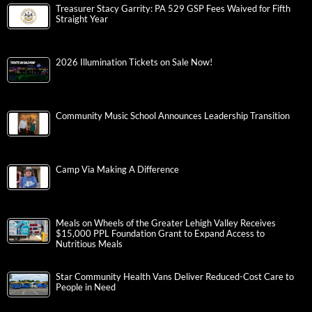
Treasurer Stacy Garrity: PA 529 GSP Fees Waived for Fifth
Straight Year
2026 Illumination Tickets on Sale Now!
Community Music School Announces Leadership Transition
Camp Via Making A Difference
Meals on Wheels of the Greater Lehigh Valley Receives
$15,000 PPL Foundation Grant to Expand Access to
Nutritious Meals
Star Community Health Vans Deliver Reduced-Cost Care to
People in Need