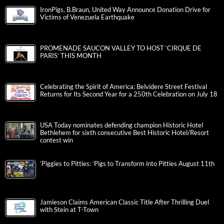
IronPigs, B.Braun, United Way Announce Donation Drive for
Victims of Venezuela Earthquake
PROMENADE SAUCON VALLEY TO HOST ‘CIRQUE DE
PARIS’ THIS MONTH
Celebrating the Spirit of America: Belvidere Street Festival
Returns for Its Second Year for a 250th Celebration on July 18
USA Today nominates defending champion Historic Hotel
Bethlehem for sixth consecutive Best Historic Hotel/Resort
contest win
‘Piggies to Pitties: ‘Pigs to Transform into Pitties August 11th
Jamieson Claims American Classic Title After Thrilling Duel
with Stein at T-Town