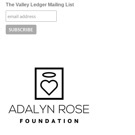
The Valley Ledger Mailing List