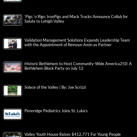
‘Pigs ‘n Rigs: IronPigs and Mack Trucks Announce Collab for
Salute to Lehigh Valley
Validation Management Solutions Expands Leadership Team
with the Appointment of Remoun Amin as Partner
Historic Bethlehem to Host Community-Wide America250: A
Bethlehem Block Party on July 12
Solace of the Valley | By: Joe Scrizzi
Pennridge Pediatrics Joins St. Luke’s
Valley Youth House Raises $412,771 For Young People