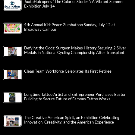
JuxtaHub opens “The Color of Stories”: A Vibrant Summer
Exhibition July 14
4th Annual KidsPeace Zumbathon Sunday, July 12 at
Broadway Campus
Defying the Odds: Surgeon Makes History Securing 2 Silver
Medals in National Cycling Championship After Transplant
Clean Team Workforce Celebrates Its First Retiree
Longtime Tattoo Artist and Entrepreneur Purchases Easton
Building to Secure Future of Famous Tattoo Works
The Creative American Spirit, an Exhibition Celebrating
Innovation, Creativity, and the American Experience