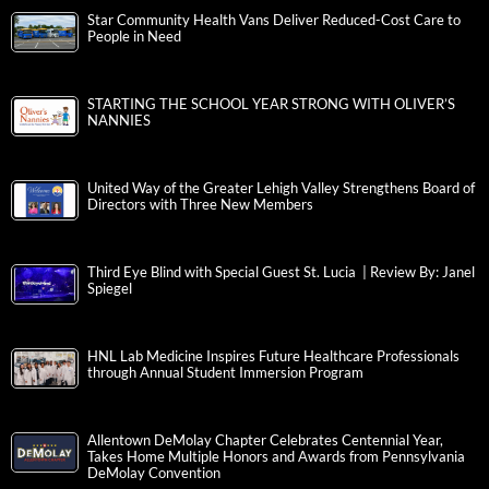
Star Community Health Vans Deliver Reduced-Cost Care to
People in Need
STARTING THE SCHOOL YEAR STRONG WITH OLIVER’S
NANNIES
United Way of the Greater Lehigh Valley Strengthens Board of
Directors with Three New Members
Third Eye Blind with Special Guest St. Lucia | Review By: Janel
Spiegel
HNL Lab Medicine Inspires Future Healthcare Professionals
through Annual Student Immersion Program
Allentown DeMolay Chapter Celebrates Centennial Year,
Takes Home Multiple Honors and Awards from Pennsylvania
DeMolay Convention