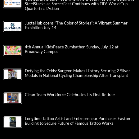
SteelStacks as SoccerFest Continues with FIFA World Cup
Quarterfinal Action
JuxtaHub opens “The Color of Stories”: A Vibrant Summer
Exhibition July 14
4th Annual KidsPeace Zumbathon Sunday, July 12 at
Broadway Campus
Defying the Odds: Surgeon Makes History Securing 2 Silver
Medals in National Cycling Championship After Transplant
Clean Team Workforce Celebrates Its First Retiree
Longtime Tattoo Artist and Entrepreneur Purchases Easton
Building to Secure Future of Famous Tattoo Works