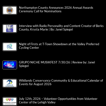
Northampton County Announces 2026 Annual Awards
Ceremony Call for Nominations
Interview with Radio Personality and Content Creator of Berks
County, Krysta Marie | By: Janel Spiegel
Night of Firsts at T-Town Showdown at the Valley Preferred
Cycling Center
GRUPO NICHE MUSIKFEST 7/30/26 | Review by: Janel
Spiegel
Wildlands Conservancy Community & Educational Calendar of
Events for August 2026
July 12th, 2026 – Volunteer Opportunities from Volunteer
Center of the Lehigh Valley