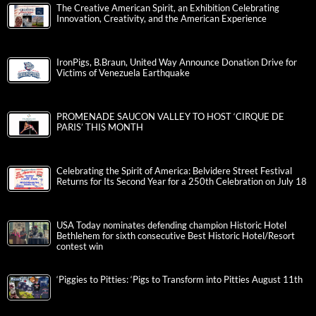
The Creative American Spirit, an Exhibition Celebrating
Innovation, Creativity, and the American Experience
IronPigs, B.Braun, United Way Announce Donation Drive for
Victims of Venezuela Earthquake
PROMENADE SAUCON VALLEY TO HOST ‘CIRQUE DE
PARIS’ THIS MONTH
Celebrating the Spirit of America: Belvidere Street Festival
Returns for Its Second Year for a 250th Celebration on July 18
USA Today nominates defending champion Historic Hotel
Bethlehem for sixth consecutive Best Historic Hotel/Resort
contest win
‘Piggies to Pitties: ‘Pigs to Transform into Pitties August 11th