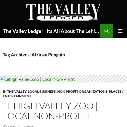
Skip
to
content
Search
The Valley Ledger | Its All About The Lehigh Valley
PRIMAR
MENU
Tag Archives: African Penguin
IN THE VALLEY
,
LOCAL BUSINESS
,
NON PROFIT ORGANIZATIONS
,
PLACES /
ENTERTAINMENT
LEHIGH VALLEY ZOO |
LOCAL NON-PROFIT
MARCH 30, 2015