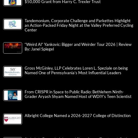
$50,000 Grant from Harry C. Trexler Trust
Tandemonium, Corporate Challenge and Parkettes Highlight
an Action-Packed Friday Night at the Valley Preferred Cycling
Center
“Weird Al” Yankovic: Bigger and Weirder Tour 2026 | Review
By: Janel Spiegel
Gross McGinley, LLP Celebrates Loren L. Speziale on being
Named One of Pennsylvania’s Most Influential Leaders
From CRISPR in Space to Public Radio: Bethlehem Ninth-
Grader Aryash Shyam Named Host of WDIY’s Teen Scientist
Albright College Named a 2026-2027 College of Distinction