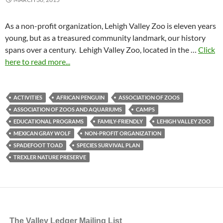
As a non-profit organization, Lehigh Valley Zoo is eleven years
young, but as a treasured community landmark, our history
spans over a century. Lehigh Valley Zoo, located in the …
Click
here to read more...
ACTIVITIES
AFRICAN PENGUIN
ASSOCIATION OF ZOOS
ASSOCIATION OF ZOOS AND AQUARIUMS
CAMPS
EDUCATIONAL PROGRAMS
FAMILY-FRIENDLY
LEHIGH VALLEY ZOO
MEXICAN GRAY WOLF
NON-PROFIT ORGANIZATION
SPADEFOOT TOAD
SPECIES SURVIVAL PLAN
TREXLER NATURE PRESERVE
The Valley Ledger Mailing List