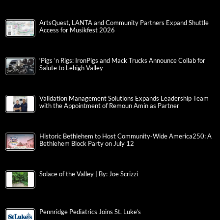
ArtsQuest, LANTA and Community Partners Expand Shuttle
Access for Musikfest 2026
‘Pigs ‘n Rigs: IronPigs and Mack Trucks Announce Collab for
Salute to Lehigh Valley
Validation Management Solutions Expands Leadership Team
with the Appointment of Remoun Amin as Partner
Historic Bethlehem to Host Community-Wide America250: A
Bethlehem Block Party on July 12
Solace of the Valley | By: Joe Scrizzi
Pennridge Pediatrics Joins St. Luke’s