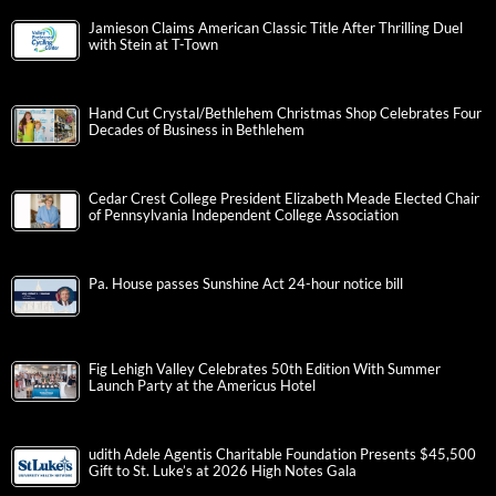
Jamieson Claims American Classic Title After Thrilling Duel
with Stein at T-Town
Hand Cut Crystal/Bethlehem Christmas Shop Celebrates Four
Decades of Business in Bethlehem
Cedar Crest College President Elizabeth Meade Elected Chair
of Pennsylvania Independent College Association
Pa. House passes Sunshine Act 24-hour notice bill
Fig Lehigh Valley Celebrates 50th Edition With Summer
Launch Party at the Americus Hotel
udith Adele Agentis Charitable Foundation Presents $45,500
Gift to St. Luke’s at 2026 High Notes Gala