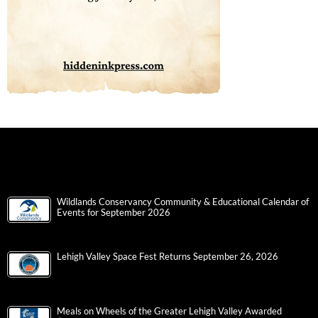
Wildlands Conservancy Community & Educational Calendar of
Events for September 2026
Lehigh Valley Space Fest Returns September 26, 2026
Meals on Wheels of the Greater Lehigh Valley Awarded