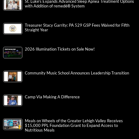
St. Luke’s Expands Advanced Sleep Apnea Treatment Options
with Addition of remedē® System
Treasurer Stacy Garrity: PA 529 GSP Fees Waived for Fifth
Straight Year
2026 Illumination Tickets on Sale Now!
Community Music School Announces Leadership Transition
Camp Via Making A Difference
Meals on Wheels of the Greater Lehigh Valley Receives
$15,000 PPL Foundation Grant to Expand Access to
Nutritious Meals