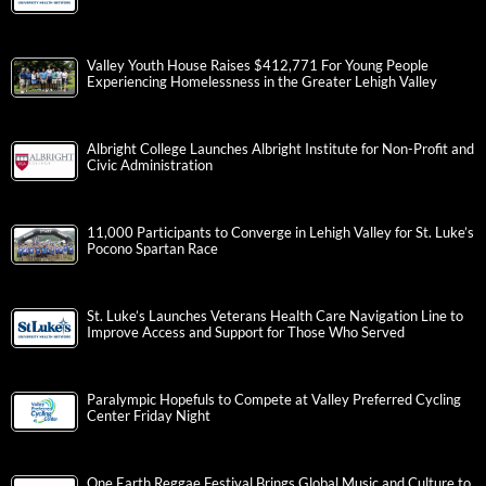
Valley Youth House Raises $412,771 For Young People
Experiencing Homelessness in the Greater Lehigh Valley
Albright College Launches Albright Institute for Non-Profit and
Civic Administration
11,000 Participants to Converge in Lehigh Valley for St. Luke’s
Pocono Spartan Race
St. Luke’s Launches Veterans Health Care Navigation Line to
Improve Access and Support for Those Who Served
Paralympic Hopefuls to Compete at Valley Preferred Cycling
Center Friday Night
One Earth Reggae Festival Brings Global Music and Culture to