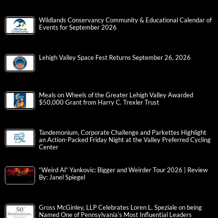
Wildlands Conservancy Community & Educational Calendar of
Events for September 2026
Lehigh Valley Space Fest Returns September 26, 2026
Meals on Wheels of the Greater Lehigh Valley Awarded
$50,000 Grant from Harry C. Trexler Trust
Tandemonium, Corporate Challenge and Parkettes Highlight
an Action-Packed Friday Night at the Valley Preferred Cycling
Center
“Weird Al” Yankovic: Bigger and Weirder Tour 2026 | Review
By: Janel Spiegel
Gross McGinley, LLP Celebrates Loren L. Speziale on being
Named One of Pennsylvania’s Most Influential Leaders