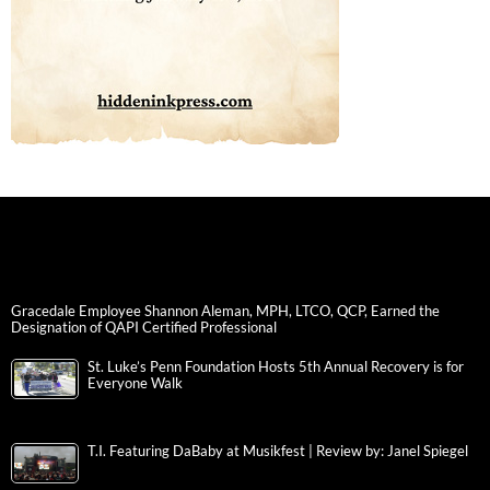
Gracedale Employee Shannon Aleman, MPH, LTCO, QCP, Earned the
Designation of QAPI Certified Professional
St. Luke’s Penn Foundation Hosts 5th Annual Recovery is for
Everyone Walk
T.I. Featuring DaBaby at Musikfest | Review by: Janel Spiegel