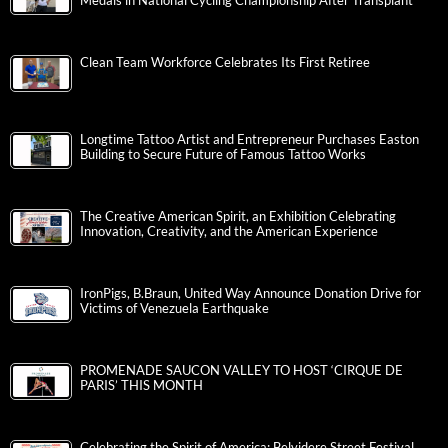
Medals in National Cycling Championship After Transplant
Clean Team Workforce Celebrates Its First Retiree
Longtime Tattoo Artist and Entrepreneur Purchases Easton
Building to Secure Future of Famous Tattoo Works
The Creative American Spirit, an Exhibition Celebrating
Innovation, Creativity, and the American Experience
IronPigs, B.Braun, United Way Announce Donation Drive for
Victims of Venezuela Earthquake
PROMENADE SAUCON VALLEY TO HOST ‘CIRQUE DE
PARIS’ THIS MONTH
Celebrating the Spirit of America: Belvidere Street Festival