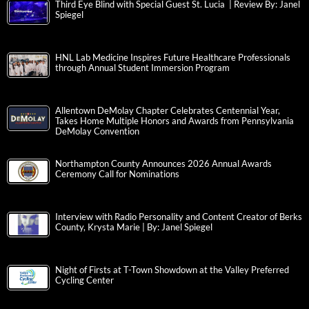
Third Eye Blind with Special Guest St. Lucia | Review By: Janel
Spiegel
HNL Lab Medicine Inspires Future Healthcare Professionals
through Annual Student Immersion Program
Allentown DeMolay Chapter Celebrates Centennial Year,
Takes Home Multiple Honors and Awards from Pennsylvania
DeMolay Convention
Northampton County Announces 2026 Annual Awards
Ceremony Call for Nominations
Interview with Radio Personality and Content Creator of Berks
County, Krysta Marie | By: Janel Spiegel
Night of Firsts at T-Town Showdown at the Valley Preferred
Cycling Center