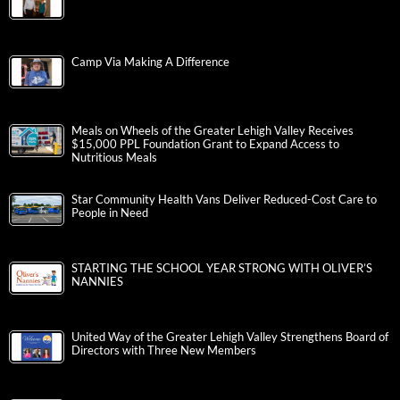
Camp Via Making A Difference
Meals on Wheels of the Greater Lehigh Valley Receives
$15,000 PPL Foundation Grant to Expand Access to
Nutritious Meals
Star Community Health Vans Deliver Reduced-Cost Care to
People in Need
STARTING THE SCHOOL YEAR STRONG WITH OLIVER’S
NANNIES
United Way of the Greater Lehigh Valley Strengthens Board of
Directors with Three New Members