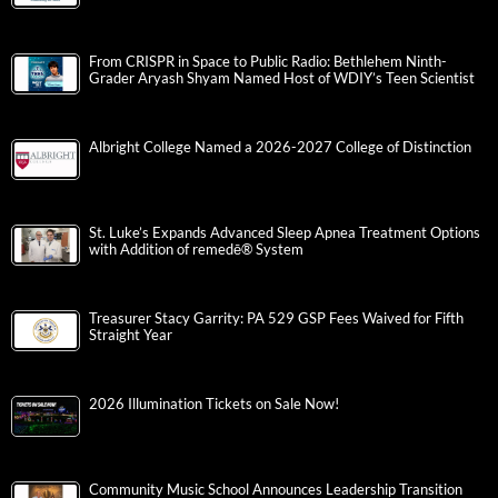
From CRISPR in Space to Public Radio: Bethlehem Ninth-
Grader Aryash Shyam Named Host of WDIY’s Teen Scientist
Albright College Named a 2026-2027 College of Distinction
St. Luke’s Expands Advanced Sleep Apnea Treatment Options
with Addition of remedē® System
Treasurer Stacy Garrity: PA 529 GSP Fees Waived for Fifth
Straight Year
2026 Illumination Tickets on Sale Now!
Community Music School Announces Leadership Transition