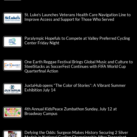
St. Luke’s Launches Veterans Health Care Navigation Line to
Improve Access and Support for Those Who Served
Paralympic Hopefuls to Compete at Valley Preferred Cycling
Center Friday Night
One Earth Reggae Festival Brings Global Music and Culture to
SteelStacks as SoccerFest Continues with FIFA World Cup
Quarterfinal Action
JuxtaHub opens “The Color of Stories”: A Vibrant Summer
Exhibition July 14
4th Annual KidsPeace Zumbathon Sunday, July 12 at
Broadway Campus
Defying the Odds: Surgeon Makes History Securing 2 Silver