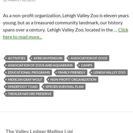
As a non-profit organization, Lehigh Valley Zoo is eleven years
young, but as a treasured community landmark, our history
spans over a century. Lehigh Valley Zoo, located in the …
Click
here to read more...
ACTIVITIES
AFRICAN PENGUIN
ASSOCIATION OF ZOOS
ASSOCIATION OF ZOOS AND AQUARIUMS
CAMPS
EDUCATIONAL PROGRAMS
FAMILY-FRIENDLY
LEHIGH VALLEY ZOO
MEXICAN GRAY WOLF
NON-PROFIT ORGANIZATION
SPADEFOOT TOAD
SPECIES SURVIVAL PLAN
TREXLER NATURE PRESERVE
The Valley Ledger Mailing List