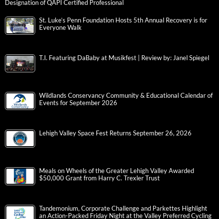
Designation of QAPI Certified Professional
St. Luke’s Penn Foundation Hosts 5th Annual Recovery is for
Everyone Walk
T.I. Featuring DaBaby at Musikfest | Review by: Janel Spiegel
Wildlands Conservancy Community & Educational Calendar of
Events for September 2026
Lehigh Valley Space Fest Returns September 26, 2026
Meals on Wheels of the Greater Lehigh Valley Awarded
$50,000 Grant from Harry C. Trexler Trust
Tandemonium, Corporate Challenge and Parkettes Highlight
an Action-Packed Friday Night at the Valley Preferred Cycling