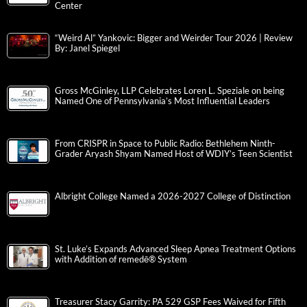
Center
“Weird Al” Yankovic: Bigger and Weirder Tour 2026 | Review
By: Janel Spiegel
Gross McGinley, LLP Celebrates Loren L. Speziale on being
Named One of Pennsylvania’s Most Influential Leaders
From CRISPR in Space to Public Radio: Bethlehem Ninth-
Grader Aryash Shyam Named Host of WDIY’s Teen Scientist
Albright College Named a 2026-2027 College of Distinction
St. Luke’s Expands Advanced Sleep Apnea Treatment Options
with Addition of remedē® System
Treasurer Stacy Garrity: PA 529 GSP Fees Waived for Fifth