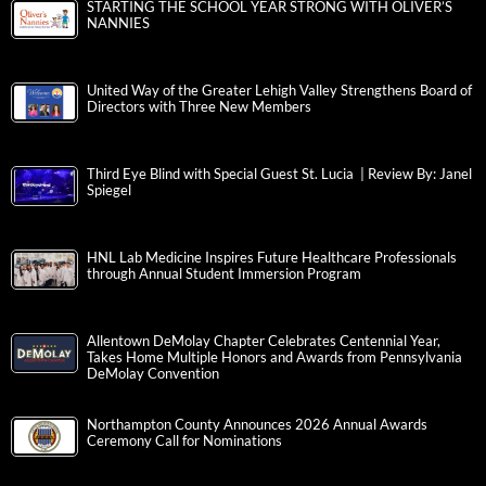
STARTING THE SCHOOL YEAR STRONG WITH OLIVER’S
NANNIES
United Way of the Greater Lehigh Valley Strengthens Board of
Directors with Three New Members
Third Eye Blind with Special Guest St. Lucia | Review By: Janel
Spiegel
HNL Lab Medicine Inspires Future Healthcare Professionals
through Annual Student Immersion Program
Allentown DeMolay Chapter Celebrates Centennial Year,
Takes Home Multiple Honors and Awards from Pennsylvania
DeMolay Convention
Northampton County Announces 2026 Annual Awards
Ceremony Call for Nominations