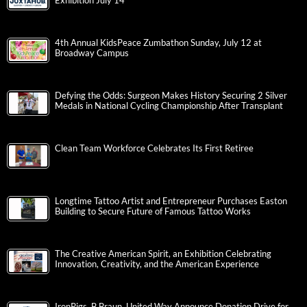
Exhibition July 14
4th Annual KidsPeace Zumbathon Sunday, July 12 at
Broadway Campus
Defying the Odds: Surgeon Makes History Securing 2 Silver
Medals in National Cycling Championship After Transplant
Clean Team Workforce Celebrates Its First Retiree
Longtime Tattoo Artist and Entrepreneur Purchases Easton
Building to Secure Future of Famous Tattoo Works
The Creative American Spirit, an Exhibition Celebrating
Innovation, Creativity, and the American Experience
IronPigs, B.Braun, United Way Announce Donation Drive for