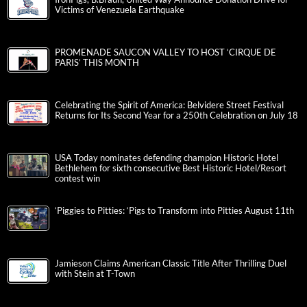
Victims of Venezuela Earthquake
PROMENADE SAUCON VALLEY TO HOST ‘CIRQUE DE
PARIS’ THIS MONTH
Celebrating the Spirit of America: Belvidere Street Festival
Returns for Its Second Year for a 250th Celebration on July 18
USA Today nominates defending champion Historic Hotel
Bethlehem for sixth consecutive Best Historic Hotel/Resort
contest win
‘Piggies to Pitties: ‘Pigs to Transform into Pitties August 11th
Jamieson Claims American Classic Title After Thrilling Duel
with Stein at T-Town