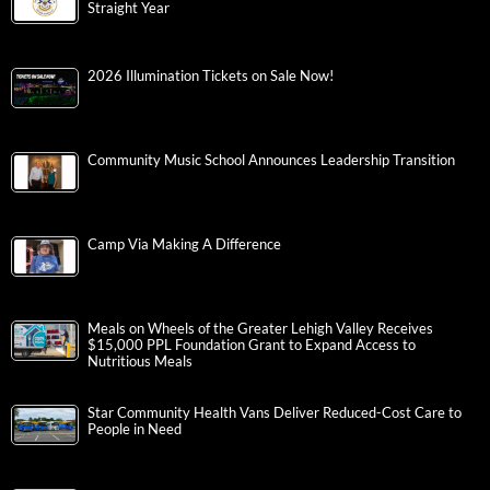
Straight Year
2026 Illumination Tickets on Sale Now!
Community Music School Announces Leadership Transition
Camp Via Making A Difference
Meals on Wheels of the Greater Lehigh Valley Receives
$15,000 PPL Foundation Grant to Expand Access to
Nutritious Meals
Star Community Health Vans Deliver Reduced-Cost Care to
People in Need