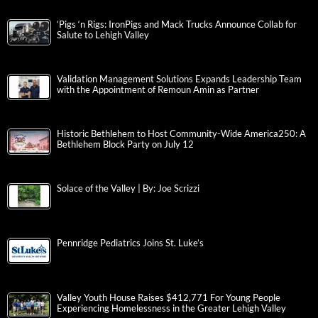
‘Pigs ‘n Rigs: IronPigs and Mack Trucks Announce Collab for
Salute to Lehigh Valley
Validation Management Solutions Expands Leadership Team
with the Appointment of Remoun Amin as Partner
Historic Bethlehem to Host Community-Wide America250: A
Bethlehem Block Party on July 12
Solace of the Valley | By: Joe Scrizzi
Pennridge Pediatrics Joins St. Luke’s
Valley Youth House Raises $412,771 For Young People
Experiencing Homelessness in the Greater Lehigh Valley