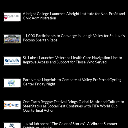
Albright College Launches Albright Institute for Non-Profit and
Civic Administration
11,000 Participants to Converge in Lehigh Valley for St. Luke’s
Pocono Spartan Race
St. Luke’s Launches Veterans Health Care Navigation Line to
Improve Access and Support for Those Who Served
Paralympic Hopefuls to Compete at Valley Preferred Cycling
Center Friday Night
One Earth Reggae Festival Brings Global Music and Culture to
SteelStacks as SoccerFest Continues with FIFA World Cup
Quarterfinal Action
JuxtaHub opens “The Color of Stories”: A Vibrant Summer