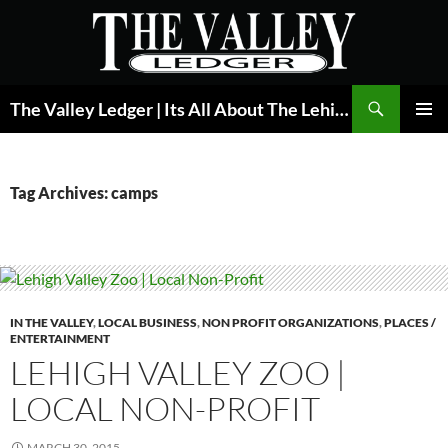
Skip
to
content
Search
The Valley Ledger | Its All About The Lehigh Valley
PRIMAR
MENU
Tag Archives: camps
IN THE VALLEY
,
LOCAL BUSINESS
,
NON PROFIT ORGANIZATIONS
,
PLACES /
ENTERTAINMENT
LEHIGH VALLEY ZOO |
LOCAL NON-PROFIT
MARCH 30, 2015