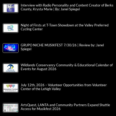
Interview with Radio Personality and Content Creator of Berks
County, Krysta Marie | By: Janel Spiegel
Night of Firsts at T-Town Showdown at the Valley Preferred
Cycling Center
GRUPO NICHE MUSIKFEST 7/30/26 | Review by: Janel
Spiegel
Wildlands Conservancy Community & Educational Calendar of
Events for August 2026
July 12th, 2026 – Volunteer Opportunities from Volunteer
Center of the Lehigh Valley
ArtsQuest, LANTA and Community Partners Expand Shuttle
Access for Musikfest 2026