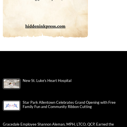
New St. Luke’s Heart Hospital
Star Park Allentown Celebrates Grand Opening with Free
Family Fun and Community Ribbon Cutting
Gracedale Employee Shannon Aleman, MPH, LTCO, QCP, Earned the