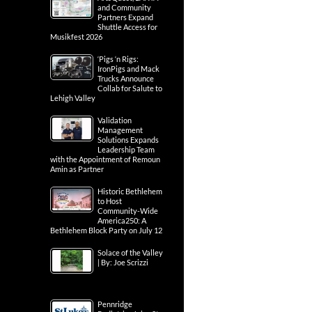
and Community
Partners Expand
Shuttle Access for
Musikfest 2026
‘Pigs ‘n Rigs:
IronPigs and Mack
Trucks Announce
Collab for Salute to
Lehigh Valley
Validation
Management
Solutions Expands
Leadership Team
with the Appointment of Remoun
Amin as Partner
Historic Bethlehem
to Host
Community-Wide
America250: A
Bethlehem Block Party on July 12
Solace of the Valley
| By: Joe Scrizzi
Pennridge