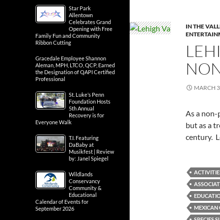
Star Park
Allentown
Celebrates Grand
IN THE VAL
Opening with Free
ENTERTAIN
Family Fun and Community
Ribbon Cutting
LEH
Gracedale Employee Shannon
NON
Aleman, MPH, LTCO, QCP, Earned
the Designation of QAPI Certified
Professional
MARCH 3
St. Luke’s Penn
Foundation Hosts
5th Annual
As a non-p
Recovery is for
Everyone Walk
but as a 
century. L
T.I. Featuring
DaBaby at
Musikfest | Review
by: Janel Spiegel
ACTIVITIE
Wildlands
Conservancy
ASSOCIAT
Community &
Educational
EDUCATI
Calendar of Events for
MEXICAN
September 2026
SPECIES 