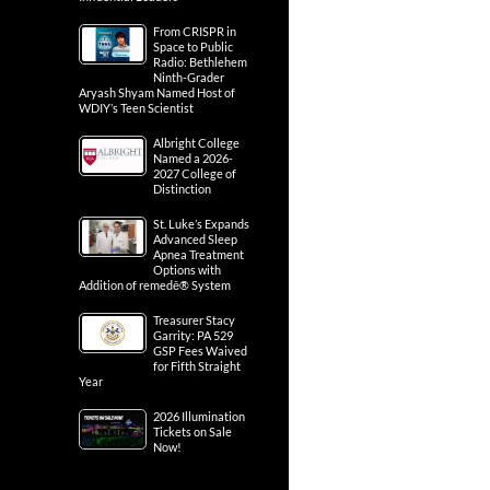
From CRISPR in
Space to Public
Radio: Bethlehem
Ninth-Grader
Aryash Shyam Named Host of
WDIY’s Teen Scientist
Albright College
Named a 2026-
2027 College of
Distinction
St. Luke’s Expands
Advanced Sleep
Apnea Treatment
Options with
Addition of remedē® System
Treasurer Stacy
Garrity: PA 529
GSP Fees Waived
for Fifth Straight
Year
2026 Illumination
Tickets on Sale
Now!