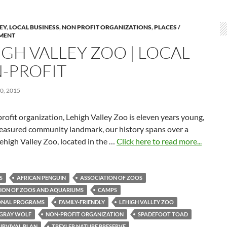
LEY
,
LOCAL BUSINESS
,
NON PROFIT ORGANIZATIONS
,
PLACES /
MENT
IGH VALLEY ZOO | LOCAL
-PROFIT
0, 2015
rofit organization, Lehigh Valley Zoo is eleven years young,
treasured community landmark, our history spans over a
ehigh Valley Zoo, located in the …
Click here to read more...
S
AFRICAN PENGUIN
ASSOCIATION OF ZOOS
ION OF ZOOS AND AQUARIUMS
CAMPS
ONAL PROGRAMS
FAMILY-FRIENDLY
LEHIGH VALLEY ZOO
 GRAY WOLF
NON-PROFIT ORGANIZATION
SPADEFOOT TOAD
SURVIVAL PLAN
TREXLER NATURE PRESERVE