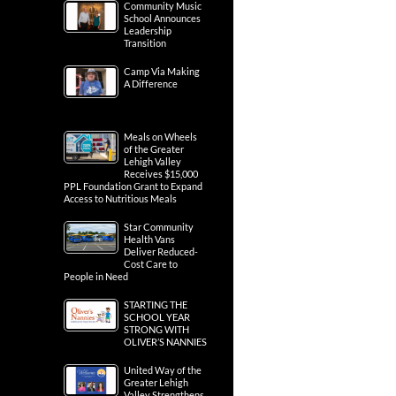
Community Music
School Announces
Leadership
Transition
Camp Via Making
A Difference
Meals on Wheels
of the Greater
Lehigh Valley
Receives $15,000
PPL Foundation Grant to Expand
Access to Nutritious Meals
Star Community
Health Vans
Deliver Reduced-
Cost Care to
People in Need
STARTING THE
SCHOOL YEAR
STRONG WITH
OLIVER’S NANNIES
United Way of the
Greater Lehigh
Valley Strengthens