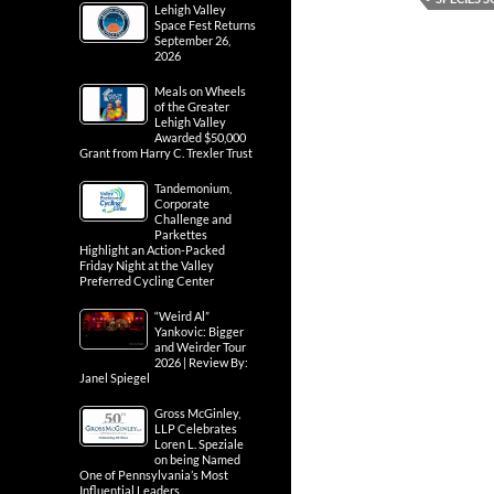
Lehigh Valley
Space Fest Returns
September 26,
2026
Meals on Wheels
of the Greater
Lehigh Valley
Awarded $50,000
Grant from Harry C. Trexler Trust
Tandemonium,
Corporate
Challenge and
Parkettes
Highlight an Action-Packed
Friday Night at the Valley
Preferred Cycling Center
“Weird Al”
Yankovic: Bigger
and Weirder Tour
2026 | Review By:
Janel Spiegel
Gross McGinley,
LLP Celebrates
Loren L. Speziale
on being Named
One of Pennsylvania’s Most
Influential Leaders