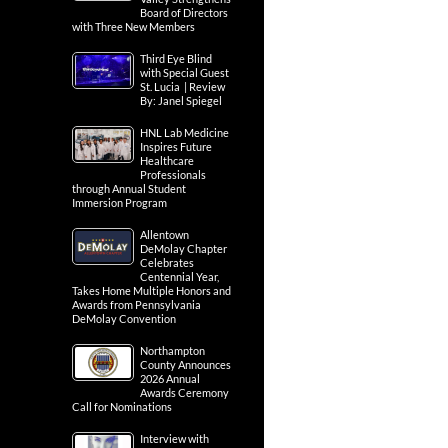
Board of Directors
with Three New Members
Third Eye Blind
with Special Guest
St. Lucia | Review
By: Janel Spiegel
HNL Lab Medicine
Inspires Future
Healthcare
Professionals
through Annual Student
Immersion Program
Allentown
DeMolay Chapter
Celebrates
Centennial Year,
Takes Home Multiple Honors and
Awards from Pennsylvania
DeMolay Convention
Northampton
County Announces
2026 Annual
Awards Ceremony
Call for Nominations
Interview with