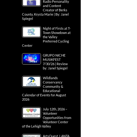
Radio Personality
and Content
Creator of Berks
County, Krysta Marie | By: Janel
Spiegel
Night of Firsts at T-
Town Showdown at
the Valley
Preferred Cycling
Center
GRUPO NICHE
MUSIKFEST
7/30/26 | Review
by: Janel Spiegel
Wildlands
Conservancy
Community &
Educational
Calendar of Events for August
2026
July 12th, 2026 –
Volunteer
Opportunities from
Volunteer Center
of the Lehigh Valley
ArtsQuest, LANTA