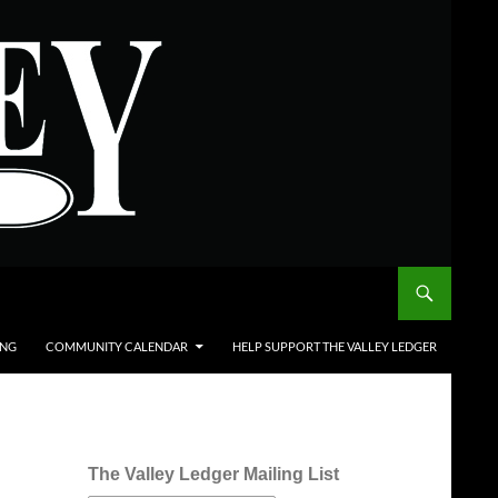
ING
COMMUNITY CALENDAR
HELP SUPPORT THE VALLEY LEDGER
The Valley Ledger Mailing List