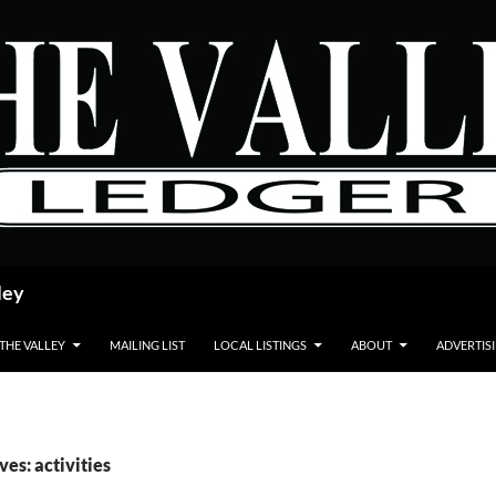
ley
 THE VALLEY
MAILING LIST
LOCAL LISTINGS
ABOUT
ADVERTIS
ves: activities