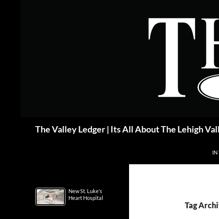
Skip
to
content
Search
The Valley Ledger | Its All About The Lehigh Val
IN
New St. Luke’s
Heart Hospital
Tag Archi