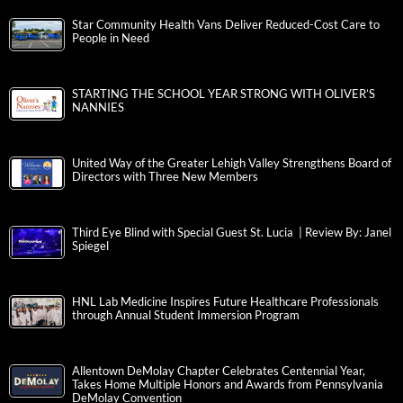
Star Community Health Vans Deliver Reduced-Cost Care to
People in Need
STARTING THE SCHOOL YEAR STRONG WITH OLIVER’S
NANNIES
United Way of the Greater Lehigh Valley Strengthens Board of
Directors with Three New Members
Third Eye Blind with Special Guest St. Lucia | Review By: Janel
Spiegel
HNL Lab Medicine Inspires Future Healthcare Professionals
through Annual Student Immersion Program
Allentown DeMolay Chapter Celebrates Centennial Year,
Takes Home Multiple Honors and Awards from Pennsylvania
DeMolay Convention