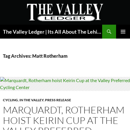
Skip
to
content
Search
The Valley Ledger | Its All About The Lehigh Valley
PRIMAR
MENU
Tag Archives: Matt Rotherham
CYCLING
,
IN THE VALLEY
,
PRESS RELEASE
MARQUARDT, ROTHERHAM
HOIST KEIRIN CUP AT THE