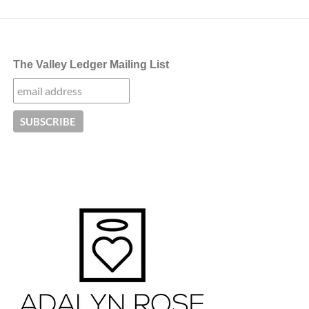
The Valley Ledger Mailing List