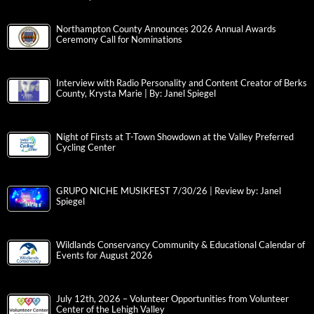
Northampton County Announces 2026 Annual Awards
Ceremony Call for Nominations
Interview with Radio Personality and Content Creator of Berks
County, Krysta Marie | By: Janel Spiegel
Night of Firsts at T-Town Showdown at the Valley Preferred
Cycling Center
GRUPO NICHE MUSIKFEST 7/30/26 | Review by: Janel
Spiegel
Wildlands Conservancy Community & Educational Calendar of
Events for August 2026
July 12th, 2026 – Volunteer Opportunities from Volunteer
Center of the Lehigh Valley