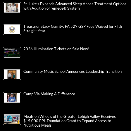
St. Luke’s Expands Advanced Sleep Apnea Treatment Options
with Addition of remedē® System
Treasurer Stacy Garrity: PA 529 GSP Fees Waived for Fifth
Straight Year
2026 Illumination Tickets on Sale Now!
Community Music School Announces Leadership Transition
Camp Via Making A Difference
Meals on Wheels of the Greater Lehigh Valley Receives
$15,000 PPL Foundation Grant to Expand Access to
Nutritious Meals