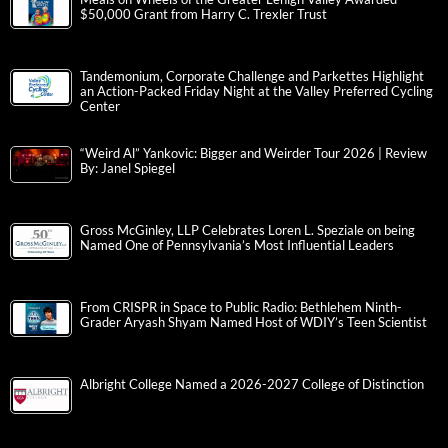
$50,000 Grant from Harry C. Trexler Trust
Tandemonium, Corporate Challenge and Parkettes Highlight
an Action-Packed Friday Night at the Valley Preferred Cycling
Center
“Weird Al” Yankovic: Bigger and Weirder Tour 2026 | Review
By: Janel Spiegel
Gross McGinley, LLP Celebrates Loren L. Speziale on being
Named One of Pennsylvania’s Most Influential Leaders
From CRISPR in Space to Public Radio: Bethlehem Ninth-
Grader Aryash Shyam Named Host of WDIY’s Teen Scientist
Albright College Named a 2026-2027 College of Distinction