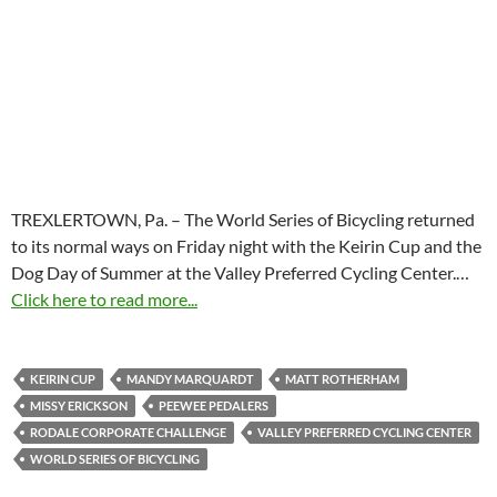
TREXLERTOWN, Pa. – The World Series of Bicycling returned
to its normal ways on Friday night with the Keirin Cup and the
Dog Day of Summer at the Valley Preferred Cycling Center.…
Click here to read more...
KEIRIN CUP
MANDY MARQUARDT
MATT ROTHERHAM
MISSY ERICKSON
PEEWEE PEDALERS
RODALE CORPORATE CHALLENGE
VALLEY PREFERRED CYCLING CENTER
WORLD SERIES OF BICYCLING