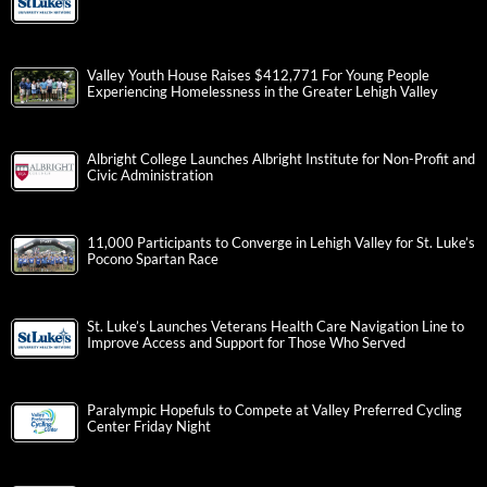
Valley Youth House Raises $412,771 For Young People
Experiencing Homelessness in the Greater Lehigh Valley
Albright College Launches Albright Institute for Non-Profit and
Civic Administration
11,000 Participants to Converge in Lehigh Valley for St. Luke’s
Pocono Spartan Race
St. Luke’s Launches Veterans Health Care Navigation Line to
Improve Access and Support for Those Who Served
Paralympic Hopefuls to Compete at Valley Preferred Cycling
Center Friday Night