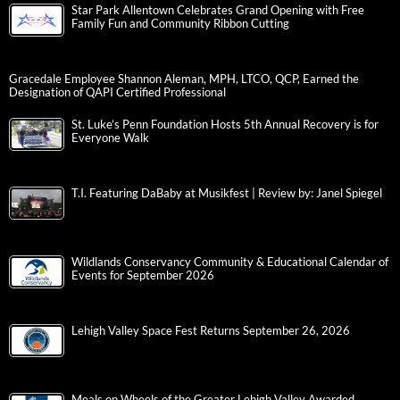
Star Park Allentown Celebrates Grand Opening with Free
Family Fun and Community Ribbon Cutting
Gracedale Employee Shannon Aleman, MPH, LTCO, QCP, Earned the
Designation of QAPI Certified Professional
St. Luke’s Penn Foundation Hosts 5th Annual Recovery is for
Everyone Walk
T.I. Featuring DaBaby at Musikfest | Review by: Janel Spiegel
Wildlands Conservancy Community & Educational Calendar of
Events for September 2026
Lehigh Valley Space Fest Returns September 26, 2026
Meals on Wheels of the Greater Lehigh Valley Awarded