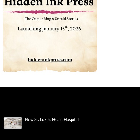
New St. Luke’s Heart Hospital