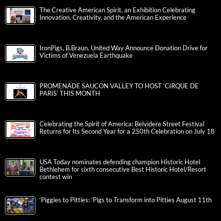
The Creative American Spirit, an Exhibition Celebrating
Innovation, Creativity, and the American Experience
IronPigs, B.Braun, United Way Announce Donation Drive for
Victims of Venezuela Earthquake
PROMENADE SAUCON VALLEY TO HOST ‘CIRQUE DE
PARIS’ THIS MONTH
Celebrating the Spirit of America: Belvidere Street Festival
Returns for Its Second Year for a 250th Celebration on July 18
USA Today nominates defending champion Historic Hotel
Bethlehem for sixth consecutive Best Historic Hotel/Resort
contest win
‘Piggies to Pitties: ‘Pigs to Transform into Pitties August 11th