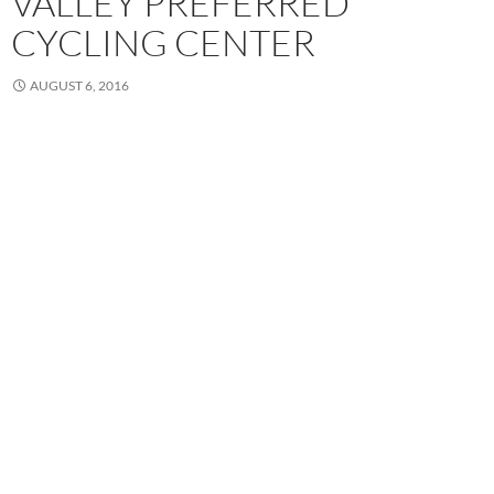
VALLEY PREFERRED
CYCLING CENTER
AUGUST 6, 2016