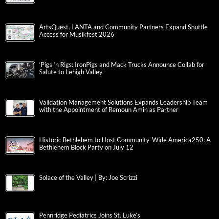
ArtsQuest, LANTA and Community Partners Expand Shuttle
Access for Musikfest 2026
‘Pigs ‘n Rigs: IronPigs and Mack Trucks Announce Collab for
Salute to Lehigh Valley
Validation Management Solutions Expands Leadership Team
with the Appointment of Remoun Amin as Partner
Historic Bethlehem to Host Community-Wide America250: A
Bethlehem Block Party on July 12
Solace of the Valley | By: Joe Scrizzi
Pennridge Pediatrics Joins St. Luke’s