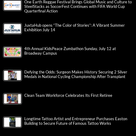
One Earth Reggae Festival Brings Global Music and Culture to
SteelStacks as SoccerFest Continues with FIFA World Cup
Quarterfinal Action
JuxtaHub opens “The Color of Stories”: A Vibrant Summer
Exhibition July 14
4th Annual KidsPeace Zumbathon Sunday, July 12 at
Broadway Campus
Defying the Odds: Surgeon Makes History Securing 2 Silver
Medals in National Cycling Championship After Transplant
Clean Team Workforce Celebrates Its First Retiree
Longtime Tattoo Artist and Entrepreneur Purchases Easton
Building to Secure Future of Famous Tattoo Works