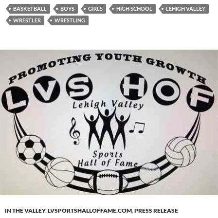
BASKETBALL
BOYS
GIRLS
HIGH SCHOOL
LEHIGH VALLEY
WRESTLER
WRESTLING
IN THE VALLEY
,
LVSPORTSHALLOFFAME.COM
,
PRESS RELEASE