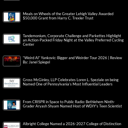
Meals on Wheels of the Greater Lehigh Valley Awarded
$50,000 Grant from Harry C. Trexler Trust
Tandemonium, Corporate Challenge and Parkettes Highlight
an Action-Packed Friday Night at the Valley Preferred Cycling
Center
“Weird Al” Yankovic: Bigger and Weirder Tour 2026 | Review
By: Janel Spiegel
Gross McGinley, LLP Celebrates Loren L. Speziale on being
Named One of Pennsylvania’s Most Influential Leaders
From CRISPR in Space to Public Radio: Bethlehem Ninth-
Grader Aryash Shyam Named Host of WDIY’s Teen Scientist
Albright College Named a 2026-2027 College of Distinction