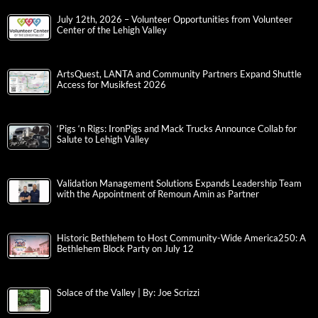
July 12th, 2026 – Volunteer Opportunities from Volunteer
Center of the Lehigh Valley
ArtsQuest, LANTA and Community Partners Expand Shuttle
Access for Musikfest 2026
‘Pigs ‘n Rigs: IronPigs and Mack Trucks Announce Collab for
Salute to Lehigh Valley
Validation Management Solutions Expands Leadership Team
with the Appointment of Remoun Amin as Partner
Historic Bethlehem to Host Community-Wide America250: A
Bethlehem Block Party on July 12
Solace of the Valley | By: Joe Scrizzi