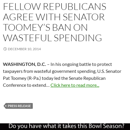
FELLOW REPUBLICANS
AGREE WITH SENATOR
TOOMEY’S BAN ON
WASTEFUL SPENDING
DECEMBER 10, 2014
WASHINGTON, D.C.
– In his ongoing battle to protect
taxpayers from wasteful government spending, U.S. Senator
Pat Toomey (R-Pa.) today led the Senate Republican
Conference to extend…
Click here to read more...
PRESS RELEASE