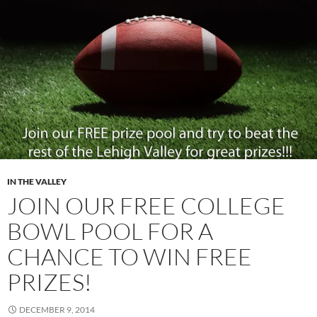
IN THE VALLEY
JOIN OUR FREE COLLEGE
BOWL POOL FOR A
CHANCE TO WIN FREE
PRIZES!
DECEMBER 9, 2014