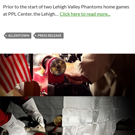
Prior to the start of two Lehigh Valley Phantoms home games
at PPL Center, the Lehigh…
Click here to read more...
ALLENTOWN
PRESS RELEASE