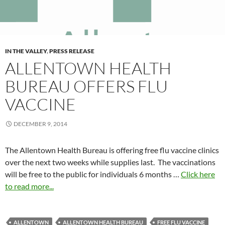
IN THE VALLEY
,
PRESS RELEASE
ALLENTOWN HEALTH
BUREAU OFFERS FLU
VACCINE
DECEMBER 9, 2014
The Allentown Health Bureau is offering free flu vaccine clinics
over the next two weeks while supplies last. The vaccinations
will be free to the public for individuals 6 months …
Click here
to read more...
ALLENTOWN
ALLENTOWN HEALTH BUREAU
FREE FLU VACCINE