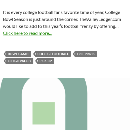
It is every college football fans favorite time of year, College
Bowl Season is just around the corner. TheValleyLedger.com
would like to add to this year’s football frenzy by offering…
Click here to read more...
BOWL GAMES
COLLEGE FOOTBALL
FREE PRIZES
LEHIGH VALLEY
PICK'EM