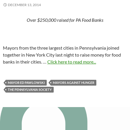
DECEMBER 13, 2014
Over $250,000 raised for PA Food Banks
Mayors from the three largest cities in Pennsylvania joined
together in New York City last night to raise money for food
banks in their cities. …
Click here to read more...
MAYOR ED PAWLOWSKI
MAYORS AGAINST HUNGER
THE PENNSYLVANIA SOCIETY