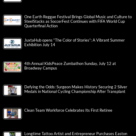
One Earth Reggae Festival Brings Global Music and Culture to
SteelStacks as SoccerFest Continues with FIFA World Cup
Quarterfinal Action
JuxtaHub opens “The Color of Stories”: A Vibrant Summer
Exhibition July 14
4th Annual KidsPeace Zumbathon Sunday, July 12 at
Broadway Campus
Defying the Odds: Surgeon Makes History Securing 2 Silver
Medals in National Cycling Championship After Transplant
Clean Team Workforce Celebrates Its First Retiree
Longtime Tattoo Artist and Entrepreneur Purchases Easton