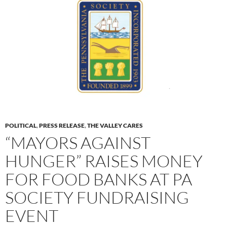
POLITICAL
,
PRESS RELEASE
,
THE VALLEY CARES
“MAYORS AGAINST
HUNGER” RAISES MONEY
FOR FOOD BANKS AT PA
SOCIETY FUNDRAISING
EVENT