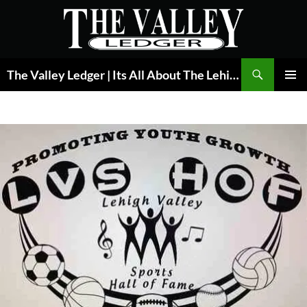
Skip
to
content
Search
The Valley Ledger | Its All About The Lehigh Valley
PRIMAR
MENU