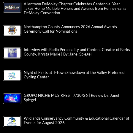
Allentown DeMolay Chapter Celebrates Centennial Year,
Takes Home Multiple Honors and Awards from Pennsylvania
DeMolay Convention
Northampton County Announces 2026 Annual Awards
Ceremony Call for Nominations
Interview with Radio Personality and Content Creator of Berks
County, Krysta Marie | By: Janel Spiegel
Night of Firsts at T-Town Showdown at the Valley Preferred
Cycling Center
GRUPO NICHE MUSIKFEST 7/30/26 | Review by: Janel
Spiegel
Wildlands Conservancy Community & Educational Calendar of
Events for August 2026