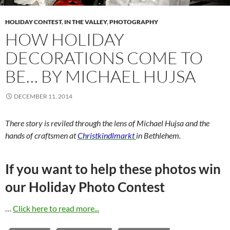
HOLIDAY CONTEST
,
IN THE VALLEY
,
PHOTOGRAPHY
HOW HOLIDAY
DECORATION​S COME TO
BE… BY MICHAEL HUJSA
DECEMBER 11, 2014
There story is reviled through the lens of Michael Hujsa and the
hands of craftsmen at
Christkindlmarkt
in Bethlehem.
If you want to help these photos win
our Holiday Photo Contest
…
Click here to read more...