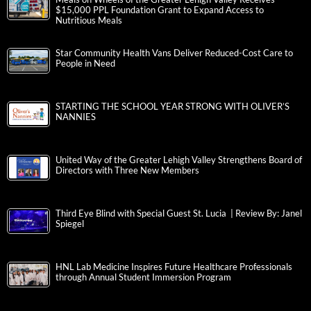
$15,000 PPL Foundation Grant to Expand Access to
Nutritious Meals
Star Community Health Vans Deliver Reduced-Cost Care to
People in Need
STARTING THE SCHOOL YEAR STRONG WITH OLIVER’S
NANNIES
United Way of the Greater Lehigh Valley Strengthens Board of
Directors with Three New Members
Third Eye Blind with Special Guest St. Lucia | Review By: Janel
Spiegel
HNL Lab Medicine Inspires Future Healthcare Professionals
through Annual Student Immersion Program