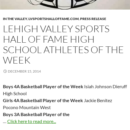
IN THE VALLEY
,
LVSPORTSHALLOFFAME.COM
,
PRESS RELEASE
LEHIGH VALLEY SPORTS
HALL OF FAME HIGH
SCHOOL ATHLETES OF THE
WEEK
DECEMBER 15, 2014
Boys 4A Basketball Player of the Week
Isiah Johnson Dieruff
High School
Girls 4A Basketball Player of the Week
Jackie Benitez
Pocono Mountain West
Boys 3A Basketball Player of the
…
Click here to read more...