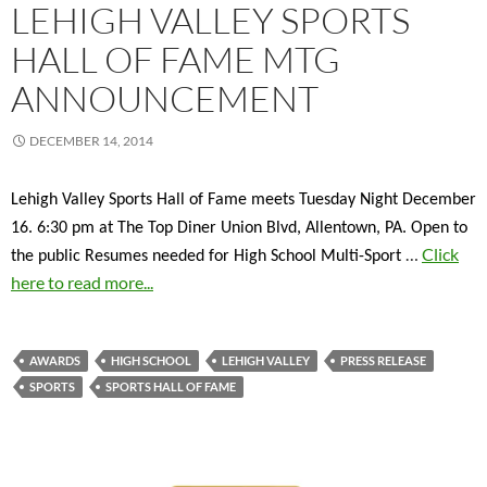
LEHIGH VALLEY SPORTS
HALL OF FAME MTG
ANNOUNCEMENT
DECEMBER 14, 2014
Lehigh Valley Sports Hall of Fame meets Tuesday Night December
16. 6:30 pm at The Top Diner Union Blvd, Allentown, PA. Open to
…
Click
the public Resumes needed for High School Multi-Sport
here to read more...
AWARDS
HIGH SCHOOL
LEHIGH VALLEY
PRESS RELEASE
SPORTS
SPORTS HALL OF FAME