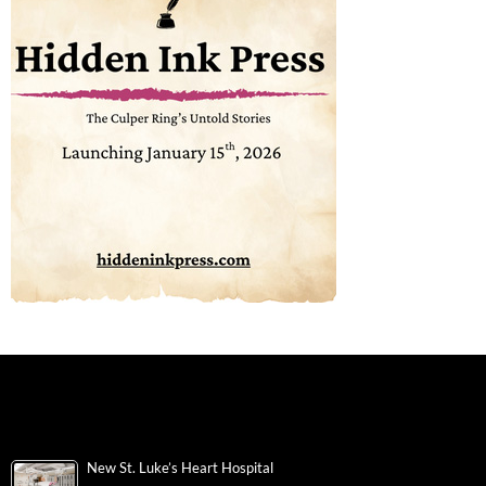
New St. Luke’s Heart Hospital