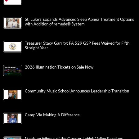
St. Luke’s Expands Advanced Sleep Apnea Treatment Options
with Addition of remedē® System
Treasurer Stacy Garrity: PA 529 GSP Fees Waived for Fifth
Straight Year
2026 Illumination Tickets on Sale Now!
Community Music School Announces Leadership Transition
Camp Via Making A Difference
Meals on Wheels of the Greater Lehigh Valley Receives