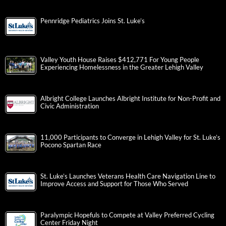
Pennridge Pediatrics Joins St. Luke’s
Valley Youth House Raises $412,771 For Young People
Experiencing Homelessness in the Greater Lehigh Valley
Albright College Launches Albright Institute for Non-Profit and
Civic Administration
11,000 Participants to Converge in Lehigh Valley for St. Luke’s
Pocono Spartan Race
St. Luke’s Launches Veterans Health Care Navigation Line to
Improve Access and Support for Those Who Served
Paralympic Hopefuls to Compete at Valley Preferred Cycling
Center Friday Night