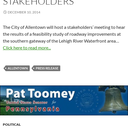
STAKEHOLDERS
DECEMBER 10, 2014
The City of Allentown will host a stakeholders’ meeting to hear
the results of a feasibility study of roadway improvements at
the southern gateway of the Lehigh River Waterfront area…
Click here to read more...
ALLENTOWN
PRESS RELEASE
POLITICAL