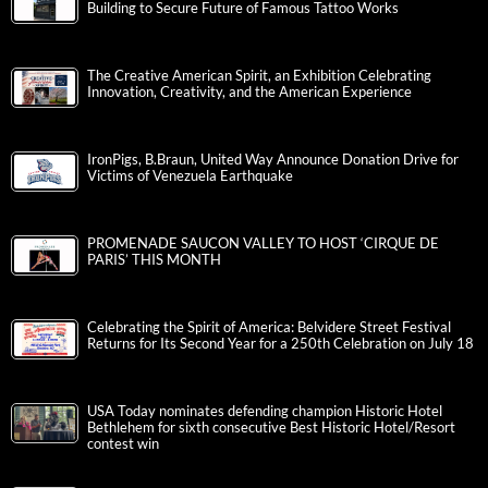
Building to Secure Future of Famous Tattoo Works
The Creative American Spirit, an Exhibition Celebrating
Innovation, Creativity, and the American Experience
IronPigs, B.Braun, United Way Announce Donation Drive for
Victims of Venezuela Earthquake
PROMENADE SAUCON VALLEY TO HOST ‘CIRQUE DE
PARIS’ THIS MONTH
Celebrating the Spirit of America: Belvidere Street Festival
Returns for Its Second Year for a 250th Celebration on July 18
USA Today nominates defending champion Historic Hotel
Bethlehem for sixth consecutive Best Historic Hotel/Resort
contest win