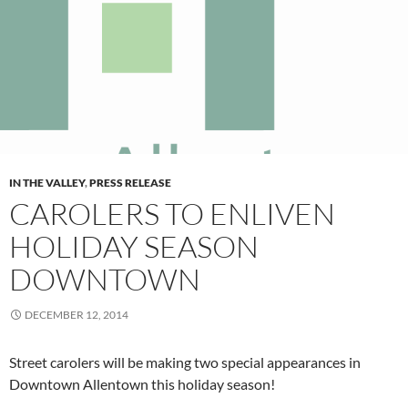
IN THE VALLEY
,
PRESS RELEASE
CAROLERS TO ENLIVEN
HOLIDAY SEASON
DOWNTOWN
DECEMBER 12, 2014
Street carolers will be making two special appearances in
Downtown Allentown this holiday season!