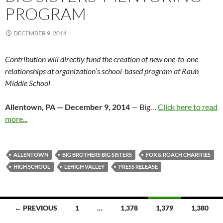
PROGRAM
DECEMBER 9, 2014
Contribution will directly fund the creation of new one-to-one
relationships at organization’s school-based program at Raub
Middle School
Allentown, PA —
December 9, 2014
— Big…
Click here to read
more...
ALLENTOWN
BIG BROTHERS BIG SISTERS
FOX & ROACH CHARITIES
HIGH SCHOOL
LEHIGH VALLEY
PRESS RELEASE
Posts
← PREVIOUS
1
…
1,378
1,379
1,380