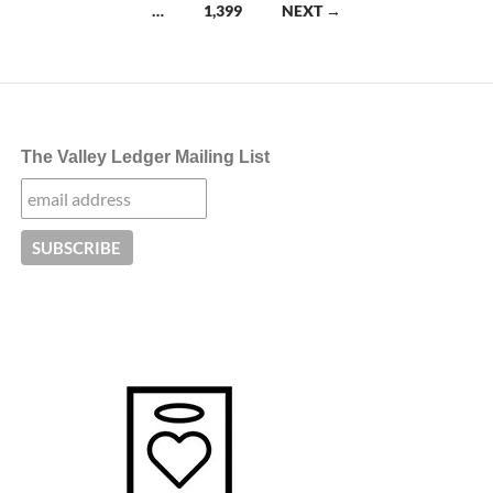
navigation
…
1,399
NEXT →
The Valley Ledger Mailing List