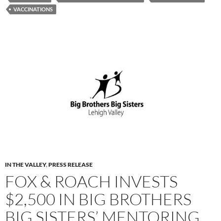
VACCINATIONS
IN THE VALLEY
,
PRESS RELEASE
FOX & ROACH INVESTS
$2,500 IN BIG BROTHERS
BIG SISTERS’ MENTORING