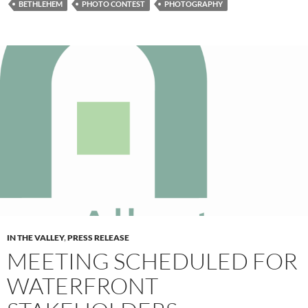
BETHLEHEM
PHOTO CONTEST
PHOTOGRAPHY
IN THE VALLEY
,
PRESS RELEASE
MEETING SCHEDULED FOR
WATERFRONT