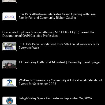
Star Park Allentown Celebrates Grand Opening with Free
Family Fun and Community Ribbon Cutting
Gracedale Employee Shannon Aleman, MPH, LTCO, QCP, Earned the
Designation of QAPI Certified Professional
St. Luke’s Penn Foundation Hosts 5th Annual Recovery is for
Everyone Walk
T.I. Featuring DaBaby at Musikfest | Review by: Janel Spiegel
Wildlands Conservancy Community & Educational Calendar of
Events for September 2026
Lehigh Valley Space Fest Returns September 26, 2026