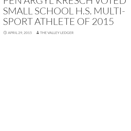
PEN ARGYL KRESCH VOTED
SMALL SCHOOL H.S. MULTI-
SPORT ATHLETE OF 2015
APRIL 29, 2015
THE VALLEY LEDGER