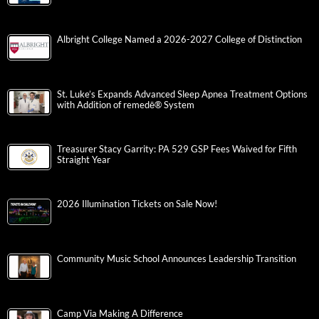
Albright College Named a 2026-2027 College of Distinction
St. Luke’s Expands Advanced Sleep Apnea Treatment Options
with Addition of remedē® System
Treasurer Stacy Garrity: PA 529 GSP Fees Waived for Fifth
Straight Year
2026 Illumination Tickets on Sale Now!
Community Music School Announces Leadership Transition
Camp Via Making A Difference