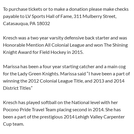
To purchase tickets or to make a donation please make checks
payable to LV Sports Hall of Fame, 311 Mulberry Street,
Catasauqua, PA 18032
Kresch was a two year varsity defensive back starter and was
Honorable Mention All Colonial League and won The Shining
Knight Award for Field Hockey in 2015.
Marissa has been a four year starting catcher and a main cog
for the Lady Green Knights. Marissa said “I have been a part of
winning the 2012 Colonial League Title, and 2013 and 2014
District Titles”
Kresch has played softball on the National level with her
Pocono Pride Travel Team placing second in 2014. She has
been a part of the prestigious 2014 Lehigh Valley Carpenter
Cup team.