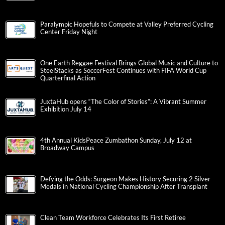
Paralympic Hopefuls to Compete at Valley Preferred Cycling
Center Friday Night
One Earth Reggae Festival Brings Global Music and Culture to
SteelStacks as SoccerFest Continues with FIFA World Cup
Quarterfinal Action
JuxtaHub opens “The Color of Stories”: A Vibrant Summer
Exhibition July 14
4th Annual KidsPeace Zumbathon Sunday, July 12 at
Broadway Campus
Defying the Odds: Surgeon Makes History Securing 2 Silver
Medals in National Cycling Championship After Transplant
Clean Team Workforce Celebrates Its First Retiree