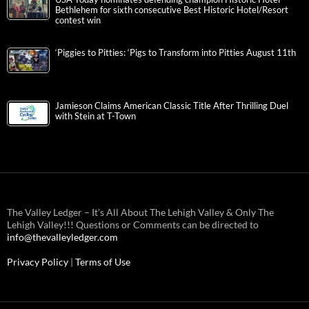
Bethlehem for sixth consecutive Best Historic Hotel/Resort
contest win
‘Piggies to Pitties: ‘Pigs to Transform into Pitties August 11th
Jamieson Claims American Classic Title After Thrilling Duel
with Stein at T-Town
The Valley Ledger – It’s All About The Lehigh Valley & Only The
Lehigh Valley!!! Questions or Comments can be directed to
info@thevalleyledger.com
Privacy Policy
|
Terms of Use