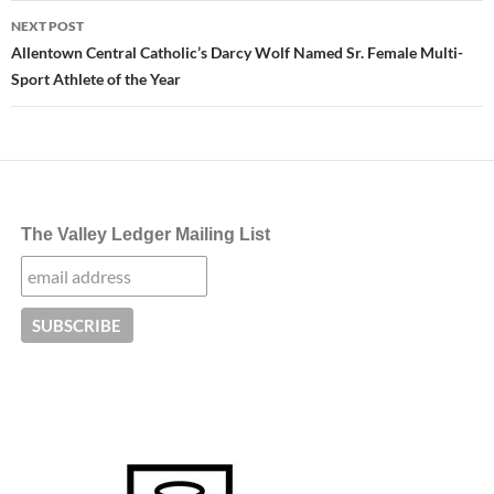
NEXT POST
Allentown Central Catholic’s Darcy Wolf Named Sr. Female Multi-
Sport Athlete of the Year
The Valley Ledger Mailing List