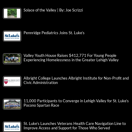
Solace of the Valley | By: Joe Scrizzi
Pennridge Pediatrics Joins St. Luke’s
Valley Youth House Raises $412,771 For Young People
Experiencing Homelessness in the Greater Lehigh Valley
Albright College Launches Albright Institute for Non-Profit and
Civic Administration
11,000 Participants to Converge in Lehigh Valley for St. Luke’s
Pocono Spartan Race
St. Luke’s Launches Veterans Health Care Navigation Line to
Improve Access and Support for Those Who Served