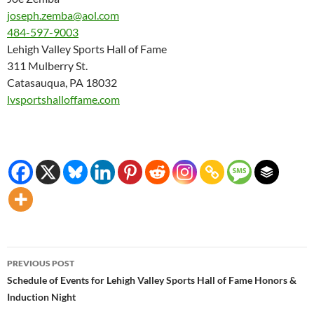
joseph.zemba@aol.com
484-597-9003
Lehigh Valley Sports Hall of Fame
311 Mulberry St.
Catasauqua, PA 18032
lvsportshalloffame.com
Post
PREVIOUS POST
navigation
Schedule of Events for Lehigh Valley Sports Hall of Fame Honors &
Induction Night