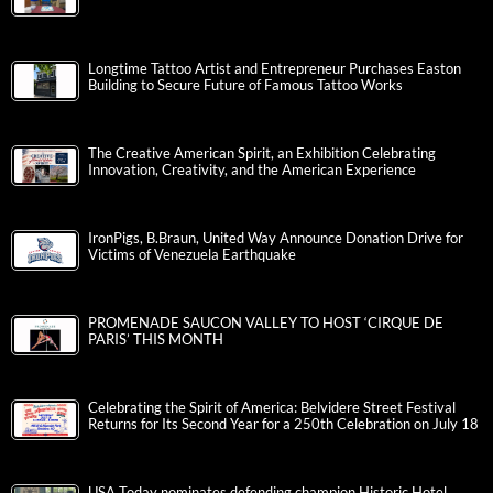
Longtime Tattoo Artist and Entrepreneur Purchases Easton
Building to Secure Future of Famous Tattoo Works
The Creative American Spirit, an Exhibition Celebrating
Innovation, Creativity, and the American Experience
IronPigs, B.Braun, United Way Announce Donation Drive for
Victims of Venezuela Earthquake
PROMENADE SAUCON VALLEY TO HOST ‘CIRQUE DE
PARIS’ THIS MONTH
Celebrating the Spirit of America: Belvidere Street Festival
Returns for Its Second Year for a 250th Celebration on July 18
USA Today nominates defending champion Historic Hotel