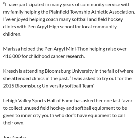
“I have participated in many years of community service with
my family helping the Plainfield Township Athletic Association.
I’ve enjoyed helping coach many softball and field hockey
clinics with Pen Argyl High school for local community
children.
Marissa helped the Pen Argyl Mini-Thon helping raise over
416,000 for childhood cancer research.
Kresch is attending Bloomsburg University in the fall of where
she attended clinics in the past. “I was asked to try out for the
2015 Bloomsburg University softball Team”
Lehigh Valley Sports Hall of Fame has asked her one last favor
to collect unused field hockey and softball equipment to be
given to inner city youth who don’t have equipment to call
their own.
Joe Zemba