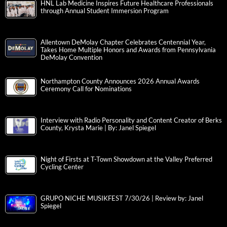
HNL Lab Medicine Inspires Future Healthcare Professionals
through Annual Student Immersion Program
Allentown DeMolay Chapter Celebrates Centennial Year,
Takes Home Multiple Honors and Awards from Pennsylvania
DeMolay Convention
Northampton County Announces 2026 Annual Awards
Ceremony Call for Nominations
Interview with Radio Personality and Content Creator of Berks
County, Krysta Marie | By: Janel Spiegel
Night of Firsts at T-Town Showdown at the Valley Preferred
Cycling Center
GRUPO NICHE MUSIKFEST 7/30/26 | Review by: Janel
Spiegel