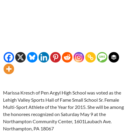
Marissa Kresch of Pen Argyl High School was voted as the
Lehigh Valley Sports Hall of Fame Small School Sr. Female
Multi-Sport Athlete of the Year for 2015. She will be among
the honorees recognized on Saturday May 9 at the
Northampton Community Center, 1601Laubach Ave.
Northampton, PA 18067