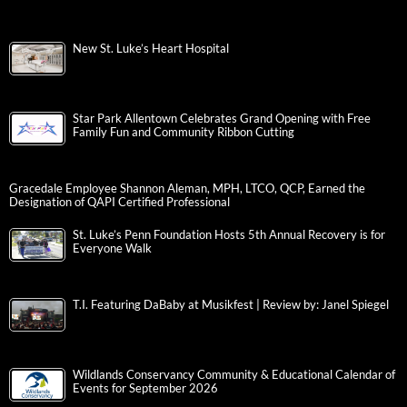
New St. Luke’s Heart Hospital
Star Park Allentown Celebrates Grand Opening with Free
Family Fun and Community Ribbon Cutting
Gracedale Employee Shannon Aleman, MPH, LTCO, QCP, Earned the
Designation of QAPI Certified Professional
St. Luke’s Penn Foundation Hosts 5th Annual Recovery is for
Everyone Walk
T.I. Featuring DaBaby at Musikfest | Review by: Janel Spiegel
Wildlands Conservancy Community & Educational Calendar of
Events for September 2026