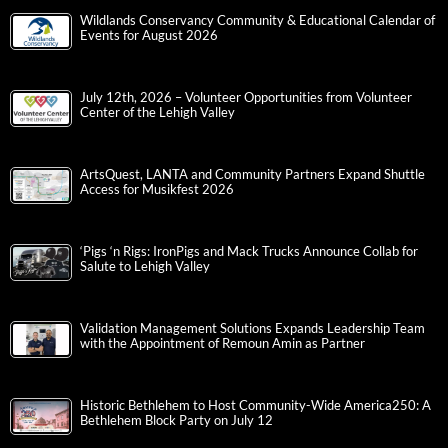
Wildlands Conservancy Community & Educational Calendar of
Events for August 2026
July 12th, 2026 – Volunteer Opportunities from Volunteer
Center of the Lehigh Valley
ArtsQuest, LANTA and Community Partners Expand Shuttle
Access for Musikfest 2026
‘Pigs ‘n Rigs: IronPigs and Mack Trucks Announce Collab for
Salute to Lehigh Valley
Validation Management Solutions Expands Leadership Team
with the Appointment of Remoun Amin as Partner
Historic Bethlehem to Host Community-Wide America250: A
Bethlehem Block Party on July 12