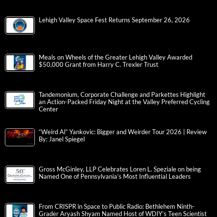
Lehigh Valley Space Fest Returns September 26, 2026
Meals on Wheels of the Greater Lehigh Valley Awarded
$50,000 Grant from Harry C. Trexler Trust
Tandemonium, Corporate Challenge and Parkettes Highlight
an Action-Packed Friday Night at the Valley Preferred Cycling
Center
“Weird Al” Yankovic: Bigger and Weirder Tour 2026 | Review
By: Janel Spiegel
Gross McGinley, LLP Celebrates Loren L. Speziale on being
Named One of Pennsylvania’s Most Influential Leaders
From CRISPR in Space to Public Radio: Bethlehem Ninth-
Grader Aryash Shyam Named Host of WDIY’s Teen Scientist