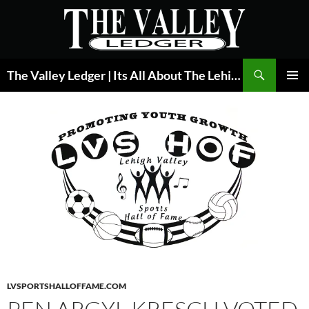
Skip
to
content
Search
The Valley Ledger | Its All About The Lehigh Valley
PRIMAR
MENU
LVSPORTSHALLOFFAME.COM