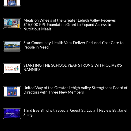
Meals on Wheels of the Greater Lehigh Valley Receives
$15,000 PPL Foundation Grant to Expand Access to
Nutritious Meals
Star Community Health Vans Deliver Reduced-Cost Care to
People in Need
STARTING THE SCHOOL YEAR STRONG WITH OLIVER’S
NANNIES
United Way of the Greater Lehigh Valley Strengthens Board of
Directors with Three New Members
Third Eye Blind with Special Guest St. Lucia | Review By: Janel
Spiegel