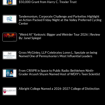
$50,000 Grant from Harry C. Trexler Trust
Tandemonium, Corporate Challenge and Parkettes Highlight
an Action-Packed Friday Night at the Valley Preferred Cycling
Center
“Weird Al” Yankovic: Bigger and Weirder Tour 2026 | Review
By: Janel Spiegel
Gross McGinley, LLP Celebrates Loren L. Speziale on being
Named One of Pennsylvania’s Most Influential Leaders
From CRISPR in Space to Public Radio: Bethlehem Ninth-
Grader Aryash Shyam Named Host of WDIY’s Teen Scientist
Albright College Named a 2026-2027 College of Distinction