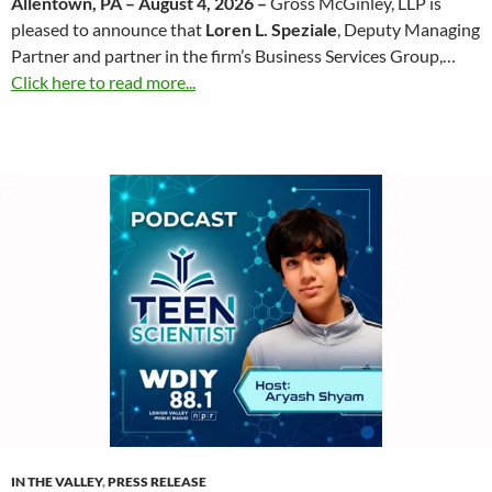
Allentown, PA – August 4, 2026 –
Gross McGinley, LLP is
pleased to announce that
Loren L. Speziale
, Deputy Managing
Partner and partner in the firm’s Business Services Group,…
Click here to read more...
IN THE VALLEY
,
PRESS RELEASE