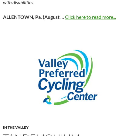
with disabilities.
ALLENTOWN, Pa. (August
…
Click here to read more...
IN THE VALLEY