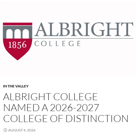
IN THE VALLEY
ALBRIGHT COLLEGE
NAMED A 2026-2027
COLLEGE OF DISTINCTION
AUGUST 4, 2026