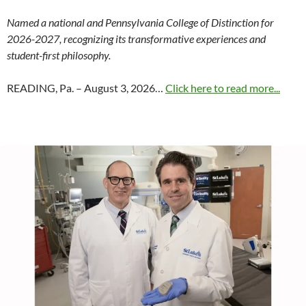
Named a national and Pennsylvania College of Distinction for
2026-2027, recognizing its transformative experiences and
student-first philosophy.
READING, Pa. – August 3, 2026…
Click here to read more...