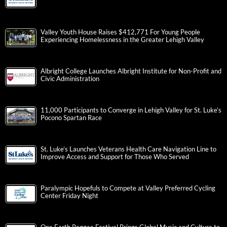
Valley Youth House Raises $412,771 For Young People
Experiencing Homelessness in the Greater Lehigh Valley
Albright College Launches Albright Institute for Non-Profit and
Civic Administration
11,000 Participants to Converge in Lehigh Valley for St. Luke’s
Pocono Spartan Race
St. Luke’s Launches Veterans Health Care Navigation Line to
Improve Access and Support for Those Who Served
Paralympic Hopefuls to Compete at Valley Preferred Cycling
Center Friday Night