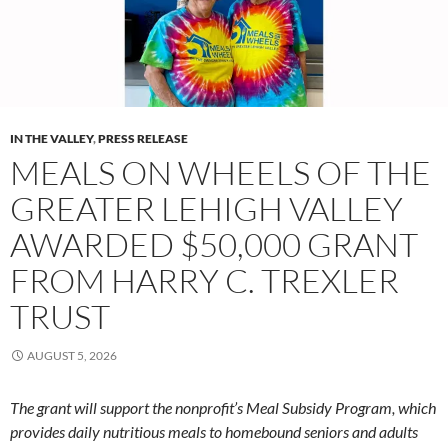
IN THE VALLEY
,
PRESS RELEASE
MEALS ON WHEELS OF THE
GREATER LEHIGH VALLEY
AWARDED $50,000 GRANT
FROM HARRY C. TREXLER
TRUST
AUGUST 5, 2026
The grant will support the nonprofit’s Meal Subsidy Program, which
provides daily nutritious meals to homebound seniors and adults