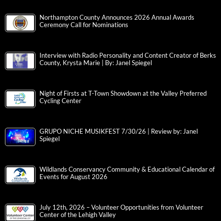
Northampton County Announces 2026 Annual Awards
Ceremony Call for Nominations
Interview with Radio Personality and Content Creator of Berks
County, Krysta Marie | By: Janel Spiegel
Night of Firsts at T-Town Showdown at the Valley Preferred
Cycling Center
GRUPO NICHE MUSIKFEST 7/30/26 | Review by: Janel
Spiegel
Wildlands Conservancy Community & Educational Calendar of
Events for August 2026
July 12th, 2026 – Volunteer Opportunities from Volunteer
Center of the Lehigh Valley