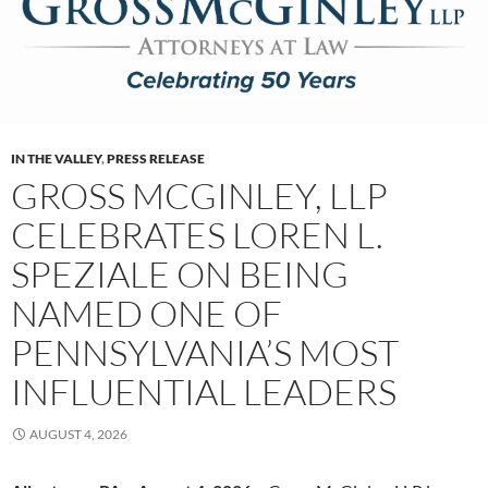
IN THE VALLEY
,
PRESS RELEASE
GROSS MCGINLEY, LLP
CELEBRATES LOREN L.
SPEZIALE ON BEING
NAMED ONE OF
PENNSYLVANIA’S MOST
INFLUENTIAL LEADERS
AUGUST 4, 2026