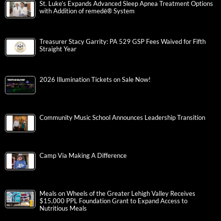
St. Luke’s Expands Advanced Sleep Apnea Treatment Options
with Addition of remedē® System
Treasurer Stacy Garrity: PA 529 GSP Fees Waived for Fifth
Straight Year
2026 Illumination Tickets on Sale Now!
Community Music School Announces Leadership Transition
Camp Via Making A Difference
Meals on Wheels of the Greater Lehigh Valley Receives
$15,000 PPL Foundation Grant to Expand Access to
Nutritious Meals