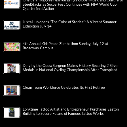
One Earth Reggae Festival Brings Global Music and Culture to
SteelStacks as SoccerFest Continues with FIFA World Cup
Quarterfinal Action
JuxtaHub opens “The Color of Stories”: A Vibrant Summer
Exhibition July 14
4th Annual KidsPeace Zumbathon Sunday, July 12 at
Broadway Campus
Defying the Odds: Surgeon Makes History Securing 2 Silver
Medals in National Cycling Championship After Transplant
Clean Team Workforce Celebrates Its First Retiree
Longtime Tattoo Artist and Entrepreneur Purchases Easton
Building to Secure Future of Famous Tattoo Works