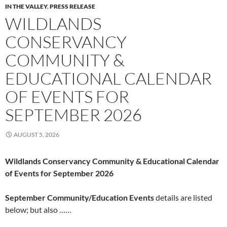
IN THE VALLEY
,
PRESS RELEASE
WILDLANDS
CONSERVANCY
COMMUNITY &
EDUCATIONAL CALENDAR
OF EVENTS FOR
SEPTEMBER 2026
AUGUST 5, 2026
Wildlands Conservancy Community & Educational Calendar
of Events for September 2026
September Community/Education Events
details are listed
below; but also ……