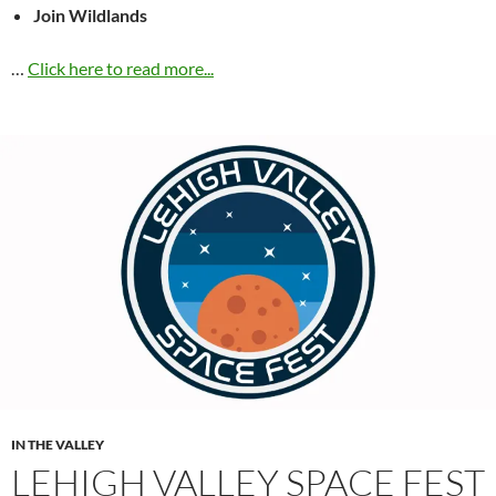
Join Wildlands
…
Click here to read more...
IN THE VALLEY
LEHIGH VALLEY SPACE FEST