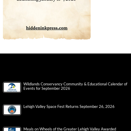
Wildlands Conservancy Community & Educational Calendar of
Events for September 2026
Lehigh Valley Space Fest Returns September 26, 2026
Meals on Wheels of the Greater Lehigh Valley Awarded