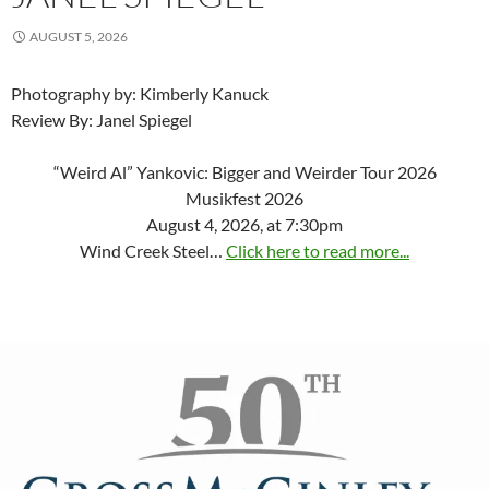
AUGUST 5, 2026
Photography by: Kimberly Kanuck
Review By: Janel Spiegel
“Weird Al” Yankovic: Bigger and Weirder Tour 2026
Musikfest 2026
August 4, 2026, at 7:30pm
Wind Creek Steel…
Click here to read more...