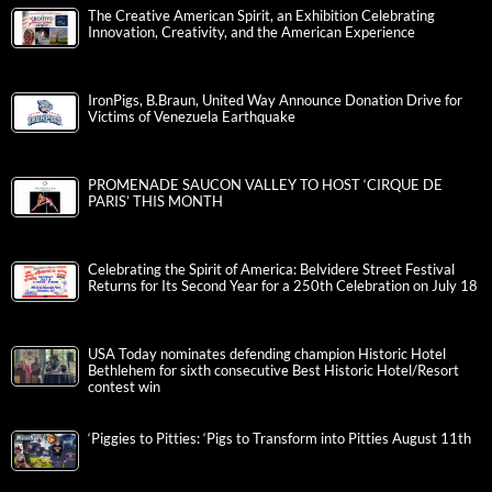
The Creative American Spirit, an Exhibition Celebrating
Innovation, Creativity, and the American Experience
IronPigs, B.Braun, United Way Announce Donation Drive for
Victims of Venezuela Earthquake
PROMENADE SAUCON VALLEY TO HOST ‘CIRQUE DE
PARIS’ THIS MONTH
Celebrating the Spirit of America: Belvidere Street Festival
Returns for Its Second Year for a 250th Celebration on July 18
USA Today nominates defending champion Historic Hotel
Bethlehem for sixth consecutive Best Historic Hotel/Resort
contest win
‘Piggies to Pitties: ‘Pigs to Transform into Pitties August 11th