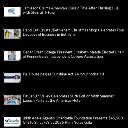
Jamieson Claims American Classic Title After Thrilling Duel
with Stein at T-Town
Hand Cut Crystal/Bethlehem Christmas Shop Celebrates Four
Decades of Business in Bethlehem
Cedar Crest College President Elizabeth Meade Elected Chair
of Pennsylvania Independent College Association
Pa. House passes Sunshine Act 24-hour notice bill
Fig Lehigh Valley Celebrates 50th Edition With Summer
Launch Party at the Americus Hotel
udith Adele Agentis Charitable Foundation Presents $45,500
Gift to St. Luke’s at 2026 High Notes Gala