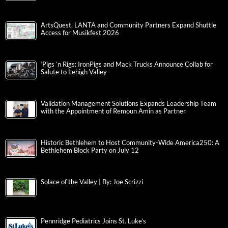
ArtsQuest, LANTA and Community Partners Expand Shuttle
Access for Musikfest 2026
‘Pigs ‘n Rigs: IronPigs and Mack Trucks Announce Collab for
Salute to Lehigh Valley
Validation Management Solutions Expands Leadership Team
with the Appointment of Remoun Amin as Partner
Historic Bethlehem to Host Community-Wide America250: A
Bethlehem Block Party on July 12
Solace of the Valley | By: Joe Scrizzi
Pennridge Pediatrics Joins St. Luke’s