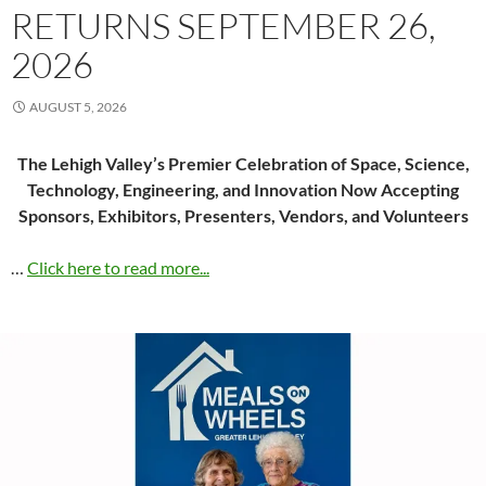
RETURNS SEPTEMBER 26,
2026
AUGUST 5, 2026
The Lehigh Valley’s Premier Celebration of Space, Science,
Technology, Engineering, and Innovation Now Accepting
Sponsors, Exhibitors, Presenters, Vendors, and Volunteers
…
Click here to read more...