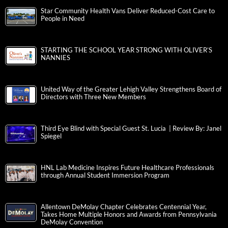
Star Community Health Vans Deliver Reduced-Cost Care to
People in Need
STARTING THE SCHOOL YEAR STRONG WITH OLIVER’S
NANNIES
United Way of the Greater Lehigh Valley Strengthens Board of
Directors with Three New Members
Third Eye Blind with Special Guest St. Lucia | Review By: Janel
Spiegel
HNL Lab Medicine Inspires Future Healthcare Professionals
through Annual Student Immersion Program
Allentown DeMolay Chapter Celebrates Centennial Year,
Takes Home Multiple Honors and Awards from Pennsylvania
DeMolay Convention