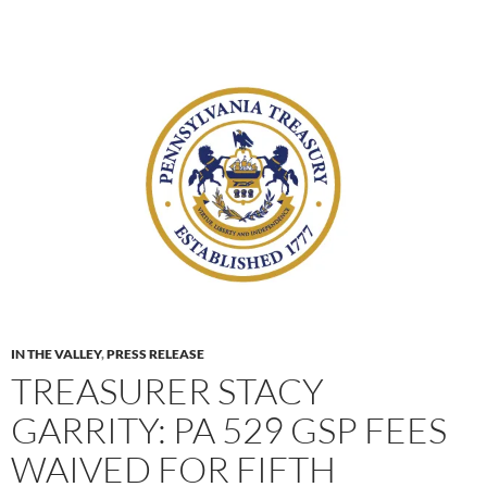
IN THE VALLEY
,
PRESS RELEASE
TREASURER STACY
GARRITY: PA 529 GSP FEES
WAIVED FOR FIFTH