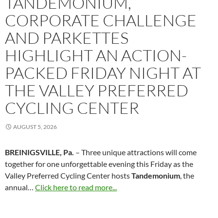
TANDEMONIUM,
CORPORATE CHALLENGE
AND PARKETTES
HIGHLIGHT AN ACTION-
PACKED FRIDAY NIGHT AT
THE VALLEY PREFERRED
CYCLING CENTER
AUGUST 5, 2026
BREINIGSVILLE, Pa.
– Three unique attractions will come
together for one unforgettable evening this Friday as the
Valley Preferred Cycling Center hosts
Tandemonium
, the
annual…
Click here to read more...