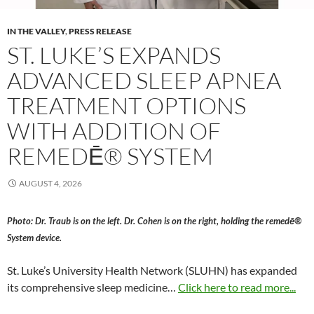
IN THE VALLEY
,
PRESS RELEASE
ST. LUKE’S EXPANDS
ADVANCED SLEEP APNEA
TREATMENT OPTIONS
WITH ADDITION OF
REMEDĒ® SYSTEM
AUGUST 4, 2026
Photo: Dr. Traub is on the left. Dr. Cohen is on the right, holding the remedē®
System device.
St. Luke’s University Health Network (SLUHN) has expanded
its comprehensive sleep medicine…
Click here to read more...