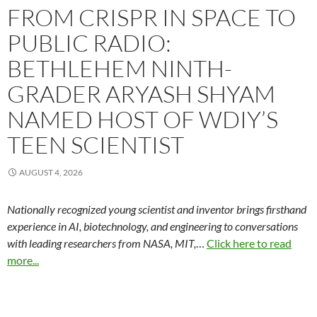
FROM CRISPR IN SPACE TO
PUBLIC RADIO:
BETHLEHEM NINTH-
GRADER ARYASH SHYAM
NAMED HOST OF WDIY’S
TEEN SCIENTIST
AUGUST 4, 2026
Nationally recognized young scientist and inventor brings firsthand
experience in AI, biotechnology, and engineering to conversations
with leading researchers from NASA, MIT,
…
Click here to read
more...