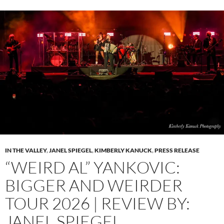
IN THE VALLEY
,
JANEL SPIEGEL
,
KIMBERLY KANUCK
,
PRESS RELEASE
“WEIRD AL” YANKOVIC:
BIGGER AND WEIRDER
TOUR 2026 | REVIEW BY:
JANEL SPIEGEL