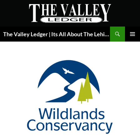
Skip
to
content
Search
The Valley Ledger | Its All About The Lehigh Valley
PRIMAR
MENU