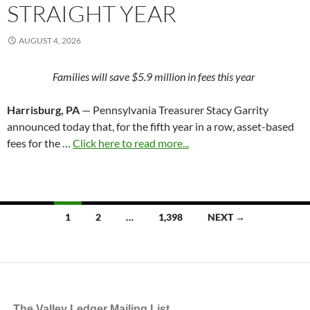
STRAIGHT YEAR
AUGUST 4, 2026
Families will save $5.9 million in fees this year
Harrisburg, PA
— Pennsylvania Treasurer Stacy Garrity
announced today that, for the fifth year in a row, asset-based
fees for the …
Click here to read more...
Posts
1
2
…
1,398
NEXT →
navigation
The Valley Ledger Mailing List