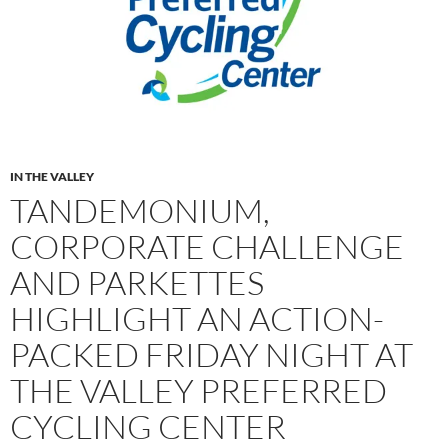
IN THE VALLEY
TANDEMONIUM,
CORPORATE CHALLENGE
AND PARKETTES
HIGHLIGHT AN ACTION-
PACKED FRIDAY NIGHT AT
THE VALLEY PREFERRED
CYCLING CENTER