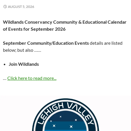
AUGUST 5, 2026
Wildlands Conservancy Community & Educational Calendar
of Events for September 2026
September Community/Education Events
details are listed
below; but also ……
Join Wildlands
…
Click here to read more...