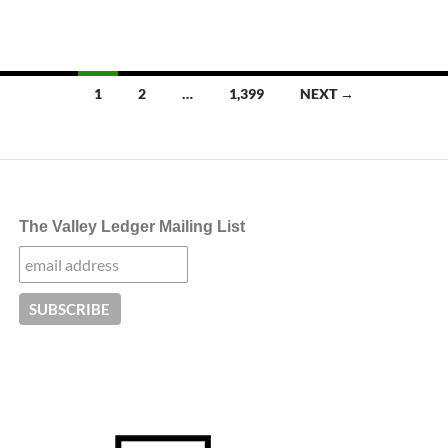
Posts
1
2
…
1,399
NEXT →
navigation
The Valley Ledger Mailing List