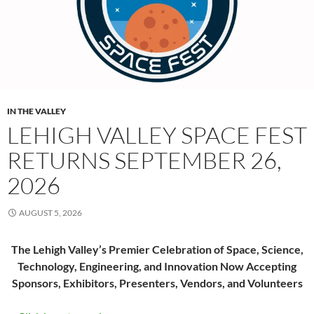
IN THE VALLEY
LEHIGH VALLEY SPACE FEST
RETURNS SEPTEMBER 26,
2026
AUGUST 5, 2026
The Lehigh Valley’s Premier Celebration of Space, Science,
Technology, Engineering, and Innovation Now Accepting
Sponsors, Exhibitors, Presenters, Vendors, and Volunteers