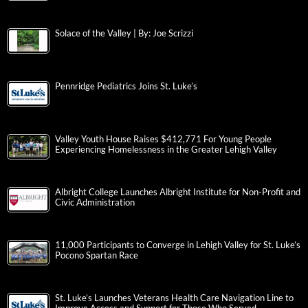
Solace of the Valley | By: Joe Scrizzi
Pennridge Pediatrics Joins St. Luke’s
Valley Youth House Raises $412,771 For Young People
Experiencing Homelessness in the Greater Lehigh Valley
Albright College Launches Albright Institute for Non-Profit and
Civic Administration
11,000 Participants to Converge in Lehigh Valley for St. Luke’s
Pocono Spartan Race
St. Luke’s Launches Veterans Health Care Navigation Line to