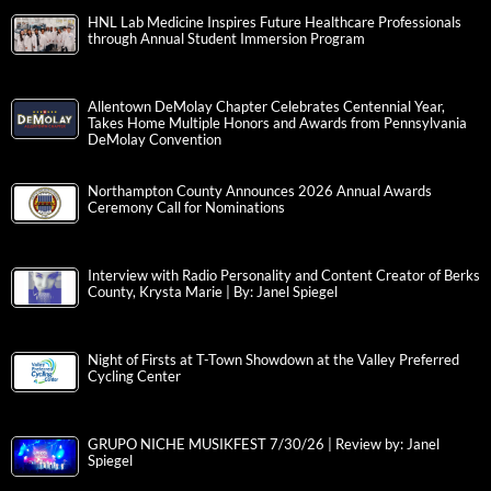
HNL Lab Medicine Inspires Future Healthcare Professionals
through Annual Student Immersion Program
Allentown DeMolay Chapter Celebrates Centennial Year,
Takes Home Multiple Honors and Awards from Pennsylvania
DeMolay Convention
Northampton County Announces 2026 Annual Awards
Ceremony Call for Nominations
Interview with Radio Personality and Content Creator of Berks
County, Krysta Marie | By: Janel Spiegel
Night of Firsts at T-Town Showdown at the Valley Preferred
Cycling Center
GRUPO NICHE MUSIKFEST 7/30/26 | Review by: Janel
Spiegel