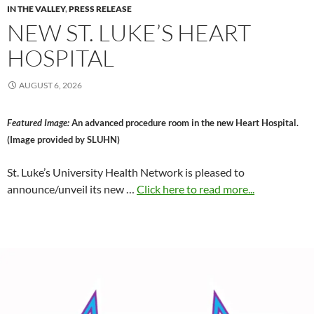
IN THE VALLEY
,
PRESS RELEASE
NEW ST. LUKE’S HEART
HOSPITAL
AUGUST 6, 2026
Featured Image:
An advanced procedure room in the new Heart Hospital.
(Image provided by SLUHN)
St. Luke’s University Health Network is pleased to
announce/unveil its new …
Click here to read more...