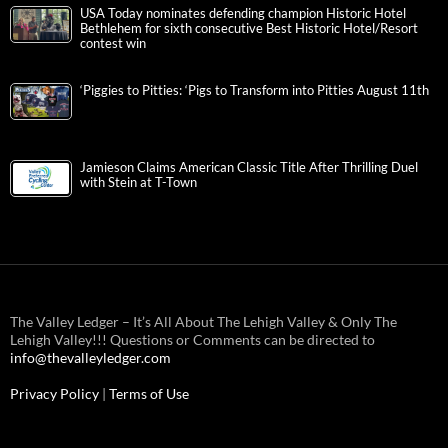
USA Today nominates defending champion Historic Hotel
Bethlehem for sixth consecutive Best Historic Hotel/Resort
contest win
‘Piggies to Pitties: ‘Pigs to Transform into Pitties August 11th
Jamieson Claims American Classic Title After Thrilling Duel
with Stein at T-Town
The Valley Ledger – It’s All About The Lehigh Valley & Only The
Lehigh Valley!!! Questions or Comments can be directed to
info@thevalleyledger.com
Privacy Policy
|
Terms of Use