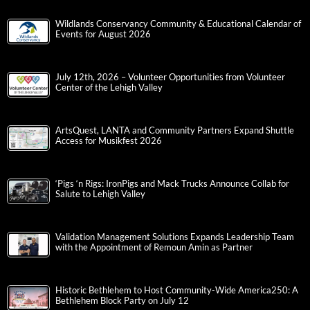
Wildlands Conservancy Community & Educational Calendar of
Events for August 2026
July 12th, 2026 – Volunteer Opportunities from Volunteer
Center of the Lehigh Valley
ArtsQuest, LANTA and Community Partners Expand Shuttle
Access for Musikfest 2026
‘Pigs ‘n Rigs: IronPigs and Mack Trucks Announce Collab for
Salute to Lehigh Valley
Validation Management Solutions Expands Leadership Team
with the Appointment of Remoun Amin as Partner
Historic Bethlehem to Host Community-Wide America250: A
Bethlehem Block Party on July 12