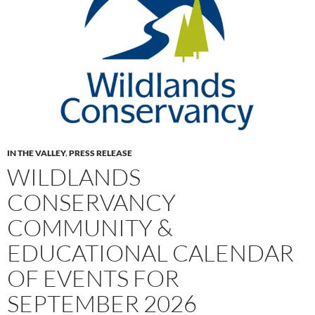
IN THE VALLEY
,
PRESS RELEASE
WILDLANDS
CONSERVANCY
COMMUNITY &
EDUCATIONAL CALENDAR
OF EVENTS FOR
SEPTEMBER 2026