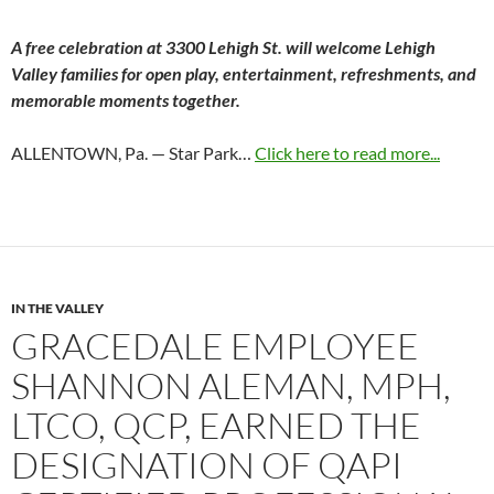
A free celebration at 3300 Lehigh St. will welcome Lehigh
Valley families for open play, entertainment, refreshments, and
memorable moments together.
ALLENTOWN, Pa. — Star Park…
Click here to read more...
IN THE VALLEY
GRACEDALE EMPLOYEE
SHANNON ALEMAN, MPH,
LTCO, QCP, EARNED THE
DESIGNATION OF QAPI