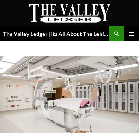
Skip
to
content
Search
The Valley Ledger | Its All About The Lehigh Valley
PRIMAR
MENU