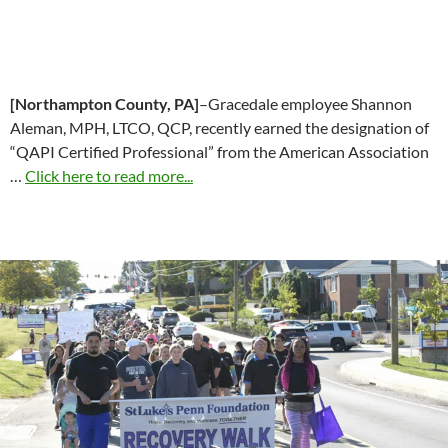
[Northampton County, PA]
–Gracedale employee Shannon
Aleman, MPH, LTCO, QCP, recently earned the designation of
“QAPI Certified Professional” from the American Association
…
Click here to read more...