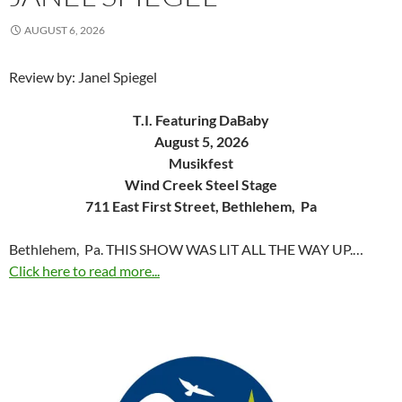
AUGUST 6, 2026
Review by: Janel Spiegel
T.I. Featuring DaBaby
August 5, 2026
Musikfest
Wind Creek Steel Stage
711 East First Street, Bethlehem, Pa
Bethlehem, Pa. THIS SHOW WAS LIT ALL THE WAY UP.…
Click here to read more...