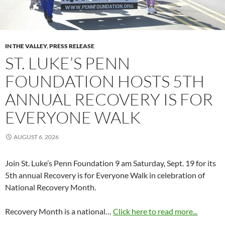
IN THE VALLEY
,
PRESS RELEASE
ST. LUKE’S PENN
FOUNDATION HOSTS 5TH
ANNUAL RECOVERY IS FOR
EVERYONE WALK
AUGUST 6, 2026
Join St. Luke’s Penn Foundation 9 am Saturday, Sept. 19 for its
5th annual Recovery is for Everyone Walk in celebration of
National Recovery Month.
Recovery Month is a national…
Click here to read more...