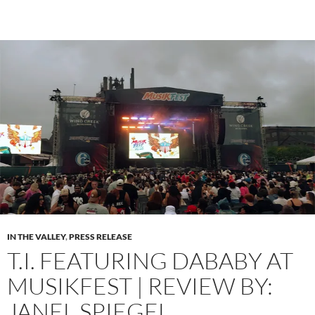
IN THE VALLEY
,
PRESS RELEASE
T.I. FEATURING DABABY AT
MUSIKFEST | REVIEW BY:
JANEL SPIEGEL