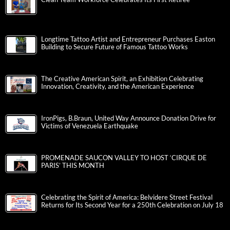
Longtime Tattoo Artist and Entrepreneur Purchases Easton
Building to Secure Future of Famous Tattoo Works
The Creative American Spirit, an Exhibition Celebrating
Innovation, Creativity, and the American Experience
IronPigs, B.Braun, United Way Announce Donation Drive for
Victims of Venezuela Earthquake
PROMENADE SAUCON VALLEY TO HOST ‘CIRQUE DE
PARIS’ THIS MONTH
Celebrating the Spirit of America: Belvidere Street Festival
Returns for Its Second Year for a 250th Celebration on July 18