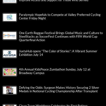
Improve Access and Support for Those Who Served
Paralympic Hopefuls to Compete at Valley Preferred Cycling
Center Friday Night
One Earth Reggae Festival Brings Global Music and Culture to
SteelStacks as SoccerFest Continues with FIFA World Cup
Quarterfinal Action
JuxtaHub opens “The Color of Stories”: A Vibrant Summer
Exhibition July 14
4th Annual KidsPeace Zumbathon Sunday, July 12 at
Broadway Campus
Defying the Odds: Surgeon Makes History Securing 2 Silver
Medals in National Cycling Championship After Transplant
Clean Team Workforce Celebrates Its First Retiree