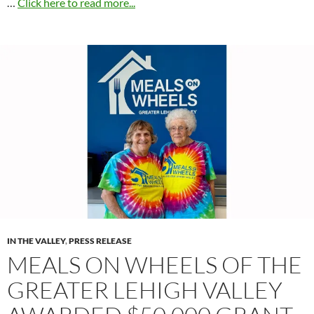
…
Click here to read more...
IN THE VALLEY
,
PRESS RELEASE
MEALS ON WHEELS OF THE
GREATER LEHIGH VALLEY