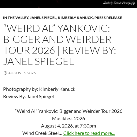
IN THE VALLEY
,
JANEL SPIEGEL
,
KIMBERLY KANUCK
,
PRESS RELEASE
“WEIRD AL” YANKOVIC:
BIGGER AND WEIRDER
TOUR 2026 | REVIEW BY:
JANEL SPIEGEL
AUGUST 5, 2026
Photography by: Kimberly Kanuck
Review By: Janel Spiegel
“Weird Al” Yankovic: Bigger and Weirder Tour 2026
Musikfest 2026
August 4, 2026, at 7:30pm
Wind Creek Steel…
Click here to read more...