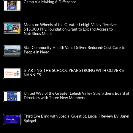
Camp Via Making A Difference
Meals on Wheels of the Greater Lehigh Valley Receives
$15,000 PPL Foundation Grant to Expand Access to
Nutritious Meals
Star Community Health Vans Deliver Reduced-Cost Care to
People in Need
STARTING THE SCHOOL YEAR STRONG WITH OLIVER’S
NANNIES
United Way of the Greater Lehigh Valley Strengthens Board of
Directors with Three New Members
Third Eye Blind with Special Guest St. Lucia | Review By: Janel
Spiegel