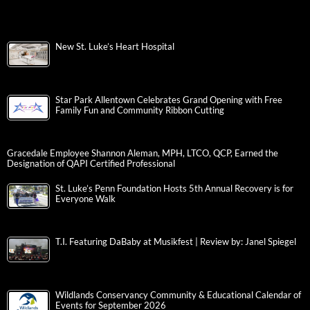
New St. Luke’s Heart Hospital
Star Park Allentown Celebrates Grand Opening with Free
Family Fun and Community Ribbon Cutting
Gracedale Employee Shannon Aleman, MPH, LTCO, QCP, Earned the
Designation of QAPI Certified Professional
St. Luke’s Penn Foundation Hosts 5th Annual Recovery is for
Everyone Walk
T.I. Featuring DaBaby at Musikfest | Review by: Janel Spiegel
Wildlands Conservancy Community & Educational Calendar of
Events for September 2026