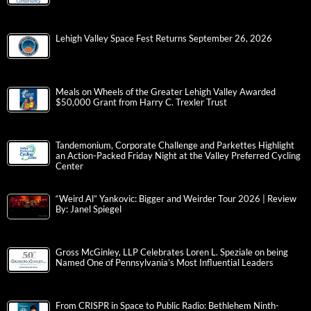
Lehigh Valley Space Fest Returns September 26, 2026
Meals on Wheels of the Greater Lehigh Valley Awarded
$50,000 Grant from Harry C. Trexler Trust
Tandemonium, Corporate Challenge and Parkettes Highlight
an Action-Packed Friday Night at the Valley Preferred Cycling
Center
“Weird Al” Yankovic: Bigger and Weirder Tour 2026 | Review
By: Janel Spiegel
Gross McGinley, LLP Celebrates Loren L. Speziale on being
Named One of Pennsylvania’s Most Influential Leaders
From CRISPR in Space to Public Radio: Bethlehem Ninth-