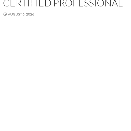
CERTIFIED PROFESSIONAL
AUGUST 6, 2026