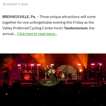
AUGUST 5, 2026
BREINIGSVILLE, Pa.
– Three unique attractions will come
together for one unforgettable evening this Friday as the
Valley Preferred Cycling Center hosts
Tandemonium
, the
annual…
Click here to read more...