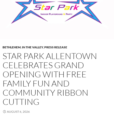
BETHLEHEM
,
IN THE VALLEY
,
PRESS RELEASE
STAR PARK ALLENTOWN
CELEBRATES GRAND
OPENING WITH FREE
FAMILY FUN AND
COMMUNITY RIBBON
CUTTING
AUGUST 6, 2026