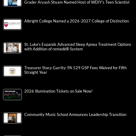
Grader Aryash Shyam Named Host of WDIY’s Teen Scientist
Albright College Named a 2026-2027 College of Distinction
St. Luke’s Expands Advanced Sleep Apnea Treatment Options
with Addition of remedē® System
Treasurer Stacy Garrity: PA 529 GSP Fees Waived for Fifth
Straight Year
2026 Illumination Tickets on Sale Now!
Community Music School Announces Leadership Transition