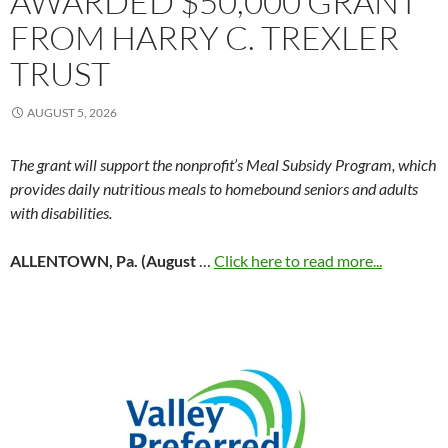
AWARDED $50,000 GRANT
FROM HARRY C. TREXLER
TRUST
AUGUST 5, 2026
The grant will support the nonprofit’s Meal Subsidy Program, which
provides daily nutritious meals to homebound seniors and adults
with disabilities.
ALLENTOWN, Pa. (August
…
Click here to read more...