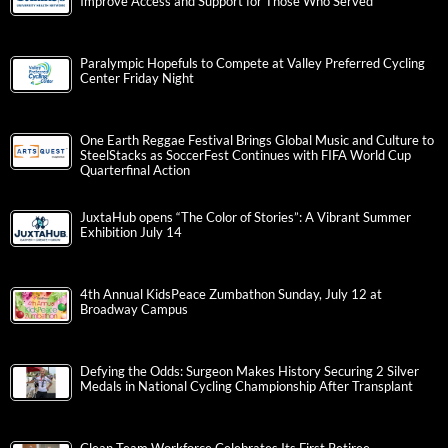
Improve Access and Support for Those Who Served
Paralympic Hopefuls to Compete at Valley Preferred Cycling
Center Friday Night
One Earth Reggae Festival Brings Global Music and Culture to
SteelStacks as SoccerFest Continues with FIFA World Cup
Quarterfinal Action
JuxtaHub opens “The Color of Stories”: A Vibrant Summer
Exhibition July 14
4th Annual KidsPeace Zumbathon Sunday, July 12 at
Broadway Campus
Defying the Odds: Surgeon Makes History Securing 2 Silver
Medals in National Cycling Championship After Transplant