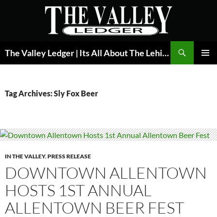
Skip
to
content
Search
The Valley Ledger | Its All About The Lehigh Valley
PRIMAR
MENU
Tag Archives: Sly Fox Beer
IN THE VALLEY
,
PRESS RELEASE
DOWNTOWN ALLENTOWN
HOSTS 1ST ANNUAL
ALLENTOWN BEER FEST