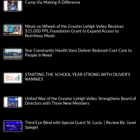
Camp Via Making A Difference
Meals on Wheels of the Greater Lehigh Valley Receives
$15,000 PPL Foundation Grant to Expand Access to
Nutritious Meals
Star Community Health Vans Deliver Reduced-Cost Care to
People in Need
STARTING THE SCHOOL YEAR STRONG WITH OLIVER’S
NANNIES
United Way of the Greater Lehigh Valley Strengthens Board of
Directors with Three New Members
Third Eye Blind with Special Guest St. Lucia | Review By: Janel
Spiegel