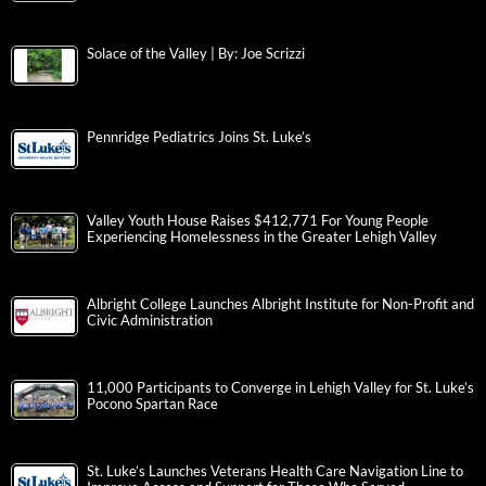
Solace of the Valley | By: Joe Scrizzi
Pennridge Pediatrics Joins St. Luke’s
Valley Youth House Raises $412,771 For Young People
Experiencing Homelessness in the Greater Lehigh Valley
Albright College Launches Albright Institute for Non-Profit and
Civic Administration
11,000 Participants to Converge in Lehigh Valley for St. Luke’s
Pocono Spartan Race
St. Luke’s Launches Veterans Health Care Navigation Line to