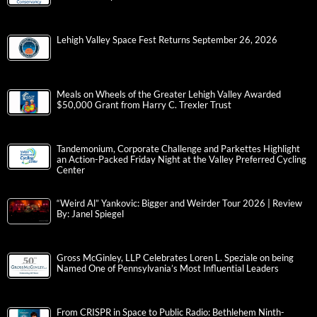
Lehigh Valley Space Fest Returns September 26, 2026
Meals on Wheels of the Greater Lehigh Valley Awarded
$50,000 Grant from Harry C. Trexler Trust
Tandemonium, Corporate Challenge and Parkettes Highlight
an Action-Packed Friday Night at the Valley Preferred Cycling
Center
“Weird Al” Yankovic: Bigger and Weirder Tour 2026 | Review
By: Janel Spiegel
Gross McGinley, LLP Celebrates Loren L. Speziale on being
Named One of Pennsylvania’s Most Influential Leaders
From CRISPR in Space to Public Radio: Bethlehem Ninth-