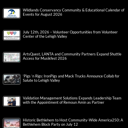
Wildlands Conservancy Community & Educational Calendar of
Events for August 2026
July 12th, 2026 – Volunteer Opportunities from Volunteer
Center of the Lehigh Valley
ArtsQuest, LANTA and Community Partners Expand Shuttle
Access for Musikfest 2026
‘Pigs ‘n Rigs: IronPigs and Mack Trucks Announce Collab for
Salute to Lehigh Valley
Validation Management Solutions Expands Leadership Team
with the Appointment of Remoun Amin as Partner
Historic Bethlehem to Host Community-Wide America250: A
Bethlehem Block Party on July 12