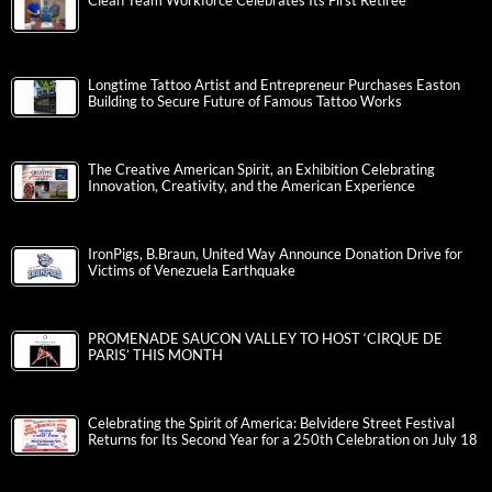
Clean Team Workforce Celebrates Its First Retiree
Longtime Tattoo Artist and Entrepreneur Purchases Easton
Building to Secure Future of Famous Tattoo Works
The Creative American Spirit, an Exhibition Celebrating
Innovation, Creativity, and the American Experience
IronPigs, B.Braun, United Way Announce Donation Drive for
Victims of Venezuela Earthquake
PROMENADE SAUCON VALLEY TO HOST ‘CIRQUE DE
PARIS’ THIS MONTH
Celebrating the Spirit of America: Belvidere Street Festival
Returns for Its Second Year for a 250th Celebration on July 18