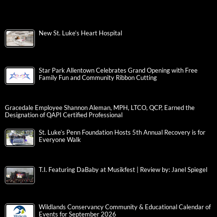
New St. Luke’s Heart Hospital
Star Park Allentown Celebrates Grand Opening with Free
Family Fun and Community Ribbon Cutting
Gracedale Employee Shannon Aleman, MPH, LTCO, QCP, Earned the
Designation of QAPI Certified Professional
St. Luke’s Penn Foundation Hosts 5th Annual Recovery is for
Everyone Walk
T.I. Featuring DaBaby at Musikfest | Review by: Janel Spiegel
Wildlands Conservancy Community & Educational Calendar of
Events for September 2026