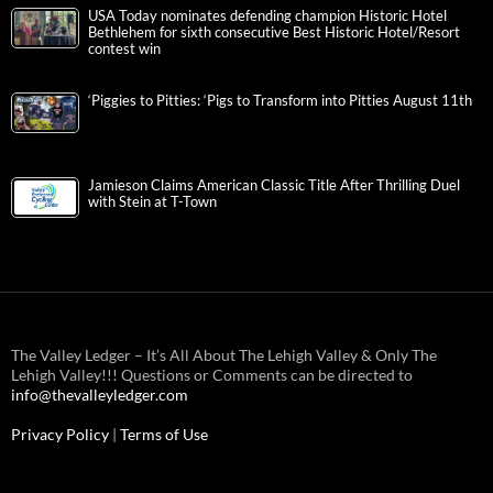
USA Today nominates defending champion Historic Hotel
Bethlehem for sixth consecutive Best Historic Hotel/Resort
contest win
‘Piggies to Pitties: ‘Pigs to Transform into Pitties August 11th
Jamieson Claims American Classic Title After Thrilling Duel
with Stein at T-Town
The Valley Ledger – It’s All About The Lehigh Valley & Only The
Lehigh Valley!!! Questions or Comments can be directed to
info@thevalleyledger.com
Privacy Policy
|
Terms of Use