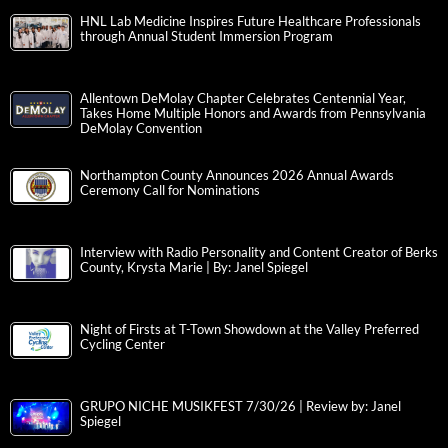
HNL Lab Medicine Inspires Future Healthcare Professionals
through Annual Student Immersion Program
Allentown DeMolay Chapter Celebrates Centennial Year,
Takes Home Multiple Honors and Awards from Pennsylvania
DeMolay Convention
Northampton County Announces 2026 Annual Awards
Ceremony Call for Nominations
Interview with Radio Personality and Content Creator of Berks
County, Krysta Marie | By: Janel Spiegel
Night of Firsts at T-Town Showdown at the Valley Preferred
Cycling Center
GRUPO NICHE MUSIKFEST 7/30/26 | Review by: Janel
Spiegel