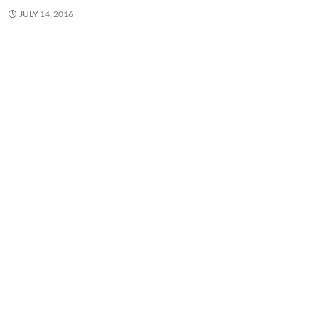
JULY 14, 2016