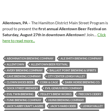
Allentown, PA
– The Hamilton District Main Street Program is
proud to present the
first annual Allentown Beer Festival on
Saturday, August 27th in downtown Allentown!
Join…
Click
here to read more...
ABOMINATION BREWING COMPANY
ALE SMITH BREWING COMPANY
ALLENTOWN
ALLENTOWN BEER FESTIVAL
AVERY BREWING COMPANY
BALLAST POINT BREWING & SPIRITS
CAVE BREWING COMPANY
CITY CENTER LEHIGH VALLEY
CLOWN SHOES BEER
CORK & CAGE
DARK HORSE BREWING CO.
DOCK STREET BREWERY
EVIL GENIUS BEER COMPANY
EVIL TWIN BREWING
FEGLEY'S BREW WORKS
FRECON'S CIDERY
FUNK BREWING COMPANY
HIJINX BREWING COMPANY
JACK'S ABBY CRAFT LAGERS
JACK'S HARD CIDER
LEHIGH VALLEY