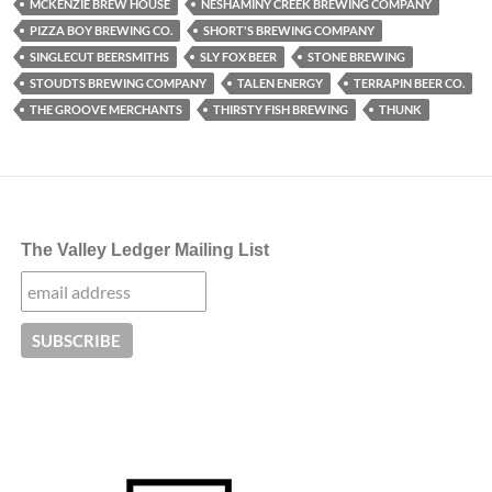
MCKENZIE BREW HOUSE
NESHAMINY CREEK BREWING COMPANY
PIZZA BOY BREWING CO.
SHORT'S BREWING COMPANY
SINGLECUT BEERSMITHS
SLY FOX BEER
STONE BREWING
STOUDTS BREWING COMPANY
TALEN ENERGY
TERRAPIN BEER CO.
THE GROOVE MERCHANTS
THIRSTY FISH BREWING
THUNK
The Valley Ledger Mailing List