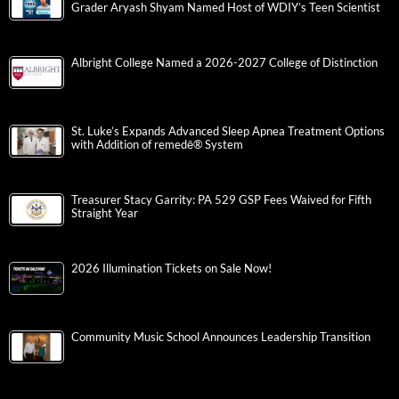
Grader Aryash Shyam Named Host of WDIY’s Teen Scientist
Albright College Named a 2026-2027 College of Distinction
St. Luke’s Expands Advanced Sleep Apnea Treatment Options
with Addition of remedē® System
Treasurer Stacy Garrity: PA 529 GSP Fees Waived for Fifth
Straight Year
2026 Illumination Tickets on Sale Now!
Community Music School Announces Leadership Transition