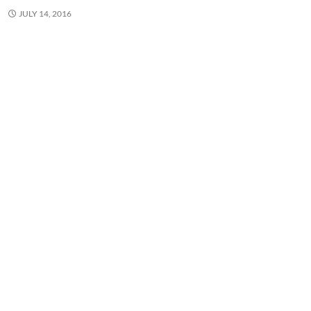
JULY 14, 2016