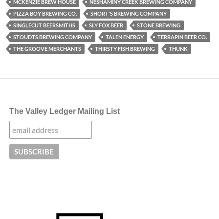
MCKENZIE BREW HOUSE
NESHAMINY CREEK BREWING COMPANY
PIZZA BOY BREWING CO.
SHORT'S BREWING COMPANY
SINGLECUT BEERSMITHS
SLY FOX BEER
STONE BREWING
STOUDTS BREWING COMPANY
TALEN ENERGY
TERRAPIN BEER CO.
THE GROOVE MERCHANTS
THIRSTY FISH BREWING
THUNK
The Valley Ledger Mailing List