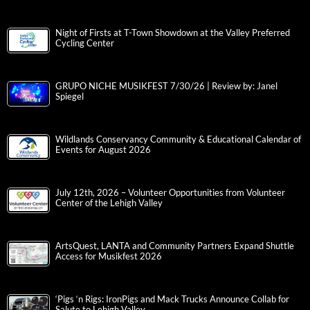
Night of Firsts at T-Town Showdown at the Valley Preferred
Cycling Center
GRUPO NICHE MUSIKFEST 7/30/26 | Review by: Janel
Spiegel
Wildlands Conservancy Community & Educational Calendar of
Events for August 2026
July 12th, 2026 – Volunteer Opportunities from Volunteer
Center of the Lehigh Valley
ArtsQuest, LANTA and Community Partners Expand Shuttle
Access for Musikfest 2026
‘Pigs ‘n Rigs: IronPigs and Mack Trucks Announce Collab for
Salute to Lehigh Valley