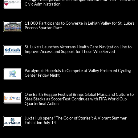
Civic Administration
11,000 Participants to Converge in Lehigh Valley for St. Luke’s
Pocono Spartan Race
St. Luke’s Launches Veterans Health Care Navigation Line to
Improve Access and Support for Those Who Served
Paralympic Hopefuls to Compete at Valley Preferred Cycling
Center Friday Night
One Earth Reggae Festival Brings Global Music and Culture to
SteelStacks as SoccerFest Continues with FIFA World Cup
Quarterfinal Action
JuxtaHub opens “The Color of Stories”: A Vibrant Summer
Exhibition July 14