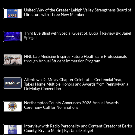
United Way of the Greater Lehigh Valley Strengthens Board of
Directors with Three New Members
Third Eye Blind with Special Guest St. Lucia | Review By: Janel
Spiegel
HNL Lab Medicine Inspires Future Healthcare Professionals
through Annual Student Immersion Program
Allentown DeMolay Chapter Celebrates Centennial Year,
Takes Home Multiple Honors and Awards from Pennsylvania
DeMolay Convention
Northampton County Announces 2026 Annual Awards
Ceremony Call for Nominations
Interview with Radio Personality and Content Creator of Berks
County, Krysta Marie | By: Janel Spiegel