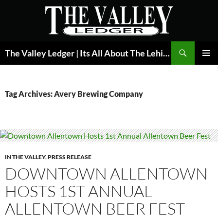
Skip
to
content
Search
The Valley Ledger | Its All About The Lehigh Valley
PRIMAR
MENU
Tag Archives: Avery Brewing Company
IN THE VALLEY
,
PRESS RELEASE
DOWNTOWN ALLENTOWN
HOSTS 1ST ANNUAL
ALLENTOWN BEER FEST