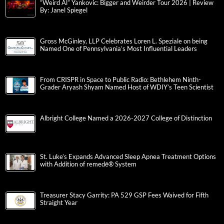
“Weird Al” Yankovic: Bigger and Weirder Tour 2026 | Review
By: Janel Spiegel
Gross McGinley, LLP Celebrates Loren L. Speziale on being
Named One of Pennsylvania’s Most Influential Leaders
From CRISPR in Space to Public Radio: Bethlehem Ninth-
Grader Aryash Shyam Named Host of WDIY’s Teen Scientist
Albright College Named a 2026-2027 College of Distinction
St. Luke’s Expands Advanced Sleep Apnea Treatment Options
with Addition of remedē® System
Treasurer Stacy Garrity: PA 529 GSP Fees Waived for Fifth
Straight Year