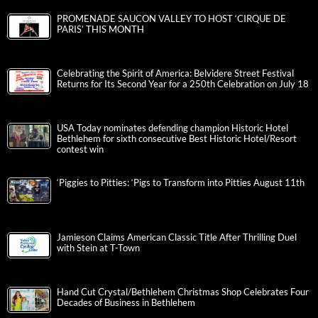
PROMENADE SAUCON VALLEY TO HOST ‘CIRQUE DE
PARIS’ THIS MONTH
Celebrating the Spirit of America: Belvidere Street Festival
Returns for Its Second Year for a 250th Celebration on July 18
USA Today nominates defending champion Historic Hotel
Bethlehem for sixth consecutive Best Historic Hotel/Resort
contest win
‘Piggies to Pitties: ‘Pigs to Transform into Pitties August 11th
Jamieson Claims American Classic Title After Thrilling Duel
with Stein at T-Town
Hand Cut Crystal/Bethlehem Christmas Shop Celebrates Four
Decades of Business in Bethlehem