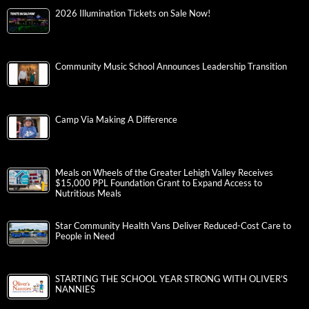
2026 Illumination Tickets on Sale Now!
Community Music School Announces Leadership Transition
Camp Via Making A Difference
Meals on Wheels of the Greater Lehigh Valley Receives
$15,000 PPL Foundation Grant to Expand Access to
Nutritious Meals
Star Community Health Vans Deliver Reduced-Cost Care to
People in Need
STARTING THE SCHOOL YEAR STRONG WITH OLIVER’S
NANNIES