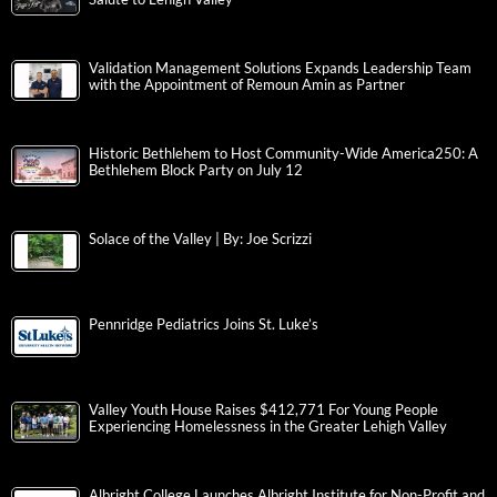
Validation Management Solutions Expands Leadership Team
with the Appointment of Remoun Amin as Partner
Historic Bethlehem to Host Community-Wide America250: A
Bethlehem Block Party on July 12
Solace of the Valley | By: Joe Scrizzi
Pennridge Pediatrics Joins St. Luke’s
Valley Youth House Raises $412,771 For Young People
Experiencing Homelessness in the Greater Lehigh Valley
Albright College Launches Albright Institute for Non-Profit and