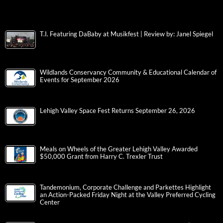
T.I. Featuring DaBaby at Musikfest | Review by: Janel Spiegel
Wildlands Conservancy Community & Educational Calendar of
Events for September 2026
Lehigh Valley Space Fest Returns September 26, 2026
Meals on Wheels of the Greater Lehigh Valley Awarded
$50,000 Grant from Harry C. Trexler Trust
Tandemonium, Corporate Challenge and Parkettes Highlight
an Action-Packed Friday Night at the Valley Preferred Cycling
Center