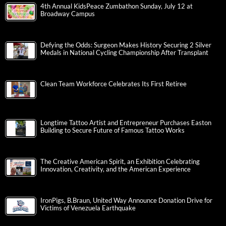
4th Annual KidsPeace Zumbathon Sunday, July 12 at
Broadway Campus
Defying the Odds: Surgeon Makes History Securing 2 Silver
Medals in National Cycling Championship After Transplant
Clean Team Workforce Celebrates Its First Retiree
Longtime Tattoo Artist and Entrepreneur Purchases Easton
Building to Secure Future of Famous Tattoo Works
The Creative American Spirit, an Exhibition Celebrating
Innovation, Creativity, and the American Experience
IronPigs, B.Braun, United Way Announce Donation Drive for
Victims of Venezuela Earthquake