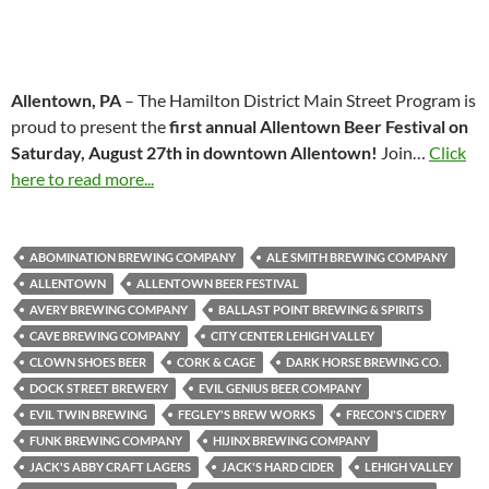
Allentown, PA
– The Hamilton District Main Street Program is
proud to present the
first annual Allentown Beer Festival on
Saturday, August 27th in downtown Allentown!
Join…
Click
here to read more...
ABOMINATION BREWING COMPANY
ALE SMITH BREWING COMPANY
ALLENTOWN
ALLENTOWN BEER FESTIVAL
AVERY BREWING COMPANY
BALLAST POINT BREWING & SPIRITS
CAVE BREWING COMPANY
CITY CENTER LEHIGH VALLEY
CLOWN SHOES BEER
CORK & CAGE
DARK HORSE BREWING CO.
DOCK STREET BREWERY
EVIL GENIUS BEER COMPANY
EVIL TWIN BREWING
FEGLEY'S BREW WORKS
FRECON'S CIDERY
FUNK BREWING COMPANY
HIJINX BREWING COMPANY
JACK'S ABBY CRAFT LAGERS
JACK'S HARD CIDER
LEHIGH VALLEY