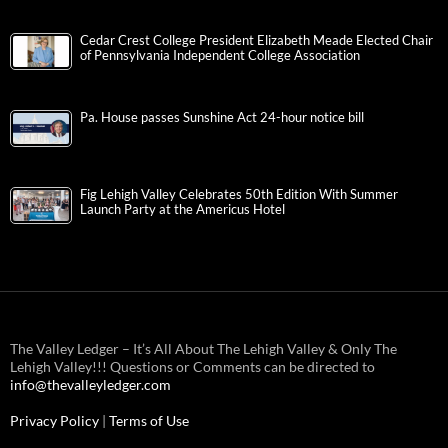
Cedar Crest College President Elizabeth Meade Elected Chair
of Pennsylvania Independent College Association
Pa. House passes Sunshine Act 24-hour notice bill
Fig Lehigh Valley Celebrates 50th Edition With Summer
Launch Party at the Americus Hotel
The Valley Ledger – It’s All About The Lehigh Valley & Only The
Lehigh Valley!!! Questions or Comments can be directed to
info@thevalleyledger.com
Privacy Policy
|
Terms of Use