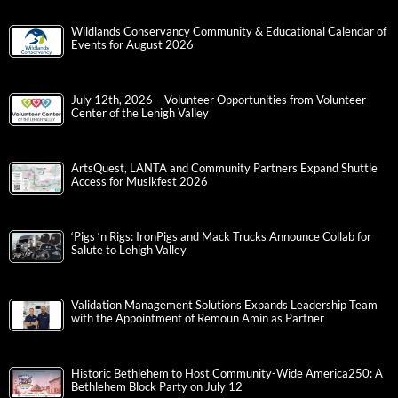
Wildlands Conservancy Community & Educational Calendar of
Events for August 2026
July 12th, 2026 – Volunteer Opportunities from Volunteer
Center of the Lehigh Valley
ArtsQuest, LANTA and Community Partners Expand Shuttle
Access for Musikfest 2026
‘Pigs ‘n Rigs: IronPigs and Mack Trucks Announce Collab for
Salute to Lehigh Valley
Validation Management Solutions Expands Leadership Team
with the Appointment of Remoun Amin as Partner
Historic Bethlehem to Host Community-Wide America250: A
Bethlehem Block Party on July 12