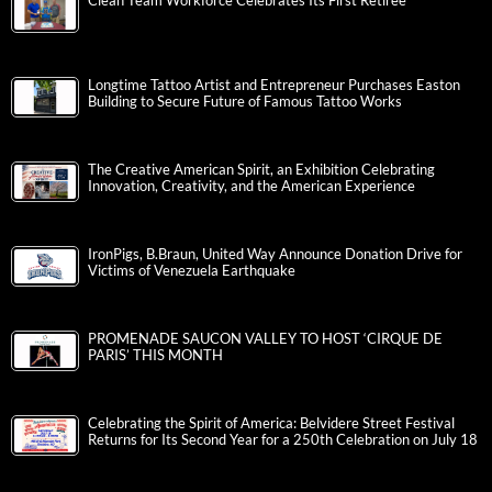
Clean Team Workforce Celebrates Its First Retiree
Longtime Tattoo Artist and Entrepreneur Purchases Easton
Building to Secure Future of Famous Tattoo Works
The Creative American Spirit, an Exhibition Celebrating
Innovation, Creativity, and the American Experience
IronPigs, B.Braun, United Way Announce Donation Drive for
Victims of Venezuela Earthquake
PROMENADE SAUCON VALLEY TO HOST ‘CIRQUE DE
PARIS’ THIS MONTH
Celebrating the Spirit of America: Belvidere Street Festival
Returns for Its Second Year for a 250th Celebration on July 18