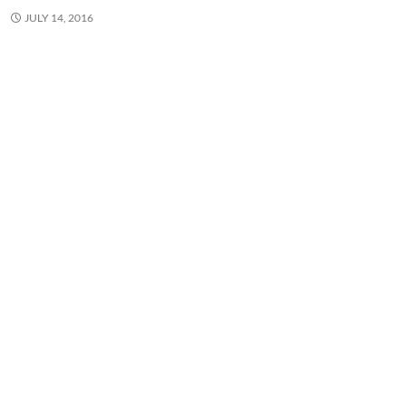
JULY 14, 2016