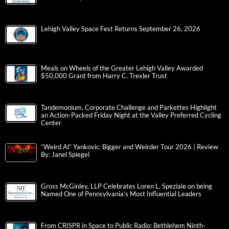
Lehigh Valley Space Fest Returns September 26, 2026
Meals on Wheels of the Greater Lehigh Valley Awarded
$50,000 Grant from Harry C. Trexler Trust
Tandemonium, Corporate Challenge and Parkettes Highlight
an Action-Packed Friday Night at the Valley Preferred Cycling
Center
“Weird Al” Yankovic: Bigger and Weirder Tour 2026 | Review
By: Janel Spiegel
Gross McGinley, LLP Celebrates Loren L. Speziale on being
Named One of Pennsylvania’s Most Influential Leaders
From CRISPR in Space to Public Radio: Bethlehem Ninth-