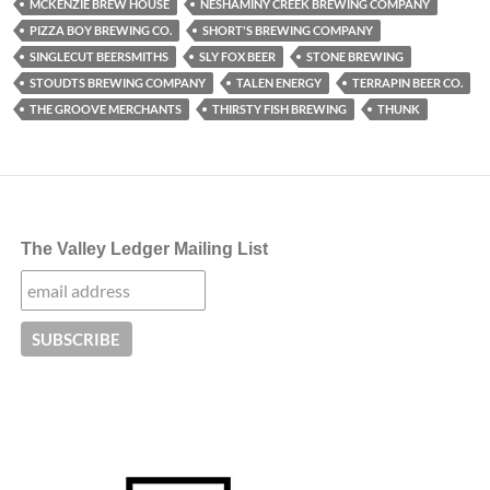
MCKENZIE BREW HOUSE
NESHAMINY CREEK BREWING COMPANY
PIZZA BOY BREWING CO.
SHORT'S BREWING COMPANY
SINGLECUT BEERSMITHS
SLY FOX BEER
STONE BREWING
STOUDTS BREWING COMPANY
TALEN ENERGY
TERRAPIN BEER CO.
THE GROOVE MERCHANTS
THIRSTY FISH BREWING
THUNK
The Valley Ledger Mailing List