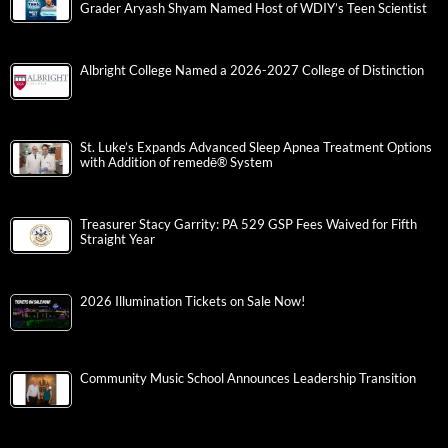
Grader Aryash Shyam Named Host of WDIY’s Teen Scientist
Albright College Named a 2026-2027 College of Distinction
St. Luke’s Expands Advanced Sleep Apnea Treatment Options
with Addition of remedē® System
Treasurer Stacy Garrity: PA 529 GSP Fees Waived for Fifth
Straight Year
2026 Illumination Tickets on Sale Now!
Community Music School Announces Leadership Transition