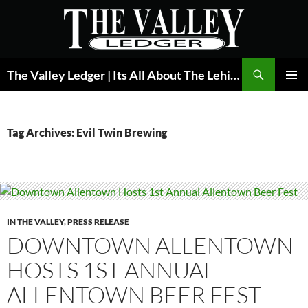
Skip
to
content
Search
The Valley Ledger | Its All About The Lehigh Valley
PRIMAR
MENU
Tag Archives: Evil Twin Brewing
IN THE VALLEY
,
PRESS RELEASE
DOWNTOWN ALLENTOWN
HOSTS 1ST ANNUAL
ALLENTOWN BEER FEST