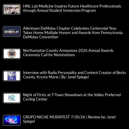
HNL Lab Medicine Inspires Future Healthcare Professionals
through Annual Student Immersion Program
Allentown DeMolay Chapter Celebrates Centennial Year,
Takes Home Multiple Honors and Awards from Pennsylvania
DeMolay Convention
Northampton County Announces 2026 Annual Awards
Ceremony Call for Nominations
Interview with Radio Personality and Content Creator of Berks
County, Krysta Marie | By: Janel Spiegel
Night of Firsts at T-Town Showdown at the Valley Preferred
Cycling Center
GRUPO NICHE MUSIKFEST 7/30/26 | Review by: Janel
Spiegel