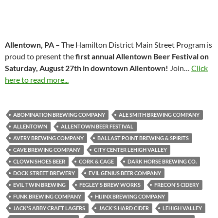
Allentown, PA
– The Hamilton District Main Street Program is
proud to present the
first annual Allentown Beer Festival on
Saturday, August 27th in downtown Allentown!
Join…
Click
here to read more...
ABOMINATION BREWING COMPANY
ALE SMITH BREWING COMPANY
ALLENTOWN
ALLENTOWN BEER FESTIVAL
AVERY BREWING COMPANY
BALLAST POINT BREWING & SPIRITS
CAVE BREWING COMPANY
CITY CENTER LEHIGH VALLEY
CLOWN SHOES BEER
CORK & CAGE
DARK HORSE BREWING CO.
DOCK STREET BREWERY
EVIL GENIUS BEER COMPANY
EVIL TWIN BREWING
FEGLEY'S BREW WORKS
FRECON'S CIDERY
FUNK BREWING COMPANY
HIJINX BREWING COMPANY
JACK'S ABBY CRAFT LAGERS
JACK'S HARD CIDER
LEHIGH VALLEY