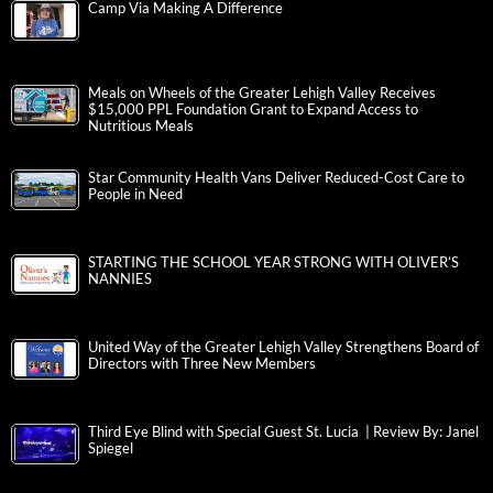
Camp Via Making A Difference
Meals on Wheels of the Greater Lehigh Valley Receives
$15,000 PPL Foundation Grant to Expand Access to
Nutritious Meals
Star Community Health Vans Deliver Reduced-Cost Care to
People in Need
STARTING THE SCHOOL YEAR STRONG WITH OLIVER’S
NANNIES
United Way of the Greater Lehigh Valley Strengthens Board of
Directors with Three New Members
Third Eye Blind with Special Guest St. Lucia | Review By: Janel
Spiegel