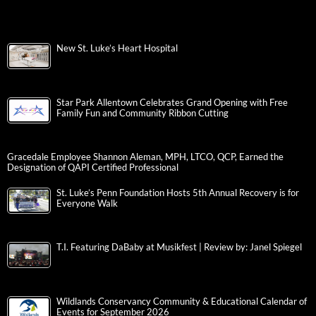
New St. Luke’s Heart Hospital
Star Park Allentown Celebrates Grand Opening with Free
Family Fun and Community Ribbon Cutting
Gracedale Employee Shannon Aleman, MPH, LTCO, QCP, Earned the
Designation of QAPI Certified Professional
St. Luke’s Penn Foundation Hosts 5th Annual Recovery is for
Everyone Walk
T.I. Featuring DaBaby at Musikfest | Review by: Janel Spiegel
Wildlands Conservancy Community & Educational Calendar of
Events for September 2026