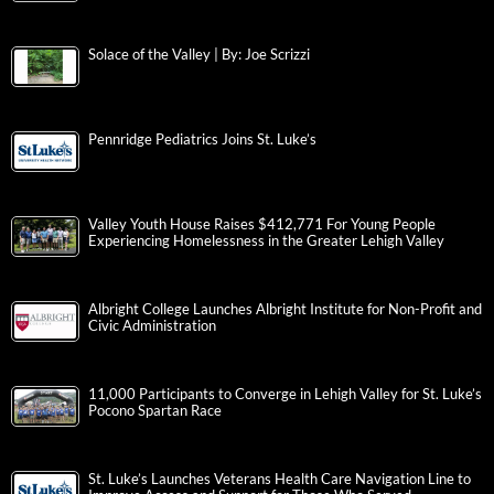
Solace of the Valley | By: Joe Scrizzi
Pennridge Pediatrics Joins St. Luke’s
Valley Youth House Raises $412,771 For Young People
Experiencing Homelessness in the Greater Lehigh Valley
Albright College Launches Albright Institute for Non-Profit and
Civic Administration
11,000 Participants to Converge in Lehigh Valley for St. Luke’s
Pocono Spartan Race
St. Luke’s Launches Veterans Health Care Navigation Line to