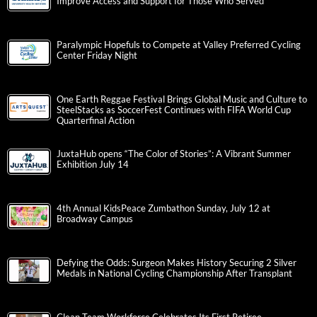
Improve Access and Support for Those Who Served
Paralympic Hopefuls to Compete at Valley Preferred Cycling
Center Friday Night
One Earth Reggae Festival Brings Global Music and Culture to
SteelStacks as SoccerFest Continues with FIFA World Cup
Quarterfinal Action
JuxtaHub opens “The Color of Stories”: A Vibrant Summer
Exhibition July 14
4th Annual KidsPeace Zumbathon Sunday, July 12 at
Broadway Campus
Defying the Odds: Surgeon Makes History Securing 2 Silver
Medals in National Cycling Championship After Transplant