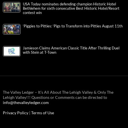
USA Today nominates defending champion Historic Hotel
Bethlehem for sixth consecutive Best Historic Hotel/Resort
contest win
‘Piggies to Pitties: ‘Pigs to Transform into Pitties August 11th
Jamieson Claims American Classic Title After Thrilling Duel
with Stein at T-Town
The Valley Ledger – It’s All About The Lehigh Valley & Only The
Lehigh Valley!!! Questions or Comments can be directed to
info@thevalleyledger.com
Privacy Policy
|
Terms of Use