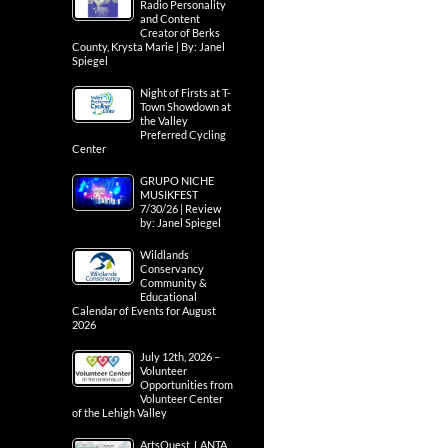
Radio Personality
and Content
Creator of Berks
County, Krysta Marie | By: Janel
Spiegel
Night of Firsts at T-
Town Showdown at
the Valley
Preferred Cycling
Center
GRUPO NICHE
MUSIKFEST
7/30/26 | Review
by: Janel Spiegel
Wildlands
Conservancy
Community &
Educational
Calendar of Events for August
2026
July 12th, 2026 –
Volunteer
Opportunities from
Volunteer Center
of the Lehigh Valley
ArtsQuest, LANTA