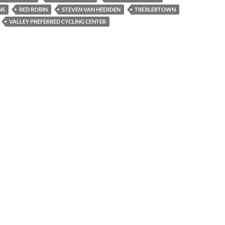
NS
RED ROBIN
STEVEN VAN HEERDEN
TREXLERTOWN
VALLEY PREFERRED CYCLING CENTER