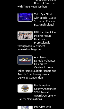
Board of Directors
with Three New Members
Third Eye Blind
with Special Guest
St. Lucia | Review
By: Janel Spiegel
HNL Lab Medicine
Inspires Future
Healthcare
Professionals
through Annual Student
Immersion Program
Allentown
DeMolay Chapter
Celebrates
Centennial Year,
Takes Home Multiple Honors and
Awards from Pennsylvania
DeMolay Convention
Northampton
County Announces
2026 Annual
Awards Ceremony
Call for Nominations
Interview with