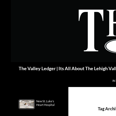
Skip
to
content
Search
The Valley Ledger | Its All About The Lehigh Val
IN
New St. Luke’s
Heart Hospital
Tag Archi