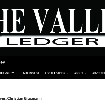
ley
 THE VALLEY
MAILING LIST
LOCAL LISTINGS
ABOUT
ADVERTIS
ves: Christian Grasmann