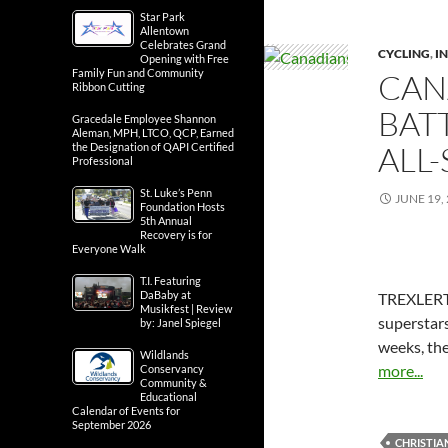
Star Park
Allentown
Celebrates Grand
CYCLING
,
IN
Opening with Free
Family Fun and Community
CAN
Ribbon Cutting
BATT
Gracedale Employee Shannon
Aleman, MPH, LTCO, QCP, Earned
ALL-
the Designation of QAPI Certified
Professional
St. Luke’s Penn
JUNE 19,
Foundation Hosts
5th Annual
Recovery is for
Everyone Walk
T.I. Featuring
DaBaby at
TREXLERTO
Musikfest | Review
superstars
by: Janel Spiegel
weeks, the
Wildlands
more...
Conservancy
Community &
Educational
Calendar of Events for
September 2026
CHRISTI