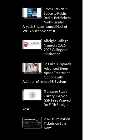
From CRISPR in
Space to Public
Radio: Bethlehem
Ninth-Grader
Aryash Shyam Named Host of
WDIY’s Teen Scientist
Albright College
Named a 2026-
2027 College of
Distinction
St. Luke’s Expands
Advanced Sleep
Apnea Treatment
Options with
Addition of remedē® System
Treasurer Stacy
Garrity: PA 529
GSP Fees Waived
for Fifth Straight
Year
2026 Illumination
Tickets on Sale
Now!