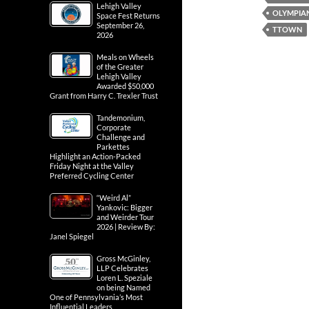
Lehigh Valley
OLYMPIA
Space Fest Returns
September 26,
TTOWN
2026
Meals on Wheels
of the Greater
Lehigh Valley
Awarded $50,000
Grant from Harry C. Trexler Trust
Tandemonium,
Corporate
Challenge and
Parkettes
Highlight an Action-Packed
Friday Night at the Valley
Preferred Cycling Center
“Weird Al”
Yankovic: Bigger
and Weirder Tour
2026 | Review By:
Janel Spiegel
Gross McGinley,
LLP Celebrates
Loren L. Speziale
on being Named
One of Pennsylvania’s Most
Influential Leaders