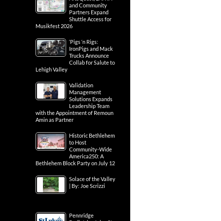
and Community
Partners Expand
Shuttle Access for
Musikfest 2026
‘Pigs ‘n Rigs:
IronPigs and Mack
Trucks Announce
Collab for Salute to
Lehigh Valley
Validation
Management
Solutions Expands
Leadership Team
with the Appointment of Remoun
Amin as Partner
Historic Bethlehem
to Host
Community-Wide
America250: A
Bethlehem Block Party on July 12
Solace of the Valley
| By: Joe Scrizzi
Pennridge