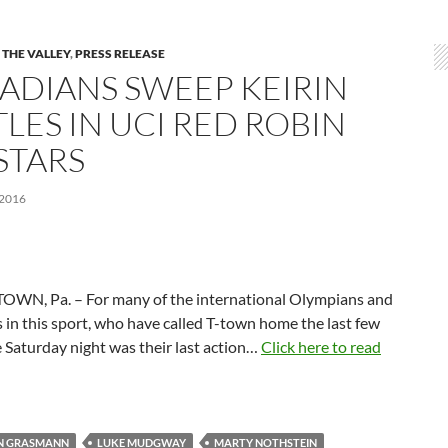
 THE VALLEY
,
PRESS RELEASE
ADIANS SWEEP KEIRIN
LES IN UCI RED ROBIN
STARS
 2016
WN, Pa. – For many of the international Olympians and
 in this sport, who have called T-town home the last few
 Saturday night was their last action…
Click here to read
AN GRASMANN
LUKE MUDGWAY
MARTY NOTHSTEIN