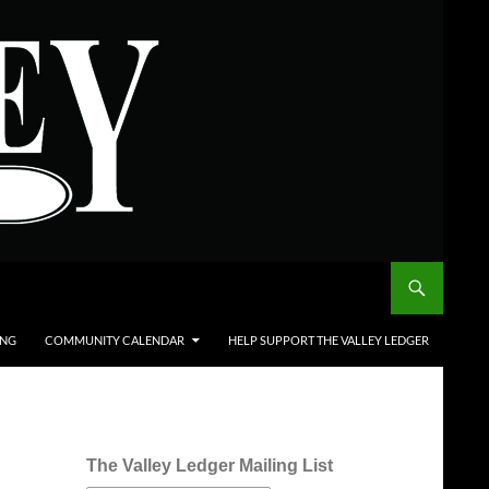
ING
COMMUNITY CALENDAR
HELP SUPPORT THE VALLEY LEDGER
The Valley Ledger Mailing List