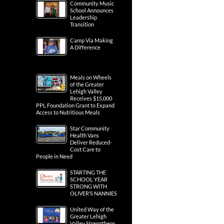
Community Music
School Announces
Leadership
Transition
Camp Via Making
A Difference
Meals on Wheels
of the Greater
Lehigh Valley
Receives $15,000
PPL Foundation Grant to Expand
Access to Nutritious Meals
Star Community
Health Vans
Deliver Reduced-
Cost Care to
People in Need
STARTING THE
SCHOOL YEAR
STRONG WITH
OLIVER’S NANNIES
United Way of the
Greater Lehigh
Valley Strengthens