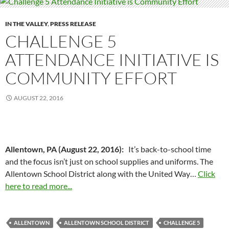
IN THE VALLEY
,
PRESS RELEASE
CHALLENGE 5
ATTENDANCE INITIATIVE IS
COMMUNITY EFFORT
AUGUST 22, 2016
Allentown, PA (August 22, 2016):
It’s back-to-school time
and the focus isn’t just on school supplies and uniforms. The
Allentown School District along with the United Way…
Click
here to read more...
ALLENTOWN
ALLENTOWN SCHOOL DISTRICT
CHALLENGE 5