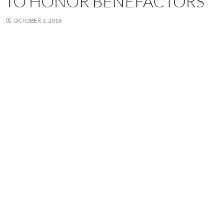
TO HONOR BENEFACTORS
OCTOBER 3, 2016