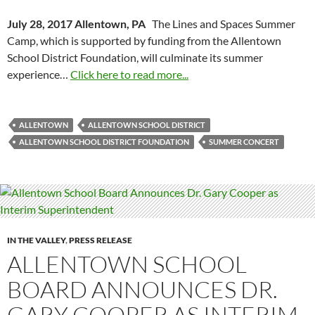
July 28, 2017 Allentown, PA
The Lines and Spaces Summer
Camp, which is supported by funding from the Allentown
School District Foundation, will culminate its summer
experience…
Click here to read more...
ALLENTOWN
ALLENTOWN SCHOOL DISTRICT
ALLENTOWN SCHOOL DISTRICT FOUNDATION
SUMMER CONCERT
IN THE VALLEY
,
PRESS RELEASE
ALLENTOWN SCHOOL
BOARD ANNOUNCES DR.
GARY COOPER AS INTERIM