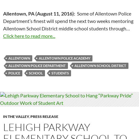
Allentown, PA (August 11, 2016):
Some of Allentown Police
Department’s finest will spend the next two weeks mentoring
Allentown School District middle school students through…
Click here to read more...
ALLENTOWN
ALLENTOWN POLICE ACADEMY
ALLENTOWN POLICE DEPARTMENT
ALLENTOWN SCHOOL DISTRICT
POLICE
SCHOOL
STUDENTS
IN THE VALLEY
,
PRESS RELEASE
LEHIGH PARKWAY
ELEMENTARY SCHOOL TO