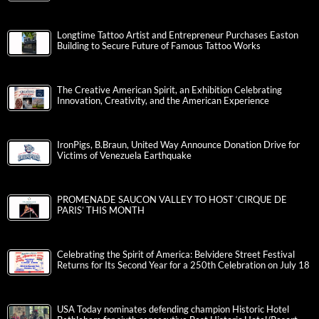
Longtime Tattoo Artist and Entrepreneur Purchases Easton
Building to Secure Future of Famous Tattoo Works
The Creative American Spirit, an Exhibition Celebrating
Innovation, Creativity, and the American Experience
IronPigs, B.Braun, United Way Announce Donation Drive for
Victims of Venezuela Earthquake
PROMENADE SAUCON VALLEY TO HOST ‘CIRQUE DE
PARIS’ THIS MONTH
Celebrating the Spirit of America: Belvidere Street Festival
Returns for Its Second Year for a 250th Celebration on July 18
USA Today nominates defending champion Historic Hotel