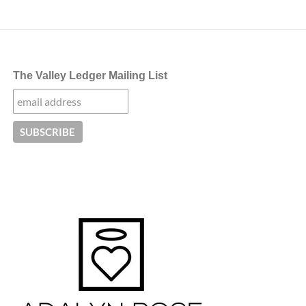
navigation
The Valley Ledger Mailing List