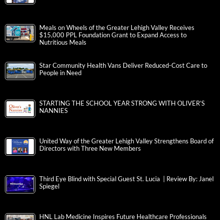
Meals on Wheels of the Greater Lehigh Valley Receives
$15,000 PPL Foundation Grant to Expand Access to
Nutritious Meals
Star Community Health Vans Deliver Reduced-Cost Care to
People in Need
STARTING THE SCHOOL YEAR STRONG WITH OLIVER’S
NANNIES
United Way of the Greater Lehigh Valley Strengthens Board of
Directors with Three New Members
Third Eye Blind with Special Guest St. Lucia | Review By: Janel
Spiegel
HNL Lab Medicine Inspires Future Healthcare Professionals