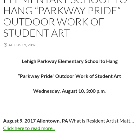
HANG “PARKWAY PRIDE”
OUTDOOR WORK OF
STUDENT ART
AUGUST 9, 2016
Lehigh Parkway Elementary School to Hang
“Parkway Pride” Outdoor Work of Student Art
Wednesday, August 10, 3:00 p.m.
August 9, 2017 Allentown, PA
What is Resident Artist Matt…
Click here to read more...