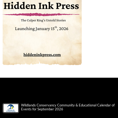
Wildlands Conservancy Community & Educational Calendar of
Events for September 2026