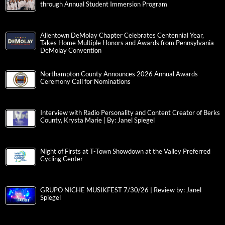
through Annual Student Immersion Program
Allentown DeMolay Chapter Celebrates Centennial Year,
Takes Home Multiple Honors and Awards from Pennsylvania
DeMolay Convention
Northampton County Announces 2026 Annual Awards
Ceremony Call for Nominations
Interview with Radio Personality and Content Creator of Berks
County, Krysta Marie | By: Janel Spiegel
Night of Firsts at T-Town Showdown at the Valley Preferred
Cycling Center
GRUPO NICHE MUSIKFEST 7/30/26 | Review by: Janel
Spiegel