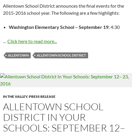
Allentown School District announces the final events for the
2015-2016 school year. The following are a few highlights:
Washington Elementary School –
September 19
;
4:30
…
Click here to read more...
ALLENTOWN
ALLENTOWN SCHOOL DISTRICT
IN THE VALLEY
,
PRESS RELEASE
ALLENTOWN SCHOOL
DISTRICT IN YOUR
SCHOOLS: SEPTEMBER 12–