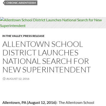
CHRONIC ABSENTEEISM
IN THE VALLEY
,
PRESS RELEASE
ALLENTOWN SCHOOL
DISTRICT LAUNCHES
NATIONAL SEARCH FOR
NEW SUPERINTENDENT
AUGUST 12, 2016
Allentown, PA (August 12, 2016):
The Allentown School