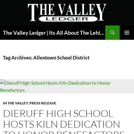
Skip
to
content
Search
The Valley Ledger | Its All About The Lehigh Valley
PRIMAR
MENU
Tag Archives: Allentown School District
IN THE VALLEY
,
PRESS RELEASE
DIERUFF HIGH SCHOOL
HOSTS KILN DEDICATION