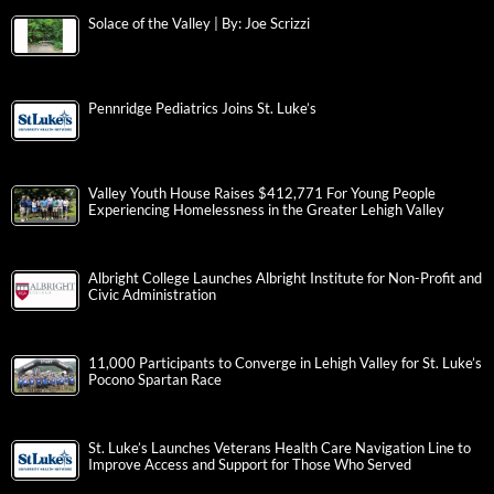
Solace of the Valley | By: Joe Scrizzi
Pennridge Pediatrics Joins St. Luke’s
Valley Youth House Raises $412,771 For Young People
Experiencing Homelessness in the Greater Lehigh Valley
Albright College Launches Albright Institute for Non-Profit and
Civic Administration
11,000 Participants to Converge in Lehigh Valley for St. Luke’s
Pocono Spartan Race
St. Luke’s Launches Veterans Health Care Navigation Line to
Improve Access and Support for Those Who Served