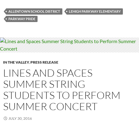
ALLENTOWN SCHOOL DISTRICT
LEHIGH PARKWAY ELEMENTARY
PARKWAY PRIDE
IN THE VALLEY
,
PRESS RELEASE
LINES AND SPACES
SUMMER STRING
STUDENTS TO PERFORM
SUMMER CONCERT
JULY 30, 2016