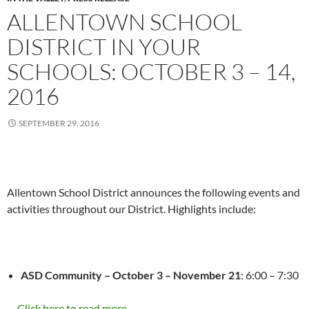
ALLENTOWN SCHOOL
DISTRICT IN YOUR
SCHOOLS: OCTOBER 3 – 14,
2016
SEPTEMBER 29, 2016
Allentown School District announces the following events and
activities throughout our District. Highlights include:
ASD Community –
October 3 – November 21
:
6:00 – 7:30
…
Click here to read more...