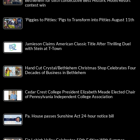
Bethlehem for sixth consecutive Best Historic Hotel/Resort
contest win
‘Piggies to Pitties: ‘Pigs to Transform into Pitties August 11th
Jamieson Claims American Classic Title After Thrilling Duel
with Stein at T-Town
Hand Cut Crystal/Bethlehem Christmas Shop Celebrates Four
Decades of Business in Bethlehem
Cedar Crest College President Elizabeth Meade Elected Chair
of Pennsylvania Independent College Association
Pa. House passes Sunshine Act 24-hour notice bill