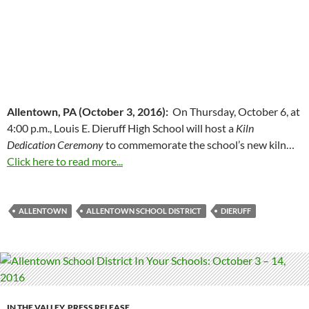
Allentown, PA (October 3, 2016):
On Thursday, October 6, at
4:00 p.m., Louis E. Dieruff High School will host a
Kiln
Dedication Ceremony
to commemorate the school’s new kiln…
Click here to read more...
ALLENTOWN
ALLENTOWN SCHOOL DISTRICT
DIERUFF
IN THE VALLEY
,
PRESS RELEASE