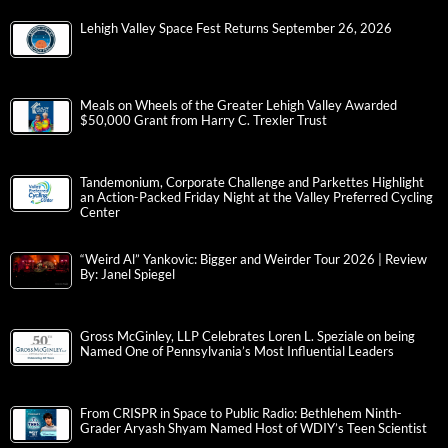
Lehigh Valley Space Fest Returns September 26, 2026
Meals on Wheels of the Greater Lehigh Valley Awarded
$50,000 Grant from Harry C. Trexler Trust
Tandemonium, Corporate Challenge and Parkettes Highlight
an Action-Packed Friday Night at the Valley Preferred Cycling
Center
“Weird Al” Yankovic: Bigger and Weirder Tour 2026 | Review
By: Janel Spiegel
Gross McGinley, LLP Celebrates Loren L. Speziale on being
Named One of Pennsylvania’s Most Influential Leaders
From CRISPR in Space to Public Radio: Bethlehem Ninth-
Grader Aryash Shyam Named Host of WDIY’s Teen Scientist