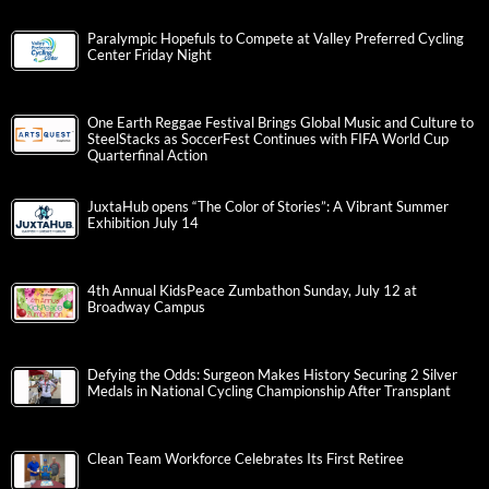
Paralympic Hopefuls to Compete at Valley Preferred Cycling
Center Friday Night
One Earth Reggae Festival Brings Global Music and Culture to
SteelStacks as SoccerFest Continues with FIFA World Cup
Quarterfinal Action
JuxtaHub opens “The Color of Stories”: A Vibrant Summer
Exhibition July 14
4th Annual KidsPeace Zumbathon Sunday, July 12 at
Broadway Campus
Defying the Odds: Surgeon Makes History Securing 2 Silver
Medals in National Cycling Championship After Transplant
Clean Team Workforce Celebrates Its First Retiree