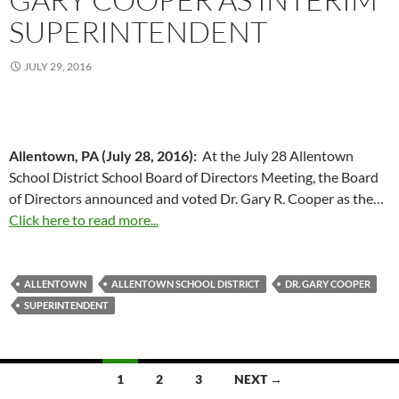
SUPERINTENDENT
JULY 29, 2016
Allentown, PA (July 28, 2016):
At the July 28 Allentown
School District School Board of Directors Meeting, the Board
of Directors announced and voted Dr. Gary R. Cooper as the…
Click here to read more...
ALLENTOWN
ALLENTOWN SCHOOL DISTRICT
DR. GARY COOPER
SUPERINTENDENT
Posts
1
2
3
NEXT →