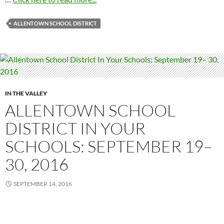
ALLENTOWN SCHOOL DISTRICT
IN THE VALLEY
ALLENTOWN SCHOOL
DISTRICT IN YOUR
SCHOOLS: SEPTEMBER 19–
30, 2016
SEPTEMBER 14, 2016