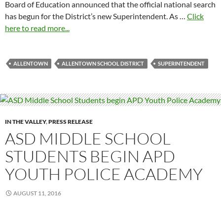
Board of Education announced that the official national search
has begun for the District’s new Superintendent. As …
Click
here to read more...
ALLENTOWN
ALLENTOWN SCHOOL DISTRICT
SUPERINTENDENT
IN THE VALLEY
,
PRESS RELEASE
ASD MIDDLE SCHOOL
STUDENTS BEGIN APD
YOUTH POLICE ACADEMY
AUGUST 11, 2016