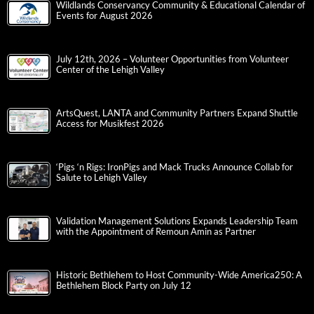
Wildlands Conservancy Community & Educational Calendar of
Events for August 2026
July 12th, 2026 – Volunteer Opportunities from Volunteer
Center of the Lehigh Valley
ArtsQuest, LANTA and Community Partners Expand Shuttle
Access for Musikfest 2026
‘Pigs ‘n Rigs: IronPigs and Mack Trucks Announce Collab for
Salute to Lehigh Valley
Validation Management Solutions Expands Leadership Team
with the Appointment of Remoun Amin as Partner
Historic Bethlehem to Host Community-Wide America250: A
Bethlehem Block Party on July 12