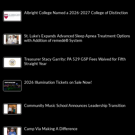
Albright College Named a 2026-2027 College of Distinction
St. Luke’s Expands Advanced Sleep Apnea Treatment Options
with Addition of remedē® System
Treasurer Stacy Garrity: PA 529 GSP Fees Waived for Fifth
Straight Year
2026 Illumination Tickets on Sale Now!
Community Music School Announces Leadership Transition
Camp Via Making A Difference