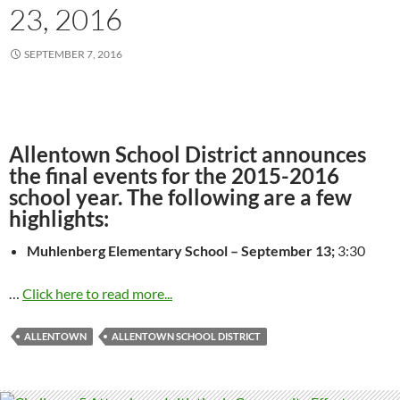
23, 2016
SEPTEMBER 7, 2016
Allentown School District announces
the final events for the 2015-2016
school year. The following are a few
highlights:
Muhlenberg Elementary School –
September 13
;
3:30
…
Click here to read more...
ALLENTOWN
ALLENTOWN SCHOOL DISTRICT