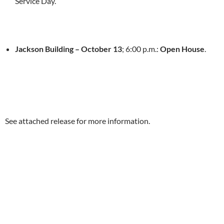
Service Day.
Jackson Building –
October 13
;
6:00 p.m.
:
Open House
.
See attached release for more information.