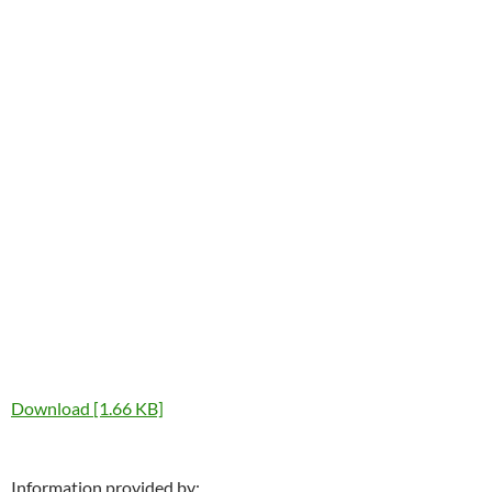
Download [1.66 KB]
Information provided by: