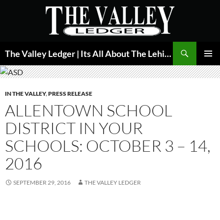
Skip
to
content
Search
The Valley Ledger | Its All About The Lehigh Valley
PRIMAR
MENU
IN THE VALLEY
,
PRESS RELEASE
ALLENTOWN SCHOOL
DISTRICT IN YOUR
SCHOOLS: OCTOBER 3 – 14,
2016
SEPTEMBER 29, 2016
THE VALLEY LEDGER