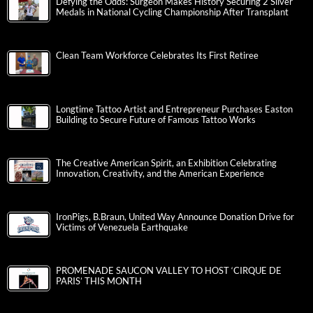
Defying the Odds: Surgeon Makes History Securing 2 Silver
Medals in National Cycling Championship After Transplant
Clean Team Workforce Celebrates Its First Retiree
Longtime Tattoo Artist and Entrepreneur Purchases Easton
Building to Secure Future of Famous Tattoo Works
The Creative American Spirit, an Exhibition Celebrating
Innovation, Creativity, and the American Experience
IronPigs, B.Braun, United Way Announce Donation Drive for
Victims of Venezuela Earthquake
PROMENADE SAUCON VALLEY TO HOST ‘CIRQUE DE
PARIS’ THIS MONTH