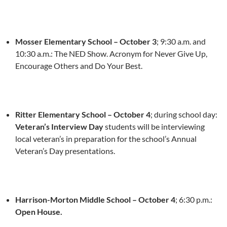
Mosser Elementary School – October 3
;
9:30 a.m. and
10:30 a.m.
: The NED Show. Acronym for Never Give Up,
Encourage Others and Do Your Best.
Ritter Elementary School –
October 4
; during school day:
Veteran’s Interview Day
students will be interviewing
local veteran’s in preparation for the school’s Annual
Veteran’s Day presentations.
Harrison-Morton Middle School –
October 4
;
6:30 p.m.
:
Open House.