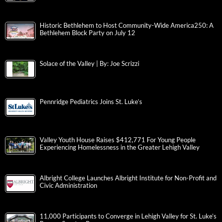
Historic Bethlehem to Host Community-Wide America250: A
Bethlehem Block Party on July 12
Solace of the Valley | By: Joe Scrizzi
Pennridge Pediatrics Joins St. Luke’s
Valley Youth House Raises $412,771 For Young People
Experiencing Homelessness in the Greater Lehigh Valley
Albright College Launches Albright Institute for Non-Profit and
Civic Administration
11,000 Participants to Converge in Lehigh Valley for St. Luke’s