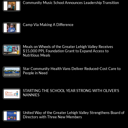
Community Music School Announces Leadership Transition
Camp Via Making A Difference
Meals on Wheels of the Greater Lehigh Valley Receives
$15,000 PPL Foundation Grant to Expand Access to
Nutritious Meals
Star Community Health Vans Deliver Reduced-Cost Care to
People in Need
STARTING THE SCHOOL YEAR STRONG WITH OLIVER’S
NANNIES
United Way of the Greater Lehigh Valley Strengthens Board of
Directors with Three New Members