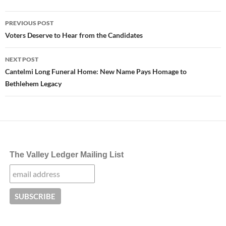
Post
PREVIOUS POST
navigation
Voters Deserve to Hear from the Candidates
NEXT POST
Cantelmi Long Funeral Home: New Name Pays Homage to
Bethlehem Legacy
The Valley Ledger Mailing List