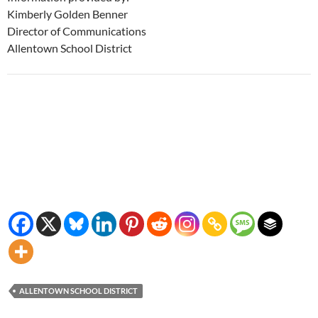
Kimberly Golden Benner
Director of Communications
Allentown School District
ALLENTOWN SCHOOL DISTRICT