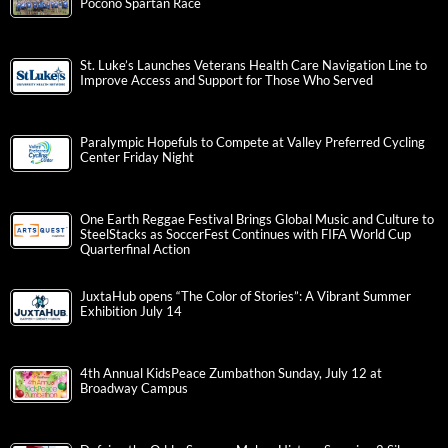
Pocono Spartan Race
St. Luke’s Launches Veterans Health Care Navigation Line to
Improve Access and Support for Those Who Served
Paralympic Hopefuls to Compete at Valley Preferred Cycling
Center Friday Night
One Earth Reggae Festival Brings Global Music and Culture to
SteelStacks as SoccerFest Continues with FIFA World Cup
Quarterfinal Action
JuxtaHub opens “The Color of Stories”: A Vibrant Summer
Exhibition July 14
4th Annual KidsPeace Zumbathon Sunday, July 12 at
Broadway Campus