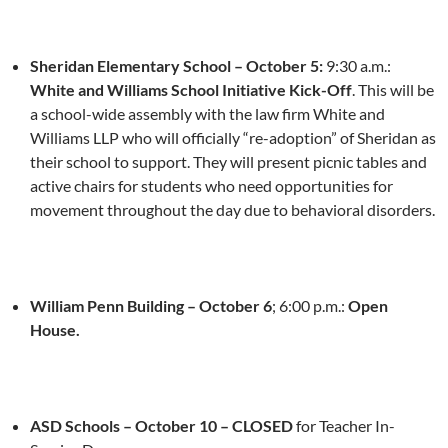
Sheridan Elementary School –
October 5
:
9:30 a.m.
:
White and Williams School Initiative Kick-Off
. This will be
a school-wide assembly with the law firm White and
Williams LLP who will officially “re-adoption” of Sheridan as
their school to support. They will present picnic tables and
active chairs for students who need opportunities for
movement throughout the day due to behavioral disorders.
William Penn Building –
October 6
;
6:00 p.m.
:
Open
House.
ASD Schools –
October 10
– CLOSED
for Teacher In-