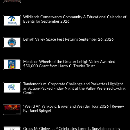
Wildlands Conservancy Community & Educational Calendar of
Events for September 2026
Lehigh Valley Space Fest Returns September 26, 2026
Meals on Wheels of the Greater Lehigh Valley Awarded
$50,000 Grant from Harry C. Trexler Trust
Tandemonium, Corporate Challenge and Parkettes Highlight
an Action-Packed Friday Night at the Valley Preferred Cycling
Center
“Weird Al” Yankovic: Bigger and Weirder Tour 2026 | Review
By: Janel Spiegel
Gross McGinley, LLP Celebrates Loren L. Speziale on being