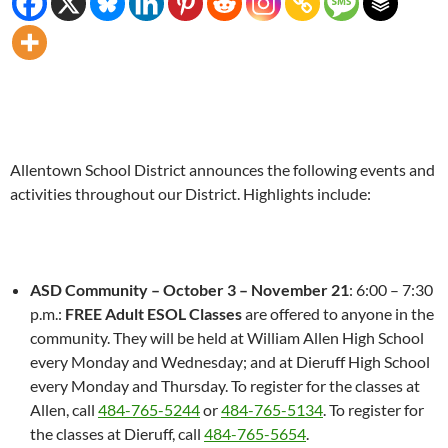
Allentown School District announces the following events and
activities throughout our District. Highlights include:
ASD Community –
October 3 – November 21
:
6:00 – 7:30
p.m.
:
FREE Adult ESOL Classes
are offered to anyone in the
community. They will be held at William Allen High School
every
Monday
and Wednesday; and at Dieruff High School
every
Monday
and
Thursday
. To register for the classes at
Allen, call
484-765-5244
or
484-765-5134
. To register for
the classes at Dieruff, call
484-765-5654
.