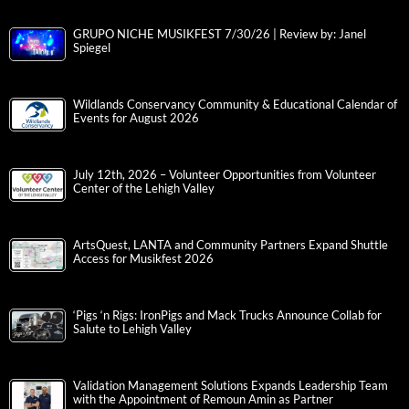
GRUPO NICHE MUSIKFEST 7/30/26 | Review by: Janel
Spiegel
Wildlands Conservancy Community & Educational Calendar of
Events for August 2026
July 12th, 2026 – Volunteer Opportunities from Volunteer
Center of the Lehigh Valley
ArtsQuest, LANTA and Community Partners Expand Shuttle
Access for Musikfest 2026
‘Pigs ‘n Rigs: IronPigs and Mack Trucks Announce Collab for
Salute to Lehigh Valley
Validation Management Solutions Expands Leadership Team
with the Appointment of Remoun Amin as Partner