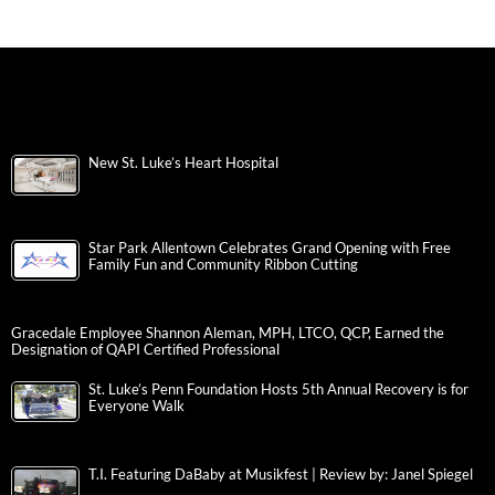
New St. Luke’s Heart Hospital
Star Park Allentown Celebrates Grand Opening with Free
Family Fun and Community Ribbon Cutting
Gracedale Employee Shannon Aleman, MPH, LTCO, QCP, Earned the
Designation of QAPI Certified Professional
St. Luke’s Penn Foundation Hosts 5th Annual Recovery is for
Everyone Walk
T.I. Featuring DaBaby at Musikfest | Review by: Janel Spiegel