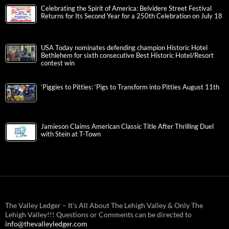
Celebrating the Spirit of America: Belvidere Street Festival
Returns for Its Second Year for a 250th Celebration on July 18
USA Today nominates defending champion Historic Hotel
Bethlehem for sixth consecutive Best Historic Hotel/Resort
contest win
‘Piggies to Pitties: ‘Pigs to Transform into Pitties August 11th
Jamieson Claims American Classic Title After Thrilling Duel
with Stein at T-Town
The Valley Ledger – It’s All About The Lehigh Valley & Only The
Lehigh Valley!!! Questions or Comments can be directed to
info@thevalleyledger.com