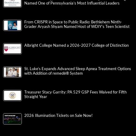
Named One of Pennsylvania’s Most Influential Leaders
From CRISPR in Space to Public Radio: Bethlehem Ninth-
Grader Aryash Shyam Named Host of WDIY’s Teen Scientist
Albright College Named a 2026-2027 College of Distinction
St. Luke’s Expands Advanced Sleep Apnea Treatment Options
with Addition of remedē® System
Treasurer Stacy Garrity: PA 529 GSP Fees Waived for Fifth
Straight Year
2026 Illumination Tickets on Sale Now!