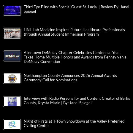
Third Eye Blind with Special Guest St. Lucia | Review By: Janel
Spiegel
HNL Lab Medicine Inspires Future Healthcare Professionals
through Annual Student Immersion Program
Allentown DeMolay Chapter Celebrates Centennial Year,
Takes Home Multiple Honors and Awards from Pennsylvania
DeMolay Convention
Northampton County Announces 2026 Annual Awards
Ceremony Call for Nominations
Interview with Radio Personality and Content Creator of Berks
County, Krysta Marie | By: Janel Spiegel
Night of Firsts at T-Town Showdown at the Valley Preferred
Cycling Center