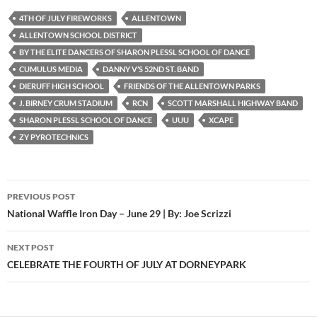
4TH OF JULY FIREWORKS
ALLENTOWN
ALLENTOWN SCHOOL DISTRICT
BY THE ELITE DANCERS OF SHARON PLESSL SCHOOL OF DANCE
CUMULUS MEDIA
DANNY V’S 52ND ST. BAND
DIERUFF HIGH SCHOOL
FRIENDS OF THE ALLENTOWN PARKS
J. BIRNEY CRUM STADIUM
RCN
SCOTT MARSHALL HIGHWAY BAND
SHARON PLESSL SCHOOL OF DANCE
UUU
XCAPE
ZY PYROTECHNICS
Post
PREVIOUS POST
navigation
National Waffle Iron Day – June 29 | By: Joe Scrizzi
NEXT POST
CELEBRATE THE FOURTH OF JULY AT DORNEYPARK