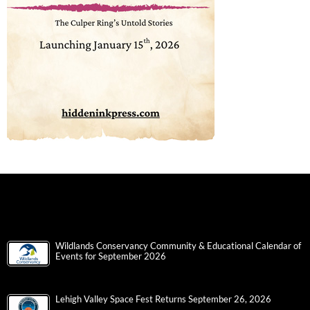
Wildlands Conservancy Community & Educational Calendar of
Events for September 2026
Lehigh Valley Space Fest Returns September 26, 2026