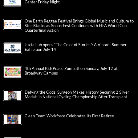
Center Friday Night
One Earth Reggae Festival Brings Global Music and Culture to
SteelStacks as SoccerFest Continues with FIFA World Cup
Quarterfinal Action
JuxtaHub opens “The Color of Stories”: A Vibrant Summer
Exhibition July 14
4th Annual KidsPeace Zumbathon Sunday, July 12 at
Broadway Campus
Defying the Odds: Surgeon Makes History Securing 2 Silver
Medals in National Cycling Championship After Transplant
Clean Team Workforce Celebrates Its First Retiree