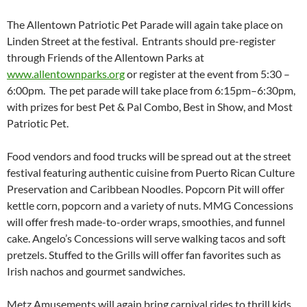
The Allentown Patriotic Pet Parade will again take place on
Linden Street at the festival. Entrants should pre-register
through Friends of the Allentown Parks at
www.allentownparks.org
or register at the event from
5:30 –
6:00pm
. The pet parade will take place from
6:15pm–6:30pm
,
with prizes for best Pet & Pal Combo, Best in Show, and Most
Patriotic Pet.
Food vendors and food trucks will be spread out at the street
festival featuring authentic cuisine from Puerto Rican Culture
Preservation and Caribbean Noodles. Popcorn Pit will offer
kettle corn, popcorn and a variety of nuts. MMG Concessions
will offer fresh made-to-order wraps, smoothies, and funnel
cake. Angelo’s Concessions will serve walking tacos and soft
pretzels. Stuffed to the Grills will offer fan favorites such as
Irish nachos and gourmet sandwiches.
Metz Amusements will again bring carnival rides to thrill kids