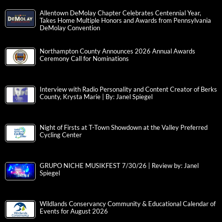
Allentown DeMolay Chapter Celebrates Centennial Year,
Takes Home Multiple Honors and Awards from Pennsylvania
DeMolay Convention
Northampton County Announces 2026 Annual Awards
Ceremony Call for Nominations
Interview with Radio Personality and Content Creator of Berks
County, Krysta Marie | By: Janel Spiegel
Night of Firsts at T-Town Showdown at the Valley Preferred
Cycling Center
GRUPO NICHE MUSIKFEST 7/30/26 | Review by: Janel
Spiegel
Wildlands Conservancy Community & Educational Calendar of
Events for August 2026