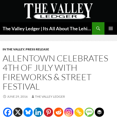
Skip
to
content
Search
The Valley Ledger | Its All About The Lehigh Valley
PRIMAR
MENU
IN THE VALLEY
,
PRESS RELEASE
ALLENTOWN CELEBRATES
4TH OF JULY WITH
FIREWORKS & STREET
FESTIVAL
JUNE 29, 2016
THE VALLEY LEDGER