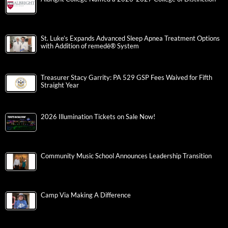
St. Luke’s Expands Advanced Sleep Apnea Treatment Options
with Addition of remedē® System
Treasurer Stacy Garrity: PA 529 GSP Fees Waived for Fifth
Straight Year
2026 Illumination Tickets on Sale Now!
Community Music School Announces Leadership Transition
Camp Via Making A Difference