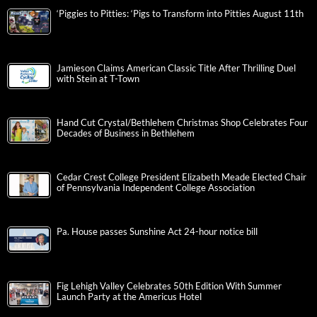
‘Piggies to Pitties: ‘Pigs to Transform into Pitties August 11th
Jamieson Claims American Classic Title After Thrilling Duel
with Stein at T-Town
Hand Cut Crystal/Bethlehem Christmas Shop Celebrates Four
Decades of Business in Bethlehem
Cedar Crest College President Elizabeth Meade Elected Chair
of Pennsylvania Independent College Association
Pa. House passes Sunshine Act 24-hour notice bill
Fig Lehigh Valley Celebrates 50th Edition With Summer
Launch Party at the Americus Hotel