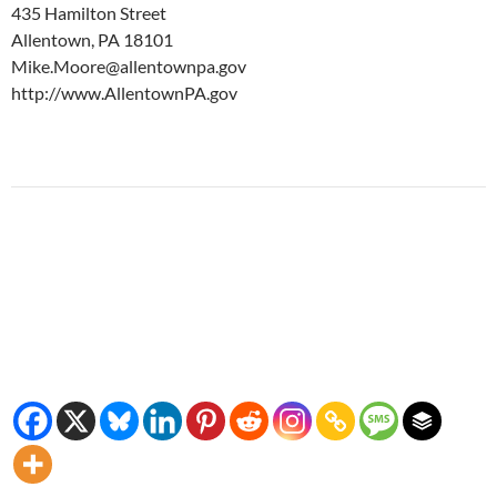
435 Hamilton Street
Allentown, PA 18101
Mike.Moore@allentownpa.gov
http://www.AllentownPA.gov