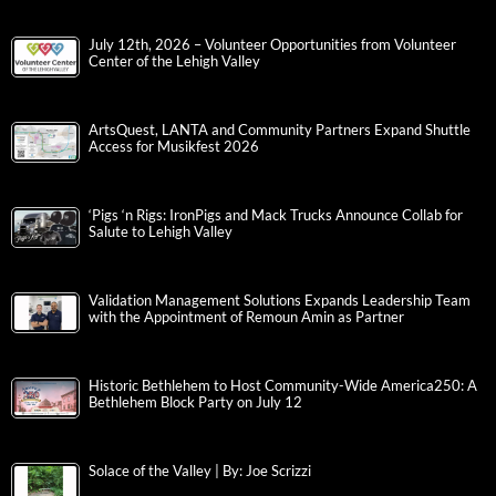
July 12th, 2026 – Volunteer Opportunities from Volunteer
Center of the Lehigh Valley
ArtsQuest, LANTA and Community Partners Expand Shuttle
Access for Musikfest 2026
‘Pigs ‘n Rigs: IronPigs and Mack Trucks Announce Collab for
Salute to Lehigh Valley
Validation Management Solutions Expands Leadership Team
with the Appointment of Remoun Amin as Partner
Historic Bethlehem to Host Community-Wide America250: A
Bethlehem Block Party on July 12
Solace of the Valley | By: Joe Scrizzi