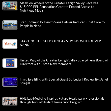
Meals on Wheels of the Greater Lehigh Valley Receives
$15,000 PPL Foundation Grant to Expand Access to
Nutritious Meals
Star Community Health Vans Deliver Reduced-Cost Care to
People in Need
STARTING THE SCHOOL YEAR STRONG WITH OLIVER’S
NANNIES
United Way of the Greater Lehigh Valley Strengthens Board of
Directors with Three New Members
Third Eye Blind with Special Guest St. Lucia | Review By: Janel
Spiegel
HNL Lab Medicine Inspires Future Healthcare Professionals
through Annual Student Immersion Program