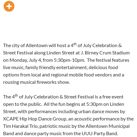
th
The city of Allentown will host a 4
of July Celebration &
Street Festival along Linden Street at J. Birney Crum Stadium
on
Monday, July 4
, from
5:30pm-10pm
. The festival features
live music, family friendly entertainment, delicious food
options from local and regional mobile food vendors and a
rousing musical fireworks show.
th
The 4
of July Celebration & Street Festival is a free event
open to the public. All the fun begins at
5:30pm
on Linden
Street, with performances including urban dance moves by
XCAPE Hip Hop Dance Group, an acoustic performance by the
Tim Harakal Trio, patriotic music by the Allentown Municipal
Band and dance party music from the UUU Party Band.