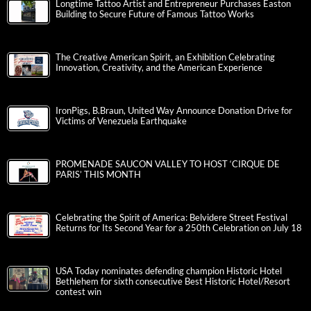
Longtime Tattoo Artist and Entrepreneur Purchases Easton
Building to Secure Future of Famous Tattoo Works
The Creative American Spirit, an Exhibition Celebrating
Innovation, Creativity, and the American Experience
IronPigs, B.Braun, United Way Announce Donation Drive for
Victims of Venezuela Earthquake
PROMENADE SAUCON VALLEY TO HOST ‘CIRQUE DE
PARIS’ THIS MONTH
Celebrating the Spirit of America: Belvidere Street Festival
Returns for Its Second Year for a 250th Celebration on July 18
USA Today nominates defending champion Historic Hotel
Bethlehem for sixth consecutive Best Historic Hotel/Resort
contest win