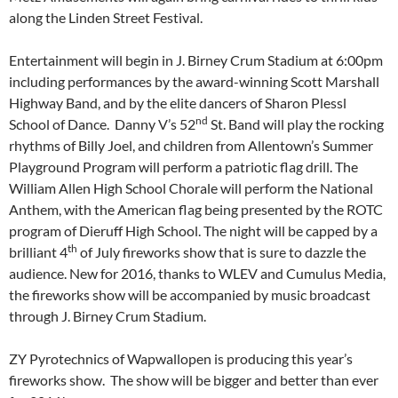
along the Linden Street Festival.
Entertainment will begin in J. Birney Crum Stadium at
6:00pm
including performances by the award-winning Scott Marshall
Highway Band, and by the elite dancers of Sharon Plessl
nd
School of Dance. Danny V’s 52
St. Band will play the rocking
rhythms of Billy Joel, and children from Allentown’s Summer
Playground Program will perform a patriotic flag drill. The
William Allen High School Chorale will perform the National
Anthem, with the American flag being presented by the ROTC
program of Dieruff High School. The night will be capped by a
th
brilliant 4
of July fireworks show that is sure to dazzle the
audience. New for 2016, thanks to WLEV and Cumulus Media,
the fireworks show will be accompanied by music broadcast
through J. Birney Crum Stadium.
ZY Pyrotechnics of Wapwallopen is producing this year’s
fireworks show. The show will be bigger and better than ever