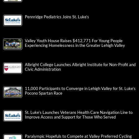
Pennridge Pediatrics Joins St. Luke’s
Valley Youth House Raises $412,771 For Young People
Experiencing Homelessness in the Greater Lehigh Valley
Albright College Launches Albright Institute for Non-Profit and
Civic Administration
11,000 Participants to Converge in Lehigh Valley for St. Luke’s
Pocono Spartan Race
St. Luke’s Launches Veterans Health Care Navigation Line to
Improve Access and Support for Those Who Served
Paralympic Hopefuls to Compete at Valley Preferred Cycling