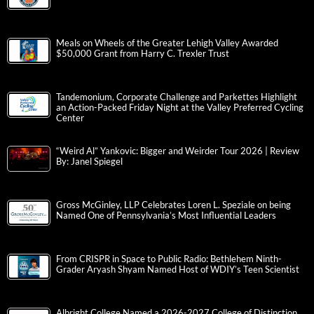
Meals on Wheels of the Greater Lehigh Valley Awarded
$50,000 Grant from Harry C. Trexler Trust
Tandemonium, Corporate Challenge and Parkettes Highlight
an Action-Packed Friday Night at the Valley Preferred Cycling
Center
“Weird Al” Yankovic: Bigger and Weirder Tour 2026 | Review
By: Janel Spiegel
Gross McGinley, LLP Celebrates Loren L. Speziale on being
Named One of Pennsylvania’s Most Influential Leaders
From CRISPR in Space to Public Radio: Bethlehem Ninth-
Grader Aryash Shyam Named Host of WDIY’s Teen Scientist
Albright College Named a 2026-2027 College of Distinction