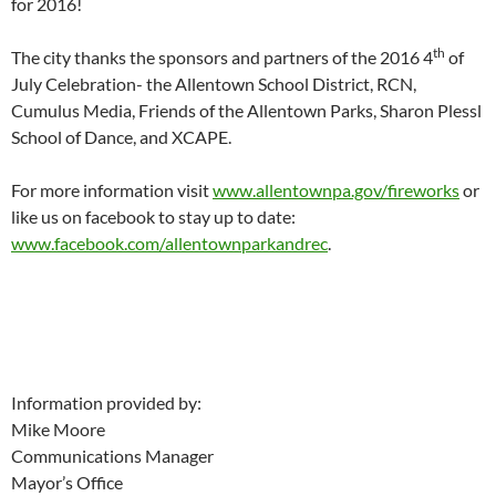
for 2016!
th
The city thanks the sponsors and partners of the 2016 4
of
July Celebration- the Allentown School District, RCN,
Cumulus Media, Friends of the Allentown Parks, Sharon Plessl
School of Dance, and XCAPE.
For more information visit
www.allentownpa.gov/fireworks
or
like us on facebook to stay up to date:
www.facebook.com/allentownparkandrec
.
Information provided by:
Mike Moore
Communications Manager
Mayor’s Office