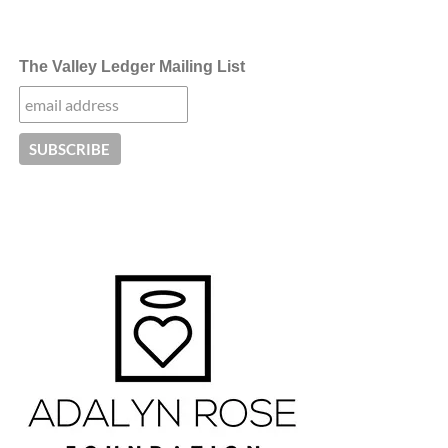
The Valley Ledger Mailing List