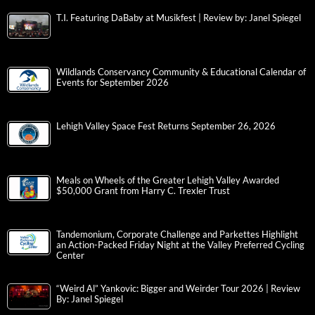
T.I. Featuring DaBaby at Musikfest | Review by: Janel Spiegel
Wildlands Conservancy Community & Educational Calendar of
Events for September 2026
Lehigh Valley Space Fest Returns September 26, 2026
Meals on Wheels of the Greater Lehigh Valley Awarded
$50,000 Grant from Harry C. Trexler Trust
Tandemonium, Corporate Challenge and Parkettes Highlight
an Action-Packed Friday Night at the Valley Preferred Cycling
Center
“Weird Al” Yankovic: Bigger and Weirder Tour 2026 | Review
By: Janel Spiegel