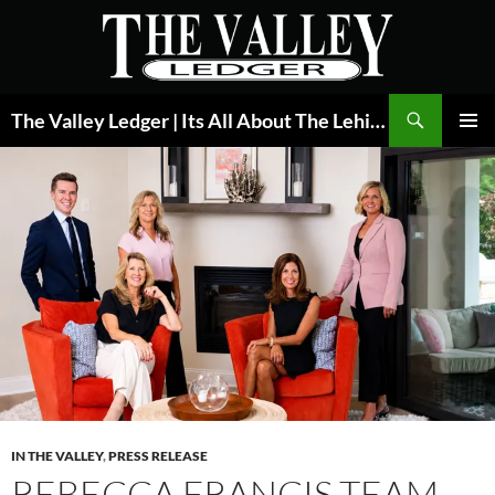
Skip
to
content
Search
The Valley Ledger | Its All About The Lehigh Valley
PRIMAR
MENU
IN THE VALLEY
,
PRESS RELEASE
REBECCA FRANCIS TEAM