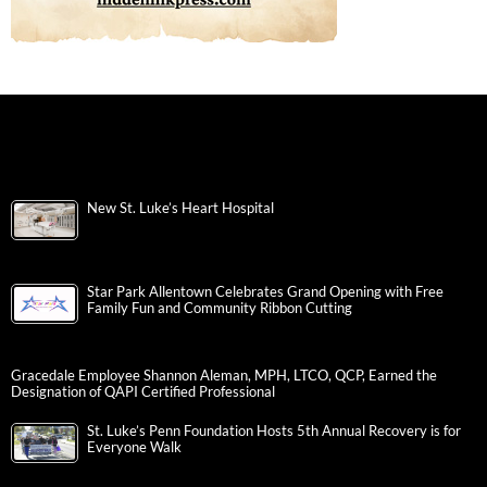
New St. Luke’s Heart Hospital
Star Park Allentown Celebrates Grand Opening with Free
Family Fun and Community Ribbon Cutting
Gracedale Employee Shannon Aleman, MPH, LTCO, QCP, Earned the
Designation of QAPI Certified Professional
St. Luke’s Penn Foundation Hosts 5th Annual Recovery is for
Everyone Walk