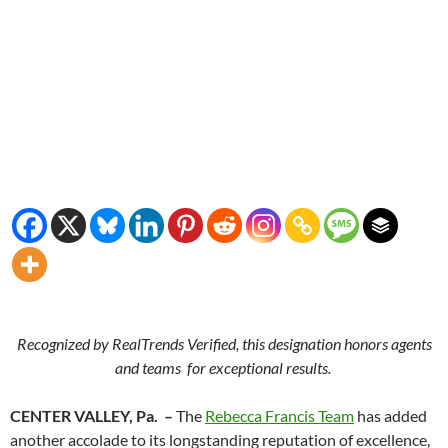
Recognized by RealTrends Verified, this designation honors agents
and teams
for exceptional results.
CENTER VALLEY, Pa. –
The
Rebecca Francis Team
has added
another accolade to its longstanding reputation of excellence,