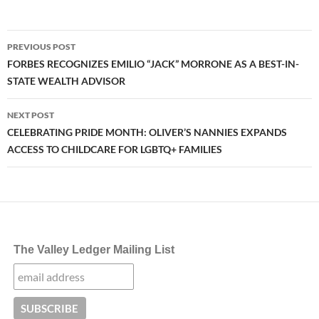
Post
PREVIOUS POST
navigation
FORBES RECOGNIZES EMILIO “JACK” MORRONE AS A BEST-IN-
STATE WEALTH ADVISOR
NEXT POST
CELEBRATING PRIDE MONTH: OLIVER’S NANNIES EXPANDS
ACCESS TO CHILDCARE FOR LGBTQ+ FAMILIES
The Valley Ledger Mailing List