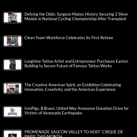
Defying the Odds: Surgeon Makes History Securing 2 Silver
Medals in National Cycling Championship After Transplant
Clean Team Workforce Celebrates Its First Retiree
Longtime Tattoo Artist and Entrepreneur Purchases Easton
Building to Secure Future of Famous Tattoo Works
The Creative American Spirit, an Exhibition Celebrating
Innovation, Creativity, and the American Experience
IronPigs, B.Braun, United Way Announce Donation Drive for
Victims of Venezuela Earthquake
PROMENADE SAUCON VALLEY TO HOST ‘CIRQUE DE
PARIS’ THIS MONTH