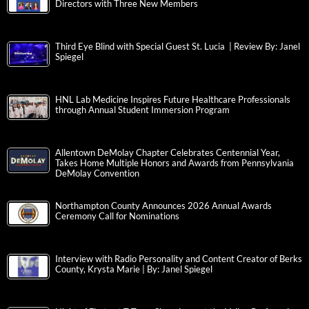
Directors with Three New Members
Third Eye Blind with Special Guest St. Lucia | Review By: Janel
Spiegel
HNL Lab Medicine Inspires Future Healthcare Professionals
through Annual Student Immersion Program
Allentown DeMolay Chapter Celebrates Centennial Year,
Takes Home Multiple Honors and Awards from Pennsylvania
DeMolay Convention
Northampton County Announces 2026 Annual Awards
Ceremony Call for Nominations
Interview with Radio Personality and Content Creator of Berks
County, Krysta Marie | By: Janel Spiegel