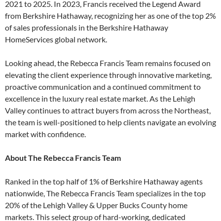
2021 to 2025. In 2023, Francis received the Legend Award
from Berkshire Hathaway, recognizing her as one of the top 2%
of sales professionals in the Berkshire Hathaway
HomeServices global network.
Looking ahead, the Rebecca Francis Team remains focused on
elevating the client experience through innovative marketing,
proactive communication and a continued commitment to
excellence in the luxury real estate market. As the Lehigh
Valley continues to attract buyers from across the Northeast,
the team is well-positioned to help clients navigate an evolving
market with confidence.
About The Rebecca Francis Team
Ranked in the top half of 1% of Berkshire Hathaway agents
nationwide, The Rebecca Francis Team specializes in the top
20% of the Lehigh Valley & Upper Bucks County home
markets. This select group of hard-working, dedicated