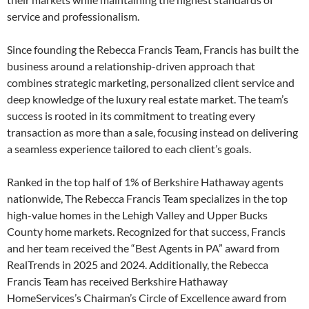
service and professionalism.
Since founding the Rebecca Francis Team, Francis has built the
business around a relationship-driven approach that
combines strategic marketing, personalized client service and
deep knowledge of the luxury real estate market. The team’s
success is rooted in its commitment to treating every
transaction as more than a sale, focusing instead on delivering
a seamless experience tailored to each client’s goals.
Ranked in the top half of 1% of Berkshire Hathaway agents
nationwide, The Rebecca Francis Team specializes in the top
high-value homes in the Lehigh Valley and Upper Bucks
County home markets. Recognized for that success, Francis
and her team received the “Best Agents in PA” award from
RealTrends in 2025 and 2024. Additionally, the Rebecca
Francis Team has received Berkshire Hathaway
HomeServices’s Chairman’s Circle of Excellence award from