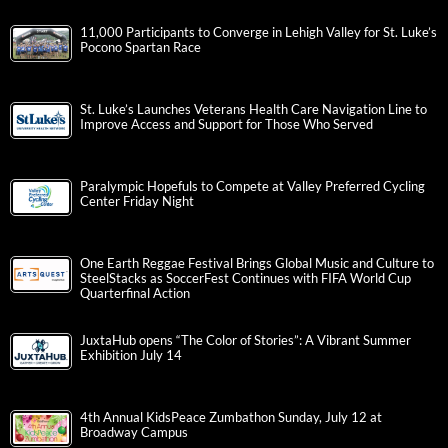
11,000 Participants to Converge in Lehigh Valley for St. Luke’s
Pocono Spartan Race
St. Luke’s Launches Veterans Health Care Navigation Line to
Improve Access and Support for Those Who Served
Paralympic Hopefuls to Compete at Valley Preferred Cycling
Center Friday Night
One Earth Reggae Festival Brings Global Music and Culture to
SteelStacks as SoccerFest Continues with FIFA World Cup
Quarterfinal Action
JuxtaHub opens “The Color of Stories”: A Vibrant Summer
Exhibition July 14
4th Annual KidsPeace Zumbathon Sunday, July 12 at
Broadway Campus