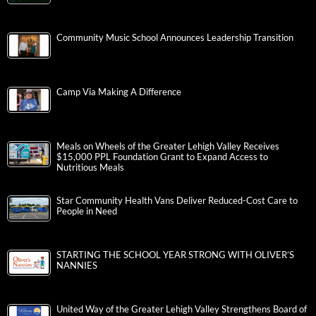
Community Music School Announces Leadership Transition
Camp Via Making A Difference
Meals on Wheels of the Greater Lehigh Valley Receives
$15,000 PPL Foundation Grant to Expand Access to
Nutritious Meals
Star Community Health Vans Deliver Reduced-Cost Care to
People in Need
STARTING THE SCHOOL YEAR STRONG WITH OLIVER’S
NANNIES
United Way of the Greater Lehigh Valley Strengthens Board of