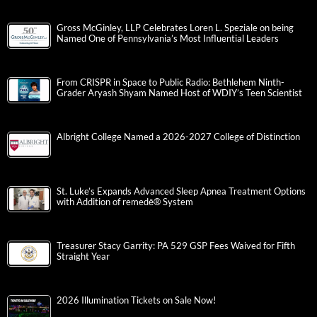
Gross McGinley, LLP Celebrates Loren L. Speziale on being
Named One of Pennsylvania’s Most Influential Leaders
From CRISPR in Space to Public Radio: Bethlehem Ninth-
Grader Aryash Shyam Named Host of WDIY’s Teen Scientist
Albright College Named a 2026-2027 College of Distinction
St. Luke’s Expands Advanced Sleep Apnea Treatment Options
with Addition of remedē® System
Treasurer Stacy Garrity: PA 529 GSP Fees Waived for Fifth
Straight Year
2026 Illumination Tickets on Sale Now!