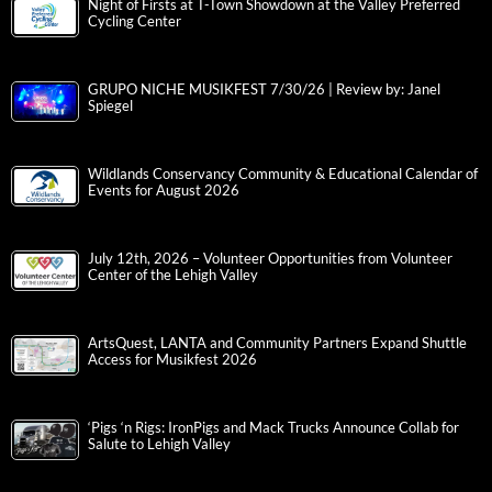
Night of Firsts at T-Town Showdown at the Valley Preferred
Cycling Center
GRUPO NICHE MUSIKFEST 7/30/26 | Review by: Janel
Spiegel
Wildlands Conservancy Community & Educational Calendar of
Events for August 2026
July 12th, 2026 – Volunteer Opportunities from Volunteer
Center of the Lehigh Valley
ArtsQuest, LANTA and Community Partners Expand Shuttle
Access for Musikfest 2026
‘Pigs ‘n Rigs: IronPigs and Mack Trucks Announce Collab for
Salute to Lehigh Valley