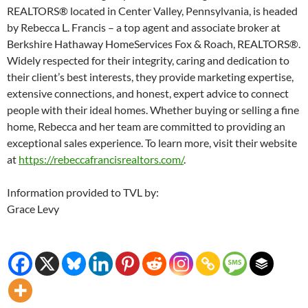
REALTORS® located in Center Valley, Pennsylvania, is headed
by Rebecca L. Francis – a top agent and associate broker at
Berkshire Hathaway HomeServices Fox & Roach, REALTORS®.
Widely respected for their integrity, caring and dedication to
their client’s best interests, they provide marketing expertise,
extensive connections, and honest, expert advice to connect
people with their ideal homes. Whether buying or selling a fine
home, Rebecca and her team are committed to providing an
exceptional sales experience. To learn more, visit their website
at
https://rebeccafrancisrealtors.com/
.
Information provided to TVL by:
Grace Levy