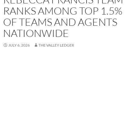
RANKS AMONG TOP 1.5%
OF TEAMS AND AGENTS
NATIONWIDE
JULY 6, 2026
THE VALLEY LEDGER