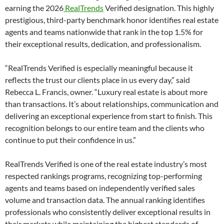
earning the 2026
RealTrends
Verified designation. This highly
prestigious, third-party benchmark honor identifies real estate
agents and teams nationwide that rank in the top 1.5% for
their exceptional results, dedication, and professionalism.
“RealTrends Verified is especially meaningful because it
reflects the trust our clients place in us every day,” said
Rebecca L. Francis, owner. “Luxury real estate is about more
than transactions. It’s about relationships, communication and
delivering an exceptional experience from start to finish. This
recognition belongs to our entire team and the clients who
continue to put their confidence in us.”
RealTrends Verified is one of the real estate industry’s most
respected rankings programs, recognizing top-performing
agents and teams based on independently verified sales
volume and transaction data. The annual ranking identifies
professionals who consistently deliver exceptional results in
their markets while maintaining the highest standards of