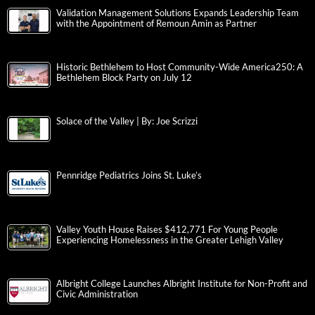
Validation Management Solutions Expands Leadership Team
with the Appointment of Remoun Amin as Partner
Historic Bethlehem to Host Community-Wide America250: A
Bethlehem Block Party on July 12
Solace of the Valley | By: Joe Scrizzi
Pennridge Pediatrics Joins St. Luke’s
Valley Youth House Raises $412,771 For Young People
Experiencing Homelessness in the Greater Lehigh Valley
Albright College Launches Albright Institute for Non-Profit and
Civic Administration