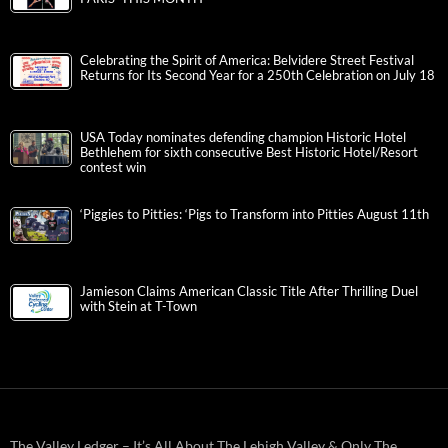
Celebrating the Spirit of America: Belvidere Street Festival
Returns for Its Second Year for a 250th Celebration on July 18
USA Today nominates defending champion Historic Hotel
Bethlehem for sixth consecutive Best Historic Hotel/Resort
contest win
‘Piggies to Pitties: ‘Pigs to Transform into Pitties August 11th
Jamieson Claims American Classic Title After Thrilling Duel
with Stein at T-Town
The Valley Ledger – It’s All About The Lehigh Valley & Only The