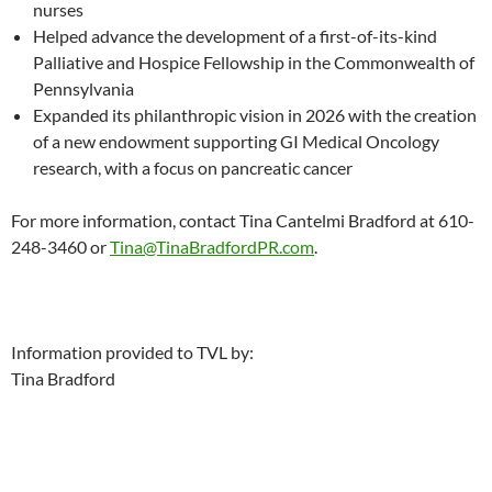
nurses
Helped advance the development of a first-of-its-kind
Palliative and Hospice Fellowship in the Commonwealth of
Pennsylvania
Expanded its philanthropic vision in 2026 with the creation
of a new endowment supporting GI Medical Oncology
research, with a focus on pancreatic cancer
For more information, contact Tina Cantelmi Bradford at 610-
248-3460 or
Tina@TinaBradfordPR.com
.
Information provided to TVL by:
Tina Bradford