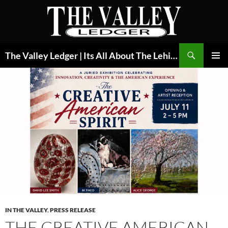
Skip
to
content
Search
The Valley Ledger | Its All About The Lehigh Valley
PRIMAR
MENU
IN THE VALLEY
,
PRESS RELEASE
THE CREATIVE AMERICAN