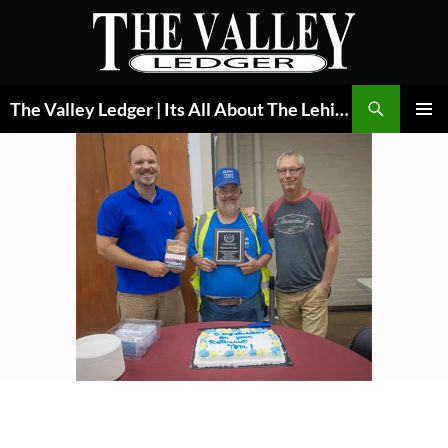
Skip
to
content
Search
The Valley Ledger | Its All About The Lehigh Valley
PRIMAR
MENU