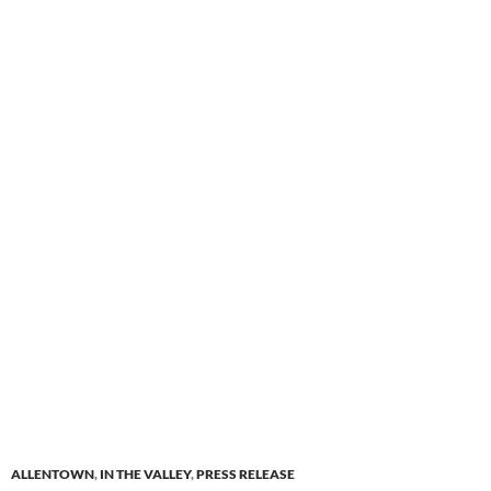
ALLENTOWN
,
IN THE VALLEY
,
PRESS RELEASE