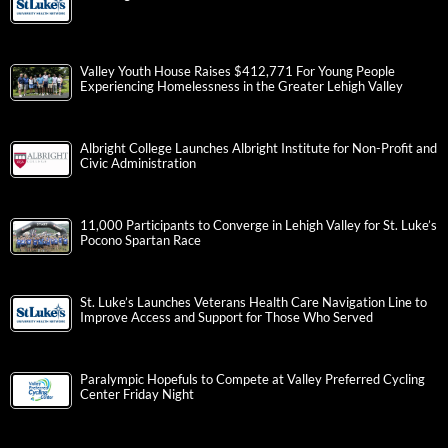
Valley Youth House Raises $412,771 For Young People
Experiencing Homelessness in the Greater Lehigh Valley
Albright College Launches Albright Institute for Non-Profit and
Civic Administration
11,000 Participants to Converge in Lehigh Valley for St. Luke’s
Pocono Spartan Race
St. Luke’s Launches Veterans Health Care Navigation Line to
Improve Access and Support for Those Who Served
Paralympic Hopefuls to Compete at Valley Preferred Cycling
Center Friday Night