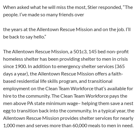
When asked what he will miss the most, Stier responded, “The
people. I’ve made so many friends over
the years at the Allentown Rescue Mission and on the job. I’ll
be back to say hello.”
The Allentown Rescue Mission, a 501c3, 145 bed non-profit
homeless shelter has been providing shelter to men in crisis
since 1900. In addition to emergency shelter services (365
days a year), the Allentown Rescue Mission offers a faith-
based residential life skills program, and transitional
employment on the Clean Team Workforce that’s available for
hire to the community. The Clean Team Workforce pays the
men above PA state minimum wage– helping them save a nest
egg to transition back into the community. In a typical year, the
Allentown Rescue Mission provides shelter services for nearly
1,000 men and serves more than 60,000 meals to men in need.