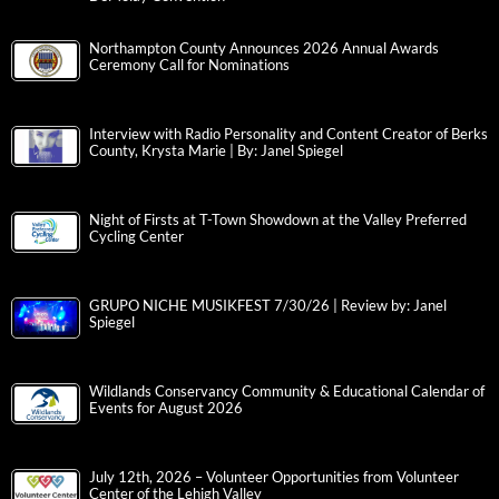
Northampton County Announces 2026 Annual Awards
Ceremony Call for Nominations
Interview with Radio Personality and Content Creator of Berks
County, Krysta Marie | By: Janel Spiegel
Night of Firsts at T-Town Showdown at the Valley Preferred
Cycling Center
GRUPO NICHE MUSIKFEST 7/30/26 | Review by: Janel
Spiegel
Wildlands Conservancy Community & Educational Calendar of
Events for August 2026
July 12th, 2026 – Volunteer Opportunities from Volunteer
Center of the Lehigh Valley