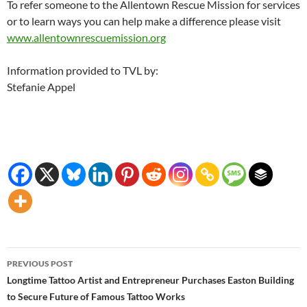
To refer someone to the Allentown Rescue Mission for services
or to learn ways you can help make a difference please visit
www.allentownrescuemission.org
Information provided to TVL by:
Stefanie Appel
Post
PREVIOUS POST
navigation
Longtime Tattoo Artist and Entrepreneur Purchases Easton Building
to Secure Future of Famous Tattoo Works