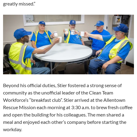
greatly missed.”
Beyond his official duties, Stier fostered a strong sense of
community as the unofficial leader of the Clean Team
Workforce’s “breakfast club”. Stier arrived at the Allentown
Rescue Mission each morning at 3:30 a.m. to brew fresh coffee
and open the building for his colleagues. The men shared a
meal and enjoyed each other’s company before starting the
workday.