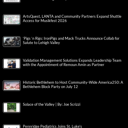
ArtsQuest, LANTA and Community Partners Expand Shuttle
Access for Musikfest 2026
‘Pigs ‘n Rigs: IronPigs and Mack Trucks Announce Collab for
Salute to Lehigh Valley
Validation Management Solutions Expands Leadership Team
with the Appointment of Remoun Amin as Partner
Historic Bethlehem to Host Community-Wide America250: A
Bethlehem Block Party on July 12
Solace of the Valley | By: Joe Scrizzi
Pennridge Pediatrics Joins St. Luke’s