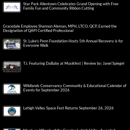
Star Park Allentown Celebrates Grand Opening with Free
Family Fun and Community Ribbon Cutting
Gracedale Employee Shannon Aleman, MPH, LTCO, QCP, Earned the
Designation of QAPI Certified Professional
St. Luke’s Penn Foundation Hosts 5th Annual Recovery is for
Everyone Walk
T.I. Featuring DaBaby at Musikfest | Review by: Janel Spiegel
Wildlands Conservancy Community & Educational Calendar of
Events for September 2026
Lehigh Valley Space Fest Returns September 26, 2026