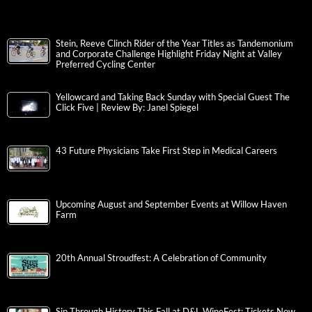
Stein, Reeve Clinch Rider of the Year Titles as Tandemonium
and Corporate Challenge Highlight Friday Night at Valley
Preferred Cycling Center
Yellowcard and Taking Back Sunday with Special Guest The
Click Five | Review By: Janel Spiegel
43 Future Physicians Take First Step in Medical Careers
Upcoming August and September Events at Willow Haven
Farm
20th Annual Stroudfest: A Celebration of Community
Sip Through History This Fall at D&L WineFest; Tickets Now