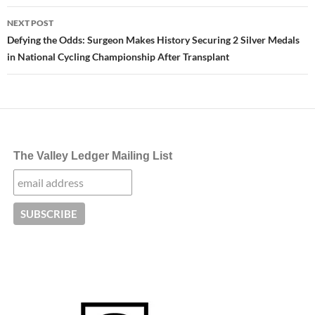
NEXT POST
Defying the Odds: Surgeon Makes History Securing 2 Silver Medals
in National Cycling Championship After Transplant
The Valley Ledger Mailing List