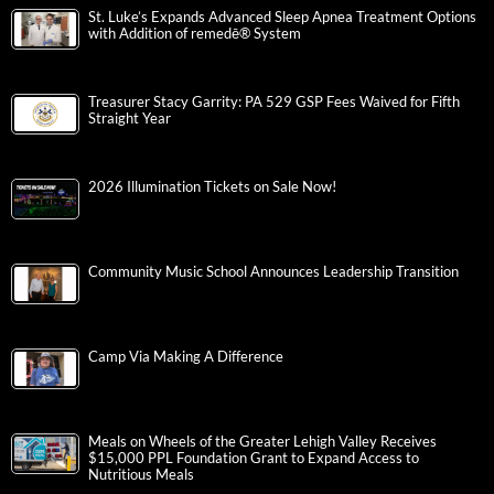
St. Luke’s Expands Advanced Sleep Apnea Treatment Options
with Addition of remedē® System
Treasurer Stacy Garrity: PA 529 GSP Fees Waived for Fifth
Straight Year
2026 Illumination Tickets on Sale Now!
Community Music School Announces Leadership Transition
Camp Via Making A Difference
Meals on Wheels of the Greater Lehigh Valley Receives
$15,000 PPL Foundation Grant to Expand Access to
Nutritious Meals