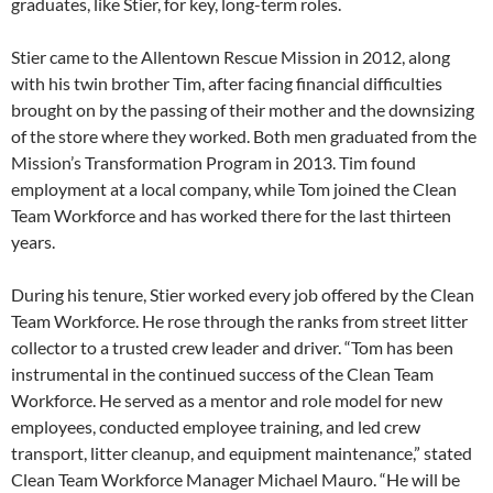
graduates, like Stier, for key, long-term roles.
Stier came to the Allentown Rescue Mission in 2012, along
with his twin brother Tim, after facing financial difficulties
brought on by the passing of their mother and the downsizing
of the store where they worked. Both men graduated from the
Mission’s Transformation Program in 2013. Tim found
employment at a local company, while Tom joined the Clean
Team Workforce and has worked there for the last thirteen
years.
During his tenure, Stier worked every job offered by the Clean
Team Workforce. He rose through the ranks from street litter
collector to a trusted crew leader and driver. “Tom has been
instrumental in the continued success of the Clean Team
Workforce. He served as a mentor and role model for new
employees, conducted employee training, and led crew
transport, litter cleanup, and equipment maintenance,” stated
Clean Team Workforce Manager Michael Mauro. “He will be