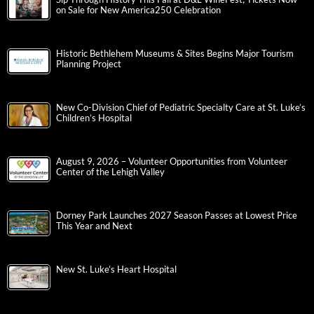
on Sale for New America250 Celebration
Historic Bethlehem Museums & Sites Begins Major Tourism
Planning Project
New Co-Division Chief of Pediatric Specialty Care at St. Luke’s
Children’s Hospital
August 9, 2026 – Volunteer Opportunities from Volunteer
Center of the Lehigh Valley
Dorney Park Launches 2027 Season Passes at Lowest Price
This Year and Next
New St. Luke’s Heart Hospital