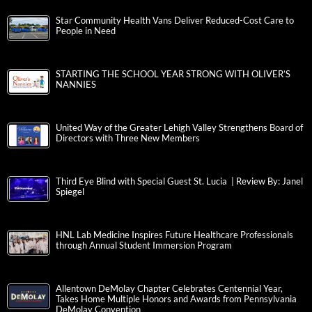
Star Community Health Vans Deliver Reduced-Cost Care to
People in Need
STARTING THE SCHOOL YEAR STRONG WITH OLIVER’S
NANNIES
United Way of the Greater Lehigh Valley Strengthens Board of
Directors with Three New Members
Third Eye Blind with Special Guest St. Lucia | Review By: Janel
Spiegel
HNL Lab Medicine Inspires Future Healthcare Professionals
through Annual Student Immersion Program
Allentown DeMolay Chapter Celebrates Centennial Year,
Takes Home Multiple Honors and Awards from Pennsylvania
DeMolay Convention