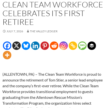
CLEAN TEAM WORKFORCE
CELEBRATES ITS FIRST
RETIREE
JULY 7, 2026
THE VALLEY LEDGER
(ALLENTOWN, PA) – The Clean Team Workforce is proud to
announce the retirement of Tom Stier, a senior lead employee
and the company’s first-ever retiree. While the Clean Team
Workforce provides transitional employment to guests
graduating from the Allentown Rescue Mission’s
Transformation Program, the organization hires select