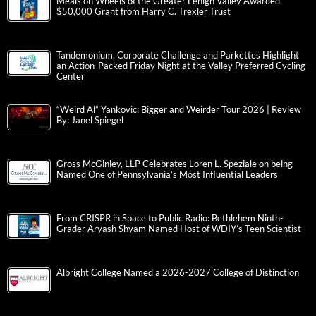
Meals on Wheels of the Greater Lehigh Valley Awarded
$50,000 Grant from Harry C. Trexler Trust
Tandemonium, Corporate Challenge and Parkettes Highlight
an Action-Packed Friday Night at the Valley Preferred Cycling
Center
“Weird Al” Yankovic: Bigger and Weirder Tour 2026 | Review
By: Janel Spiegel
Gross McGinley, LLP Celebrates Loren L. Speziale on being
Named One of Pennsylvania’s Most Influential Leaders
From CRISPR in Space to Public Radio: Bethlehem Ninth-
Grader Aryash Shyam Named Host of WDIY’s Teen Scientist
Albright College Named a 2026-2027 College of Distinction