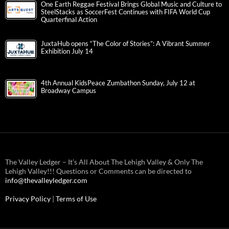
One Earth Reggae Festival Brings Global Music and Culture to
SteelStacks as SoccerFest Continues with FIFA World Cup
Quarterfinal Action
JuxtaHub opens “The Color of Stories”: A Vibrant Summer
Exhibition July 14
4th Annual KidsPeace Zumbathon Sunday, July 12 at
Broadway Campus
The Valley Ledger – It’s All About The Lehigh Valley & Only The
Lehigh Valley!!! Questions or Comments can be directed to
info@thevalleyledger.com
Privacy Policy
|
Terms of Use