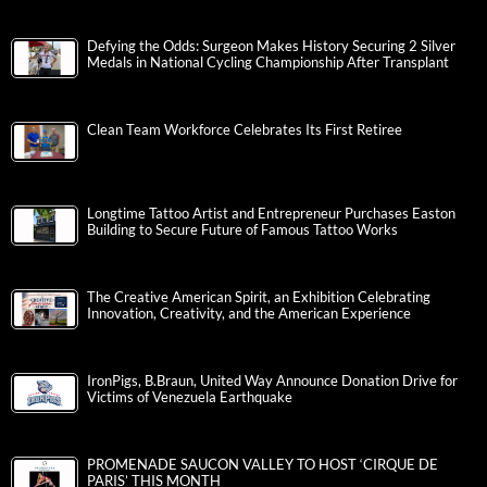
Defying the Odds: Surgeon Makes History Securing 2 Silver
Medals in National Cycling Championship After Transplant
Clean Team Workforce Celebrates Its First Retiree
Longtime Tattoo Artist and Entrepreneur Purchases Easton
Building to Secure Future of Famous Tattoo Works
The Creative American Spirit, an Exhibition Celebrating
Innovation, Creativity, and the American Experience
IronPigs, B.Braun, United Way Announce Donation Drive for
Victims of Venezuela Earthquake
PROMENADE SAUCON VALLEY TO HOST ‘CIRQUE DE
PARIS’ THIS MONTH