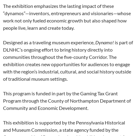
The exhibition emphasizes the lasting impact of these
“dynamos”—inventors, entrepreneurs and visionaries—whose
work not only fueled economic growth but also shaped how
people live, learn and create today.
Designed as a traveling museum experience,
Dynamo!
is part of
DLNHC’s ongoing effort to bring history directly into
communities throughout the five-county Corridor. The
exhibition creates new opportunities for audiences to engage
with the region’s industrial, cultural, and social history outside
of traditional museum settings.
This program is funded in part by the Gaming Tax Grant
Program through the County of Northampton Department of
Community and Economic Development.
This exhibition is supported by the Pennsylvania Historical
and Museum Commission, a state agency funded by the