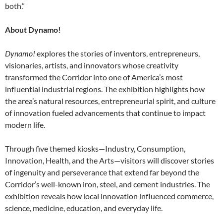
both.”
About Dynamo!
Dynamo!
explores the stories of inventors, entrepreneurs,
visionaries, artists, and innovators whose creativity
transformed the Corridor into one of America’s most
influential industrial regions. The exhibition highlights how
the area’s natural resources, entrepreneurial spirit, and culture
of innovation fueled advancements that continue to impact
modern life.
Through five themed kiosks—Industry, Consumption,
Innovation, Health, and the Arts—visitors will discover stories
of ingenuity and perseverance that extend far beyond the
Corridor’s well-known iron, steel, and cement industries. The
exhibition reveals how local innovation influenced commerce,
science, medicine, education, and everyday life.