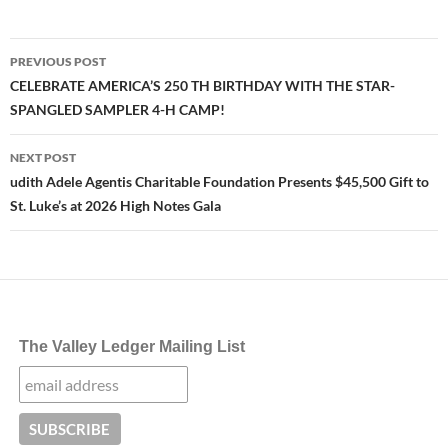
Post
PREVIOUS POST
navigation
CELEBRATE AMERICA’S 250 TH BIRTHDAY WITH THE STAR-
SPANGLED SAMPLER 4-H CAMP!
NEXT POST
udith Adele Agentis Charitable Foundation Presents $45,500 Gift to
St. Luke’s at 2026 High Notes Gala
The Valley Ledger Mailing List