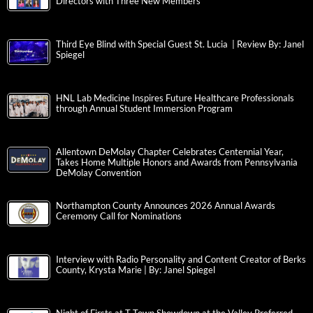
Directors with Three New Members
Third Eye Blind with Special Guest St. Lucia | Review By: Janel
Spiegel
HNL Lab Medicine Inspires Future Healthcare Professionals
through Annual Student Immersion Program
Allentown DeMolay Chapter Celebrates Centennial Year,
Takes Home Multiple Honors and Awards from Pennsylvania
DeMolay Convention
Northampton County Announces 2026 Annual Awards
Ceremony Call for Nominations
Interview with Radio Personality and Content Creator of Berks
County, Krysta Marie | By: Janel Spiegel