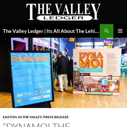
Skip
to
content
Search
The Valley Ledger | Its All About The Lehigh Valley
PRIMAR
MENU
EASTON
,
IN THE VALLEY
,
PRESS RELEASE
“DYNAMO! THE