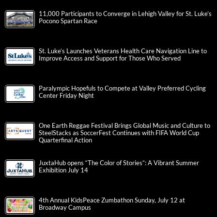
11,000 Participants to Converge in Lehigh Valley for St. Luke’s
Pocono Spartan Race
St. Luke’s Launches Veterans Health Care Navigation Line to
Improve Access and Support for Those Who Served
Paralympic Hopefuls to Compete at Valley Preferred Cycling
Center Friday Night
One Earth Reggae Festival Brings Global Music and Culture to
SteelStacks as SoccerFest Continues with FIFA World Cup
Quarterfinal Action
JuxtaHub opens “The Color of Stories”: A Vibrant Summer
Exhibition July 14
4th Annual KidsPeace Zumbathon Sunday, July 12 at
Broadway Campus