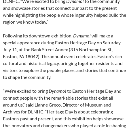
DLNHC. “We’re excited to bring
Dynamo!
to the community
and showcase stories that connect our past to the present
while highlighting the people whose ingenuity helped build the
region we know today.”
Following its downtown exhibition,
Dynamo!
will make a
special appearance during Easton Heritage Day on Saturday,
July 11, at the Bank Street Annex (316 Northampton St.,
Easton, PA 18042). The annual event celebrates Easton’s rich
cultural and historical legacy, bringing together residents and
visitors to explore the people, places, and stories that continue
to shape the community.
“We’re excited to bring
Dynamo!
to Easton Heritage Day and
connect people with the remarkable stories that exist all
around us,” said Lianne Greco, Director of Museum and
Archives for DLNHC. “Heritage Day is about celebrating
Easton’s past and present, and this exhibition helps showcase
the innovators and changemakers who played a role in shaping