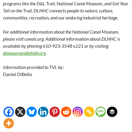
programs like the D&L Trail, National Canal Museum, and Get Your
Tail on the Trail, DLNHC connects people to nature, culture,
communities, recreation, and our enduring industrial heritage.
For additional information about the National Canal Museum,
please visit
canals.org
. Additional information about DLNHC is
available by phoning 610-923-3548 x221 or by visiting
delawareandlehigh.org
.
Information provided to TVL by:
Daniel DiBella