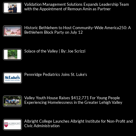
Validation Management Solutions Expands Leadership Team
with the Appointment of Remoun Amin as Partner
Historic Bethlehem to Host Community-Wide America250: A
Bethlehem Block Party on July 12
Solace of the Valley | By: Joe Scrizzi
Pennridge Pediatrics Joins St. Luke’s
Valley Youth House Raises $412,771 For Young People
Experiencing Homelessness in the Greater Lehigh Valley
Albright College Launches Albright Institute for Non-Profit and
Civic Administration