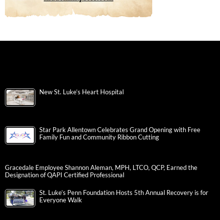
New St. Luke’s Heart Hospital
Star Park Allentown Celebrates Grand Opening with Free
Family Fun and Community Ribbon Cutting
Gracedale Employee Shannon Aleman, MPH, LTCO, QCP, Earned the
Designation of QAPI Certified Professional
St. Luke’s Penn Foundation Hosts 5th Annual Recovery is for
Everyone Walk