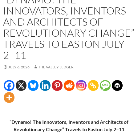
INNOVATORS, INVENTORS
AND ARCHITECTS OF
REVOLUTIONARY CHANGE”
TRAVELS TO EASTON JULY
2–11
JULY 6, 2026
THE VALLEY LEDGER
“Dynamo! The Innovators, Inventors and Architects of
Revolutionary Change” Travels to Easton July 2–11