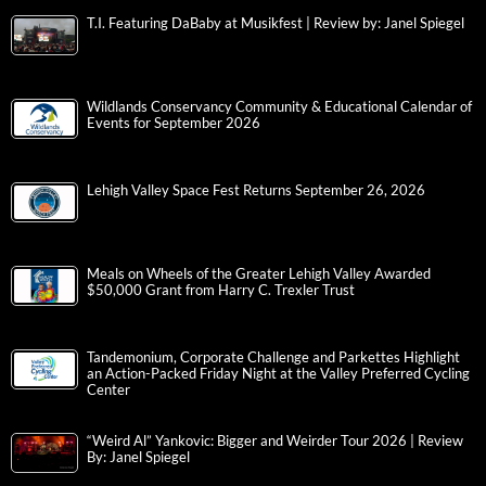
T.I. Featuring DaBaby at Musikfest | Review by: Janel Spiegel
Wildlands Conservancy Community & Educational Calendar of
Events for September 2026
Lehigh Valley Space Fest Returns September 26, 2026
Meals on Wheels of the Greater Lehigh Valley Awarded
$50,000 Grant from Harry C. Trexler Trust
Tandemonium, Corporate Challenge and Parkettes Highlight
an Action-Packed Friday Night at the Valley Preferred Cycling
Center
“Weird Al” Yankovic: Bigger and Weirder Tour 2026 | Review
By: Janel Spiegel