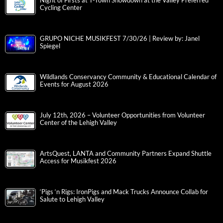
Night of Firsts at T-Town Showdown at the Valley Preferred
Cycling Center
GRUPO NICHE MUSIKFEST 7/30/26 | Review by: Janel
Spiegel
Wildlands Conservancy Community & Educational Calendar of
Events for August 2026
July 12th, 2026 – Volunteer Opportunities from Volunteer
Center of the Lehigh Valley
ArtsQuest, LANTA and Community Partners Expand Shuttle
Access for Musikfest 2026
‘Pigs ‘n Rigs: IronPigs and Mack Trucks Announce Collab for
Salute to Lehigh Valley