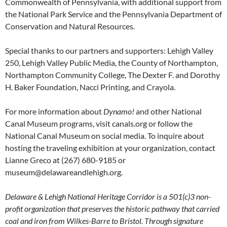
Commonwealth of Pennsylvania, with additional support from
the National Park Service and the Pennsylvania Department of
Conservation and Natural Resources.
Special thanks to our partners and supporters: Lehigh Valley
250, Lehigh Valley Public Media, the County of Northampton,
Northampton Community College, The Dexter F. and Dorothy
H. Baker Foundation, Nacci Printing, and Crayola.
For more information about
Dynamo!
and other National
Canal Museum programs, visit canals.org or follow the
National Canal Museum on social media. To inquire about
hosting the traveling exhibition at your organization, contact
Lianne Greco at (267) 680-9185 or
museum@delawareandlehigh.org.
Delaware & Lehigh National Heritage Corridor is a 501(c)3 non-
profit organization that preserves the historic pathway that carried
coal and iron from Wilkes-Barre to Bristol. Through signature