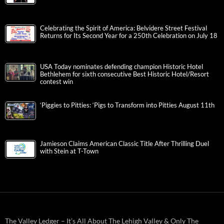
Celebrating the Spirit of America: Belvidere Street Festival
Returns for Its Second Year for a 250th Celebration on July 18
USA Today nominates defending champion Historic Hotel
Bethlehem for sixth consecutive Best Historic Hotel/Resort
contest win
‘Piggies to Pitties: ‘Pigs to Transform into Pitties August 11th
Jamieson Claims American Classic Title After Thrilling Duel
with Stein at T-Town
The Valley Ledger – It’s All About The Lehigh Valley & Only The