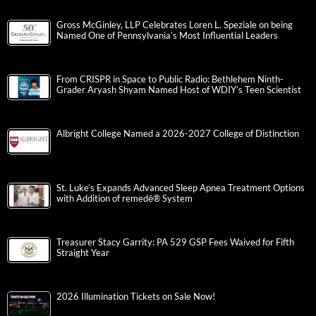
Gross McGinley, LLP Celebrates Loren L. Speziale on being
Named One of Pennsylvania’s Most Influential Leaders
From CRISPR in Space to Public Radio: Bethlehem Ninth-
Grader Aryash Shyam Named Host of WDIY’s Teen Scientist
Albright College Named a 2026-2027 College of Distinction
St. Luke’s Expands Advanced Sleep Apnea Treatment Options
with Addition of remedē® System
Treasurer Stacy Garrity: PA 529 GSP Fees Waived for Fifth
Straight Year
2026 Illumination Tickets on Sale Now!