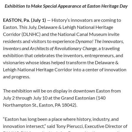
Exhibition to Make Special Appearance at Easton Heritage Day
EASTON, Pa. (July 1)
— History’s innovators are coming to
Easton. This July, Delaware & Lehigh National Heritage
Corridor (DLNHC) and the National Canal Museum invite
residents and visitors to experience
Dynamo! The Innovators,
Inventors and Architects of Revolutionary Change
, a traveling
exhibition that celebrates the inventors, entrepreneurs, and
visionaries whose ideas helped transform the Delaware &
Lehigh National Heritage Corridor into a center of innovation
and progress.
The exhibition will be on display in downtown Easton from
July 2 through July 10 at the Grand Eastonian (140
Northampton St., Easton, PA 18042).
“Easton has long been a place where history, industry, and
innovation intersect,” said Tony Pierucci, Executive Director of