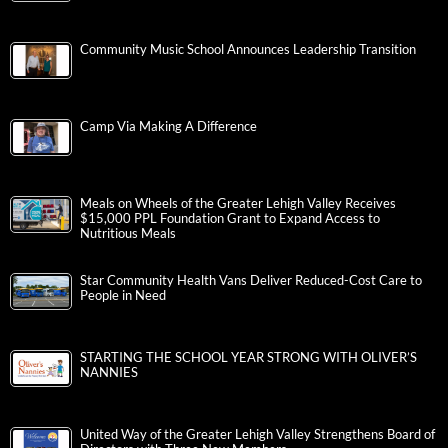
Community Music School Announces Leadership Transition
Camp Via Making A Difference
Meals on Wheels of the Greater Lehigh Valley Receives
$15,000 PPL Foundation Grant to Expand Access to
Nutritious Meals
Star Community Health Vans Deliver Reduced-Cost Care to
People in Need
STARTING THE SCHOOL YEAR STRONG WITH OLIVER’S
NANNIES
United Way of the Greater Lehigh Valley Strengthens Board of