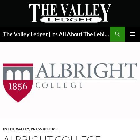
Skip
to
content
Search
The Valley Ledger | Its All About The Lehigh Valley
PRIMAR
MENU
IN THE VALLEY
,
PRESS RELEASE
ALBRIGHT COLLEGE