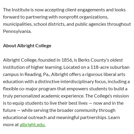
The Institute is now accepting client engagements and looks
forward to partnering with nonprofit organizations,
municipalities, school districts, and public agencies throughout
Pennsylvania.
About Albright College
Albright College, founded in 1856, is Berks County’s oldest
institution of higher learning. Located on a 118-acre suburban
campus in Reading, Pa., Albright offers a rigorous liberal arts
education with a distinctive interdisciplinary focus, including a
flexible co-major program that empowers students to build a
truly personalized academic experience. The College’s mission
is to equip students to live their best lives — now and in the
future — while serving the broader community through
educational outreach and meaningful partnerships. Learn
more at
albright.edu.