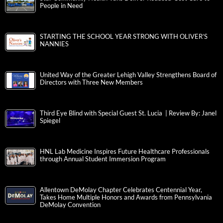
People in Need
STARTING THE SCHOOL YEAR STRONG WITH OLIVER’S
NANNIES
United Way of the Greater Lehigh Valley Strengthens Board of
Directors with Three New Members
Third Eye Blind with Special Guest St. Lucia | Review By: Janel
Spiegel
HNL Lab Medicine Inspires Future Healthcare Professionals
through Annual Student Immersion Program
Allentown DeMolay Chapter Celebrates Centennial Year,
Takes Home Multiple Honors and Awards from Pennsylvania
DeMolay Convention