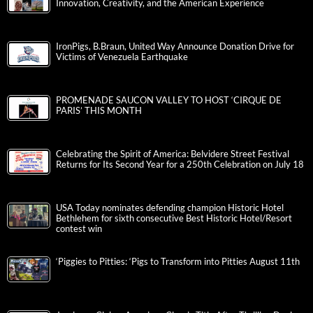
Innovation, Creativity, and the American Experience
IronPigs, B.Braun, United Way Announce Donation Drive for
Victims of Venezuela Earthquake
PROMENADE SAUCON VALLEY TO HOST ‘CIRQUE DE
PARIS’ THIS MONTH
Celebrating the Spirit of America: Belvidere Street Festival
Returns for Its Second Year for a 250th Celebration on July 18
USA Today nominates defending champion Historic Hotel
Bethlehem for sixth consecutive Best Historic Hotel/Resort
contest win
‘Piggies to Pitties: ‘Pigs to Transform into Pitties August 11th