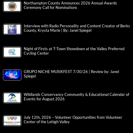
Northampton County Announces 2026 Annual Awards
Ceremony Call for Nominations
Interview with Radio Personality and Content Creator of Berks
County, Krysta Marie | By: Janel Spiegel
Night of Firsts at T-Town Showdown at the Valley Preferred
Cycling Center
GRUPO NICHE MUSIKFEST 7/30/26 | Review by: Janel
Spiegel
Wildlands Conservancy Community & Educational Calendar of
Events for August 2026
July 12th, 2026 – Volunteer Opportunities from Volunteer
Center of the Lehigh Valley