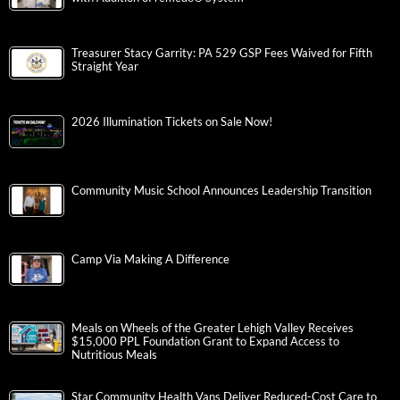
Treasurer Stacy Garrity: PA 529 GSP Fees Waived for Fifth
Straight Year
2026 Illumination Tickets on Sale Now!
Community Music School Announces Leadership Transition
Camp Via Making A Difference
Meals on Wheels of the Greater Lehigh Valley Receives
$15,000 PPL Foundation Grant to Expand Access to
Nutritious Meals
Star Community Health Vans Deliver Reduced-Cost Care to