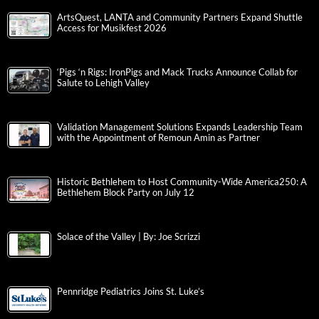
ArtsQuest, LANTA and Community Partners Expand Shuttle
Access for Musikfest 2026
‘Pigs ‘n Rigs: IronPigs and Mack Trucks Announce Collab for
Salute to Lehigh Valley
Validation Management Solutions Expands Leadership Team
with the Appointment of Remoun Amin as Partner
Historic Bethlehem to Host Community-Wide America250: A
Bethlehem Block Party on July 12
Solace of the Valley | By: Joe Scrizzi
Pennridge Pediatrics Joins St. Luke’s