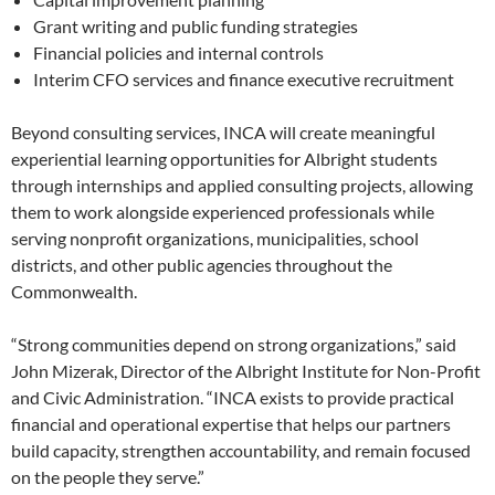
Grant writing and public funding strategies
Financial policies and internal controls
Interim CFO services and finance executive recruitment
Beyond consulting services, INCA will create meaningful
experiential learning opportunities for Albright students
through internships and applied consulting projects, allowing
them to work alongside experienced professionals while
serving nonprofit organizations, municipalities, school
districts, and other public agencies throughout the
Commonwealth.
“Strong communities depend on strong organizations,” said
John Mizerak, Director of the Albright Institute for Non-Profit
and Civic Administration. “INCA exists to provide practical
financial and operational expertise that helps our partners
build capacity, strengthen accountability, and remain focused
on the people they serve.”