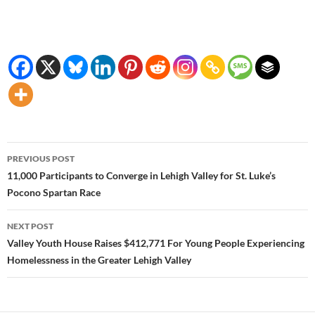
Post
PREVIOUS POST
navigation
11,000 Participants to Converge in Lehigh Valley for St. Luke’s
Pocono Spartan Race
NEXT POST
Valley Youth House Raises $412,771 For Young People Experiencing
Homelessness in the Greater Lehigh Valley