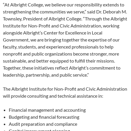
“At Albright College, we believe our responsibility extends to
strengthening the communities we serve,” said Dr. Deborah M.
Townsley, President of Albright College. “Through the Albright
Institute for Non-Profit and Civic Administration, working
alongside Albright’s Center for Excellence in Local
Government, we are bringing together the expertise of our
faculty, students, and experienced professionals to help
nonprofit and public organizations become stronger, more
sustainable, and better equipped to fulfill their missions.
Together, these initiatives reflect Albright’s commitment to
leadership, partnership, and public service.”
The Albright Institute for Non-Profit and Civic Administration
will provide consulting and technical assistance in:
Financial management and accounting
Budgeting and financial forecasting
Audit preparation and compliance
Capital improvement planning