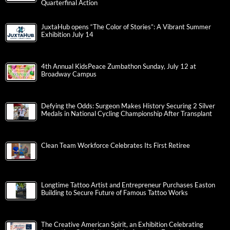
Quarterfinal Action
JuxtaHub opens “The Color of Stories”: A Vibrant Summer
Exhibition July 14
4th Annual KidsPeace Zumbathon Sunday, July 12 at
Broadway Campus
Defying the Odds: Surgeon Makes History Securing 2 Silver
Medals in National Cycling Championship After Transplant
Clean Team Workforce Celebrates Its First Retiree
Longtime Tattoo Artist and Entrepreneur Purchases Easton
Building to Secure Future of Famous Tattoo Works
The Creative American Spirit, an Exhibition Celebrating