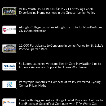
Valley Youth House Raises $412,771 For Young People
Experiencing Homelessness in the Greater Lehigh Valley
Albright College Launches Albright Institute for Non-Profit and
Civic Administration
11,000 Participants to Converge in Lehigh Valley for St. Luke’s
Pocono Spartan Race
St. Luke’s Launches Veterans Health Care Navigation Line to
Improve Access and Support for Those Who Served
Paralympic Hopefuls to Compete at Valley Preferred Cycling
Center Friday Night
One Earth Reggae Festival Brings Global Music and Culture to
SteelStacks as SoccerFest Continues with FIFA World Cup