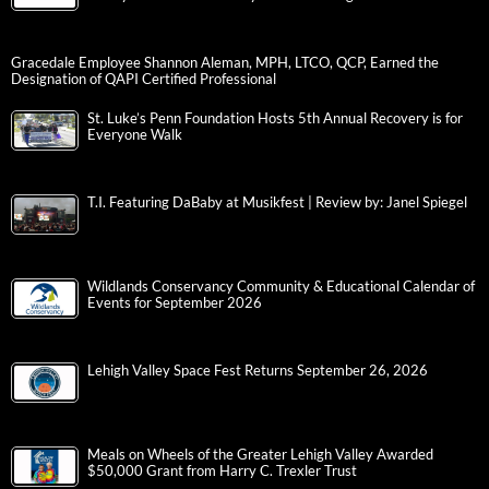
Gracedale Employee Shannon Aleman, MPH, LTCO, QCP, Earned the
Designation of QAPI Certified Professional
St. Luke’s Penn Foundation Hosts 5th Annual Recovery is for
Everyone Walk
T.I. Featuring DaBaby at Musikfest | Review by: Janel Spiegel
Wildlands Conservancy Community & Educational Calendar of
Events for September 2026
Lehigh Valley Space Fest Returns September 26, 2026
Meals on Wheels of the Greater Lehigh Valley Awarded
$50,000 Grant from Harry C. Trexler Trust