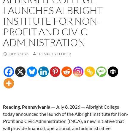
LAUNCHES ALBRIGHT
INSTITUTE FOR NON-
PROFIT AND CIVIC
ADMINISTRATION
JULY 8, 2026
THE VALLEY LEDGER
Reading, Pennsylvania
— July 8, 2026 — Albright College
today announced the launch of the Albright Institute for Non-
Profit and Civic Administration (INCA), a new initiative that
will provide financial, operational, and administrative