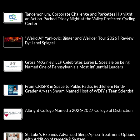
Tandemonium, Corporate Challenge and Parkettes Highlight
an Action-Packed Friday Night at the Valley Preferred Cycling
Center
“Weird Al” Yankovic: Bigger and Weirder Tour 2026 | Review
By: Janel Spiegel
Gross McGinley, LLP Celebrates Loren L. Speziale on being
Named One of Pennsylvania’s Most Influential Leaders
From CRISPR in Space to Public Radio: Bethlehem Ninth-
Grader Aryash Shyam Named Host of WDIY’s Teen Scientist
Albright College Named a 2026-2027 College of Distinction
St. Luke’s Expands Advanced Sleep Apnea Treatment Options
with Addition of remedē® System