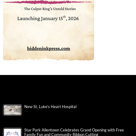
New St. Luke’s Heart Hospital
Star Park Allentown Celebrates Grand Opening with Free
Family Fun and Community Ribbon Cutting