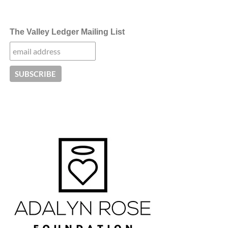
The Valley Ledger Mailing List