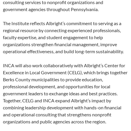
consulting services to nonprofit organizations and
government agencies throughout Pennsylvania.
The Institute reflects Albright’s commitment to serving as a
regional resource by connecting experienced professionals,
faculty expertise, and student engagement to help
organizations strengthen financial management, improve
operational effectiveness, and build long-term sustainability.
INCA will also work collaboratively with Albright’s Center for
Excellence in Local Government (CELG), which brings together
Berks County municipalities to provide education,
professional development, and opportunities for local
government leaders to exchange ideas and best practices.
Together, CELG and INCA expand Albright’s impact by
combining leadership development with hands-on financial
and operational consulting that strengthens nonprofit
organizations and public agencies across the region.