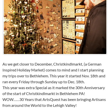
As we get closer to December, Christkindlmarkt, (a German
Inspired Holiday Market) comes to mind and I start planning
my trips over to Bethlehem. This year it started Nov. 18th and
ran every Friday through Sunday up to Dec. 18th.
This year was extra Special as it marked the 30th Anniversary
of the start of Christkindlmarkt in Bethlehem PA!
WOW……30 Years that ArtsQuest has been bringing Artisans
from around the World to the Lehigh Valley!