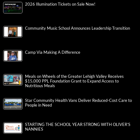
2026 Illumination Tickets on Sale Now!
Community Music School Announces Leadership Transition
Camp Via Making A Difference
Meals on Wheels of the Greater Lehigh Valley Receives
$15,000 PPL Foundation Grant to Expand Access to
Nutritious Meals
Star Community Health Vans Deliver Reduced-Cost Care to
People in Need
STARTING THE SCHOOL YEAR STRONG WITH OLIVER’S
NANNIES