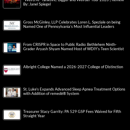
By: Janel Spiegel
Gross McGinley, LLP Celebrates Loren L. Speziale on being
Named One of Pennsylvania’s Most Influential Leaders
From CRISPR in Space to Public Radio: Bethlehem Ninth-
Grader Aryash Shyam Named Host of WDIY’s Teen Scientist
Albright College Named a 2026-2027 College of Distinction
St. Luke’s Expands Advanced Sleep Apnea Treatment Options
with Addition of remedē® System
Treasurer Stacy Garrity: PA 529 GSP Fees Waived for Fifth
Straight Year