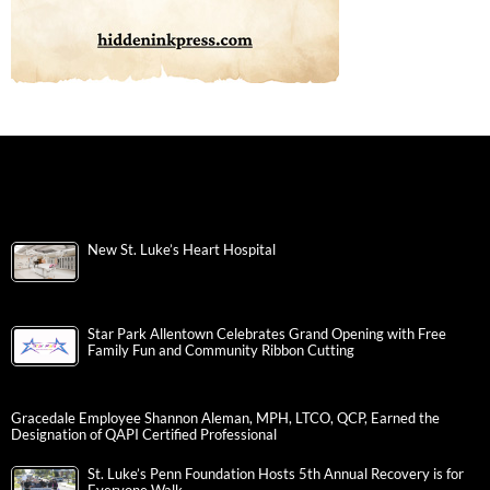
New St. Luke’s Heart Hospital
Star Park Allentown Celebrates Grand Opening with Free
Family Fun and Community Ribbon Cutting
Gracedale Employee Shannon Aleman, MPH, LTCO, QCP, Earned the
Designation of QAPI Certified Professional
St. Luke’s Penn Foundation Hosts 5th Annual Recovery is for