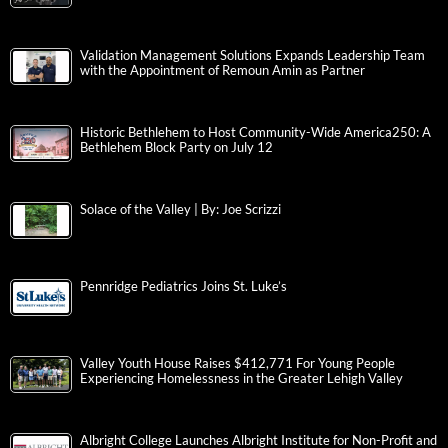
Validation Management Solutions Expands Leadership Team
with the Appointment of Remoun Amin as Partner
Historic Bethlehem to Host Community-Wide America250: A
Bethlehem Block Party on July 12
Solace of the Valley | By: Joe Scrizzi
Pennridge Pediatrics Joins St. Luke’s
Valley Youth House Raises $412,771 For Young People
Experiencing Homelessness in the Greater Lehigh Valley
Albright College Launches Albright Institute for Non-Profit and