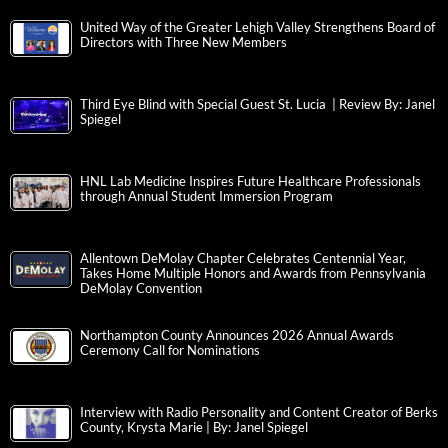
United Way of the Greater Lehigh Valley Strengthens Board of
Directors with Three New Members
Third Eye Blind with Special Guest St. Lucia | Review By: Janel
Spiegel
HNL Lab Medicine Inspires Future Healthcare Professionals
through Annual Student Immersion Program
Allentown DeMolay Chapter Celebrates Centennial Year,
Takes Home Multiple Honors and Awards from Pennsylvania
DeMolay Convention
Northampton County Announces 2026 Annual Awards
Ceremony Call for Nominations
Interview with Radio Personality and Content Creator of Berks
County, Krysta Marie | By: Janel Spiegel