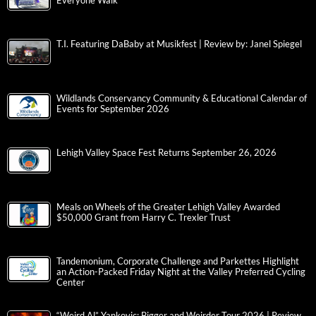
Everyone Walk
T.I. Featuring DaBaby at Musikfest | Review by: Janel Spiegel
Wildlands Conservancy Community & Educational Calendar of
Events for September 2026
Lehigh Valley Space Fest Returns September 26, 2026
Meals on Wheels of the Greater Lehigh Valley Awarded
$50,000 Grant from Harry C. Trexler Trust
Tandemonium, Corporate Challenge and Parkettes Highlight
an Action-Packed Friday Night at the Valley Preferred Cycling
Center
“Weird Al” Yankovic: Bigger and Weirder Tour 2026 | Review