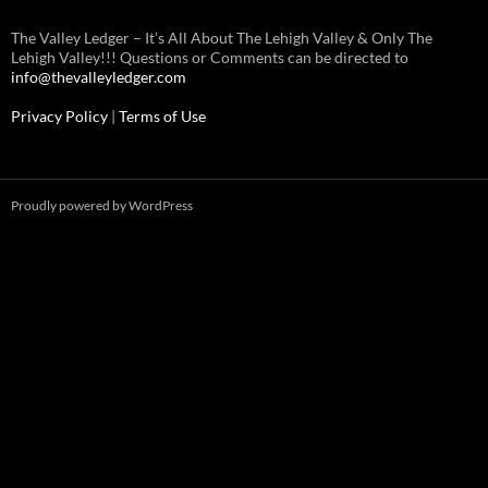
The Valley Ledger – It’s All About The Lehigh Valley & Only The
Lehigh Valley!!! Questions or Comments can be directed to
info@thevalleyledger.com
Privacy Policy
|
Terms of Use
Proudly powered by WordPress