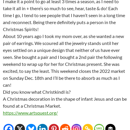
I make it a point to go at least 3 times a season, as I need to
take it all in + there’s so much to see, hear, taste & do! Each
time I go, I tend to see people that I haven’t seen in a long time
and reconnect. Being there definitely puts a person in the
Christmas Spirits!
About 10 years ago I took my mom over, as she wanted a new
pair of earrings. We scoured all the jewelry stands until her
eyes settled on a unique design that neither of us have ever
seen. She bought a pair and I bought a 2nd pair the following
weekend to wrap up for her for Christmas present. She was
excited, to say the least. This weekend closes the 2022 market
on Sunday Dec. 18th and I’ll be there to absorb as much as I
can!
Did you know what Christkindl is?
A Christmas decoration in the shape of infant Jesus and can be
found at a Christmas Market.
https://www.artsquest.org/