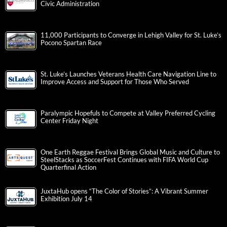
Civic Administration
11,000 Participants to Converge in Lehigh Valley for St. Luke’s
Pocono Spartan Race
St. Luke’s Launches Veterans Health Care Navigation Line to
Improve Access and Support for Those Who Served
Paralympic Hopefuls to Compete at Valley Preferred Cycling
Center Friday Night
One Earth Reggae Festival Brings Global Music and Culture to
SteelStacks as SoccerFest Continues with FIFA World Cup
Quarterfinal Action
JuxtaHub opens “The Color of Stories”: A Vibrant Summer
Exhibition July 14