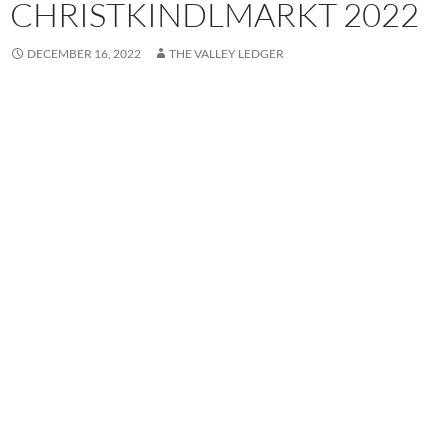
CHRISTKINDLMARKT 2022
DECEMBER 16, 2022
THE VALLEY LEDGER