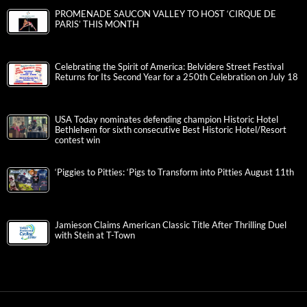
PROMENADE SAUCON VALLEY TO HOST ‘CIRQUE DE
PARIS’ THIS MONTH
Celebrating the Spirit of America: Belvidere Street Festival
Returns for Its Second Year for a 250th Celebration on July 18
USA Today nominates defending champion Historic Hotel
Bethlehem for sixth consecutive Best Historic Hotel/Resort
contest win
‘Piggies to Pitties: ‘Pigs to Transform into Pitties August 11th
Jamieson Claims American Classic Title After Thrilling Duel
with Stein at T-Town