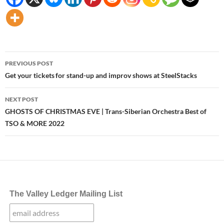
Post
PREVIOUS POST
navigation
Get your tickets for stand-up and improv shows at SteelStacks
NEXT POST
GHOSTS OF CHRISTMAS EVE | Trans-Siberian Orchestra Best of
TSO & MORE 2022
The Valley Ledger Mailing List