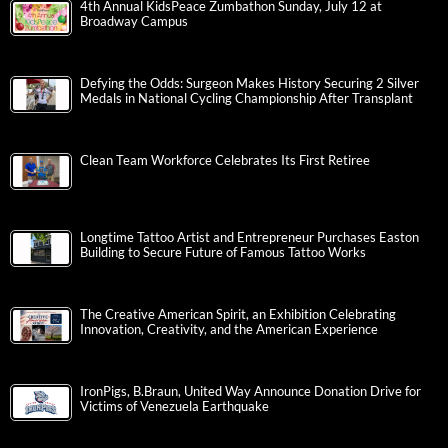
4th Annual KidsPeace Zumbathon Sunday, July 12 at
Broadway Campus
Defying the Odds: Surgeon Makes History Securing 2 Silver
Medals in National Cycling Championship After Transplant
Clean Team Workforce Celebrates Its First Retiree
Longtime Tattoo Artist and Entrepreneur Purchases Easton
Building to Secure Future of Famous Tattoo Works
The Creative American Spirit, an Exhibition Celebrating
Innovation, Creativity, and the American Experience
IronPigs, B.Braun, United Way Announce Donation Drive for
Victims of Venezuela Earthquake