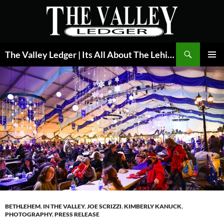
Skip
to
content
Search
The Valley Ledger | Its All About The Lehigh Valley
PRIMAR
MENU
BETHLEHEM
,
IN THE VALLEY
,
JOE SCRIZZI
,
KIMBERLY KANUCK
,
PHOTOGRAPHY
,
PRESS RELEASE