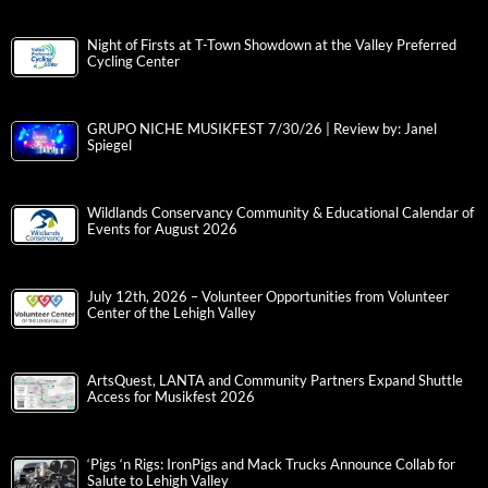
Night of Firsts at T-Town Showdown at the Valley Preferred
Cycling Center
GRUPO NICHE MUSIKFEST 7/30/26 | Review by: Janel
Spiegel
Wildlands Conservancy Community & Educational Calendar of
Events for August 2026
July 12th, 2026 – Volunteer Opportunities from Volunteer
Center of the Lehigh Valley
ArtsQuest, LANTA and Community Partners Expand Shuttle
Access for Musikfest 2026
‘Pigs ‘n Rigs: IronPigs and Mack Trucks Announce Collab for
Salute to Lehigh Valley