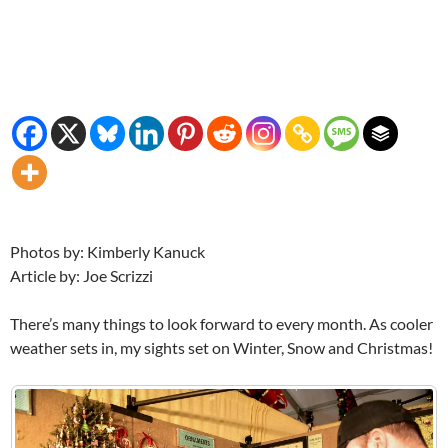
Photos by: Kimberly Kanuck
Article by: Joe Scrizzi
There’s many things to look forward to every month. As cooler
weather sets in, my sights set on Winter, Snow and Christmas!