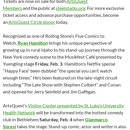
Tickets are now on sale for both
ArtsQuest
Members
and the public at
steelstacks.org
. For more exclusive
ticket access and advance purchase opportunities, become
an
ArtsQuest Circle donor
today.
Recognized as one of Rolling Stone’s Five Comics to
Watch,
Ryan Hamilton
brings his unique perspective of
growing up in rural Idaho to his stand-up journey through the
New York comedy scene to the Musikfest Café presented by
Yuengling stage
Friday, Feb. 3.
Hamilton’s Netflix special
“Happy Face” been dubbed “the special you can’t watch
enough times.” He’s been featured on the late-night circuit
including “The Late Show with Stephen Colbert” and Conan
and opened for Jerry Seinfeld and Jim Gaffigan.
ArtsQuest’s
Visitor Center presented by St. Luke’s University
Health Network
will be transformed into the hottest comedy
club in Bethlehem
Saturday, Feb. 4
when
Gianmarco
Soresi
takes the stage. Stand-up comic, actor and writer is also