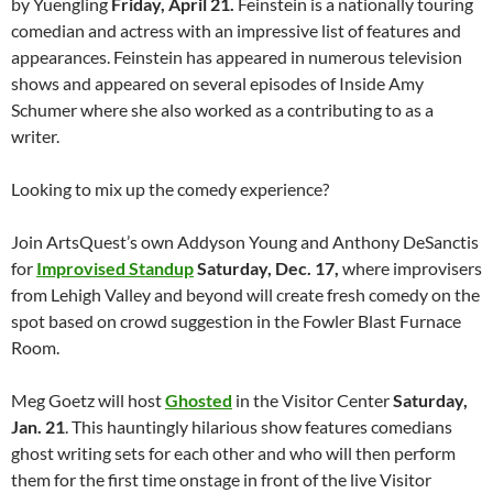
by Yuengling
Friday, April 21.
Feinstein is a nationally touring
comedian and actress with an impressive list of features and
appearances. Feinstein has appeared in numerous television
shows and appeared on several episodes of Inside Amy
Schumer where she also worked as a contributing to as a
writer.
Looking to mix up the comedy experience?
Join ArtsQuest’s own Addyson Young and Anthony DeSanctis
for
Improvised Standup
Saturday, Dec. 17,
where improvisers
from Lehigh Valley and beyond will create fresh comedy on the
spot based on crowd suggestion in the Fowler Blast Furnace
Room.
Meg Goetz will host
Ghosted
in the Visitor Center
Saturday,
Jan. 21
. This hauntingly hilarious show features comedians
ghost writing sets for each other and who will then perform
them for the first time onstage in front of the live Visitor