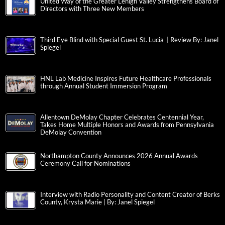
United Way of the Greater Lehigh Valley Strengthens Board of
Directors with Three New Members
Third Eye Blind with Special Guest St. Lucia | Review By: Janel
Spiegel
HNL Lab Medicine Inspires Future Healthcare Professionals
through Annual Student Immersion Program
Allentown DeMolay Chapter Celebrates Centennial Year,
Takes Home Multiple Honors and Awards from Pennsylvania
DeMolay Convention
Northampton County Announces 2026 Annual Awards
Ceremony Call for Nominations
Interview with Radio Personality and Content Creator of Berks
County, Krysta Marie | By: Janel Spiegel