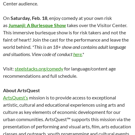
Center audience.
On
Saturday, Feb. 18
, enjoy comedy at your own risk
as
Jumanji: A Burlesque Show
takes over the Visitor Center.
This immersive burlesque show is for risk takers and not the
faint of heart! Join the cast for the performance and leave the
world behind
. *This is an 18+ show and contains adult language
and situations. View code of conduct
here.
*
Visit:
steelstacks.org/comedy
for language/content age
recommendations and full schedule.
About ArtsQuest
ArtsQuest’s
mission is to provide access to exceptional
artistic, cultural and educational experiences using arts and
culture as key elements of economic development for our
urban communities. ArtsQuest™ supports this mission via the
presentation of performing and visual arts, film, arts education
classes and outreach, youth programming and cultural events.