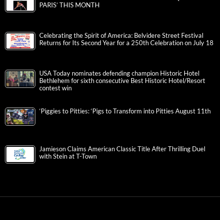
PARIS’ THIS MONTH
Celebrating the Spirit of America: Belvidere Street Festival
Returns for Its Second Year for a 250th Celebration on July 18
USA Today nominates defending champion Historic Hotel
Bethlehem for sixth consecutive Best Historic Hotel/Resort
contest win
‘Piggies to Pitties: ‘Pigs to Transform into Pitties August 11th
Jamieson Claims American Classic Title After Thrilling Duel
with Stein at T-Town