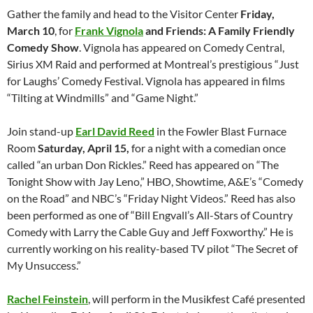
Gather the family and head to the Visitor Center
Friday,
March 10
, for
Frank Vignola
and Friends: A Family Friendly
Comedy Show
. Vignola has appeared on Comedy Central,
Sirius XM Raid and performed at Montreal’s prestigious “Just
for Laughs’ Comedy Festival. Vignola has appeared in films
“Tilting at Windmills” and “Game Night.”
Join stand-up
Earl David Reed
in the Fowler Blast Furnace
Room
Saturday, April 15,
for a night with a comedian once
called “an urban Don Rickles.” Reed has appeared on “The
Tonight Show with Jay Leno,” HBO, Showtime, A&E’s “Comedy
on the Road” and NBC’s “Friday Night Videos.” Reed has also
been performed as one of “Bill Engvall’s All-Stars of Country
Comedy with Larry the Cable Guy and Jeff Foxworthy.” He is
currently working on his reality-based TV pilot “The Secret of
My Unsuccess.”
Rachel Feinstein
, will perform in the Musikfest Café presented