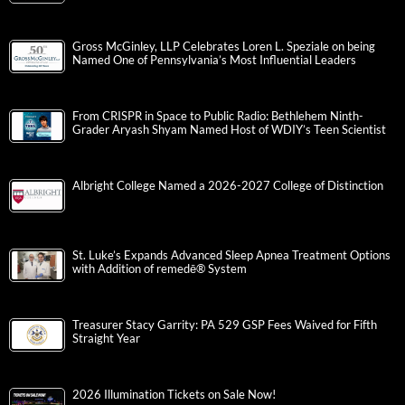
Gross McGinley, LLP Celebrates Loren L. Speziale on being
Named One of Pennsylvania’s Most Influential Leaders
From CRISPR in Space to Public Radio: Bethlehem Ninth-
Grader Aryash Shyam Named Host of WDIY’s Teen Scientist
Albright College Named a 2026-2027 College of Distinction
St. Luke’s Expands Advanced Sleep Apnea Treatment Options
with Addition of remedē® System
Treasurer Stacy Garrity: PA 529 GSP Fees Waived for Fifth
Straight Year
2026 Illumination Tickets on Sale Now!