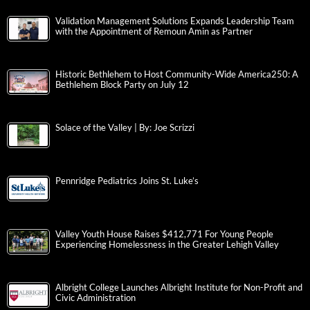
Validation Management Solutions Expands Leadership Team
with the Appointment of Remoun Amin as Partner
Historic Bethlehem to Host Community-Wide America250: A
Bethlehem Block Party on July 12
Solace of the Valley | By: Joe Scrizzi
Pennridge Pediatrics Joins St. Luke’s
Valley Youth House Raises $412,771 For Young People
Experiencing Homelessness in the Greater Lehigh Valley
Albright College Launches Albright Institute for Non-Profit and
Civic Administration