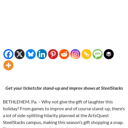
Get your tickets for stand-up and improv shows at SteelStacks
BETHLEHEM, Pa. – Why not give the gift of laughter this
holiday? From games to improv and of course stand-up, there’s
a lot of side-splitting hilarity planned at the ArtsQuest
SteelStacks campus, making this season’s gift shopping a snap.