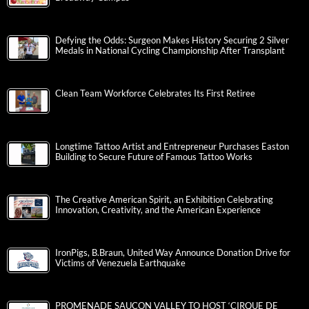
Defying the Odds: Surgeon Makes History Securing 2 Silver
Medals in National Cycling Championship After Transplant
Clean Team Workforce Celebrates Its First Retiree
Longtime Tattoo Artist and Entrepreneur Purchases Easton
Building to Secure Future of Famous Tattoo Works
The Creative American Spirit, an Exhibition Celebrating
Innovation, Creativity, and the American Experience
IronPigs, B.Braun, United Way Announce Donation Drive for
Victims of Venezuela Earthquake
PROMENADE SAUCON VALLEY TO HOST ‘CIRQUE DE