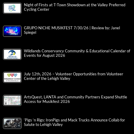
Night of Firsts at T-Town Showdown at the Valley Preferred
Cycling Center
GRUPO NICHE MUSIKFEST 7/30/26 | Review by: Janel
Spiegel
Wildlands Conservancy Community & Educational Calendar of
Events for August 2026
July 12th, 2026 – Volunteer Opportunities from Volunteer
Center of the Lehigh Valley
ArtsQuest, LANTA and Community Partners Expand Shuttle
Access for Musikfest 2026
‘Pigs ‘n Rigs: IronPigs and Mack Trucks Announce Collab for
Salute to Lehigh Valley