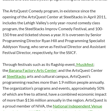
The ArtsQuest Comedy program, in existence since the
opening of the ArtsQuest Center at SteelStacks in April 2011,
includes the Lehigh Valley’s only year-round comedy class
program, the SteelStacks Improv Comedy Festival, and 100-
150 free and ticketed shows a year. It is overseen by Senior
Programming Director Ryan Hill and Programming Specialist
Addyson Young, who serve as Festival Director and Assistant
Festival Director, respectively, for the SSICF.
Through festivals such as its flagship event,
Musikfest
;
the
Banana Factory Arts Center
; and the ArtsQuest Center
at
SteelStacks
arts and cultural campus, ArtsQuest’s
programming reaches more than 1.9 million people annually.
The organization’s programs and events, approximately 50%
of which are free to attend, have a combined economic impact
of more than $136 million annually in the region. ArtsQuest is
a proud member of NIVA, the
National Independent Venue