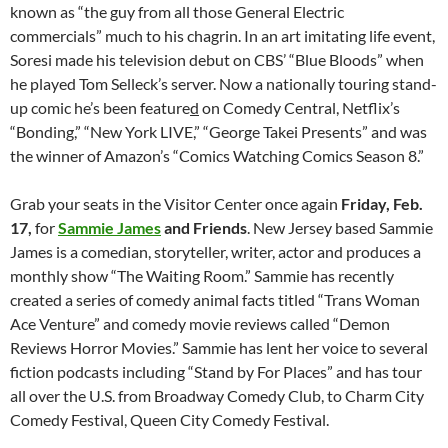
known as “the guy from all those General Electric
commercials” much to his chagrin. In an art imitating life event,
Soresi made his television debut on CBS’ “Blue Bloods” when
he played Tom Selleck’s server. Now a nationally touring stand-
up comic he’s been feature
d
on Comedy Central, Netflix’s
“Bonding,” “New York LIVE,” “George Takei Presents” and was
the winner of Amazon’s “Comics Watching Comics Season 8.”
Grab your seats in the Visitor Center once again
Friday, Feb.
17,
for
Sammie James
and Friends
. New Jersey based Sammie
James is a comedian, storyteller, writer, actor and produces a
monthly show “The Waiting Room.” Sammie has recently
created a series of comedy animal facts titled “Trans Woman
Ace Venture” and comedy movie reviews called “Demon
Reviews Horror Movies.” Sammie has lent her voice to several
fiction podcasts including “Stand by For Places” and has tour
all over the U.S. from Broadway Comedy Club, to Charm City
Comedy Festival, Queen City Comedy Festival.