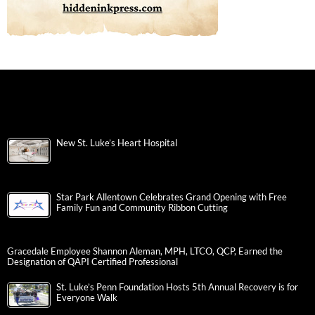
New St. Luke’s Heart Hospital
Star Park Allentown Celebrates Grand Opening with Free
Family Fun and Community Ribbon Cutting
Gracedale Employee Shannon Aleman, MPH, LTCO, QCP, Earned the
Designation of QAPI Certified Professional
St. Luke’s Penn Foundation Hosts 5th Annual Recovery is for
Everyone Walk