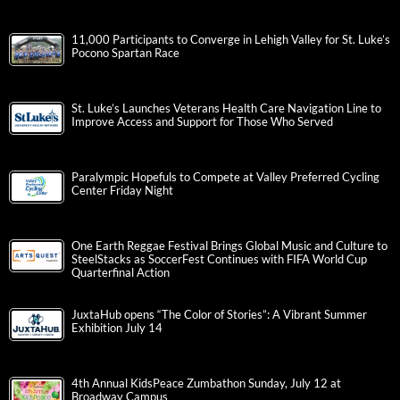
11,000 Participants to Converge in Lehigh Valley for St. Luke’s
Pocono Spartan Race
St. Luke’s Launches Veterans Health Care Navigation Line to
Improve Access and Support for Those Who Served
Paralympic Hopefuls to Compete at Valley Preferred Cycling
Center Friday Night
One Earth Reggae Festival Brings Global Music and Culture to
SteelStacks as SoccerFest Continues with FIFA World Cup
Quarterfinal Action
JuxtaHub opens “The Color of Stories”: A Vibrant Summer
Exhibition July 14
4th Annual KidsPeace Zumbathon Sunday, July 12 at
Broadway Campus