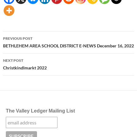
Post
PREVIOUS POST
navigation
BETHLEHEM AREA SCHOOL DISTRICT E-NEWS December 16, 2022
NEXT POST
Christkindlmarkt 2022
The Valley Ledger Mailing List