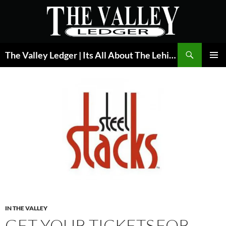
Skip
to
content
Search
The Valley Ledger | Its All About The Lehigh Valley
PRIMAR
MENU
IN THE VALLEY
GET YOUR TICKETS FOR