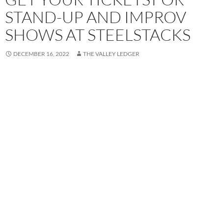
STAND-UP AND IMPROV
SHOWS AT STEELSTACKS
DECEMBER 16, 2022
THE VALLEY LEDGER