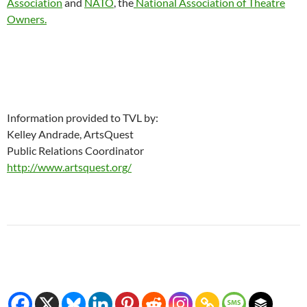
Association
and
NATO
, the
National Association of Theatre
Owners.
Information provided to TVL by:
Kelley Andrade, ArtsQuest
Public Relations Coordinator
http://www.artsquest.org/