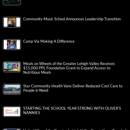
Community Music School Announces Leadership Transition
Camp Via Making A Difference
Meals on Wheels of the Greater Lehigh Valley Receives
$15,000 PPL Foundation Grant to Expand Access to
Nutritious Meals
Star Community Health Vans Deliver Reduced-Cost Care to
People in Need
STARTING THE SCHOOL YEAR STRONG WITH OLIVER’S
NANNIES