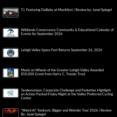
T.I. Featuring DaBaby at Musikfest | Review by: Janel Spiegel
Wildlands Conservancy Community & Educational Calendar of
Events for September 2026
Lehigh Valley Space Fest Returns September 26, 2026
Meals on Wheels of the Greater Lehigh Valley Awarded
$50,000 Grant from Harry C. Trexler Trust
Tandemonium, Corporate Challenge and Parkettes Highlight
an Action-Packed Friday Night at the Valley Preferred Cycling
Center
“Weird Al” Yankovic: Bigger and Weirder Tour 2026 | Review
By: Janel Spiegel