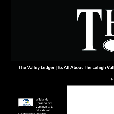
Skip
to
content
Search
The Valley Ledger | Its All About The Lehigh Val
IN
Wildlands
Conservancy
Community &
Educational
Calendar of Events for