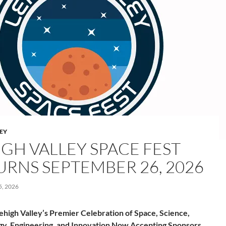
LEY
IGH VALLEY SPACE FEST
URNS SEPTEMBER 26, 2026
, 2026
ehigh Valley’s Premier Celebration of Space, Science,
y, Engineering, and Innovation Now Accepting Sponsors,