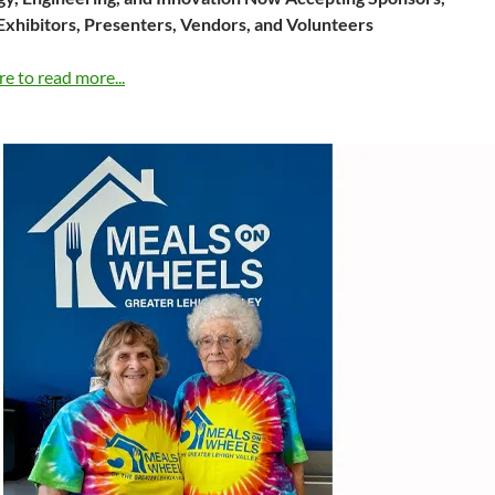
Exhibitors, Presenters, Vendors, and Volunteers
re to read more...