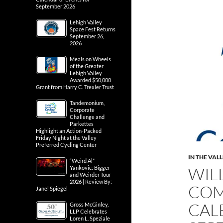
September 2026
Lehigh Valley
Space Fest Returns
September 26,
2026
Meals on Wheels
of the Greater
Lehigh Valley
Awarded $50,000
Grant from Harry C. Trexler Trust
Tandemonium,
Corporate
Challenge and
Parkettes
Highlight an Action-Packed
Friday Night at the Valley
Preferred Cycling Center
IN THE VAL
“Weird Al”
WIL
Yankovic: Bigger
and Weirder Tour
2026 | Review By:
COM
Janel Spiegel
CAL
Gross McGinley,
LLP Celebrates
Loren L. Speziale