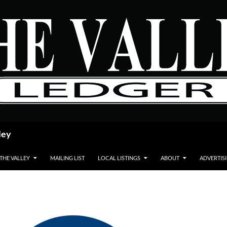
ley
 THE VALLEY
MAILING LIST
LOCAL LISTINGS
ABOUT
ADVERTIS