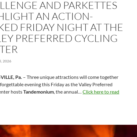
LLENGE AND PARKETTES
HLIGHT AN ACTION-
KED FRIDAY NIGHT AT THE
LEY PREFERRED CYCLING
TER
, 2026
VILLE, Pa.
– Three unique attractions will come together
forgettable evening this Friday as the Valley Preferred
enter hosts
Tandemonium
, the annual…
Click here to read