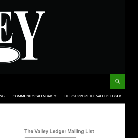
ING
COMMUNITY CALENDAR
HELP SUPPORT THE VALLEY LEDGER
The Valley Ledger Mailing List