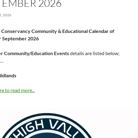
TEMBER 2026
, 2026
 Conservancy Community & Educational Calendar of
or September 2026
r Community/Education Events
details are listed below;
……
ildlands
re to read more...