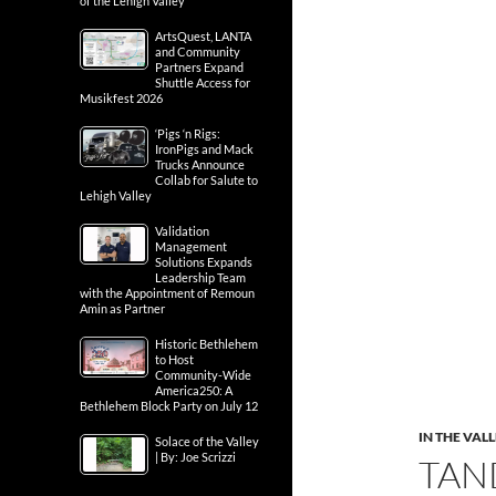
of the Lehigh Valley
ArtsQuest, LANTA
and Community
Partners Expand
Shuttle Access for
Musikfest 2026
‘Pigs ‘n Rigs:
IronPigs and Mack
Trucks Announce
Collab for Salute to
Lehigh Valley
Validation
Management
Solutions Expands
Leadership Team
with the Appointment of Remoun
Amin as Partner
Historic Bethlehem
to Host
Community-Wide
America250: A
Bethlehem Block Party on July 12
IN THE VAL
Solace of the Valley
| By: Joe Scrizzi
TAN