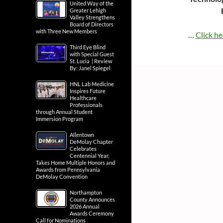
United Way of the
Greater Lehigh
Valley Strengthens
Board of Directors
with Three New Members
…
Click he
Third Eye Blind
with Special Guest
St. Lucia | Review
By: Janel Spiegel
HNL Lab Medicine
Inspires Future
Healthcare
Professionals
through Annual Student
Immersion Program
Allentown
DeMolay Chapter
Celebrates
Centennial Year,
Takes Home Multiple Honors and
Awards from Pennsylvania
DeMolay Convention
Northampton
County Announces
2026 Annual
Awards Ceremony
Call for Nominations