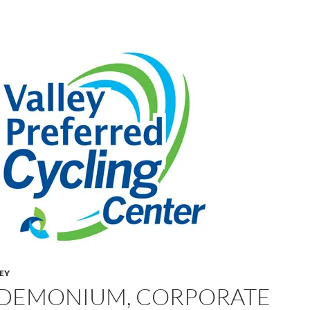
LEY
DEMONIUM, CORPORATE