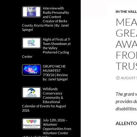
Interview with
IN THE VAL
Radio Personality
and Content
MEA
Creator of Berks
County, Krysta Marie | By: Janel
GRE
Spiegel
Night of Firsts at T-
AWA
Town Showdown at
the Valley
FRO
Preferred Cycling
Center
TRU
GRUPO NICHE
MUSIKFEST
7/30/26 | Review
AUGUST 5
by: Janel Spiegel
Wildlands
The grant 
Conservancy
Community &
provides d
Educational
Calendar of Events for August
disabilities
2026
July 12th, 2026 –
ALLENTOW
Volunteer
Opportunities from
Volunteer Center