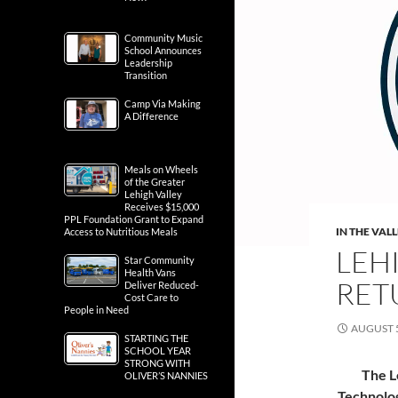
Community Music
School Announces
Leadership
Transition
Camp Via Making
A Difference
Meals on Wheels
of the Greater
Lehigh Valley
Receives $15,000
PPL Foundation Grant to Expand
IN THE VAL
Access to Nutritious Meals
LEH
Star Community
Health Vans
RET
Deliver Reduced-
Cost Care to
People in Need
AUGUST 5
STARTING THE
SCHOOL YEAR
STRONG WITH
The L
OLIVER’S NANNIES
Technolog