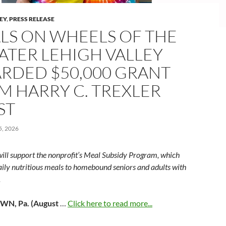
LEY
,
PRESS RELEASE
LS ON WHEELS OF THE
ATER LEHIGH VALLEY
RDED $50,000 GRANT
M HARRY C. TREXLER
ST
, 2026
will support the nonprofit’s Meal Subsidy Program, which
aily nutritious meals to homebound seniors and adults with
.
N, Pa. (August
…
Click here to read more...