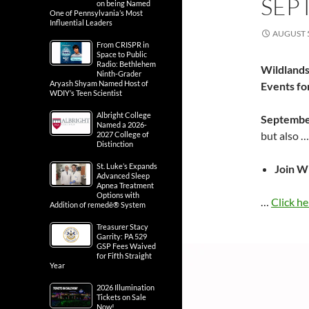
SEP
on being Named
One of Pennsylvania’s Most
Influential Leaders
AUGUST 5
From CRISPR in
Space to Public
Radio: Bethlehem
Wildlands
Ninth-Grader
Aryash Shyam Named Host of
Events f
WDIY’s Teen Scientist
Albright College
Septembe
Named a 2026-
but also 
2027 College of
Distinction
St. Luke’s Expands
Join W
Advanced Sleep
Apnea Treatment
Options with
…
Click he
Addition of remedē® System
Treasurer Stacy
Garrity: PA 529
GSP Fees Waived
for Fifth Straight
Year
2026 Illumination
Tickets on Sale
Now!