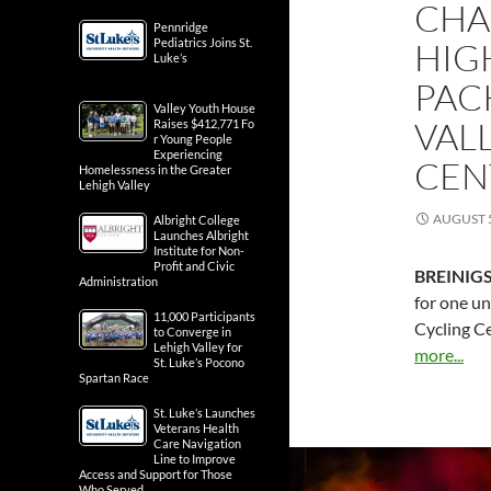
CHA
Pennridge
Pediatrics Joins St.
HIG
Luke’s
PAC
Valley Youth House
VAL
Raises $412,771 Fo
r Young People
Experiencing
CEN
Homelessness in the Greater
Lehigh Valley
AUGUST 5
Albright College
Launches Albright
Institute for Non-
Profit and Civic
BREINIGS
Administration
for one un
11,000 Participants
Cycling C
to Converge in
Lehigh Valley for
more...
St. Luke’s Pocono
Spartan Race
St. Luke’s Launches
Veterans Health
Care Navigation
Line to Improve
Access and Support for Those
Who Served