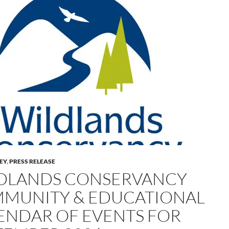
LEY
,
PRESS RELEASE
DLANDS CONSERVANCY
MUNITY & EDUCATIONAL
ENDAR OF EVENTS FOR