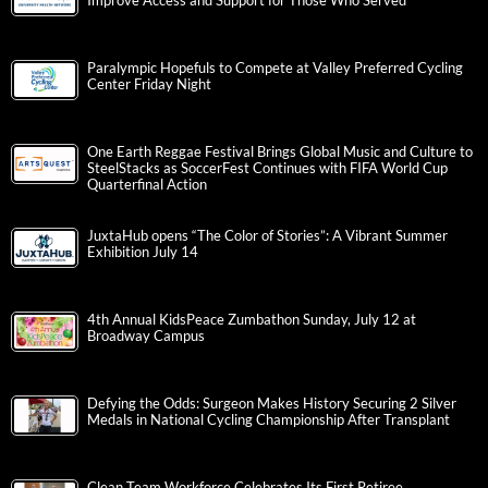
Improve Access and Support for Those Who Served
Paralympic Hopefuls to Compete at Valley Preferred Cycling
Center Friday Night
One Earth Reggae Festival Brings Global Music and Culture to
SteelStacks as SoccerFest Continues with FIFA World Cup
Quarterfinal Action
JuxtaHub opens “The Color of Stories”: A Vibrant Summer
Exhibition July 14
4th Annual KidsPeace Zumbathon Sunday, July 12 at
Broadway Campus
Defying the Odds: Surgeon Makes History Securing 2 Silver
Medals in National Cycling Championship After Transplant
Clean Team Workforce Celebrates Its First Retiree