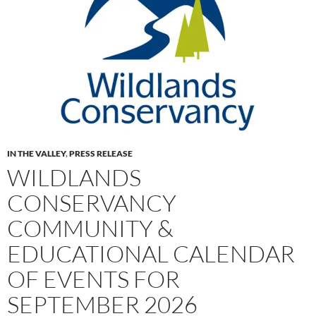
IN THE VALLEY
,
PRESS RELEASE
WILDLANDS
CONSERVANCY
COMMUNITY &
EDUCATIONAL CALENDAR
OF EVENTS FOR
SEPTEMBER 2026