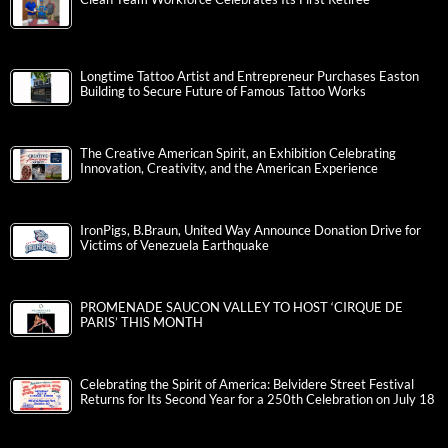
Longtime Tattoo Artist and Entrepreneur Purchases Easton
Building to Secure Future of Famous Tattoo Works
The Creative American Spirit, an Exhibition Celebrating
Innovation, Creativity, and the American Experience
IronPigs, B.Braun, United Way Announce Donation Drive for
Victims of Venezuela Earthquake
PROMENADE SAUCON VALLEY TO HOST ‘CIRQUE DE
PARIS’ THIS MONTH
Celebrating the Spirit of America: Belvidere Street Festival
Returns for Its Second Year for a 250th Celebration on July 18