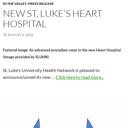
IN THE VALLEY
,
PRESS RELEASE
NEW ST. LUKE’S HEART
HOSPITAL
AUGUST 6, 2026
Featured Image:
An advanced procedure room in the new Heart Hospital.
(Image provided by SLUHN)
St. Luke’s University Health Network is pleased to
announce/unveil its new …
Click here to read more...