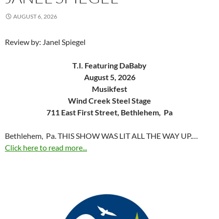
AUGUST 6, 2026
Review by: Janel Spiegel
T.I. Featuring DaBaby
August 5, 2026
Musikfest
Wind Creek Steel Stage
711 East First Street, Bethlehem, Pa
Bethlehem, Pa. THIS SHOW WAS LIT ALL THE WAY UP.…
Click here to read more...