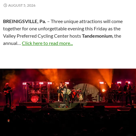
AUGUST 5, 2026
BREINIGSVILLE, Pa.
– Three unique attractions will come
together for one unforgettable evening this Friday as the
Valley Preferred Cycling Center hosts
Tandemonium
, the
annual…
Click here to read more...