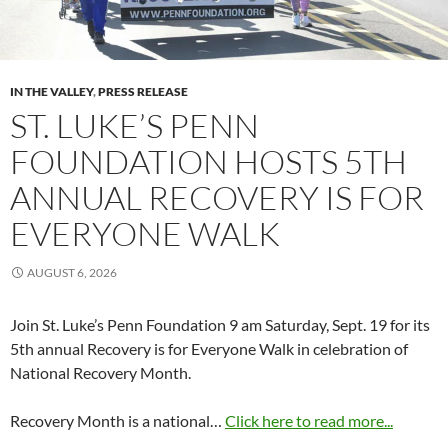
IN THE VALLEY
,
PRESS RELEASE
ST. LUKE’S PENN
FOUNDATION HOSTS 5TH
ANNUAL RECOVERY IS FOR
EVERYONE WALK
AUGUST 6, 2026
Join St. Luke’s Penn Foundation 9 am Saturday, Sept. 19 for its
5th annual Recovery is for Everyone Walk in celebration of
National Recovery Month.
Recovery Month is a national…
Click here to read more...