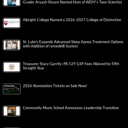
Grader Aryash Shyam Named Host of WDIY’s Teen Scientist
Albright College Named a 2026-2027 College of Distinction
St. Luke’s Expands Advanced Sleep Apnea Treatment Options
with Addition of remedē® System
Treasurer Stacy Garrity: PA 529 GSP Fees Waived for Fifth
Straight Year
2026 Illumination Tickets on Sale Now!
Community Music School Announces Leadership Transition