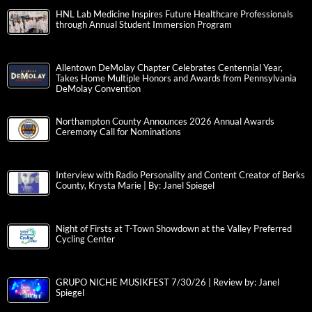
HNL Lab Medicine Inspires Future Healthcare Professionals
through Annual Student Immersion Program
Allentown DeMolay Chapter Celebrates Centennial Year,
Takes Home Multiple Honors and Awards from Pennsylvania
DeMolay Convention
Northampton County Announces 2026 Annual Awards
Ceremony Call for Nominations
Interview with Radio Personality and Content Creator of Berks
County, Krysta Marie | By: Janel Spiegel
Night of Firsts at T-Town Showdown at the Valley Preferred
Cycling Center
GRUPO NICHE MUSIKFEST 7/30/26 | Review by: Janel
Spiegel