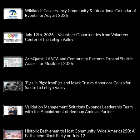
Wildlands Conservancy Community & Educational Calendar of
Events for August 2026
July 12th, 2026 – Volunteer Opportunities from Volunteer
Center of the Lehigh Valley
ArtsQuest, LANTA and Community Partners Expand Shuttle
Access for Musikfest 2026
‘Pigs ‘n Rigs: IronPigs and Mack Trucks Announce Collab for
Salute to Lehigh Valley
Validation Management Solutions Expands Leadership Team
with the Appointment of Remoun Amin as Partner
Historic Bethlehem to Host Community-Wide America250: A
Bethlehem Block Party on July 12