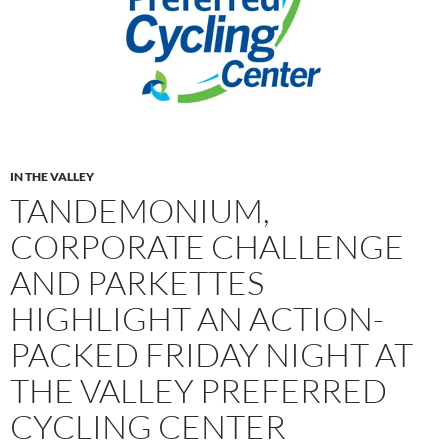
IN THE VALLEY
TANDEMONIUM,
CORPORATE CHALLENGE
AND PARKETTES
HIGHLIGHT AN ACTION-
PACKED FRIDAY NIGHT AT
THE VALLEY PREFERRED
CYCLING CENTER