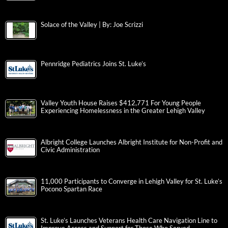
Solace of the Valley | By: Joe Scrizzi
Pennridge Pediatrics Joins St. Luke’s
Valley Youth House Raises $412,771 For Young People
Experiencing Homelessness in the Greater Lehigh Valley
Albright College Launches Albright Institute for Non-Profit and
Civic Administration
11,000 Participants to Converge in Lehigh Valley for St. Luke’s
Pocono Spartan Race
St. Luke’s Launches Veterans Health Care Navigation Line to