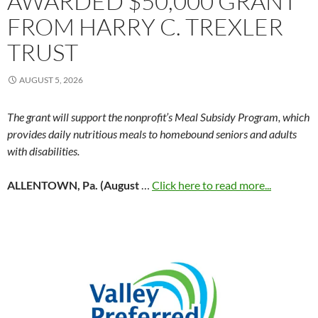
AWARDED $50,000 GRANT
FROM HARRY C. TREXLER
TRUST
AUGUST 5, 2026
The grant will support the nonprofit’s Meal Subsidy Program, which
provides daily nutritious meals to homebound seniors and adults
with disabilities.
ALLENTOWN, Pa. (August
…
Click here to read more...