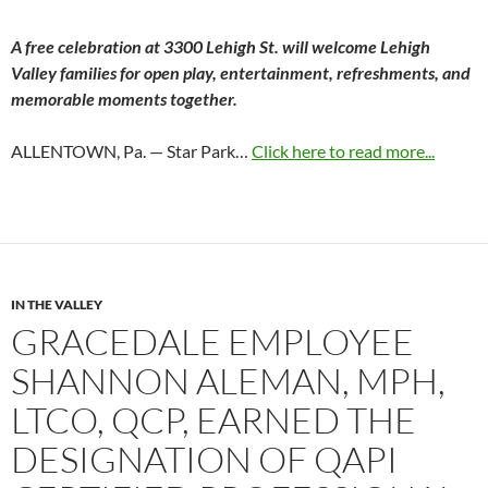
A free celebration at 3300 Lehigh St. will welcome Lehigh
Valley families for open play, entertainment, refreshments, and
memorable moments together.
ALLENTOWN, Pa. — Star Park…
Click here to read more...
IN THE VALLEY
GRACEDALE EMPLOYEE
SHANNON ALEMAN, MPH,
LTCO, QCP, EARNED THE
DESIGNATION OF QAPI