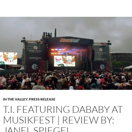
IN THE VALLEY
,
PRESS RELEASE
T.I. FEATURING DABABY AT
MUSIKFEST | REVIEW BY:
JANEL SPIEGEL