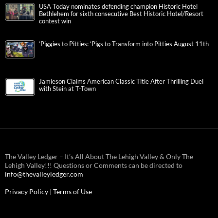
USA Today nominates defending champion Historic Hotel
Bethlehem for sixth consecutive Best Historic Hotel/Resort
contest win
‘Piggies to Pitties: ‘Pigs to Transform into Pitties August 11th
Jamieson Claims American Classic Title After Thrilling Duel
with Stein at T-Town
The Valley Ledger – It’s All About The Lehigh Valley & Only The
Lehigh Valley!!! Questions or Comments can be directed to
info@thevalleyledger.com
Privacy Policy
|
Terms of Use