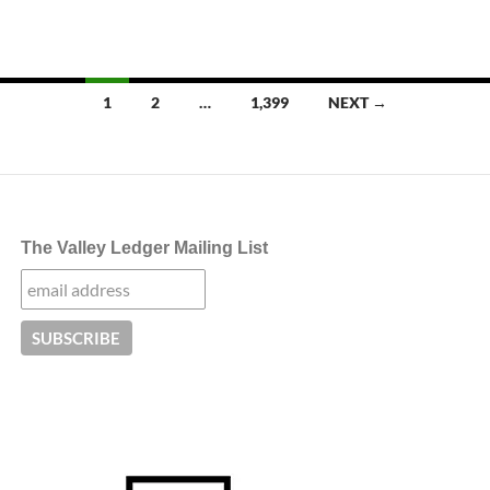
Posts
1
2
…
1,399
NEXT →
navigation
The Valley Ledger Mailing List