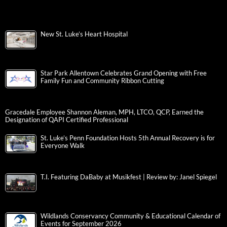
New St. Luke’s Heart Hospital
Star Park Allentown Celebrates Grand Opening with Free
Family Fun and Community Ribbon Cutting
Gracedale Employee Shannon Aleman, MPH, LTCO, QCP, Earned the
Designation of QAPI Certified Professional
St. Luke’s Penn Foundation Hosts 5th Annual Recovery is for
Everyone Walk
T.I. Featuring DaBaby at Musikfest | Review by: Janel Spiegel
Wildlands Conservancy Community & Educational Calendar of
Events for September 2026