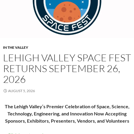
IN THE VALLEY
LEHIGH VALLEY SPACE FEST
RETURNS SEPTEMBER 26,
2026
AUGUST 5, 2026
The Lehigh Valley’s Premier Celebration of Space, Science,
Technology, Engineering, and Innovation Now Accepting
Sponsors, Exhibitors, Presenters, Vendors, and Volunteers