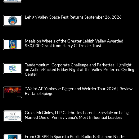
Lehigh Valley Space Fest Returns September 26, 2026
Meals on Wheels of the Greater Lehigh Valley Awarded
$50,000 Grant from Harry C. Trexler Trust
Tandemonium, Corporate Challenge and Parkettes Highlight
an Action-Packed Friday Night at the Valley Preferred Cycling
Center
“Weird Al” Yankovic: Bigger and Weirder Tour 2026 | Review
By: Janel Spiegel
Gross McGinley, LLP Celebrates Loren L. Speziale on being
Named One of Pennsylvania’s Most Influential Leaders
From CRISPR in Space to Public Radio: Bethlehem Ninth-