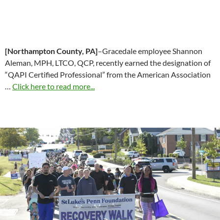
[Northampton County, PA]
–Gracedale employee Shannon
Aleman, MPH, LTCO, QCP, recently earned the designation of
“QAPI Certified Professional” from the American Association
…
Click here to read more...