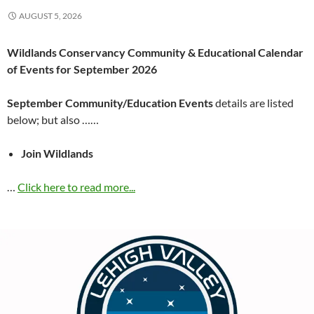
AUGUST 5, 2026
Wildlands Conservancy Community & Educational Calendar
of Events for September 2026
September Community/Education Events
details are listed
below; but also ……
Join Wildlands
…
Click here to read more...