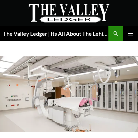
Skip
to
content
Search
The Valley Ledger | Its All About The Lehigh Valley
PRIMAR
MENU