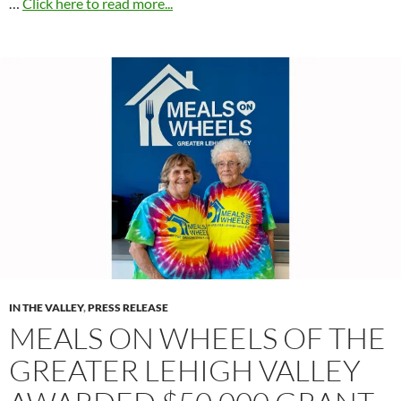
…
Click here to read more...
IN THE VALLEY
,
PRESS RELEASE
MEALS ON WHEELS OF THE
GREATER LEHIGH VALLEY