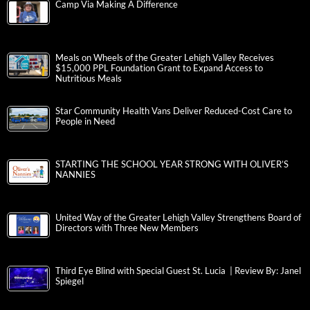
Camp Via Making A Difference
Meals on Wheels of the Greater Lehigh Valley Receives
$15,000 PPL Foundation Grant to Expand Access to
Nutritious Meals
Star Community Health Vans Deliver Reduced-Cost Care to
People in Need
STARTING THE SCHOOL YEAR STRONG WITH OLIVER’S
NANNIES
United Way of the Greater Lehigh Valley Strengthens Board of
Directors with Three New Members
Third Eye Blind with Special Guest St. Lucia | Review By: Janel
Spiegel