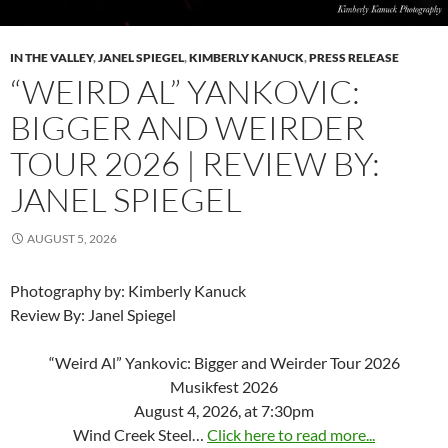
IN THE VALLEY
,
JANEL SPIEGEL
,
KIMBERLY KANUCK
,
PRESS RELEASE
“WEIRD AL” YANKOVIC:
BIGGER AND WEIRDER
TOUR 2026 | REVIEW BY:
JANEL SPIEGEL
AUGUST 5, 2026
Photography by: Kimberly Kanuck
Review By: Janel Spiegel
“Weird Al” Yankovic: Bigger and Weirder Tour 2026
Musikfest 2026
August 4, 2026, at 7:30pm
Wind Creek Steel…
Click here to read more...