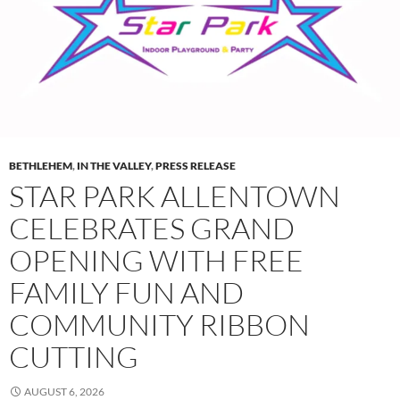
BETHLEHEM
,
IN THE VALLEY
,
PRESS RELEASE
STAR PARK ALLENTOWN
CELEBRATES GRAND
OPENING WITH FREE
FAMILY FUN AND
COMMUNITY RIBBON
CUTTING
AUGUST 6, 2026