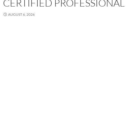
CERTIFIED PROFESSIONAL
AUGUST 6, 2026