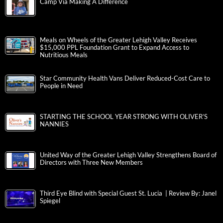
Camp Via Making A Difference
Meals on Wheels of the Greater Lehigh Valley Receives
$15,000 PPL Foundation Grant to Expand Access to
Nutritious Meals
Star Community Health Vans Deliver Reduced-Cost Care to
People in Need
STARTING THE SCHOOL YEAR STRONG WITH OLIVER’S
NANNIES
United Way of the Greater Lehigh Valley Strengthens Board of
Directors with Three New Members
Third Eye Blind with Special Guest St. Lucia | Review By: Janel
Spiegel