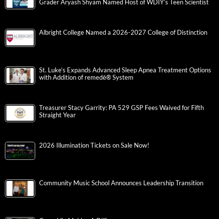
Grader Aryash Shyam Named Host of WDIY’s Teen Scientist
Albright College Named a 2026-2027 College of Distinction
St. Luke’s Expands Advanced Sleep Apnea Treatment Options
with Addition of remedē® System
Treasurer Stacy Garrity: PA 529 GSP Fees Waived for Fifth
Straight Year
2026 Illumination Tickets on Sale Now!
Community Music School Announces Leadership Transition