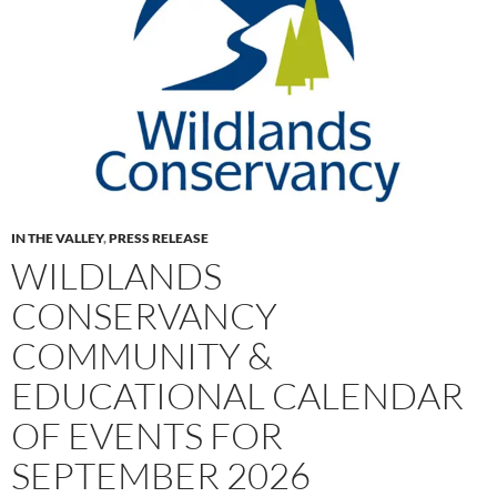
IN THE VALLEY
,
PRESS RELEASE
WILDLANDS
CONSERVANCY
COMMUNITY &
EDUCATIONAL CALENDAR
OF EVENTS FOR
SEPTEMBER 2026