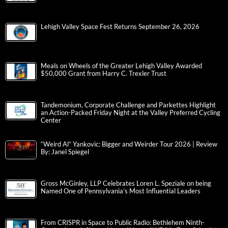
Lehigh Valley Space Fest Returns September 26, 2026
Meals on Wheels of the Greater Lehigh Valley Awarded
$50,000 Grant from Harry C. Trexler Trust
Tandemonium, Corporate Challenge and Parkettes Highlight
an Action-Packed Friday Night at the Valley Preferred Cycling
Center
“Weird Al” Yankovic: Bigger and Weirder Tour 2026 | Review
By: Janel Spiegel
Gross McGinley, LLP Celebrates Loren L. Speziale on being
Named One of Pennsylvania’s Most Influential Leaders
From CRISPR in Space to Public Radio: Bethlehem Ninth-