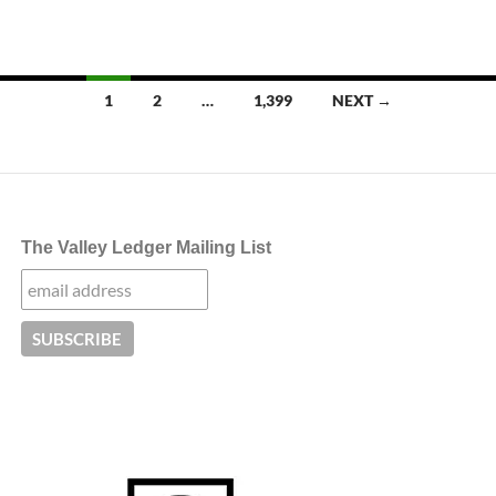
Posts
1
2
…
1,399
NEXT →
navigation
The Valley Ledger Mailing List