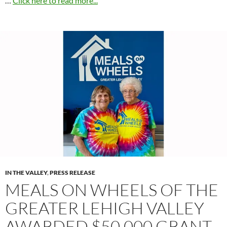
…
Click here to read more...
IN THE VALLEY
,
PRESS RELEASE
MEALS ON WHEELS OF THE
GREATER LEHIGH VALLEY
AWARDED $50,000 GRANT