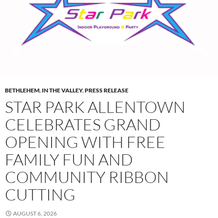
BETHLEHEM
,
IN THE VALLEY
,
PRESS RELEASE
STAR PARK ALLENTOWN
CELEBRATES GRAND
OPENING WITH FREE
FAMILY FUN AND
COMMUNITY RIBBON
CUTTING
AUGUST 6, 2026