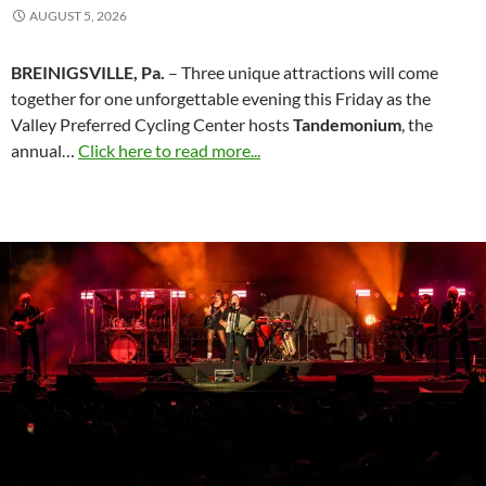
AUGUST 5, 2026
BREINIGSVILLE, Pa.
– Three unique attractions will come
together for one unforgettable evening this Friday as the
Valley Preferred Cycling Center hosts
Tandemonium
, the
annual…
Click here to read more...