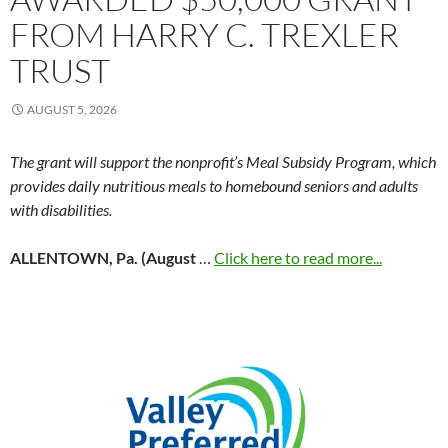
FROM HARRY C. TREXLER
TRUST
AUGUST 5, 2026
The grant will support the nonprofit’s Meal Subsidy Program, which
provides daily nutritious meals to homebound seniors and adults
with disabilities.
ALLENTOWN, Pa. (August
…
Click here to read more...