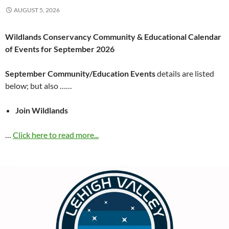
AUGUST 5, 2026
Wildlands Conservancy Community & Educational Calendar
of Events for September 2026
September Community/Education Events
details are listed
below; but also ……
Join Wildlands
…
Click here to read more...