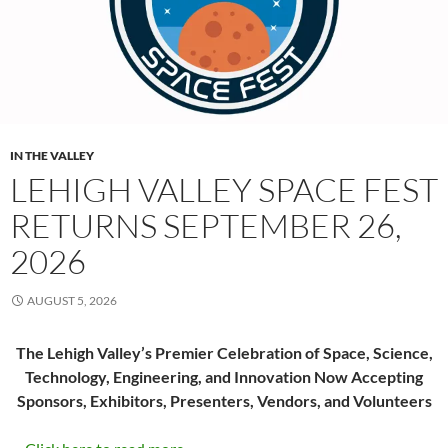
IN THE VALLEY
LEHIGH VALLEY SPACE FEST
RETURNS SEPTEMBER 26,
2026
AUGUST 5, 2026
The Lehigh Valley’s Premier Celebration of Space, Science,
Technology, Engineering, and Innovation Now Accepting
Sponsors, Exhibitors, Presenters, Vendors, and Volunteers