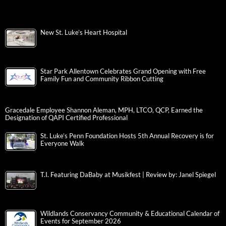
New St. Luke’s Heart Hospital
Star Park Allentown Celebrates Grand Opening with Free
Family Fun and Community Ribbon Cutting
Gracedale Employee Shannon Aleman, MPH, LTCO, QCP, Earned the
Designation of QAPI Certified Professional
St. Luke’s Penn Foundation Hosts 5th Annual Recovery is for
Everyone Walk
T.I. Featuring DaBaby at Musikfest | Review by: Janel Spiegel
Wildlands Conservancy Community & Educational Calendar of
Events for September 2026