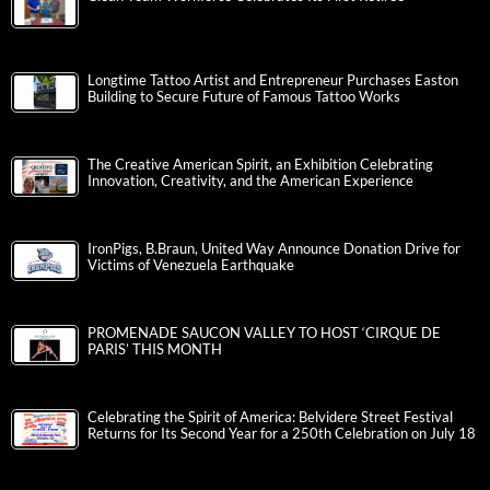
Longtime Tattoo Artist and Entrepreneur Purchases Easton
Building to Secure Future of Famous Tattoo Works
The Creative American Spirit, an Exhibition Celebrating
Innovation, Creativity, and the American Experience
IronPigs, B.Braun, United Way Announce Donation Drive for
Victims of Venezuela Earthquake
PROMENADE SAUCON VALLEY TO HOST ‘CIRQUE DE
PARIS’ THIS MONTH
Celebrating the Spirit of America: Belvidere Street Festival
Returns for Its Second Year for a 250th Celebration on July 18