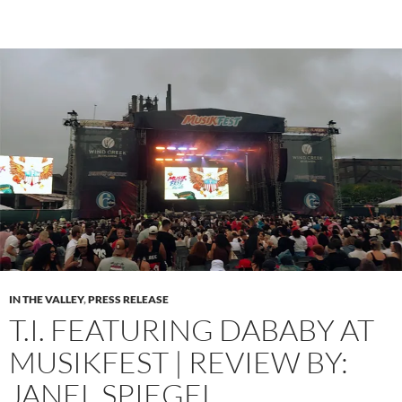
IN THE VALLEY
,
PRESS RELEASE
T.I. FEATURING DABABY AT
MUSIKFEST | REVIEW BY:
JANEL SPIEGEL