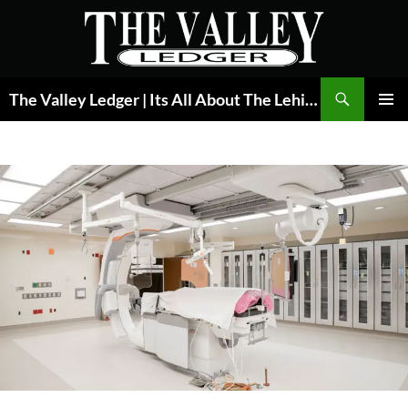
Skip
to
content
Search
The Valley Ledger | Its All About The Lehigh Valley
PRIMAR
MENU