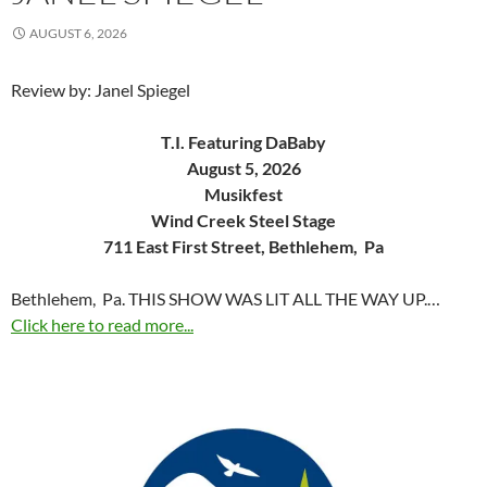
AUGUST 6, 2026
Review by: Janel Spiegel
T.I. Featuring DaBaby
August 5, 2026
Musikfest
Wind Creek Steel Stage
711 East First Street, Bethlehem, Pa
Bethlehem, Pa. THIS SHOW WAS LIT ALL THE WAY UP.…
Click here to read more...