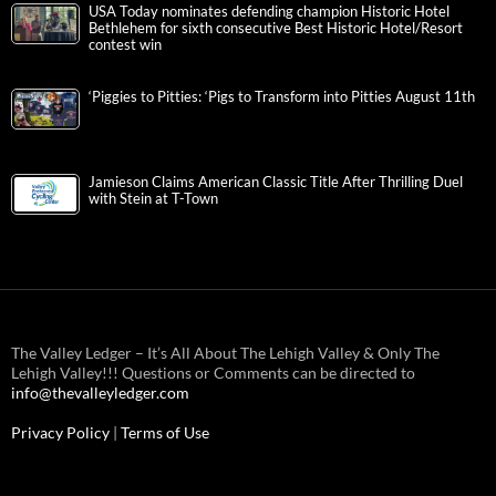
USA Today nominates defending champion Historic Hotel
Bethlehem for sixth consecutive Best Historic Hotel/Resort
contest win
‘Piggies to Pitties: ‘Pigs to Transform into Pitties August 11th
Jamieson Claims American Classic Title After Thrilling Duel
with Stein at T-Town
The Valley Ledger – It’s All About The Lehigh Valley & Only The
Lehigh Valley!!! Questions or Comments can be directed to
info@thevalleyledger.com
Privacy Policy
|
Terms of Use