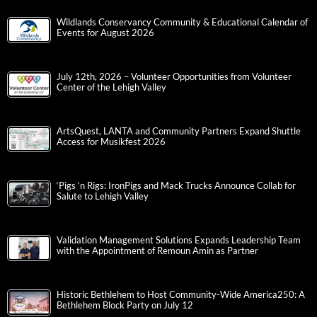
Wildlands Conservancy Community & Educational Calendar of
Events for August 2026
July 12th, 2026 – Volunteer Opportunities from Volunteer
Center of the Lehigh Valley
ArtsQuest, LANTA and Community Partners Expand Shuttle
Access for Musikfest 2026
‘Pigs ‘n Rigs: IronPigs and Mack Trucks Announce Collab for
Salute to Lehigh Valley
Validation Management Solutions Expands Leadership Team
with the Appointment of Remoun Amin as Partner
Historic Bethlehem to Host Community-Wide America250: A
Bethlehem Block Party on July 12