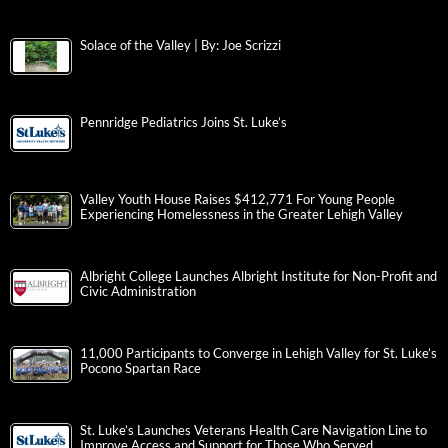
Solace of the Valley | By: Joe Scrizzi
Pennridge Pediatrics Joins St. Luke’s
Valley Youth House Raises $412,771 For Young People
Experiencing Homelessness in the Greater Lehigh Valley
Albright College Launches Albright Institute for Non-Profit and
Civic Administration
11,000 Participants to Converge in Lehigh Valley for St. Luke’s
Pocono Spartan Race
St. Luke’s Launches Veterans Health Care Navigation Line to
Improve Access and Support for Those Who Served