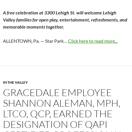
A free celebration at 3300 Lehigh St. will welcome Lehigh
Valley families for open play, entertainment, refreshments, and
memorable moments together.
ALLENTOWN, Pa. — Star Park…
Click here to read more...
IN THE VALLEY
GRACEDALE EMPLOYEE
SHANNON ALEMAN, MPH,
LTCO, QCP, EARNED THE
DESIGNATION OF QAPI