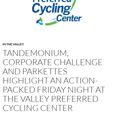
IN THE VALLEY
TANDEMONIUM,
CORPORATE CHALLENGE
AND PARKETTES
HIGHLIGHT AN ACTION-
PACKED FRIDAY NIGHT AT
THE VALLEY PREFERRED
CYCLING CENTER