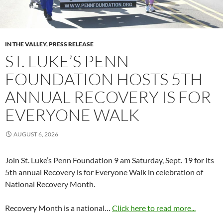
IN THE VALLEY
,
PRESS RELEASE
ST. LUKE’S PENN
FOUNDATION HOSTS 5TH
ANNUAL RECOVERY IS FOR
EVERYONE WALK
AUGUST 6, 2026
Join St. Luke’s Penn Foundation 9 am Saturday, Sept. 19 for its
5th annual Recovery is for Everyone Walk in celebration of
National Recovery Month.
Recovery Month is a national…
Click here to read more...