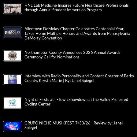
HNL Lab Medicine Inspires Future Healthcare Professionals
through Annual Student Immersion Program
Allentown DeMolay Chapter Celebrates Centennial Year,
Takes Home Multiple Honors and Awards from Pennsylvania
DeMolay Convention
Northampton County Announces 2026 Annual Awards
Ceremony Call for Nominations
Interview with Radio Personality and Content Creator of Berks
County, Krysta Marie | By: Janel Spiegel
Night of Firsts at T-Town Showdown at the Valley Preferred
Cycling Center
GRUPO NICHE MUSIKFEST 7/30/26 | Review by: Janel
Spiegel