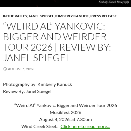
IN THE VALLEY
,
JANEL SPIEGEL
,
KIMBERLY KANUCK
,
PRESS RELEASE
“WEIRD AL” YANKOVIC:
BIGGER AND WEIRDER
TOUR 2026 | REVIEW BY:
JANEL SPIEGEL
AUGUST 5, 2026
Photography by: Kimberly Kanuck
Review By: Janel Spiegel
“Weird Al” Yankovic: Bigger and Weirder Tour 2026
Musikfest 2026
August 4, 2026, at 7:30pm
Wind Creek Steel…
Click here to read more...