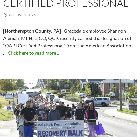
CERTIFIED PROFESSIONAL
AUGUST 6, 2026
[Northampton County, PA]
–Gracedale employee Shannon
Aleman, MPH, LTCO, QCP, recently earned the designation of
“QAPI Certified Professional” from the American Association
…
Click here to read more...