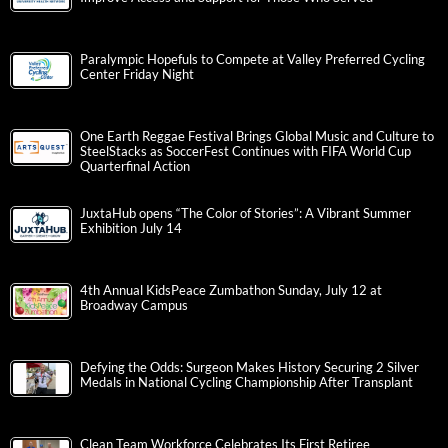
Paralympic Hopefuls to Compete at Valley Preferred Cycling
Center Friday Night
One Earth Reggae Festival Brings Global Music and Culture to
SteelStacks as SoccerFest Continues with FIFA World Cup
Quarterfinal Action
JuxtaHub opens “The Color of Stories”: A Vibrant Summer
Exhibition July 14
4th Annual KidsPeace Zumbathon Sunday, July 12 at
Broadway Campus
Defying the Odds: Surgeon Makes History Securing 2 Silver
Medals in National Cycling Championship After Transplant
Clean Team Workforce Celebrates Its First Retiree