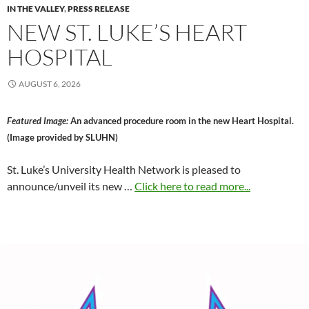
IN THE VALLEY
,
PRESS RELEASE
NEW ST. LUKE’S HEART
HOSPITAL
AUGUST 6, 2026
Featured Image:
An advanced procedure room in the new Heart Hospital.
(Image provided by SLUHN)
St. Luke’s University Health Network is pleased to
announce/unveil its new …
Click here to read more...