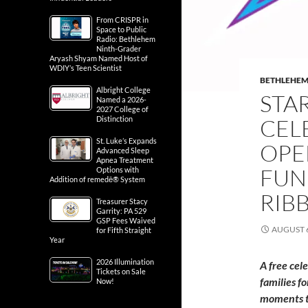
From CRISPR in
Space to Public
Radio: Bethlehem
Ninth-Grader
Aryash Shyam Named Host of
WDIY’s Teen Scientist
BETHLEHE
Albright College
STA
Named a 2026-
2027 College of
Distinction
CEL
St. Luke’s Expands
OPE
Advanced Sleep
Apnea Treatment
FUN
Options with
Addition of remedē® System
RIB
Treasurer Stacy
Garrity: PA 529
GSP Fees Waived
AUGUST 6
for Fifth Straight
Year
2026 Illumination
A free cel
Tickets on Sale
families f
Now!
moments t