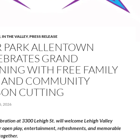
M
,
IN THE VALLEY
,
PRESS RELEASE
R PARK ALLENTOWN
EBRATES GRAND
NING WITH FREE FAMILY
 AND COMMUNITY
BON CUTTING
, 2026
ebration at 3300 Lehigh St. will welcome Lehigh Valley
or open play, entertainment, refreshments, and memorable
ogether.