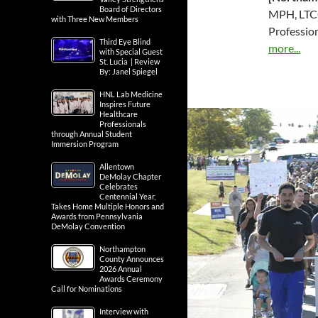
Board of Directors
MPH, LTCO
with Three New Members
Professio
Third Eye Blind
more...
with Special Guest
St. Lucia | Review
By: Janel Spiegel
HNL Lab Medicine
Inspires Future
Healthcare
Professionals
through Annual Student
Immersion Program
Allentown
DeMolay Chapter
Celebrates
Centennial Year,
Takes Home Multiple Honors and
Awards from Pennsylvania
DeMolay Convention
Northampton
County Announces
2026 Annual
Awards Ceremony
Call for Nominations
Interview with