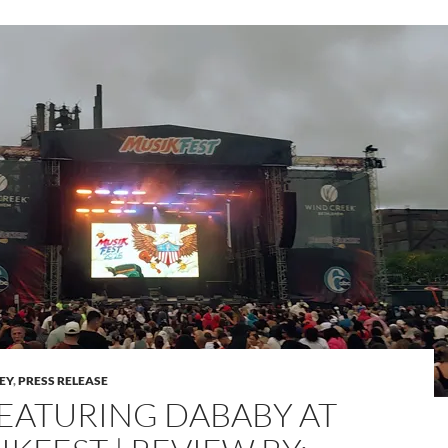
LEY
,
PRESS RELEASE
 FEATURING DABABY AT