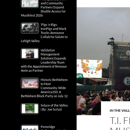
and Community
Partners Expand
Shuttle Access for
Musikfest 2026
‘Pigs ‘n Rigs:
IronPigs and Mack
Trucks Announce
Collab for Salute to
Lehigh Valley
Validation
Management
Solutions Expands
Leadership Team
with the Appointment of Remoun
Amin as Partner
Historic Bethlehem
to Host
Community-Wide
America250: A
Bethlehem Block Party on July 12
Solace of the Valley
| By: Joe Scrizzi
IN THE VAL
T.I.
Pennridge