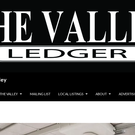
ley
 THE VALLEY
MAILING LIST
LOCAL LISTINGS
ABOUT
ADVERTIS