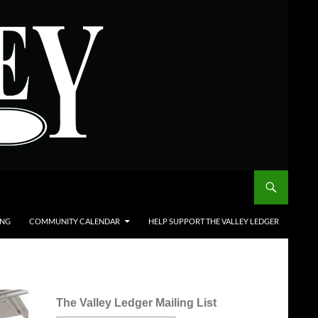
ING
COMMUNITY CALENDAR
HELP SUPPORT THE VALLEY LEDGER
The Valley Ledger Mailing List