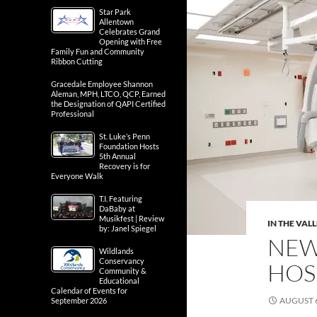
Star Park
Allentown
Celebrates Grand
Opening with Free
Family Fun and Community
Ribbon Cutting
Gracedale Employee Shannon
Aleman, MPH, LTCO, QCP, Earned
the Designation of QAPI Certified
Professional
St. Luke’s Penn
Foundation Hosts
5th Annual
Recovery is for
Everyone Walk
T.I. Featuring
DaBaby at
Musikfest | Review
IN THE VAL
by: Janel Spiegel
NEW 
Wildlands
Conservancy
HOS
Community &
Educational
Calendar of Events for
AUGUST 6
September 2026