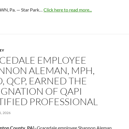
N, Pa. — Star Park…
Click here to read more...
LEY
CEDALE EMPLOYEE
NNON ALEMAN, MPH,
O, QCP, EARNED THE
IGNATION OF QAPI
TIFIED PROFESSIONAL
, 2026
pton County, PA]
–Gracedale employee Shannon Aleman,