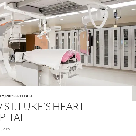
LEY
,
PRESS RELEASE
ST. LUKE’S HEART
PITAL
, 2026