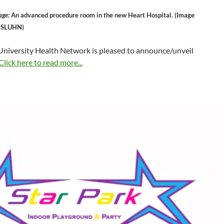
age:
An advanced procedure room in the new Heart Hospital. (Image
y SLUHN)
 University Health Network is pleased to announce/unveil
Click here to read more...