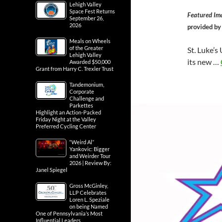
Lehigh Valley
Space Fest Returns
Featured Im
September 26,
2026
provided b
Meals on Wheels
of the Greater
St. Luke’s
Lehigh Valley
its new …
Awarded $50,000
Grant from Harry C. Trexler Trust
Tandemonium,
Corporate
Challenge and
Parkettes
Highlight an Action-Packed
Friday Night at the Valley
Preferred Cycling Center
“Weird Al”
Yankovic: Bigger
and Weirder Tour
2026 | Review By:
Janel Spiegel
Gross McGinley,
LLP Celebrates
Loren L. Speziale
on being Named
One of Pennsylvania’s Most
Influential Leaders