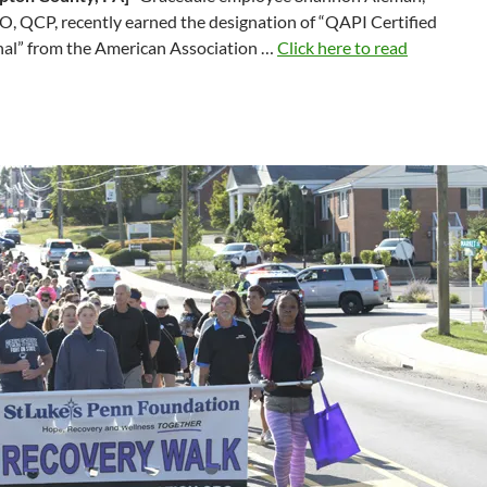
, QCP, recently earned the designation of “QAPI Certified
nal” from the American Association …
Click here to read