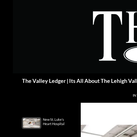
Skip
to
content
Search
The Valley Ledger | Its All About The Lehigh Val
IN
New St. Luke’s
Heart Hospital