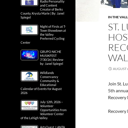
Radio Personality
and Content
Creator of Berks
County, Krysta Marie | By: Janel
IN THE VAL
Spiegel
ST.
Night of Firsts at T-
Town Showdown at
HOS
the Valley
Preferred Cycling
Center
REC
GRUPO NICHE
WAL
MUSIKFEST
7/30/26 | Review
by: Janel Spiegel
AUGUST 6
Wildlands
Conservancy
Community &
Join St. L
Educational
Calendar of Events for August
5th annual
2026
Recovery
July 12th, 2026 –
Volunteer
Opportunities from
Recovery 
Volunteer Center
of the Lehigh Valley
ArtsQuest, LANTA