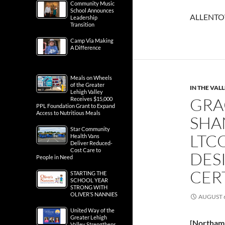
Community Music
School Announces
ALLENTOW
Leadership
Transition
Camp Via Making
A Difference
Meals on Wheels
of the Greater
IN THE VAL
Lehigh Valley
GRA
Receives $15,000
PPL Foundation Grant to Expand
Access to Nutritious Meals
SHA
Star Community
LTC
Health Vans
Deliver Reduced-
Cost Care to
DES
People in Need
CER
STARTING THE
SCHOOL YEAR
STRONG WITH
OLIVER’S NANNIES
AUGUST 6
United Way of the
Greater Lehigh
[Northam
Valley Strengthens