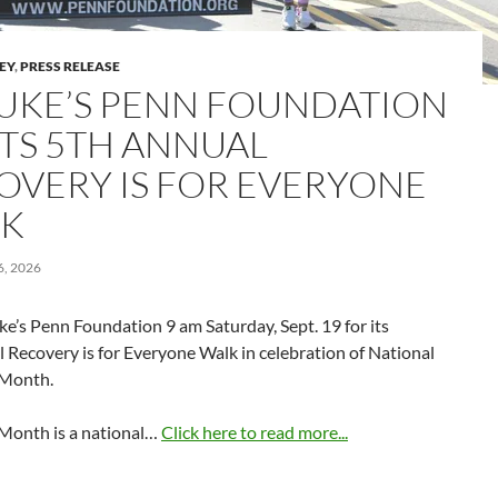
LEY
,
PRESS RELEASE
 LUKE’S PENN FOUNDATION
TS 5TH ANNUAL
OVERY IS FOR EVERYONE
K
, 2026
uke’s Penn Foundation 9 am Saturday, Sept. 19 for its
 Recovery is for Everyone Walk in celebration of National
 Month.
Month is a national…
Click here to read more...