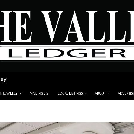
ley
 THE VALLEY
MAILING LIST
LOCAL LISTINGS
ABOUT
ADVERTIS