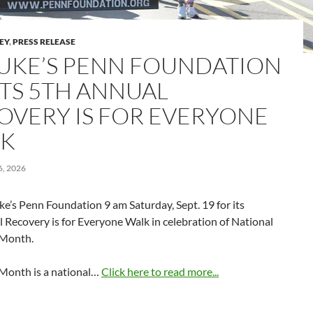
LEY
,
PRESS RELEASE
 LUKE’S PENN FOUNDATION
TS 5TH ANNUAL
OVERY IS FOR EVERYONE
K
, 2026
uke’s Penn Foundation 9 am Saturday, Sept. 19 for its
 Recovery is for Everyone Walk in celebration of National
 Month.
Month is a national…
Click here to read more...