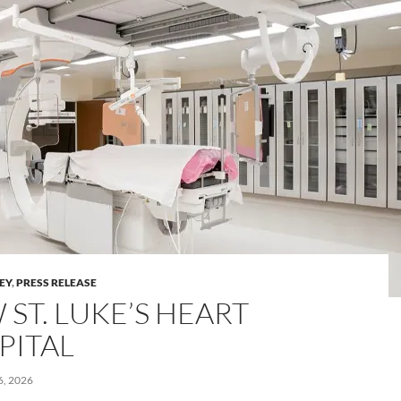
LEY
,
PRESS RELEASE
ST. LUKE’S HEART
PITAL
, 2026