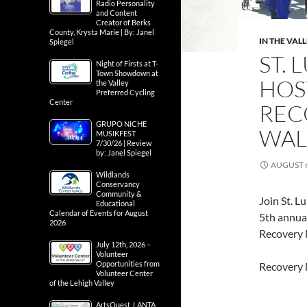
Radio Personality
and Content
Creator of Berks
County, Krysta Marie | By: Janel
IN THE VAL
Spiegel
ST.
Night of Firsts at T-
Town Showdown at
HOS
the Valley
Preferred Cycling
Center
REC
GRUPO NICHE
WAL
MUSIKFEST
7/30/26 | Review
by: Janel Spiegel
AUGUST 6
Wildlands
Conservancy
Community &
Join St. L
Educational
Calendar of Events for August
5th annual
2026
Recovery
July 12th, 2026 –
Volunteer
Opportunities from
Recovery 
Volunteer Center
of the Lehigh Valley
ArtsQuest, LANTA