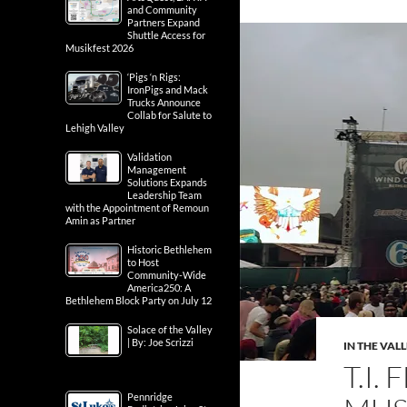
and Community
Partners Expand
Shuttle Access for
Musikfest 2026
‘Pigs ‘n Rigs:
IronPigs and Mack
Trucks Announce
Collab for Salute to
Lehigh Valley
Validation
Management
Solutions Expands
Leadership Team
with the Appointment of Remoun
Amin as Partner
Historic Bethlehem
to Host
Community-Wide
America250: A
Bethlehem Block Party on July 12
Solace of the Valley
| By: Joe Scrizzi
IN THE VAL
T.I.
Pennridge