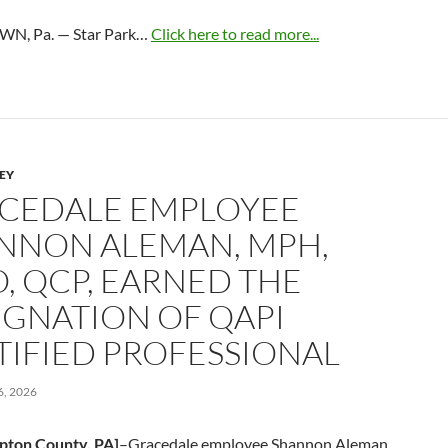
N, Pa. — Star Park…
Click here to read more...
LEY
CEDALE EMPLOYEE
NNON ALEMAN, MPH,
O, QCP, EARNED THE
IGNATION OF QAPI
TIFIED PROFESSIONAL
, 2026
pton County, PA]
–Gracedale employee Shannon Aleman,