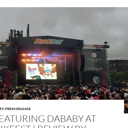
LEY
,
PRESS RELEASE
 FEATURING DABABY AT