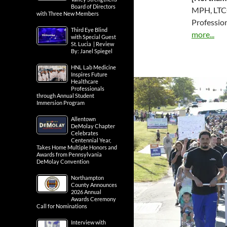
Board of Directors
MPH, LTCO
with Three New Members
Professio
Third Eye Blind
more...
with Special Guest
St. Lucia | Review
By: Janel Spiegel
HNL Lab Medicine
Inspires Future
Healthcare
Professionals
through Annual Student
Immersion Program
Allentown
DeMolay Chapter
Celebrates
Centennial Year,
Takes Home Multiple Honors and
Awards from Pennsylvania
DeMolay Convention
Northampton
County Announces
2026 Annual
Awards Ceremony
Call for Nominations
Interview with