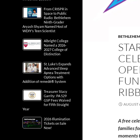
From CRISPR in
Space to Public
Radio: Bethlehem
Ninth-Grader
Aryash Shyam Named Host of
WDIY’s Teen Scientist
BETHLEHE
Albright College
STA
Named a 2026-
2027 College of
Distinction
CEL
St. Luke’s Expands
OPE
Advanced Sleep
Apnea Treatment
FUN
Options with
Addition of remedē® System
RIB
Treasurer Stacy
Garrity: PA 529
GSP Fees Waived
AUGUST 6
for Fifth Straight
Year
2026 Illumination
A free cel
Tickets on Sale
families f
Now!
moments t