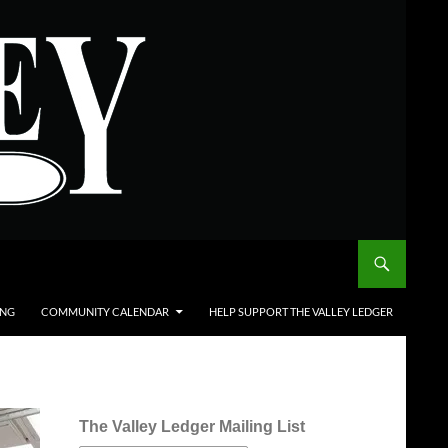
ING
COMMUNITY CALENDAR
HELP SUPPORT THE VALLEY LEDGER
The Valley Ledger Mailing List