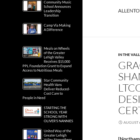
Community Music
School Announces
ALLENTOW
Leadership
Transition
Camp Via Making
A Difference
Meals on Wheels
of the Greater
IN THE VAL
Lehigh Valley
GRA
Receives $15,000
PPL Foundation Grant to Expand
Access to Nutritious Meals
SHA
Star Community
LTC
Health Vans
Deliver Reduced-
Cost Care to
DES
People in Need
CER
STARTING THE
SCHOOL YEAR
STRONG WITH
OLIVER’S NANNIES
AUGUST 6
United Way of the
Greater Lehigh
[Northam
Valley Strengthens