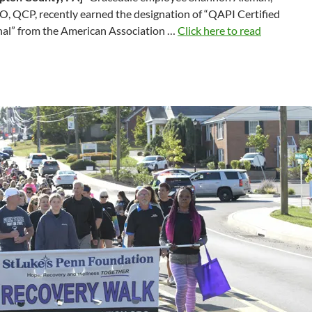
, QCP, recently earned the designation of “QAPI Certified
nal” from the American Association …
Click here to read