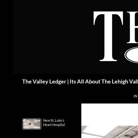
Skip
to
content
Search
The Valley Ledger | Its All About The Lehigh Val
IN
New St. Luke’s
Heart Hospital