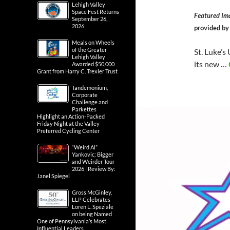
Lehigh Valley
Space Fest Returns
Featured Im
September 26,
2026
provided b
Meals on Wheels
of the Greater
St. Luke’s
Lehigh Valley
its new …
Awarded $50,000
Grant from Harry C. Trexler Trust
Tandemonium,
Corporate
Challenge and
Parkettes
Highlight an Action-Packed
Friday Night at the Valley
Preferred Cycling Center
“Weird Al”
Yankovic: Bigger
and Weirder Tour
2026 | Review By:
Janel Spiegel
Gross McGinley,
LLP Celebrates
Loren L. Speziale
on being Named
One of Pennsylvania’s Most
Influential Leaders