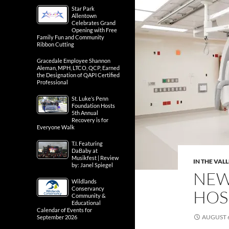
Star Park
Allentown
Celebrates Grand
Opening with Free
Family Fun and Community
Ribbon Cutting
Gracedale Employee Shannon
Aleman, MPH, LTCO, QCP, Earned
the Designation of QAPI Certified
Professional
St. Luke’s Penn
Foundation Hosts
5th Annual
Recovery is for
Everyone Walk
T.I. Featuring
DaBaby at
Musikfest | Review
IN THE VAL
by: Janel Spiegel
NEW 
Wildlands
Conservancy
HOS
Community &
Educational
Calendar of Events for
AUGUST 6
September 2026