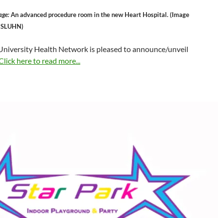
age:
An advanced procedure room in the new Heart Hospital. (Image
y SLUHN)
 University Health Network is pleased to announce/unveil
Click here to read more...