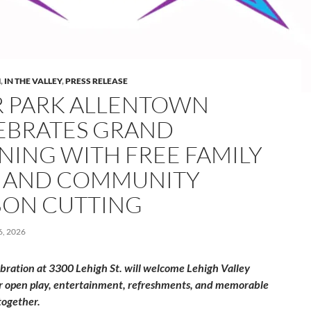
M
,
IN THE VALLEY
,
PRESS RELEASE
R PARK ALLENTOWN
EBRATES GRAND
NING WITH FREE FAMILY
 AND COMMUNITY
BON CUTTING
, 2026
ebration at 3300 Lehigh St. will welcome Lehigh Valley
or open play, entertainment, refreshments, and memorable
ogether.