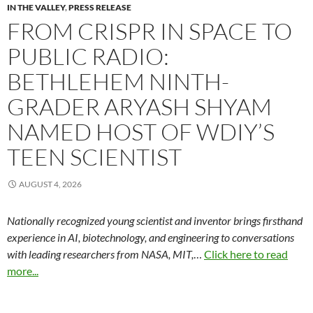
IN THE VALLEY
,
PRESS RELEASE
FROM CRISPR IN SPACE TO
PUBLIC RADIO:
BETHLEHEM NINTH-
GRADER ARYASH SHYAM
NAMED HOST OF WDIY’S
TEEN SCIENTIST
AUGUST 4, 2026
Nationally recognized young scientist and inventor brings firsthand
experience in AI, biotechnology, and engineering to conversations
with leading researchers from NASA, MIT,
…
Click here to read
more...