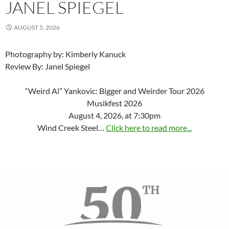
JANEL SPIEGEL
AUGUST 5, 2026
Photography by: Kimberly Kanuck
Review By: Janel Spiegel
“Weird Al” Yankovic: Bigger and Weirder Tour 2026
Musikfest 2026
August 4, 2026, at 7:30pm
Wind Creek Steel…
Click here to read more...