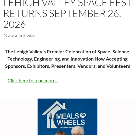
LEHIGH VALLEY SPACE FEST
RETURNS SEPTEMBER 26,
2026
AUGUST 5, 2026
The Lehigh Valley’s Premier Celebration of Space, Science,
Technology, Engineering, and Innovation Now Accepting
Sponsors, Exhibitors, Presenters, Vendors, and Volunteers
…
Click here to read more...