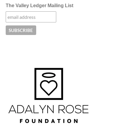
The Valley Ledger Mailing List