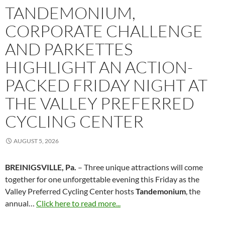
TANDEMONIUM,
CORPORATE CHALLENGE
AND PARKETTES
HIGHLIGHT AN ACTION-
PACKED FRIDAY NIGHT AT
THE VALLEY PREFERRED
CYCLING CENTER
AUGUST 5, 2026
BREINIGSVILLE, Pa.
– Three unique attractions will come
together for one unforgettable evening this Friday as the
Valley Preferred Cycling Center hosts
Tandemonium
, the
annual…
Click here to read more...