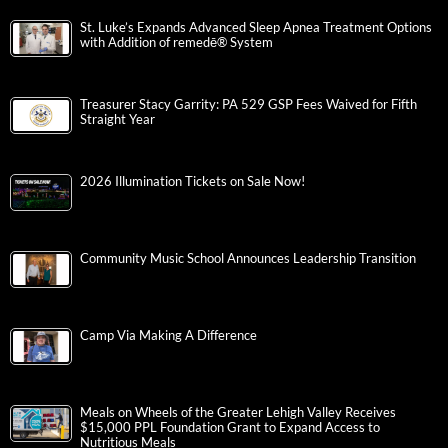
St. Luke’s Expands Advanced Sleep Apnea Treatment Options
with Addition of remedē® System
Treasurer Stacy Garrity: PA 529 GSP Fees Waived for Fifth
Straight Year
2026 Illumination Tickets on Sale Now!
Community Music School Announces Leadership Transition
Camp Via Making A Difference
Meals on Wheels of the Greater Lehigh Valley Receives
$15,000 PPL Foundation Grant to Expand Access to
Nutritious Meals