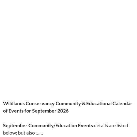
Wildlands Conservancy Community & Educational Calendar
of Events for September 2026
September Community/Education Events
details are listed
below; but also ……