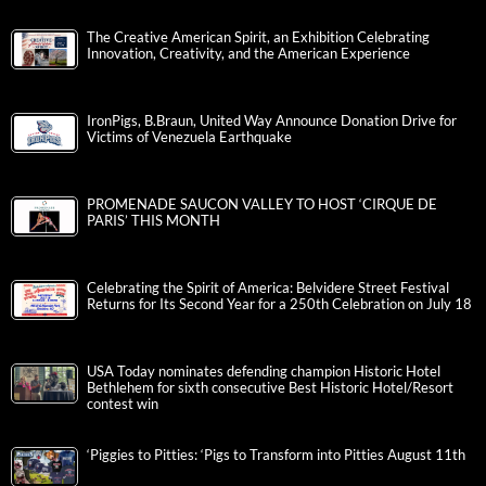
The Creative American Spirit, an Exhibition Celebrating
Innovation, Creativity, and the American Experience
IronPigs, B.Braun, United Way Announce Donation Drive for
Victims of Venezuela Earthquake
PROMENADE SAUCON VALLEY TO HOST ‘CIRQUE DE
PARIS’ THIS MONTH
Celebrating the Spirit of America: Belvidere Street Festival
Returns for Its Second Year for a 250th Celebration on July 18
USA Today nominates defending champion Historic Hotel
Bethlehem for sixth consecutive Best Historic Hotel/Resort
contest win
‘Piggies to Pitties: ‘Pigs to Transform into Pitties August 11th