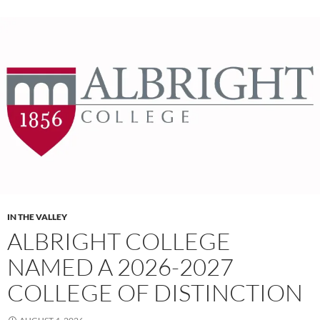
IN THE VALLEY
ALBRIGHT COLLEGE
NAMED A 2026-2027
COLLEGE OF DISTINCTION