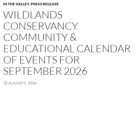
IN THE VALLEY
,
PRESS RELEASE
WILDLANDS
CONSERVANCY
COMMUNITY &
EDUCATIONAL CALENDAR
OF EVENTS FOR
SEPTEMBER 2026
AUGUST 5, 2026