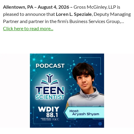
Allentown, PA – August 4, 2026 –
Gross McGinley, LLP is
pleased to announce that
Loren L. Speziale
, Deputy Managing
Partner and partner in the firm’s Business Services Group,…
Click here to read more...