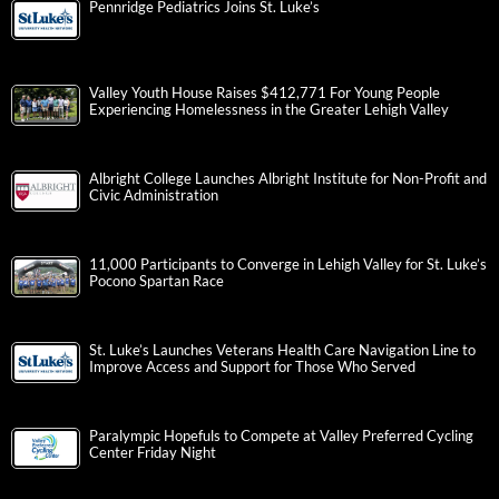
Pennridge Pediatrics Joins St. Luke’s
Valley Youth House Raises $412,771 For Young People
Experiencing Homelessness in the Greater Lehigh Valley
Albright College Launches Albright Institute for Non-Profit and
Civic Administration
11,000 Participants to Converge in Lehigh Valley for St. Luke’s
Pocono Spartan Race
St. Luke’s Launches Veterans Health Care Navigation Line to
Improve Access and Support for Those Who Served
Paralympic Hopefuls to Compete at Valley Preferred Cycling
Center Friday Night