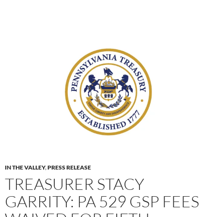
IN THE VALLEY
,
PRESS RELEASE
TREASURER STACY
GARRITY: PA 529 GSP FEES