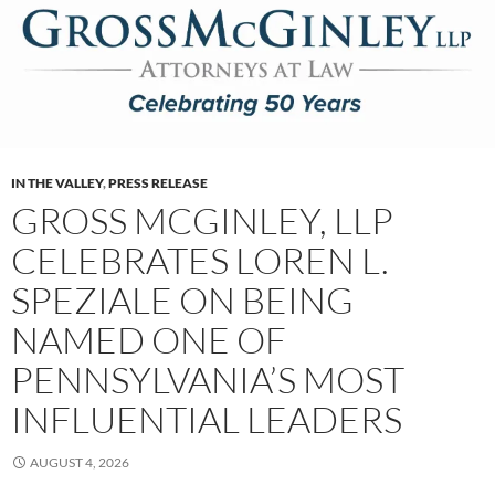
IN THE VALLEY
,
PRESS RELEASE
GROSS MCGINLEY, LLP
CELEBRATES LOREN L.
SPEZIALE ON BEING
NAMED ONE OF
PENNSYLVANIA’S MOST
INFLUENTIAL LEADERS
AUGUST 4, 2026