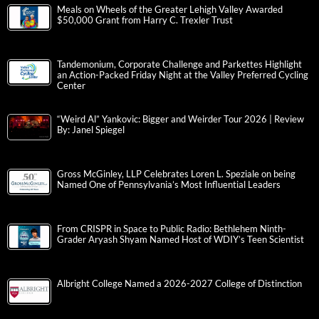
Meals on Wheels of the Greater Lehigh Valley Awarded
$50,000 Grant from Harry C. Trexler Trust
Tandemonium, Corporate Challenge and Parkettes Highlight
an Action-Packed Friday Night at the Valley Preferred Cycling
Center
“Weird Al” Yankovic: Bigger and Weirder Tour 2026 | Review
By: Janel Spiegel
Gross McGinley, LLP Celebrates Loren L. Speziale on being
Named One of Pennsylvania’s Most Influential Leaders
From CRISPR in Space to Public Radio: Bethlehem Ninth-
Grader Aryash Shyam Named Host of WDIY’s Teen Scientist
Albright College Named a 2026-2027 College of Distinction