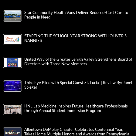
Star Community Health Vans Deliver Reduced-Cost Care to
People in Need
STARTING THE SCHOOL YEAR STRONG WITH OLIVER’S
NANNIES
United Way of the Greater Lehigh Valley Strengthens Board of
Directors with Three New Members
Third Eye Blind with Special Guest St. Lucia | Review By: Janel
Spiegel
HNL Lab Medicine Inspires Future Healthcare Professionals
through Annual Student Immersion Program
Allentown DeMolay Chapter Celebrates Centennial Year,
Takes Home Multiple Honors and Awards from Pennsylvania