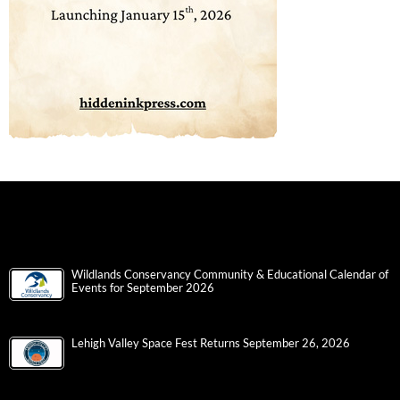
Wildlands Conservancy Community & Educational Calendar of
Events for September 2026
Lehigh Valley Space Fest Returns September 26, 2026