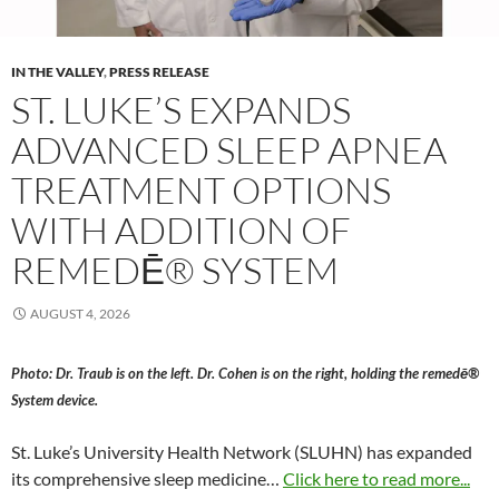
IN THE VALLEY
,
PRESS RELEASE
ST. LUKE’S EXPANDS
ADVANCED SLEEP APNEA
TREATMENT OPTIONS
WITH ADDITION OF
REMEDĒ® SYSTEM
AUGUST 4, 2026
Photo: Dr. Traub is on the left. Dr. Cohen is on the right, holding the remedē®
System device.
St. Luke’s University Health Network (SLUHN) has expanded
its comprehensive sleep medicine…
Click here to read more...