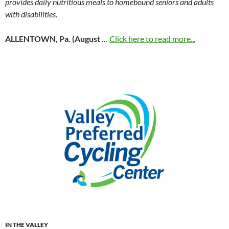
provides daily nutritious meals to homebound seniors and adults
with disabilities.
ALLENTOWN, Pa. (August
…
Click here to read more...
IN THE VALLEY