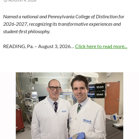
AUGUST 4, 2026
Named a national and Pennsylvania College of Distinction for
2026-2027, recognizing its transformative experiences and
student-first philosophy.
READING, Pa. – August 3, 2026…
Click here to read more...