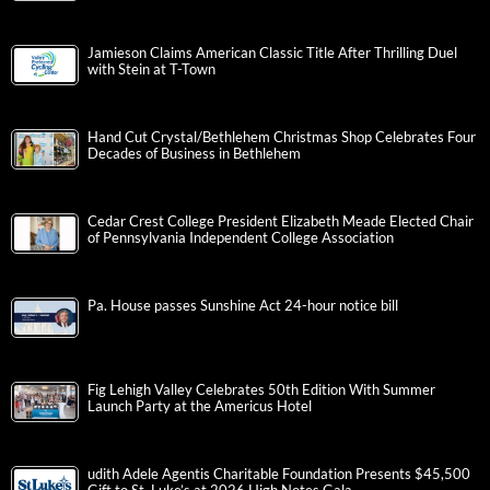
Jamieson Claims American Classic Title After Thrilling Duel
with Stein at T-Town
Hand Cut Crystal/Bethlehem Christmas Shop Celebrates Four
Decades of Business in Bethlehem
Cedar Crest College President Elizabeth Meade Elected Chair
of Pennsylvania Independent College Association
Pa. House passes Sunshine Act 24-hour notice bill
Fig Lehigh Valley Celebrates 50th Edition With Summer
Launch Party at the Americus Hotel
udith Adele Agentis Charitable Foundation Presents $45,500