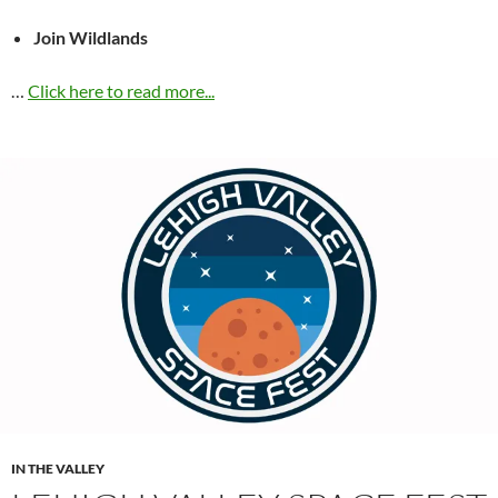
Join Wildlands
…
Click here to read more...
IN THE VALLEY