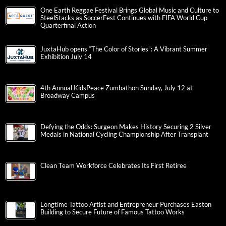
One Earth Reggae Festival Brings Global Music and Culture to
SteelStacks as SoccerFest Continues with FIFA World Cup
Quarterfinal Action
JuxtaHub opens “The Color of Stories”: A Vibrant Summer
Exhibition July 14
4th Annual KidsPeace Zumbathon Sunday, July 12 at
Broadway Campus
Defying the Odds: Surgeon Makes History Securing 2 Silver
Medals in National Cycling Championship After Transplant
Clean Team Workforce Celebrates Its First Retiree
Longtime Tattoo Artist and Entrepreneur Purchases Easton
Building to Secure Future of Famous Tattoo Works