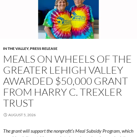
IN THE VALLEY
,
PRESS RELEASE
MEALS ON WHEELS OF THE
GREATER LEHIGH VALLEY
AWARDED $50,000 GRANT
FROM HARRY C. TREXLER
TRUST
AUGUST 5, 2026
The grant will support the nonprofit’s Meal Subsidy Program, which