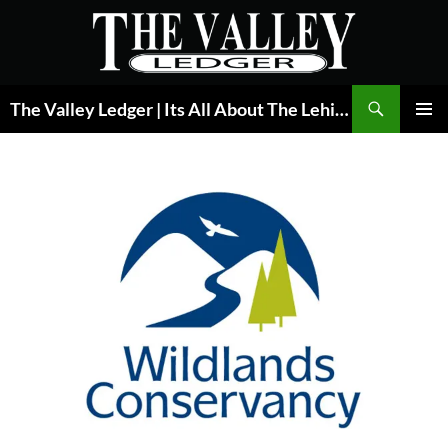
Skip
to
content
Search
The Valley Ledger | Its All About The Lehigh Valley
PRIMAR
MENU