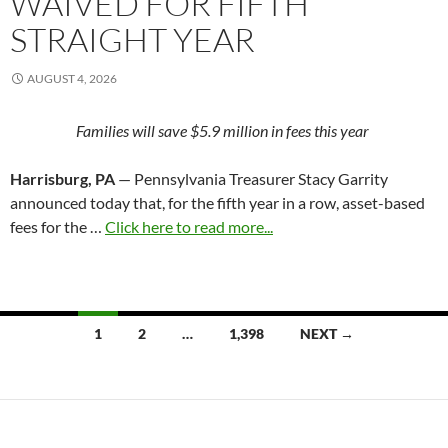
WAIVED FOR FIFTH
STRAIGHT YEAR
AUGUST 4, 2026
Families will save $5.9 million in fees this year
Harrisburg, PA
— Pennsylvania Treasurer Stacy Garrity
announced today that, for the fifth year in a row, asset-based
fees for the …
Click here to read more...
Posts
1
2
…
1,398
NEXT →
navigation