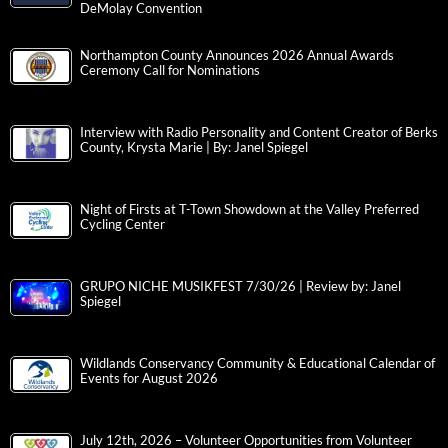
DeMolay Convention
Northampton County Announces 2026 Annual Awards
Ceremony Call for Nominations
Interview with Radio Personality and Content Creator of Berks
County, Krysta Marie | By: Janel Spiegel
Night of Firsts at T-Town Showdown at the Valley Preferred
Cycling Center
GRUPO NICHE MUSIKFEST 7/30/26 | Review by: Janel
Spiegel
Wildlands Conservancy Community & Educational Calendar of
Events for August 2026
July 12th, 2026 – Volunteer Opportunities from Volunteer