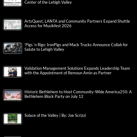
Center of the Lehigh Valley
ArtsQuest, LANTA and Community Partners Expand Shuttle
Access for Musikfest 2026
‘Pigs ‘n Rigs: IronPigs and Mack Trucks Announce Collab for
Salute to Lehigh Valley
Validation Management Solutions Expands Leadership Team
with the Appointment of Remoun Amin as Partner
Historic Bethlehem to Host Community-Wide America250: A
Bethlehem Block Party on July 12
Solace of the Valley | By: Joe Scrizzi