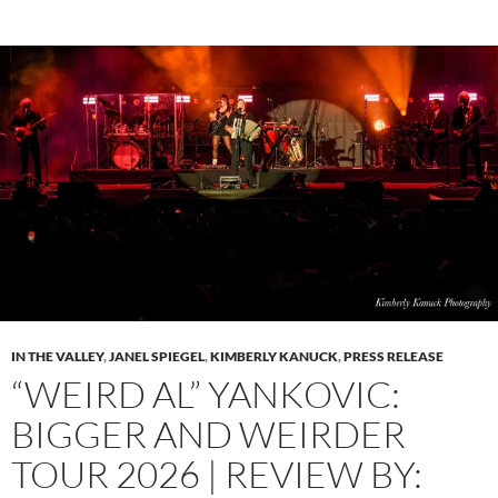
IN THE VALLEY
,
JANEL SPIEGEL
,
KIMBERLY KANUCK
,
PRESS RELEASE
“WEIRD AL” YANKOVIC:
BIGGER AND WEIRDER
TOUR 2026 | REVIEW BY: