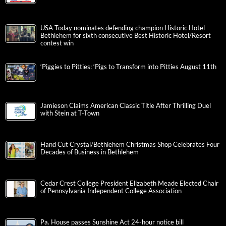
USA Today nominates defending champion Historic Hotel
Bethlehem for sixth consecutive Best Historic Hotel/Resort
contest win
‘Piggies to Pitties: ‘Pigs to Transform into Pitties August 11th
Jamieson Claims American Classic Title After Thrilling Duel
with Stein at T-Town
Hand Cut Crystal/Bethlehem Christmas Shop Celebrates Four
Decades of Business in Bethlehem
Cedar Crest College President Elizabeth Meade Elected Chair
of Pennsylvania Independent College Association
Pa. House passes Sunshine Act 24-hour notice bill