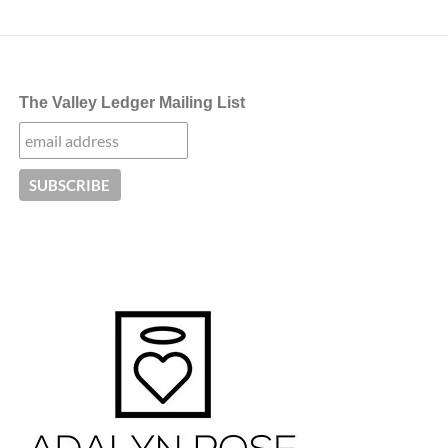
navigation
The Valley Ledger Mailing List