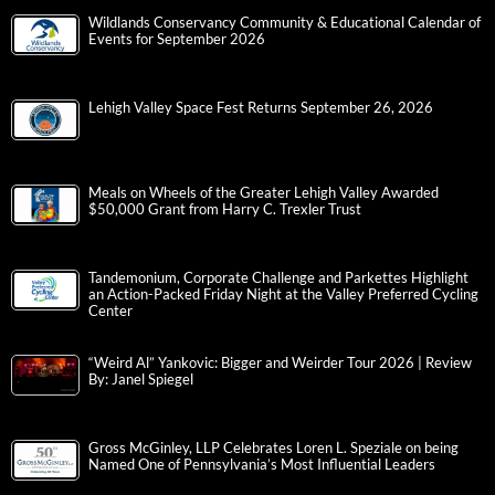
Wildlands Conservancy Community & Educational Calendar of
Events for September 2026
Lehigh Valley Space Fest Returns September 26, 2026
Meals on Wheels of the Greater Lehigh Valley Awarded
$50,000 Grant from Harry C. Trexler Trust
Tandemonium, Corporate Challenge and Parkettes Highlight
an Action-Packed Friday Night at the Valley Preferred Cycling
Center
“Weird Al” Yankovic: Bigger and Weirder Tour 2026 | Review
By: Janel Spiegel
Gross McGinley, LLP Celebrates Loren L. Speziale on being
Named One of Pennsylvania’s Most Influential Leaders