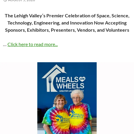
The Lehigh Valley’s Premier Celebration of Space, Science,
Technology, Engineering, and Innovation Now Accepting
Sponsors, Exhibitors, Presenters, Vendors, and Volunteers
…
Click here to read more...