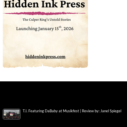
T.I. Featuring DaBaby at Musikfest | Review by: Janel Spiegel