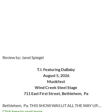
Review by: Janel Spiegel
T.I. Featuring DaBaby
August 5, 2026
Musikfest
Wind Creek Steel Stage
711 East First Street, Bethlehem, Pa
Bethlehem, Pa. THIS SHOW WAS LIT ALL THE WAY UP.…
Click here to read more...