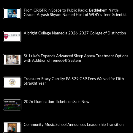
From CRISPR in Space to Public Radio: Bethlehem Ninth-
Grader Aryash Shyam Named Host of WDIY’s Teen Scientist
Albright College Named a 2026-2027 College of Distinction
St. Luke’s Expands Advanced Sleep Apnea Treatment Options
with Addition of remedē® System
Treasurer Stacy Garrity: PA 529 GSP Fees Waived for Fifth
Straight Year
2026 Illumination Tickets on Sale Now!
Community Music School Announces Leadership Transition