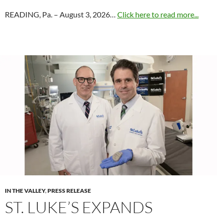
READING, Pa. – August 3, 2026…
Click here to read more...
IN THE VALLEY
,
PRESS RELEASE
ST. LUKE’S EXPANDS