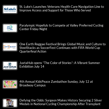
St. Luke’s Launches Veterans Health Care Navigation Line to
Improve Access and Support for Those Who Served
Paralympic Hopefuls to Compete at Valley Preferred Cycling
Center Friday Night
One Earth Reggae Festival Brings Global Music and Culture to
SteelStacks as SoccerFest Continues with FIFA World Cup
Quarterfinal Action
JuxtaHub opens “The Color of Stories”: A Vibrant Summer
Exhibition July 14
4th Annual KidsPeace Zumbathon Sunday, July 12 at
Broadway Campus
Defying the Odds: Surgeon Makes History Securing 2 Silver
Medals in National Cycling Championship After Transplant