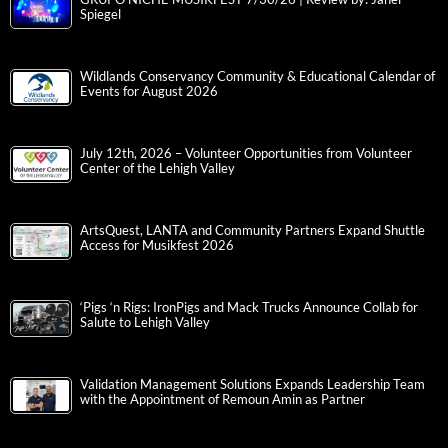
Spiegel
Wildlands Conservancy Community & Educational Calendar of
Events for August 2026
July 12th, 2026 – Volunteer Opportunities from Volunteer
Center of the Lehigh Valley
ArtsQuest, LANTA and Community Partners Expand Shuttle
Access for Musikfest 2026
‘Pigs ‘n Rigs: IronPigs and Mack Trucks Announce Collab for
Salute to Lehigh Valley
Validation Management Solutions Expands Leadership Team
with the Appointment of Remoun Amin as Partner