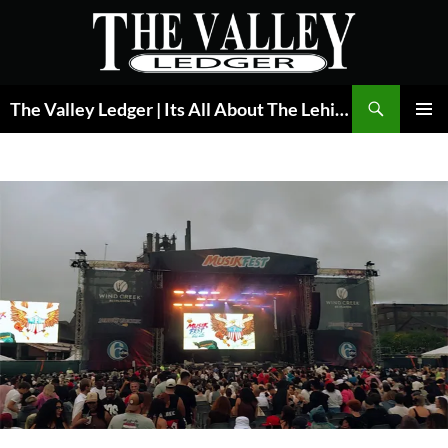
Skip
to
content
Search
The Valley Ledger | Its All About The Lehigh Valley
PRIMAR
MENU