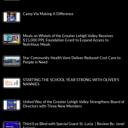
Camp Via Making A Difference
Meals on Wheels of the Greater Lehigh Valley Receives
$15,000 PPL Foundation Grant to Expand Access to
Nutritious Meals
Star Community Health Vans Deliver Reduced-Cost Care to
People in Need
STARTING THE SCHOOL YEAR STRONG WITH OLIVER’S
NANNIES
United Way of the Greater Lehigh Valley Strengthens Board of
Directors with Three New Members
Third Eye Blind with Special Guest St. Lucia | Review By: Janel