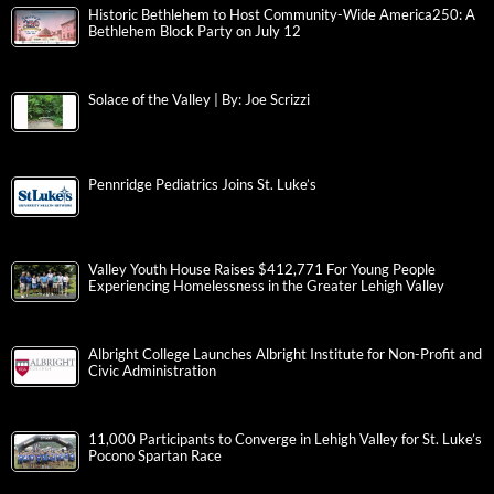
Historic Bethlehem to Host Community-Wide America250: A
Bethlehem Block Party on July 12
Solace of the Valley | By: Joe Scrizzi
Pennridge Pediatrics Joins St. Luke’s
Valley Youth House Raises $412,771 For Young People
Experiencing Homelessness in the Greater Lehigh Valley
Albright College Launches Albright Institute for Non-Profit and
Civic Administration
11,000 Participants to Converge in Lehigh Valley for St. Luke’s
Pocono Spartan Race