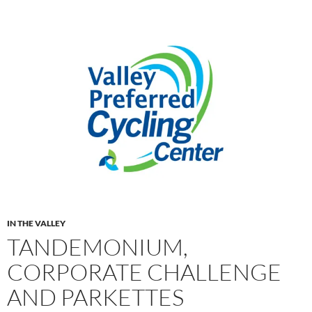
IN THE VALLEY
TANDEMONIUM,
CORPORATE CHALLENGE
AND PARKETTES