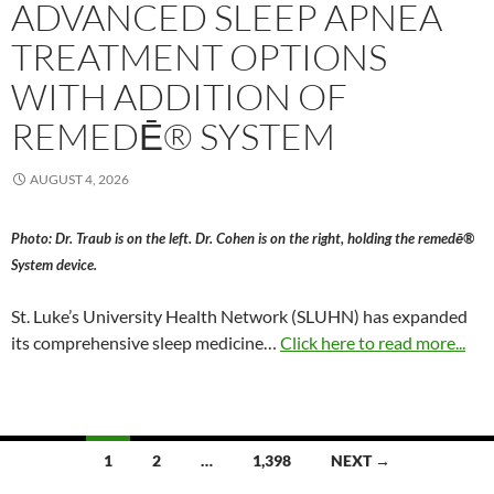
ADVANCED SLEEP APNEA
TREATMENT OPTIONS
WITH ADDITION OF
REMEDĒ® SYSTEM
AUGUST 4, 2026
Photo: Dr. Traub is on the left. Dr. Cohen is on the right, holding the remedē®
System device.
St. Luke’s University Health Network (SLUHN) has expanded
its comprehensive sleep medicine…
Click here to read more...
Posts
1
2
…
1,398
NEXT →