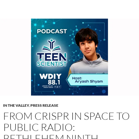
IN THE VALLEY
,
PRESS RELEASE
FROM CRISPR IN SPACE TO
PUBLIC RADIO:
BETHLEHEM NINTH-