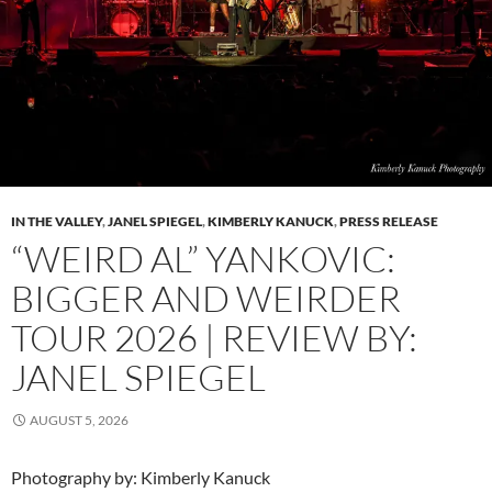
IN THE VALLEY
,
JANEL SPIEGEL
,
KIMBERLY KANUCK
,
PRESS RELEASE
“WEIRD AL” YANKOVIC:
BIGGER AND WEIRDER
TOUR 2026 | REVIEW BY:
JANEL SPIEGEL
AUGUST 5, 2026
Photography by: Kimberly Kanuck