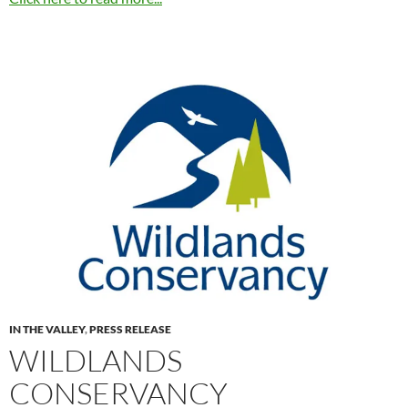
IN THE VALLEY
,
PRESS RELEASE
WILDLANDS
CONSERVANCY