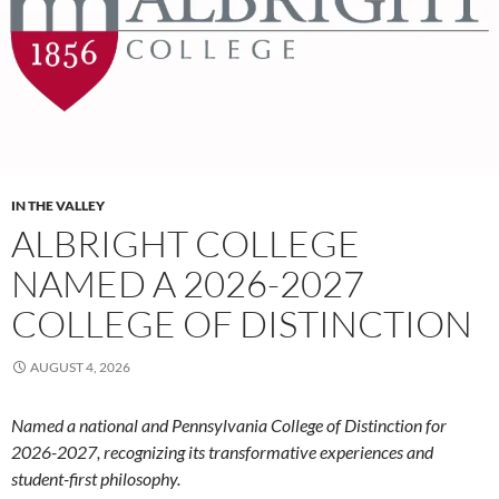
IN THE VALLEY
ALBRIGHT COLLEGE
NAMED A 2026-2027
COLLEGE OF DISTINCTION
AUGUST 4, 2026
Named a national and Pennsylvania College of Distinction for
2026-2027, recognizing its transformative experiences and
student-first philosophy.