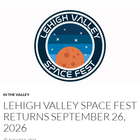
IN THE VALLEY
LEHIGH VALLEY SPACE FEST
RETURNS SEPTEMBER 26,
2026
AUGUST 5, 2026