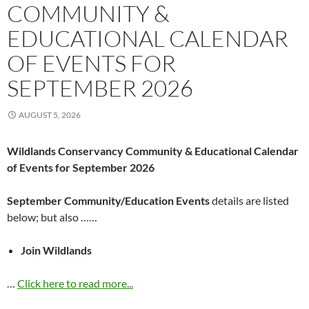
COMMUNITY &
EDUCATIONAL CALENDAR
OF EVENTS FOR
SEPTEMBER 2026
AUGUST 5, 2026
Wildlands Conservancy Community & Educational Calendar
of Events for September 2026
September Community/Education Events
details are listed
below; but also ……
Join Wildlands
…
Click here to read more...