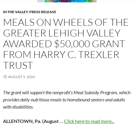
IN THE VALLEY
,
PRESS RELEASE
MEALS ON WHEELS OF THE
GREATER LEHIGH VALLEY
AWARDED $50,000 GRANT
FROM HARRY C. TREXLER
TRUST
AUGUST 5, 2026
The grant will support the nonprofit’s Meal Subsidy Program, which
provides daily nutritious meals to homebound seniors and adults
with disabilities.
ALLENTOWN, Pa. (August
…
Click here to read more...