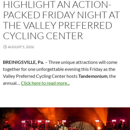
HIGHLIGHT AN ACTION-
PACKED FRIDAY NIGHT AT
THE VALLEY PREFERRED
CYCLING CENTER
AUGUST 5, 2026
BREINIGSVILLE, Pa.
– Three unique attractions will come
together for one unforgettable evening this Friday as the
Valley Preferred Cycling Center hosts
Tandemonium
, the
annual…
Click here to read more...