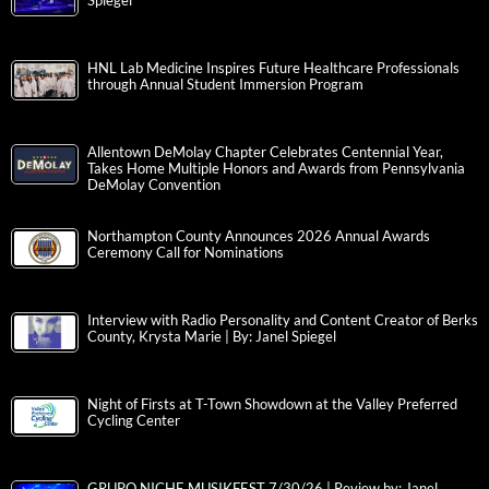
Spiegel
HNL Lab Medicine Inspires Future Healthcare Professionals
through Annual Student Immersion Program
Allentown DeMolay Chapter Celebrates Centennial Year,
Takes Home Multiple Honors and Awards from Pennsylvania
DeMolay Convention
Northampton County Announces 2026 Annual Awards
Ceremony Call for Nominations
Interview with Radio Personality and Content Creator of Berks
County, Krysta Marie | By: Janel Spiegel
Night of Firsts at T-Town Showdown at the Valley Preferred
Cycling Center
GRUPO NICHE MUSIKFEST 7/30/26 | Review by: Janel