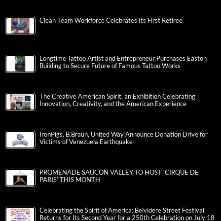
Clean Team Workforce Celebrates Its First Retiree
Longtime Tattoo Artist and Entrepreneur Purchases Easton
Building to Secure Future of Famous Tattoo Works
The Creative American Spirit, an Exhibition Celebrating
Innovation, Creativity, and the American Experience
IronPigs, B.Braun, United Way Announce Donation Drive for
Victims of Venezuela Earthquake
PROMENADE SAUCON VALLEY TO HOST ‘CIRQUE DE
PARIS’ THIS MONTH
Celebrating the Spirit of America: Belvidere Street Festival
Returns for Its Second Year for a 250th Celebration on July 18