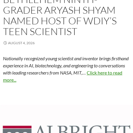
GRADER ARYASH SHYAM
NAMED HOST OF WDIY’S
TEEN SCIENTIST
AUGUST 4, 2026
Nationally recognized young scientist and inventor brings firsthand
experience in AI, biotechnology, and engineering to conversations
with leading researchers from NASA, MIT,
…
Click here to read
more...