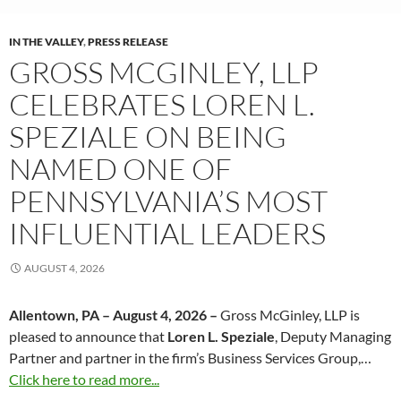
IN THE VALLEY
,
PRESS RELEASE
GROSS MCGINLEY, LLP
CELEBRATES LOREN L.
SPEZIALE ON BEING
NAMED ONE OF
PENNSYLVANIA’S MOST
INFLUENTIAL LEADERS
AUGUST 4, 2026
Allentown, PA – August 4, 2026 –
Gross McGinley, LLP is
pleased to announce that
Loren L. Speziale
, Deputy Managing
Partner and partner in the firm’s Business Services Group,…
Click here to read more...