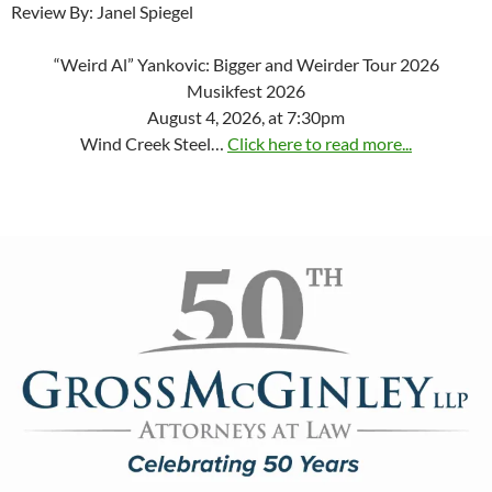
Review By: Janel Spiegel
“Weird Al” Yankovic: Bigger and Weirder Tour 2026
Musikfest 2026
August 4, 2026, at 7:30pm
Wind Creek Steel…
Click here to read more...