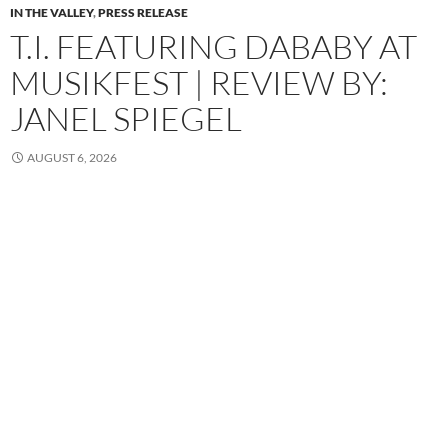
IN THE VALLEY
,
PRESS RELEASE
T.I. FEATURING DABABY AT
MUSIKFEST | REVIEW BY:
JANEL SPIEGEL
AUGUST 6, 2026