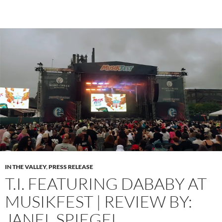
IN THE VALLEY
,
PRESS RELEASE
T.I. FEATURING DABABY AT
MUSIKFEST | REVIEW BY:
JANEL SPIEGEL