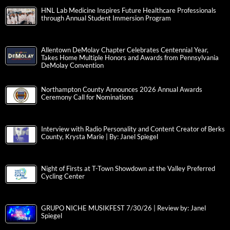
HNL Lab Medicine Inspires Future Healthcare Professionals
through Annual Student Immersion Program
Allentown DeMolay Chapter Celebrates Centennial Year,
Takes Home Multiple Honors and Awards from Pennsylvania
DeMolay Convention
Northampton County Announces 2026 Annual Awards
Ceremony Call for Nominations
Interview with Radio Personality and Content Creator of Berks
County, Krysta Marie | By: Janel Spiegel
Night of Firsts at T-Town Showdown at the Valley Preferred
Cycling Center
GRUPO NICHE MUSIKFEST 7/30/26 | Review by: Janel
Spiegel