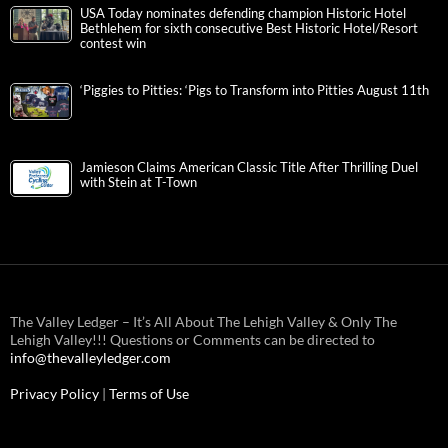
USA Today nominates defending champion Historic Hotel
Bethlehem for sixth consecutive Best Historic Hotel/Resort
contest win
‘Piggies to Pitties: ‘Pigs to Transform into Pitties August 11th
Jamieson Claims American Classic Title After Thrilling Duel
with Stein at T-Town
The Valley Ledger – It’s All About The Lehigh Valley & Only The
Lehigh Valley!!! Questions or Comments can be directed to
info@thevalleyledger.com
Privacy Policy
|
Terms of Use