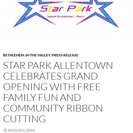
BETHLEHEM
,
IN THE VALLEY
,
PRESS RELEASE
STAR PARK ALLENTOWN
CELEBRATES GRAND
OPENING WITH FREE
FAMILY FUN AND
COMMUNITY RIBBON
CUTTING
AUGUST 6, 2026