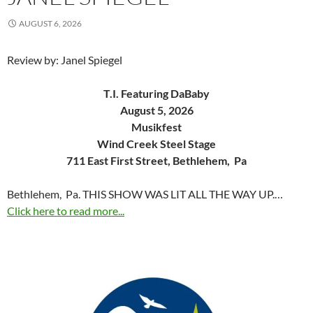
AUGUST 6, 2026
Review by: Janel Spiegel
T.I. Featuring DaBaby
August 5, 2026
Musikfest
Wind Creek Steel Stage
711 East First Street, Bethlehem, Pa
Bethlehem, Pa. THIS SHOW WAS LIT ALL THE WAY UP.…
Click here to read more...