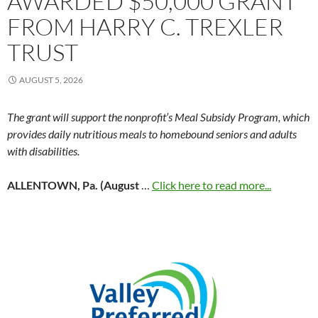
AWARDED $50,000 GRANT
FROM HARRY C. TREXLER
TRUST
AUGUST 5, 2026
The grant will support the nonprofit’s Meal Subsidy Program, which
provides daily nutritious meals to homebound seniors and adults
with disabilities.
ALLENTOWN, Pa. (August
…
Click here to read more...