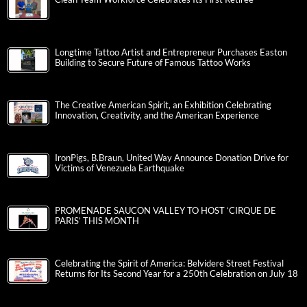
Longtime Tattoo Artist and Entrepreneur Purchases Easton
Building to Secure Future of Famous Tattoo Works
The Creative American Spirit, an Exhibition Celebrating
Innovation, Creativity, and the American Experience
IronPigs, B.Braun, United Way Announce Donation Drive for
Victims of Venezuela Earthquake
PROMENADE SAUCON VALLEY TO HOST ‘CIRQUE DE
PARIS’ THIS MONTH
Celebrating the Spirit of America: Belvidere Street Festival
Returns for Its Second Year for a 250th Celebration on July 18