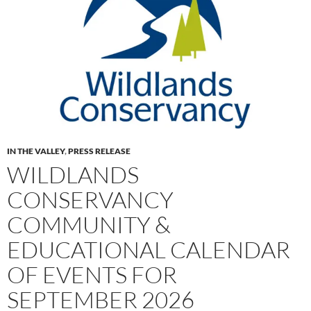
IN THE VALLEY
,
PRESS RELEASE
WILDLANDS
CONSERVANCY
COMMUNITY &
EDUCATIONAL CALENDAR
OF EVENTS FOR
SEPTEMBER 2026