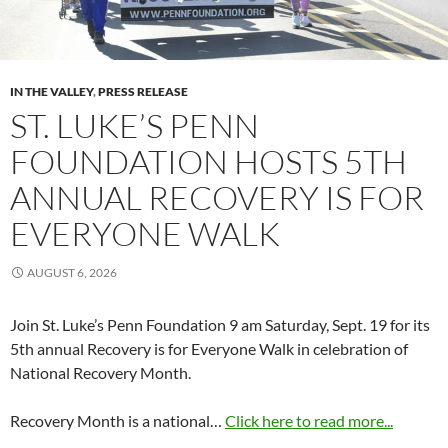
IN THE VALLEY
,
PRESS RELEASE
ST. LUKE’S PENN
FOUNDATION HOSTS 5TH
ANNUAL RECOVERY IS FOR
EVERYONE WALK
AUGUST 6, 2026
Join St. Luke’s Penn Foundation 9 am Saturday, Sept. 19 for its
5th annual Recovery is for Everyone Walk in celebration of
National Recovery Month.
Recovery Month is a national…
Click here to read more...