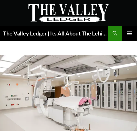
Skip
to
content
Search
The Valley Ledger | Its All About The Lehigh Valley
PRIMAR
MENU