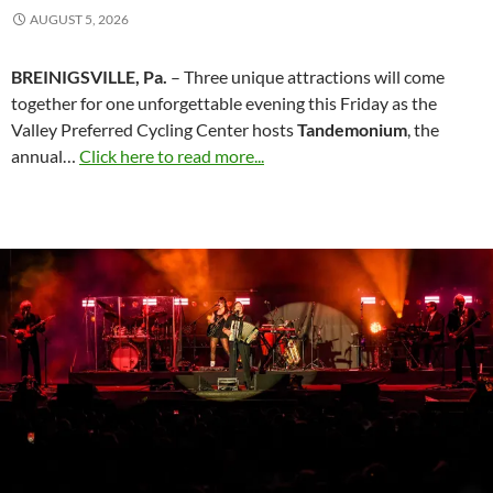
AUGUST 5, 2026
BREINIGSVILLE, Pa.
– Three unique attractions will come
together for one unforgettable evening this Friday as the
Valley Preferred Cycling Center hosts
Tandemonium
, the
annual…
Click here to read more...