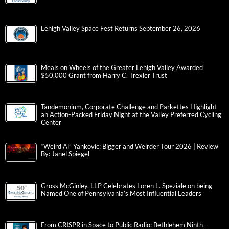
Lehigh Valley Space Fest Returns September 26, 2026
Meals on Wheels of the Greater Lehigh Valley Awarded
$50,000 Grant from Harry C. Trexler Trust
Tandemonium, Corporate Challenge and Parkettes Highlight
an Action-Packed Friday Night at the Valley Preferred Cycling
Center
“Weird Al” Yankovic: Bigger and Weirder Tour 2026 | Review
By: Janel Spiegel
Gross McGinley, LLP Celebrates Loren L. Speziale on being
Named One of Pennsylvania’s Most Influential Leaders
From CRISPR in Space to Public Radio: Bethlehem Ninth-