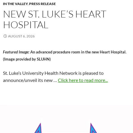
IN THE VALLEY
,
PRESS RELEASE
NEW ST. LUKE’S HEART
HOSPITAL
AUGUST 6, 2026
Featured Image:
An advanced procedure room in the new Heart Hospital.
(Image provided by SLUHN)
St. Luke’s University Health Network is pleased to
announce/unveil its new …
Click here to read more...