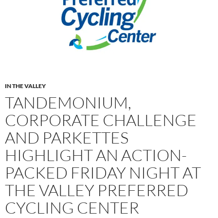
IN THE VALLEY
TANDEMONIUM,
CORPORATE CHALLENGE
AND PARKETTES
HIGHLIGHT AN ACTION-
PACKED FRIDAY NIGHT AT
THE VALLEY PREFERRED
CYCLING CENTER