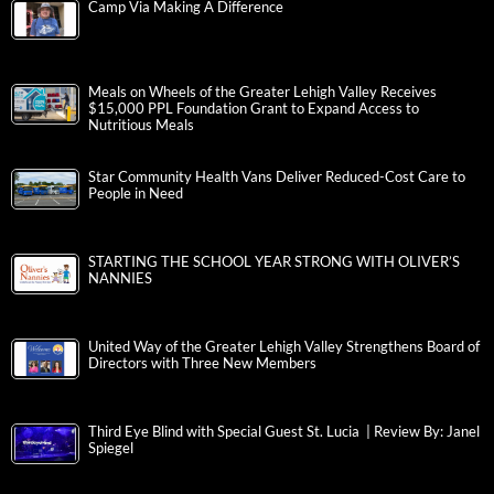
Camp Via Making A Difference
Meals on Wheels of the Greater Lehigh Valley Receives
$15,000 PPL Foundation Grant to Expand Access to
Nutritious Meals
Star Community Health Vans Deliver Reduced-Cost Care to
People in Need
STARTING THE SCHOOL YEAR STRONG WITH OLIVER’S
NANNIES
United Way of the Greater Lehigh Valley Strengthens Board of
Directors with Three New Members
Third Eye Blind with Special Guest St. Lucia | Review By: Janel
Spiegel