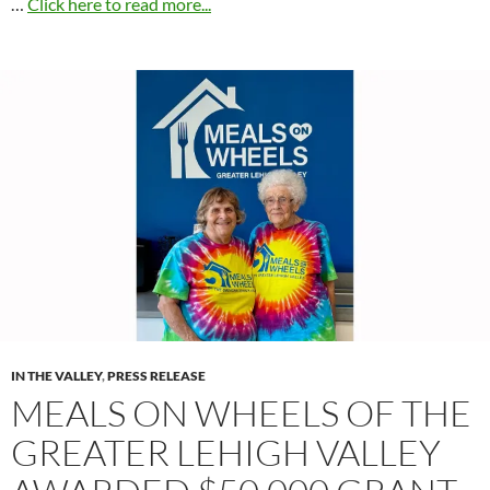
…
Click here to read more...
IN THE VALLEY
,
PRESS RELEASE
MEALS ON WHEELS OF THE
GREATER LEHIGH VALLEY