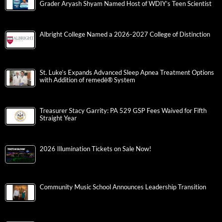
Grader Aryash Shyam Named Host of WDIY’s Teen Scientist
Albright College Named a 2026-2027 College of Distinction
St. Luke’s Expands Advanced Sleep Apnea Treatment Options
with Addition of remedē® System
Treasurer Stacy Garrity: PA 529 GSP Fees Waived for Fifth
Straight Year
2026 Illumination Tickets on Sale Now!
Community Music School Announces Leadership Transition