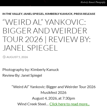
IN THE VALLEY
,
JANEL SPIEGEL
,
KIMBERLY KANUCK
,
PRESS RELEASE
“WEIRD AL” YANKOVIC:
BIGGER AND WEIRDER
TOUR 2026 | REVIEW BY:
JANEL SPIEGEL
AUGUST 5, 2026
Photography by: Kimberly Kanuck
Review By: Janel Spiegel
“Weird Al” Yankovic: Bigger and Weirder Tour 2026
Musikfest 2026
August 4, 2026, at 7:30pm
Wind Creek Steel…
Click here to read more...