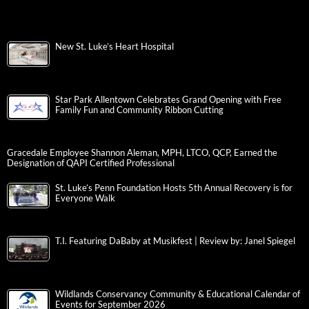
New St. Luke’s Heart Hospital
Star Park Allentown Celebrates Grand Opening with Free
Family Fun and Community Ribbon Cutting
Gracedale Employee Shannon Aleman, MPH, LTCO, QCP, Earned the
Designation of QAPI Certified Professional
St. Luke’s Penn Foundation Hosts 5th Annual Recovery is for
Everyone Walk
T.I. Featuring DaBaby at Musikfest | Review by: Janel Spiegel
Wildlands Conservancy Community & Educational Calendar of
Events for September 2026