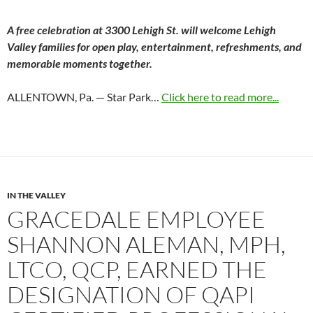
A free celebration at 3300 Lehigh St. will welcome Lehigh
Valley families for open play, entertainment, refreshments, and
memorable moments together.
ALLENTOWN, Pa. — Star Park…
Click here to read more...
IN THE VALLEY
GRACEDALE EMPLOYEE
SHANNON ALEMAN, MPH,
LTCO, QCP, EARNED THE
DESIGNATION OF QAPI