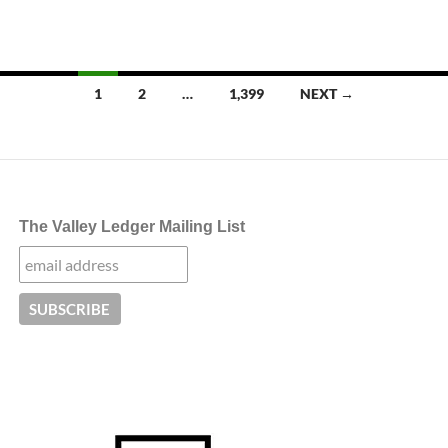
Posts
1
2
…
1,399
NEXT →
navigation
The Valley Ledger Mailing List