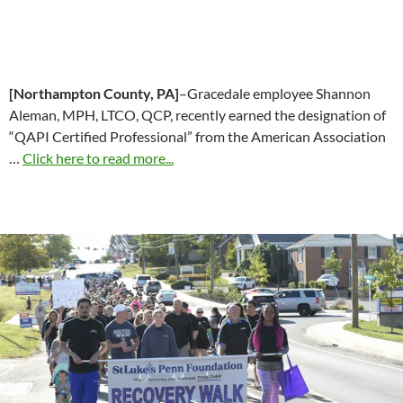
[Northampton County, PA]
–Gracedale employee Shannon
Aleman, MPH, LTCO, QCP, recently earned the designation of
“QAPI Certified Professional” from the American Association
…
Click here to read more...