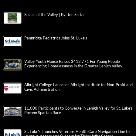
Solace of the Valley | By: Joe Scrizzi
Pennridge Pediatrics Joins St. Luke’s
Valley Youth House Raises $412,771 For Young People
Experiencing Homelessness in the Greater Lehigh Valley
Albright College Launches Albright Institute for Non-Profit and
Civic Administration
11,000 Participants to Converge in Lehigh Valley for St. Luke’s
Pocono Spartan Race
St. Luke’s Launches Veterans Health Care Navigation Line to