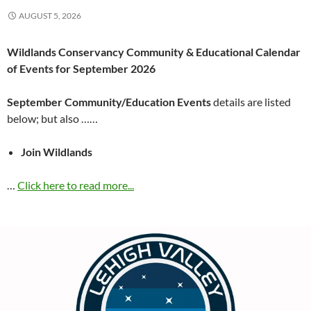
AUGUST 5, 2026
Wildlands Conservancy Community & Educational Calendar
of Events for September 2026
September Community/Education Events
details are listed
below; but also ……
Join Wildlands
…
Click here to read more...