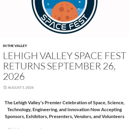
IN THE VALLEY
LEHIGH VALLEY SPACE FEST
RETURNS SEPTEMBER 26,
2026
AUGUST 5, 2026
The Lehigh Valley’s Premier Celebration of Space, Science,
Technology, Engineering, and Innovation Now Accepting
Sponsors, Exhibitors, Presenters, Vendors, and Volunteers