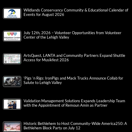
Wildlands Conservancy Community & Educational Calendar of
Events for August 2026
July 12th, 2026 – Volunteer Opportunities from Volunteer
Center of the Lehigh Valley
ArtsQuest, LANTA and Community Partners Expand Shuttle
Access for Musikfest 2026
‘Pigs ‘n Rigs: IronPigs and Mack Trucks Announce Collab for
Salute to Lehigh Valley
Validation Management Solutions Expands Leadership Team
with the Appointment of Remoun Amin as Partner
Historic Bethlehem to Host Community-Wide America250: A
Bethlehem Block Party on July 12