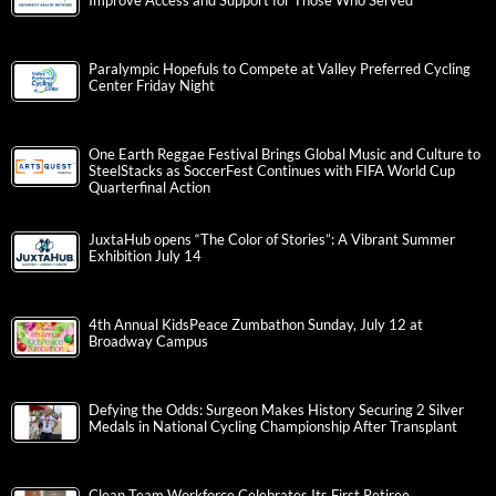
Improve Access and Support for Those Who Served
Paralympic Hopefuls to Compete at Valley Preferred Cycling
Center Friday Night
One Earth Reggae Festival Brings Global Music and Culture to
SteelStacks as SoccerFest Continues with FIFA World Cup
Quarterfinal Action
JuxtaHub opens “The Color of Stories”: A Vibrant Summer
Exhibition July 14
4th Annual KidsPeace Zumbathon Sunday, July 12 at
Broadway Campus
Defying the Odds: Surgeon Makes History Securing 2 Silver
Medals in National Cycling Championship After Transplant
Clean Team Workforce Celebrates Its First Retiree