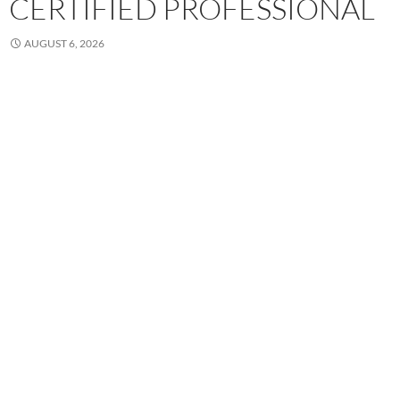
CERTIFIED PROFESSIONAL
AUGUST 6, 2026