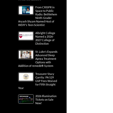
From CRISPR in
Space to Public
Radio: Bethlehem
Ninth-Grader
Aryash Shyam Named Host of
WDIY’s Teen Scientist
Albright College
Named a 2026-
2027 College of
Distinction
St. Luke’s Expands
Advanced Sleep
Apnea Treatment
Options with
Addition of remedē® System
Treasurer Stacy
Garrity: PA 529
GSP Fees Waived
for Fifth Straight
Year
2026 Illumination
Tickets on Sale
Now!