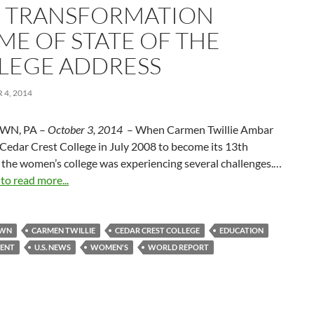
 TRANSFORMATION
ME OF STATE OF THE
LEGE ADDRESS
4, 2014
WN, PA –
October 3, 2014
– When Carmen Twillie Ambar
 Cedar Crest College in July 2008 to become its 13th
 the women’s college was experiencing several challenges.…
 to read more...
OWN
CARMEN TWILLIE
CEDAR CREST COLLEGE
EDUCATION
ENT
U.S. NEWS
WOMEN'S
WORLD REPORT