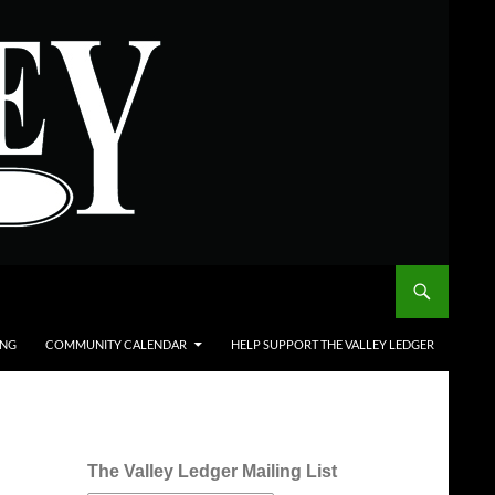
ING
COMMUNITY CALENDAR
HELP SUPPORT THE VALLEY LEDGER
The Valley Ledger Mailing List