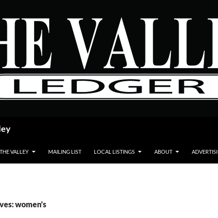
ley
 THE VALLEY
MAILING LIST
LOCAL LISTINGS
ABOUT
ADVERTIS
ives: women’s