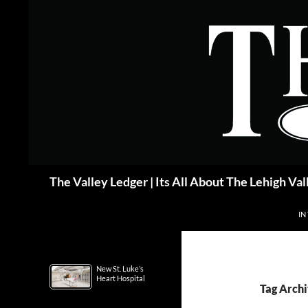
Skip
to
content
Search
The Valley Ledger | Its All About The Lehigh Val
IN
New St. Luke’s
Heart Hospital
Tag Arch