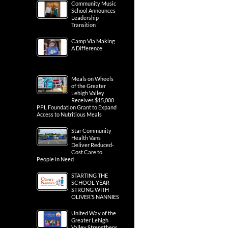
Community Music
School Announces
Leadership
Transition
Camp Via Making
A Difference
Meals on Wheels
of the Greater
Lehigh Valley
Receives $15,000
PPL Foundation Grant to Expand
Access to Nutritious Meals
Star Community
Health Vans
Deliver Reduced-
Cost Care to
People in Need
STARTING THE
SCHOOL YEAR
STRONG WITH
OLIVER’S NANNIES
United Way of the
Greater Lehigh
Valley Strengthens