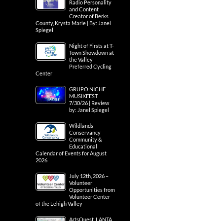
Radio Personality
and Content
Creator of Berks
County, Krysta Marie | By: Janel
Spiegel
Night of Firsts at T-
Town Showdown at
the Valley
Preferred Cycling
Center
GRUPO NICHE
MUSIKFEST
7/30/26 | Review
by: Janel Spiegel
Wildlands
Conservancy
Community &
Educational
Calendar of Events for August
2026
July 12th, 2026 –
Volunteer
Opportunities from
Volunteer Center
of the Lehigh Valley
ArtsQuest, LANTA