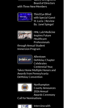
Board of Directors
with Three New Members
Third Eye Blind
with Special Guest
St. Lucia | Review
By: Janel Spiegel
HNL Lab Medicine
Inspires Future
Healthcare
Professionals
through Annual Student
Immersion Program
Allentown
DeMolay Chapter
Celebrates
Centennial Year,
Takes Home Multiple Honors and
Awards from Pennsylvania
DeMolay Convention
Northampton
County Announces
2026 Annual
Awards Ceremony
Call for Nominations
Interview with