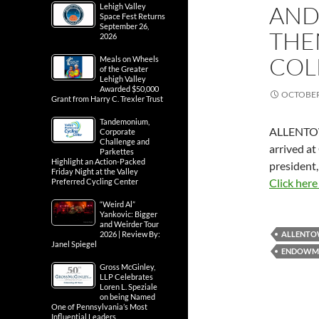
AND
Lehigh Valley
Space Fest Returns
September 26,
THE
2026
COL
Meals on Wheels
of the Greater
Lehigh Valley
Awarded $50,000
OCTOBER 
Grant from Harry C. Trexler Trust
Tandemonium,
ALLENTO
Corporate
Challenge and
arrived at
Parkettes
Highlight an Action-Packed
president,
Friday Night at the Valley
Click here
Preferred Cycling Center
“Weird Al”
Yankovic: Bigger
and Weirder Tour
2026 | Review By:
ALLENT
Janel Spiegel
ENDOWM
Gross McGinley,
LLP Celebrates
Loren L. Speziale
on being Named
One of Pennsylvania’s Most
Influential Leaders