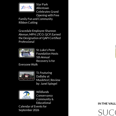
Star Park
Allentown
Celebrates Grand
Opening with Free
Family Fun and Community
Ribbon Cutting
Gracedale Employee Shannon
Aleman, MPH, LTCO, QCP, Earned
the Designation of QAPI Certified
Professional
St. Luke’s Penn
Foundation Hosts
5th Annual
Recovery is for
Everyone Walk
T.I. Featuring
DaBaby at
Musikfest | Review
by: Janel Spiegel
Wildlands
Conservancy
Community &
Educational
IN THE VAL
Calendar of Events for
SUC
September 2026