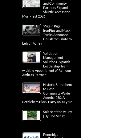
and Community
Partners Expand
Shuttle Access for
Musikfest 2026
‘Pigs ‘n Rigs:
IronPigs and Mack
Trucks Announce
Collab for Salute to
Lehigh Valley
Validation
Management
Solutions Expands
Leadership Team
with the Appointment of Remoun
Amin as Partner
Historic Bethlehem
to Host
Community-Wide
America250: A
Bethlehem Block Party on July 12
Solace of the Valley
| By: Joe Scrizzi
Pennridge