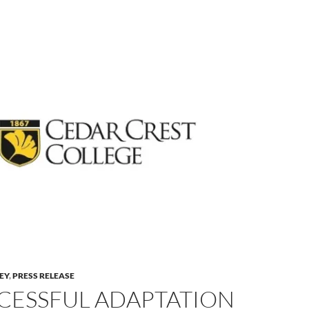
LEY
,
PRESS RELEASE
CESSFUL ADAPTATION