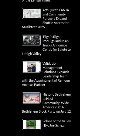
of the Lehigh Valley
ArtsQuest, LANTA
and Community
Partners Expand
Shuttle Access for
Musikfest 2026
‘Pigs ‘n Rigs:
IronPigs and Mack
Trucks Announce
Collab for Salute to
Lehigh Valley
Validation
Management
Solutions Expands
Leadership Team
with the Appointment of Remoun
Amin as Partner
Historic Bethlehem
to Host
Community-Wide
America250: A
Bethlehem Block Party on July 12
Solace of the Valley
| By: Joe Scrizzi