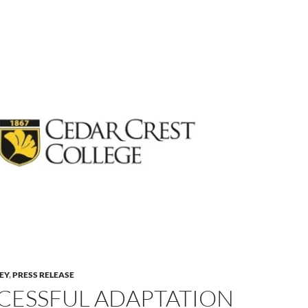
LEY
,
PRESS RELEASE
CESSFUL ADAPTATION