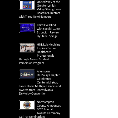
United Way of the
Greater Lehigh
Valley Strengthens
Board of Directors
with Three New Members
Third Eye Blind
with Special Guest
St. Lucia | Review
By: Janel Spiegel
HNL Lab Medicine
Inspires Future
Healthcare
Professionals
through Annual Student
Immersion Program
Allentown
DeMolay Chapter
Celebrates
Centennial Year,
Takes Home Multiple Honors and
Awards from Pennsylvania
DeMolay Convention
Northampton
County Announces
2026 Annual
Awards Ceremony
Call for Nominations