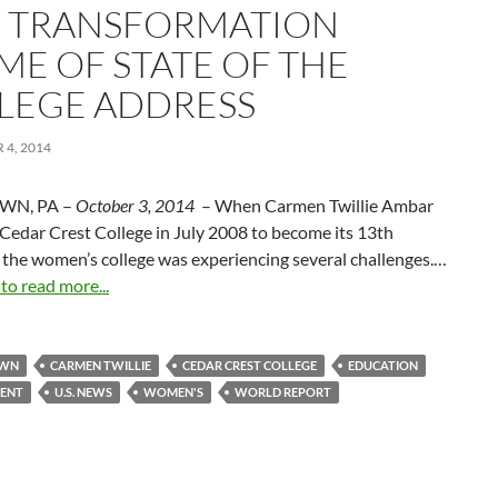
 TRANSFORMATION
ME OF STATE OF THE
LEGE ADDRESS
4, 2014
WN, PA –
October 3, 2014
– When Carmen Twillie Ambar
 Cedar Crest College in July 2008 to become its 13th
 the women’s college was experiencing several challenges.…
 to read more...
OWN
CARMEN TWILLIE
CEDAR CREST COLLEGE
EDUCATION
ENT
U.S. NEWS
WOMEN'S
WORLD REPORT