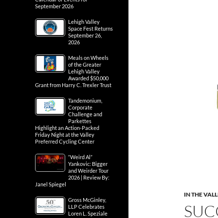
September 2026
Lehigh Valley
Space Fest Returns
September 26,
2026
Meals on Wheels
of the Greater
Lehigh Valley
Awarded $50,000
Grant from Harry C. Trexler Trust
Tandemonium,
Corporate
Challenge and
Parkettes
Highlight an Action-Packed
Friday Night at the Valley
Preferred Cycling Center
“Weird Al”
Yankovic: Bigger
and Weirder Tour
2026 | Review By:
Janel Spiegel
IN THE VAL
Gross McGinley,
SUC
LLP Celebrates
Loren L. Speziale