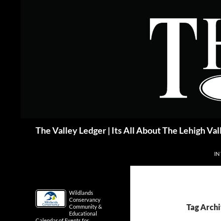
Skip
to
content
Search
The Valley Ledger | Its All About The Lehigh Val
IN
Wildlands
Conservancy
Tag Arch
Community &
Educational
Calendar of Events for