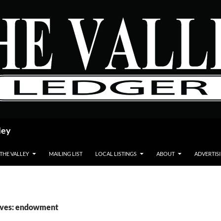
ley
 THE VALLEY
MAILING LIST
LOCAL LISTINGS
ABOUT
ADVERTIS
ives: endowment