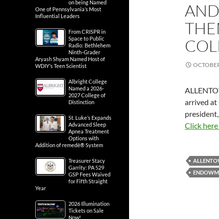
on being Named
AND
One of Pennsylvania’s Most
Influential Leaders
THE
From CRISPR in
Space to Public
COL
Radio: Bethlehem
Ninth-Grader
Aryash Shyam Named Host of
OCTOBER 
WDIY’s Teen Scientist
Albright College
Named a 2026-
ALLENTO
2027 College of
arrived at
Distinction
president,
St. Luke’s Expands
Click here
Advanced Sleep
Apnea Treatment
Options with
Addition of remedē® System
Treasurer Stacy
ALLENT
Garrity: PA 529
ENDOWM
GSP Fees Waived
for Fifth Straight
Year
2026 Illumination
Tickets on Sale
Now!