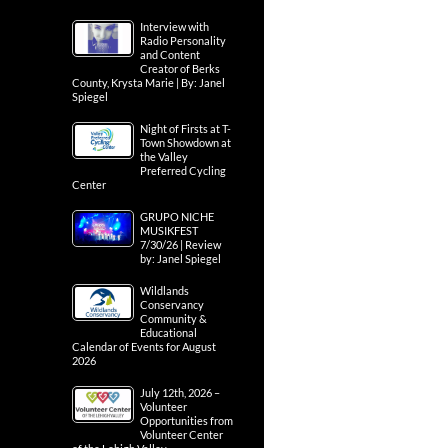
Interview with
Radio Personality
and Content
Creator of Berks
County, Krysta Marie | By: Janel
Spiegel
Night of Firsts at T-
Town Showdown at
the Valley
Preferred Cycling
Center
GRUPO NICHE
MUSIKFEST
7/30/26 | Review
by: Janel Spiegel
Wildlands
Conservancy
Community &
Educational
Calendar of Events for August
2026
July 12th, 2026 –
Volunteer
Opportunities from
Volunteer Center