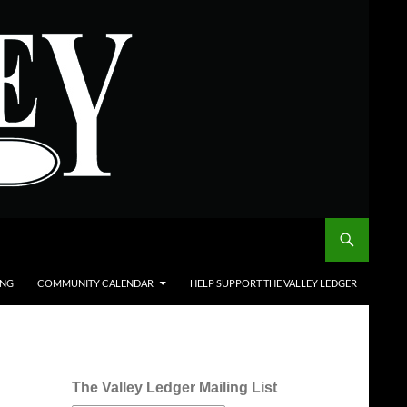
ING
COMMUNITY CALENDAR
HELP SUPPORT THE VALLEY LEDGER
The Valley Ledger Mailing List