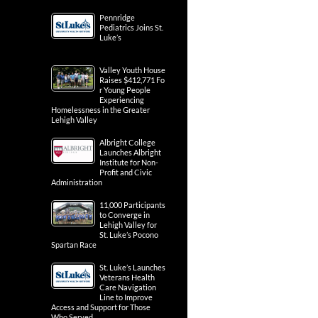
Pennridge
Pediatrics Joins St.
Luke’s
Valley Youth House
Raises $412,771 Fo
r Young People
Experiencing
Homelessness in the Greater
Lehigh Valley
Albright College
Launches Albright
Institute for Non-
Profit and Civic
Administration
11,000 Participants
to Converge in
Lehigh Valley for
St. Luke’s Pocono
Spartan Race
St. Luke’s Launches
Veterans Health
Care Navigation
Line to Improve
Access and Support for Those
Who Served