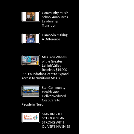
Community Music
School Announces
Leadership
Transition
Camp Via Making
A Difference
Meals on Wheels
of the Greater
Lehigh Valley
Receives $15,000
PPL Foundation Grant to Expand
Access to Nutritious Meals
Star Community
Health Vans
Deliver Reduced-
Cost Care to
People in Need
STARTING THE
SCHOOL YEAR
STRONG WITH
OLIVER’S NANNIES