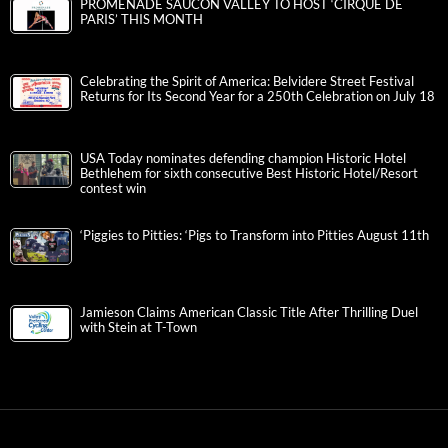
PROMENADE SAUCON VALLEY TO HOST ‘CIRQUE DE
PARIS’ THIS MONTH
Celebrating the Spirit of America: Belvidere Street Festival
Returns for Its Second Year for a 250th Celebration on July 18
USA Today nominates defending champion Historic Hotel
Bethlehem for sixth consecutive Best Historic Hotel/Resort
contest win
‘Piggies to Pitties: ‘Pigs to Transform into Pitties August 11th
Jamieson Claims American Classic Title After Thrilling Duel
with Stein at T-Town