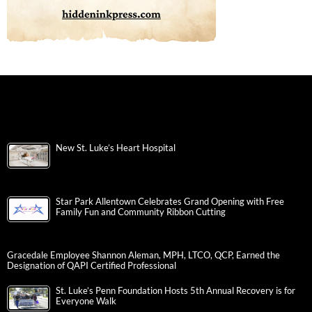
New St. Luke’s Heart Hospital
Star Park Allentown Celebrates Grand Opening with Free
Family Fun and Community Ribbon Cutting
Gracedale Employee Shannon Aleman, MPH, LTCO, QCP, Earned the
Designation of QAPI Certified Professional
St. Luke’s Penn Foundation Hosts 5th Annual Recovery is for
Everyone Walk