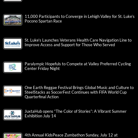
11,000 Participants to Converge in Lehigh Valley for St. Luke’s
Pocono Spartan Race
St. Luke’s Launches Veterans Health Care Navigation Line to
Improve Access and Support for Those Who Served
Paralympic Hopefuls to Compete at Valley Preferred Cycling
Center Friday Night
One Earth Reggae Festival Brings Global Music and Culture to
SteelStacks as SoccerFest Continues with FIFA World Cup
Quarterfinal Action
JuxtaHub opens “The Color of Stories”: A Vibrant Summer
Exhibition July 14
4th Annual KidsPeace Zumbathon Sunday, July 12 at