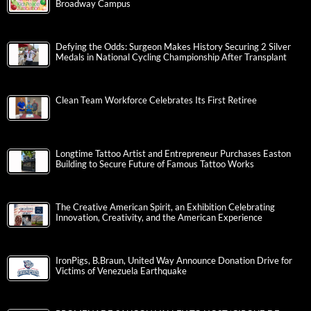
Broadway Campus
Defying the Odds: Surgeon Makes History Securing 2 Silver
Medals in National Cycling Championship After Transplant
Clean Team Workforce Celebrates Its First Retiree
Longtime Tattoo Artist and Entrepreneur Purchases Easton
Building to Secure Future of Famous Tattoo Works
The Creative American Spirit, an Exhibition Celebrating
Innovation, Creativity, and the American Experience
IronPigs, B.Braun, United Way Announce Donation Drive for
Victims of Venezuela Earthquake