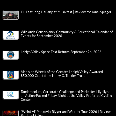
T.I. Featuring DaBaby at Musikfest | Review by: Janel Spiegel
Wildlands Conservancy Community & Educational Calendar of
Events for September 2026
Lehigh Valley Space Fest Returns September 26, 2026
Meals on Wheels of the Greater Lehigh Valley Awarded
$50,000 Grant from Harry C. Trexler Trust
Tandemonium, Corporate Challenge and Parkettes Highlight
an Action-Packed Friday Night at the Valley Preferred Cycling
Center
“Weird Al” Yankovic: Bigger and Weirder Tour 2026 | Review
By: Janel Spiegel