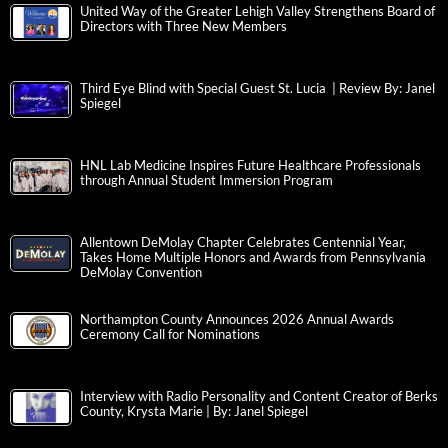
United Way of the Greater Lehigh Valley Strengthens Board of
Directors with Three New Members
Third Eye Blind with Special Guest St. Lucia | Review By: Janel
Spiegel
HNL Lab Medicine Inspires Future Healthcare Professionals
through Annual Student Immersion Program
Allentown DeMolay Chapter Celebrates Centennial Year,
Takes Home Multiple Honors and Awards from Pennsylvania
DeMolay Convention
Northampton County Announces 2026 Annual Awards
Ceremony Call for Nominations
Interview with Radio Personality and Content Creator of Berks
County, Krysta Marie | By: Janel Spiegel