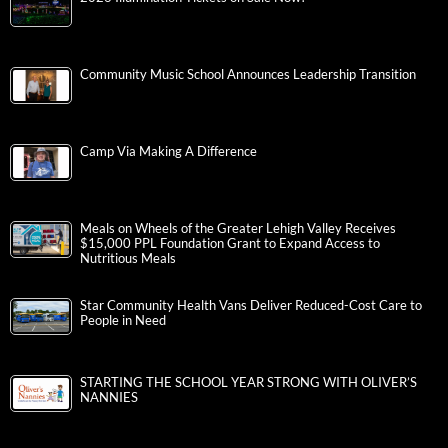
Community Music School Announces Leadership Transition
Camp Via Making A Difference
Meals on Wheels of the Greater Lehigh Valley Receives
$15,000 PPL Foundation Grant to Expand Access to
Nutritious Meals
Star Community Health Vans Deliver Reduced-Cost Care to
People in Need
STARTING THE SCHOOL YEAR STRONG WITH OLIVER’S
NANNIES