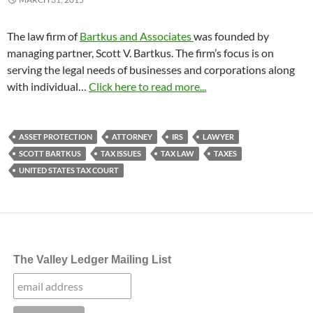
The law firm of
Bartkus and Associates
was founded by
managing partner, Scott V. Bartkus. The firm’s focus is on
serving the legal needs of businesses and corporations along
with individual…
Click here to read more...
ASSET PROTECTION
ATTORNEY
IRS
LAWYER
SCOTT BARTKUS
TAX ISSUES
TAX LAW
TAXES
UNITED STATES TAX COURT
The Valley Ledger Mailing List