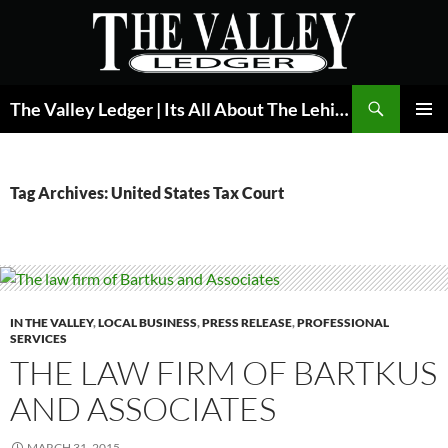
Skip
to
content
Search
The Valley Ledger | Its All About The Lehigh Valley
PRIMAR
MENU
Tag Archives: United States Tax Court
IN THE VALLEY
,
LOCAL BUSINESS
,
PRESS RELEASE
,
PROFESSIONAL
SERVICES
THE LAW FIRM OF BARTKUS
AND ASSOCIATES
MARCH 31, 2015