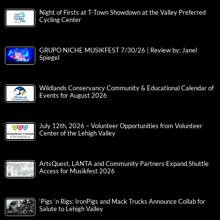
Night of Firsts at T-Town Showdown at the Valley Preferred
Cycling Center
GRUPO NICHE MUSIKFEST 7/30/26 | Review by: Janel
Spiegel
Wildlands Conservancy Community & Educational Calendar of
Events for August 2026
July 12th, 2026 – Volunteer Opportunities from Volunteer
Center of the Lehigh Valley
ArtsQuest, LANTA and Community Partners Expand Shuttle
Access for Musikfest 2026
‘Pigs ‘n Rigs: IronPigs and Mack Trucks Announce Collab for
Salute to Lehigh Valley