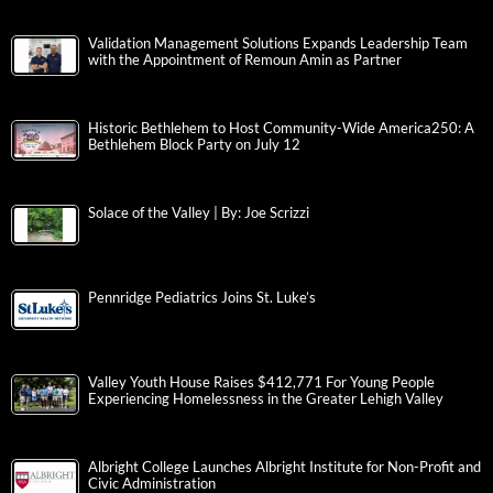
Validation Management Solutions Expands Leadership Team
with the Appointment of Remoun Amin as Partner
Historic Bethlehem to Host Community-Wide America250: A
Bethlehem Block Party on July 12
Solace of the Valley | By: Joe Scrizzi
Pennridge Pediatrics Joins St. Luke’s
Valley Youth House Raises $412,771 For Young People
Experiencing Homelessness in the Greater Lehigh Valley
Albright College Launches Albright Institute for Non-Profit and
Civic Administration