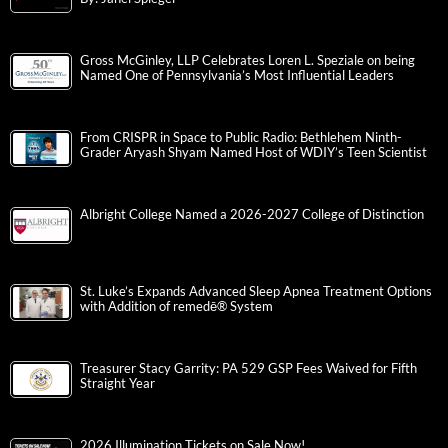
Gross McGinley, LLP Celebrates Loren L. Speziale on being
Named One of Pennsylvania’s Most Influential Leaders
From CRISPR in Space to Public Radio: Bethlehem Ninth-
Grader Aryash Shyam Named Host of WDIY’s Teen Scientist
Albright College Named a 2026-2027 College of Distinction
St. Luke’s Expands Advanced Sleep Apnea Treatment Options
with Addition of remedē® System
Treasurer Stacy Garrity: PA 529 GSP Fees Waived for Fifth
Straight Year
2026 Illumination Tickets on Sale Now!