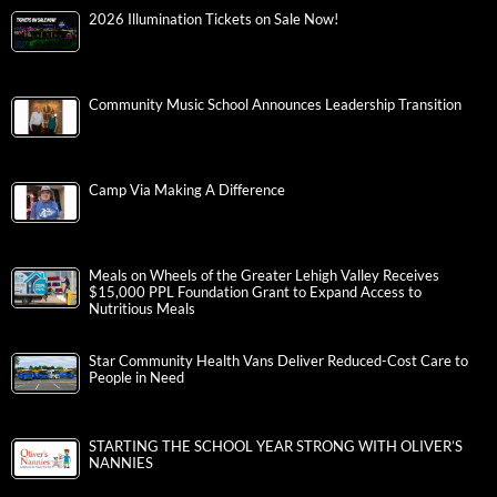
2026 Illumination Tickets on Sale Now!
Community Music School Announces Leadership Transition
Camp Via Making A Difference
Meals on Wheels of the Greater Lehigh Valley Receives
$15,000 PPL Foundation Grant to Expand Access to
Nutritious Meals
Star Community Health Vans Deliver Reduced-Cost Care to
People in Need
STARTING THE SCHOOL YEAR STRONG WITH OLIVER’S
NANNIES