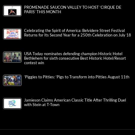
PROMENADE SAUCON VALLEY TO HOST ‘CIRQUE DE
PARIS’ THIS MONTH
Celebrating the Spirit of America: Belvidere Street Festival
Returns for Its Second Year for a 250th Celebration on July 18
USA Today nominates defending champion Historic Hotel
Bethlehem for sixth consecutive Best Historic Hotel/Resort
contest win
‘Piggies to Pitties: ‘Pigs to Transform into Pitties August 11th
Jamieson Claims American Classic Title After Thrilling Duel
with Stein at T-Town