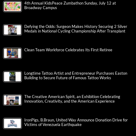
4th Annual KidsPeace Zumbathon Sunday, July 12 at
Broadway Campus
Defying the Odds: Surgeon Makes History Securing 2 Silver
Medals in National Cycling Championship After Transplant
Clean Team Workforce Celebrates Its First Retiree
Longtime Tattoo Artist and Entrepreneur Purchases Easton
Building to Secure Future of Famous Tattoo Works
The Creative American Spirit, an Exhibition Celebrating
Innovation, Creativity, and the American Experience
IronPigs, B.Braun, United Way Announce Donation Drive for
Victims of Venezuela Earthquake