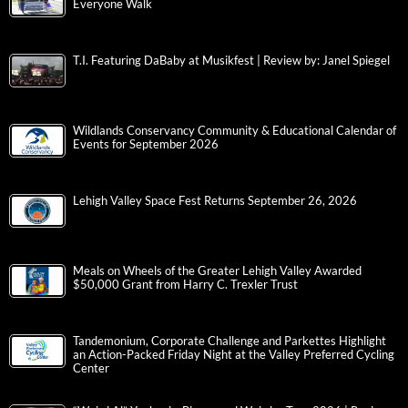
Everyone Walk
T.I. Featuring DaBaby at Musikfest | Review by: Janel Spiegel
Wildlands Conservancy Community & Educational Calendar of
Events for September 2026
Lehigh Valley Space Fest Returns September 26, 2026
Meals on Wheels of the Greater Lehigh Valley Awarded
$50,000 Grant from Harry C. Trexler Trust
Tandemonium, Corporate Challenge and Parkettes Highlight
an Action-Packed Friday Night at the Valley Preferred Cycling
Center