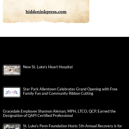
New St. Luke’s Heart Hospital
Star Park Allentown Celebrates Grand Opening with Free
Family Fun and Community Ribbon Cutting
Gracedale Employee Shannon Aleman, MPH, LTCO, QCP, Earned the
Designation of QAPI Certified Professional
St. Luke’s Penn Foundation Hosts 5th Annual Recovery is for