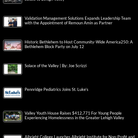
Validation Management Solutions Expands Leadership Team
with the Appointment of Remoun Amin as Partner
Historic Bethlehem to Host Community-Wide America250: A
Bethlehem Block Party on July 12
Solace of the Valley | By: Joe Scrizzi
Pennridge Pediatrics Joins St. Luke’s
Valley Youth House Raises $412,771 For Young People
Experiencing Homelessness in the Greater Lehigh Valley
Albright College Launches Albright Institute for Non-Profit and