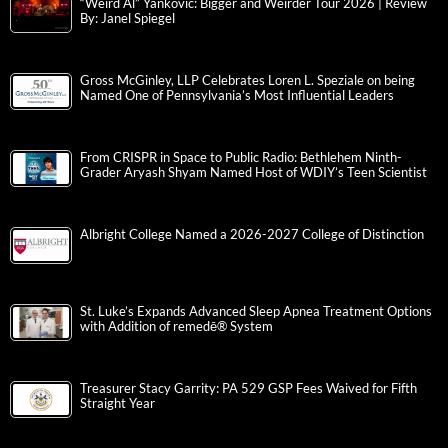
“Weird Al” Yankovic: Bigger and Weirder Tour 2026 | Review
By: Janel Spiegel
Gross McGinley, LLP Celebrates Loren L. Speziale on being
Named One of Pennsylvania’s Most Influential Leaders
From CRISPR in Space to Public Radio: Bethlehem Ninth-
Grader Aryash Shyam Named Host of WDIY’s Teen Scientist
Albright College Named a 2026-2027 College of Distinction
St. Luke’s Expands Advanced Sleep Apnea Treatment Options
with Addition of remedē® System
Treasurer Stacy Garrity: PA 529 GSP Fees Waived for Fifth
Straight Year