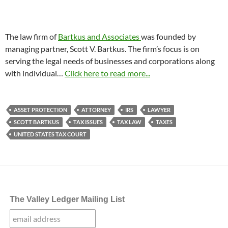
The law firm of
Bartkus and Associates
was founded by
managing partner, Scott V. Bartkus. The firm’s focus is on
serving the legal needs of businesses and corporations along
with individual…
Click here to read more...
ASSET PROTECTION
ATTORNEY
IRS
LAWYER
SCOTT BARTKUS
TAX ISSUES
TAX LAW
TAXES
UNITED STATES TAX COURT
The Valley Ledger Mailing List