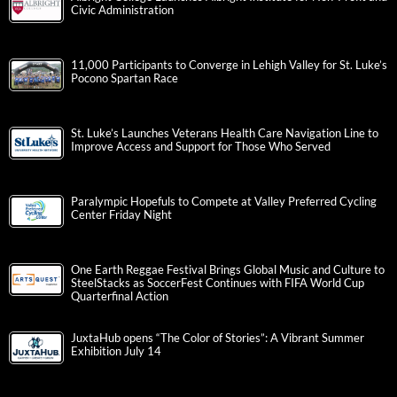
Civic Administration
11,000 Participants to Converge in Lehigh Valley for St. Luke’s
Pocono Spartan Race
St. Luke’s Launches Veterans Health Care Navigation Line to
Improve Access and Support for Those Who Served
Paralympic Hopefuls to Compete at Valley Preferred Cycling
Center Friday Night
One Earth Reggae Festival Brings Global Music and Culture to
SteelStacks as SoccerFest Continues with FIFA World Cup
Quarterfinal Action
JuxtaHub opens “The Color of Stories”: A Vibrant Summer
Exhibition July 14