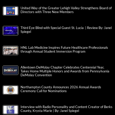
United Way of the Greater Lehigh Valley Strengthens Board of
Directors with Three New Members
Third Eye Blind with Special Guest St. Lucia | Review By: Janel
Spiegel
HNL Lab Medicine Inspires Future Healthcare Professionals
through Annual Student Immersion Program
Allentown DeMolay Chapter Celebrates Centennial Year,
Takes Home Multiple Honors and Awards from Pennsylvania
DeMolay Convention
Northampton County Announces 2026 Annual Awards
Ceremony Call for Nominations
Interview with Radio Personality and Content Creator of Berks
County, Krysta Marie | By: Janel Spiegel