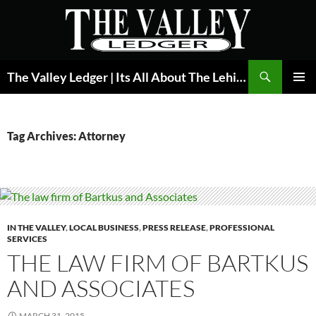
Skip
to
content
Search
The Valley Ledger | Its All About The Lehigh Valley
PRIMAR
MENU
Tag Archives: Attorney
IN THE VALLEY
,
LOCAL BUSINESS
,
PRESS RELEASE
,
PROFESSIONAL
SERVICES
THE LAW FIRM OF BARTKUS
AND ASSOCIATES
MARCH 31, 2015