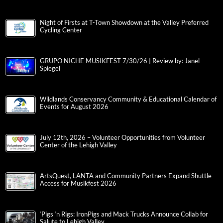
Night of Firsts at T-Town Showdown at the Valley Preferred
Cycling Center
GRUPO NICHE MUSIKFEST 7/30/26 | Review by: Janel
Spiegel
Wildlands Conservancy Community & Educational Calendar of
Events for August 2026
July 12th, 2026 – Volunteer Opportunities from Volunteer
Center of the Lehigh Valley
ArtsQuest, LANTA and Community Partners Expand Shuttle
Access for Musikfest 2026
‘Pigs ‘n Rigs: IronPigs and Mack Trucks Announce Collab for
Salute to Lehigh Valley