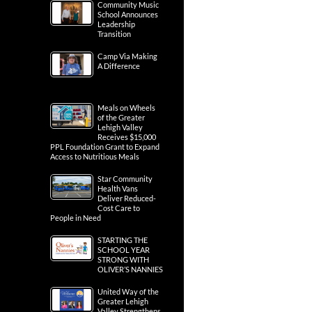
Community Music
School Announces
Leadership
Transition
Camp Via Making
A Difference
Meals on Wheels
of the Greater
Lehigh Valley
Receives $15,000
PPL Foundation Grant to Expand
Access to Nutritious Meals
Star Community
Health Vans
Deliver Reduced-
Cost Care to
People in Need
STARTING THE
SCHOOL YEAR
STRONG WITH
OLIVER’S NANNIES
United Way of the
Greater Lehigh
Valley Strengthens