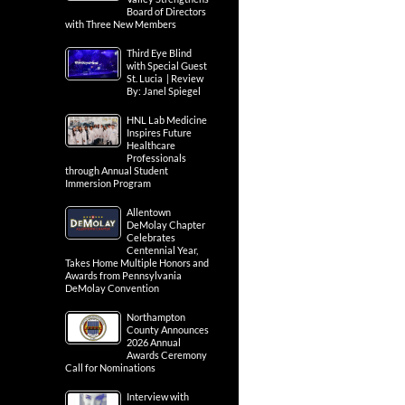
Board of Directors
with Three New Members
Third Eye Blind
with Special Guest
St. Lucia | Review
By: Janel Spiegel
HNL Lab Medicine
Inspires Future
Healthcare
Professionals
through Annual Student
Immersion Program
Allentown
DeMolay Chapter
Celebrates
Centennial Year,
Takes Home Multiple Honors and
Awards from Pennsylvania
DeMolay Convention
Northampton
County Announces
2026 Annual
Awards Ceremony
Call for Nominations
Interview with