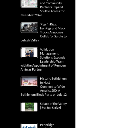
and Community
Partners Expand
Shuttle Access for
Musikfest 2026
‘Pigs ‘n Rigs:
IronPigs and Mack
Trucks Announce
Collab for Salute to
Lehigh Valley
Validation
Management
Solutions Expands
Leadership Team
with the Appointment of Remoun
Amin as Partner
Historic Bethlehem
to Host
Community-Wide
America250: A
Bethlehem Block Party on July 12
Solace of the Valley
| By: Joe Scrizzi
Pennridge