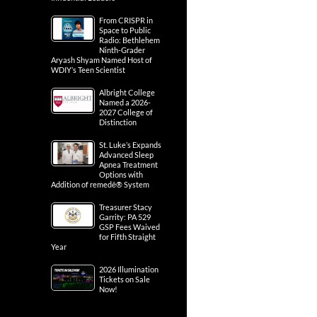
From CRISPR in
Space to Public
Radio: Bethlehem
Ninth-Grader
Aryash Shyam Named Host of
WDIY’s Teen Scientist
Albright College
Named a 2026-
2027 College of
Distinction
St. Luke’s Expands
Advanced Sleep
Apnea Treatment
Options with
Addition of remedē® System
Treasurer Stacy
Garrity: PA 529
GSP Fees Waived
for Fifth Straight
Year
2026 Illumination
Tickets on Sale
Now!