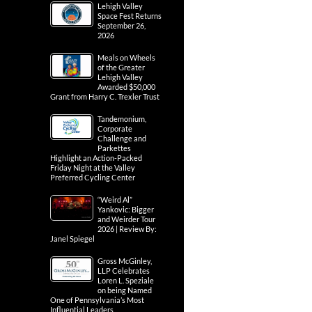
Lehigh Valley
Space Fest Returns
September 26,
2026
Meals on Wheels
of the Greater
Lehigh Valley
Awarded $50,000
Grant from Harry C. Trexler Trust
Tandemonium,
Corporate
Challenge and
Parkettes
Highlight an Action-Packed
Friday Night at the Valley
Preferred Cycling Center
“Weird Al”
Yankovic: Bigger
and Weirder Tour
2026 | Review By:
Janel Spiegel
Gross McGinley,
LLP Celebrates
Loren L. Speziale
on being Named
One of Pennsylvania’s Most
Influential Leaders