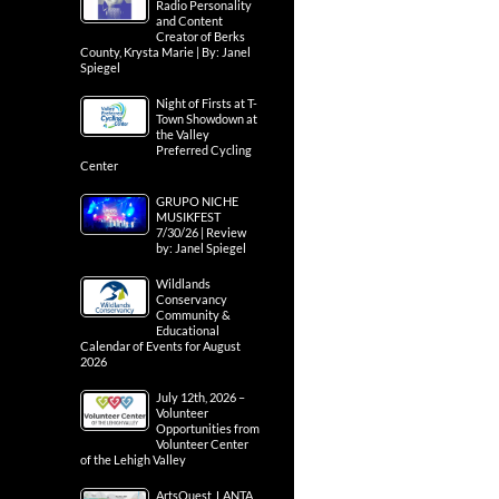
Radio Personality
and Content
Creator of Berks
County, Krysta Marie | By: Janel
Spiegel
Night of Firsts at T-
Town Showdown at
the Valley
Preferred Cycling
Center
GRUPO NICHE
MUSIKFEST
7/30/26 | Review
by: Janel Spiegel
Wildlands
Conservancy
Community &
Educational
Calendar of Events for August
2026
July 12th, 2026 –
Volunteer
Opportunities from
Volunteer Center
of the Lehigh Valley
ArtsQuest, LANTA