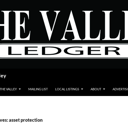
ley
 THE VALLEY
MAILING LIST
LOCAL LISTINGS
ABOUT
ADVERTIS
ves: asset protection