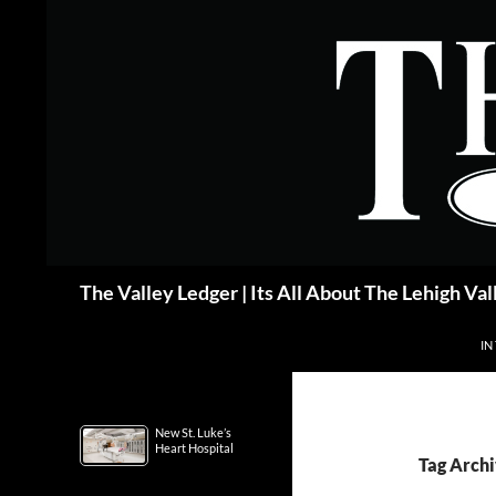
Skip
to
content
Search
The Valley Ledger | Its All About The Lehigh Val
IN
New St. Luke’s
Heart Hospital
Tag Archi