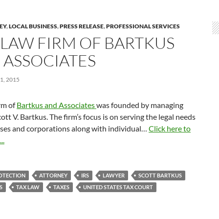
LEY
,
LOCAL BUSINESS
,
PRESS RELEASE
,
PROFESSIONAL SERVICES
 LAW FIRM OF BARTKUS
 ASSOCIATES
1, 2015
rm of
Bartkus and Associates
was founded by managing
cott V. Bartkus. The firm’s focus is on serving the legal needs
sses and corporations along with individual…
Click here to
..
OTECTION
ATTORNEY
IRS
LAWYER
SCOTT BARTKUS
S
TAX LAW
TAXES
UNITED STATES TAX COURT