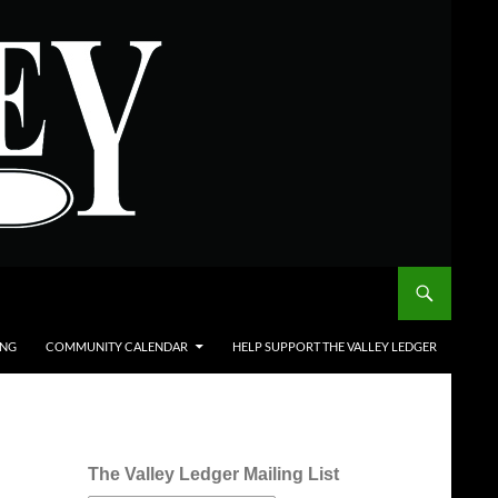
ING
COMMUNITY CALENDAR
HELP SUPPORT THE VALLEY LEDGER
The Valley Ledger Mailing List