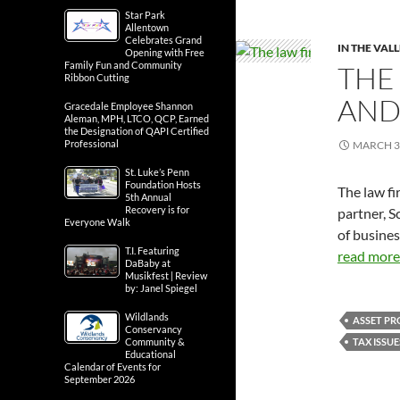
Star Park
Allentown
Celebrates Grand
IN THE VAL
Opening with Free
Family Fun and Community
THE
Ribbon Cutting
AND
Gracedale Employee Shannon
Aleman, MPH, LTCO, QCP, Earned
the Designation of QAPI Certified
Professional
MARCH 3
St. Luke’s Penn
Foundation Hosts
The law fi
5th Annual
Recovery is for
partner, S
Everyone Walk
of busine
T.I. Featuring
read more.
DaBaby at
Musikfest | Review
by: Janel Spiegel
Wildlands
ASSET PR
Conservancy
TAX ISSUE
Community &
Educational
Calendar of Events for
September 2026