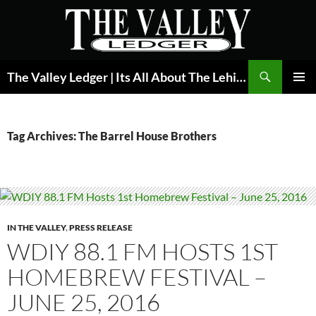
Skip
to
content
Search
The Valley Ledger | Its All About The Lehigh Valley
PRIMAR
MENU
Tag Archives: The Barrel House Brothers
IN THE VALLEY
,
PRESS RELEASE
WDIY 88.1 FM HOSTS 1ST
HOMEBREW FESTIVAL –
JUNE 25, 2016