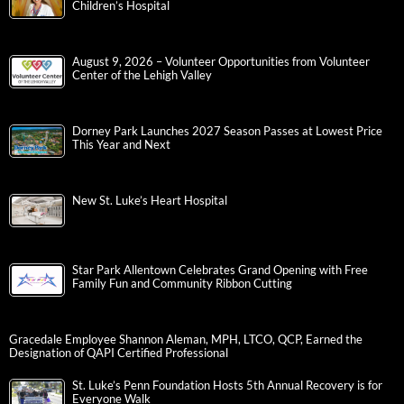
Children’s Hospital
August 9, 2026 – Volunteer Opportunities from Volunteer
Center of the Lehigh Valley
Dorney Park Launches 2027 Season Passes at Lowest Price
This Year and Next
New St. Luke’s Heart Hospital
Star Park Allentown Celebrates Grand Opening with Free
Family Fun and Community Ribbon Cutting
Gracedale Employee Shannon Aleman, MPH, LTCO, QCP, Earned the
Designation of QAPI Certified Professional
St. Luke’s Penn Foundation Hosts 5th Annual Recovery is for
Everyone Walk