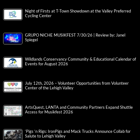
Night of Firsts at T-Town Showdown at the Valley Preferred
Cycling Center
GRUPO NICHE MUSIKFEST 7/30/26 | Review by: Janel
Spiegel
Wildlands Conservancy Community & Educational Calendar of
Events for August 2026
July 12th, 2026 – Volunteer Opportunities from Volunteer
Center of the Lehigh Valley
ArtsQuest, LANTA and Community Partners Expand Shuttle
Access for Musikfest 2026
‘Pigs ‘n Rigs: IronPigs and Mack Trucks Announce Collab for
Salute to Lehigh Valley