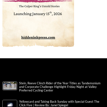
Stein, Reeve Clinch Rider of the Year Titles as Tandemonium
and Corporate Challenge Highlight Friday Night at Valley
Preferred Cycling Center
Yellowcard and Taking Back Sunday with Special Guest The
Click Five | Review By: Janel Spiegel