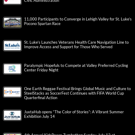
Civic Administration
11,000 Participants to Converge in Lehigh Valley for St. Luke’s
Pocono Spartan Race
St. Luke’s Launches Veterans Health Care Navigation Line to
Improve Access and Support for Those Who Served
Paralympic Hopefuls to Compete at Valley Preferred Cycling
Center Friday Night
One Earth Reggae Festival Brings Global Music and Culture to
SteelStacks as SoccerFest Continues with FIFA World Cup
Quarterfinal Action
JuxtaHub opens “The Color of Stories”: A Vibrant Summer
Exhibition July 14