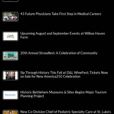
43 Future Physicians Take First Step in Medical Careers
Upcoming August and September Events at Willow Haven
Farm
20th Annual Stroudfest: A Celebration of Community
Sip Through History This Fall at D&L WineFest; Tickets Now
on Sale for New America250 Celebration
Historic Bethlehem Museums & Sites Begins Major Tourism
Planning Project
New Co-Division Chief of Pediatric Specialty Care at St. Luke’s