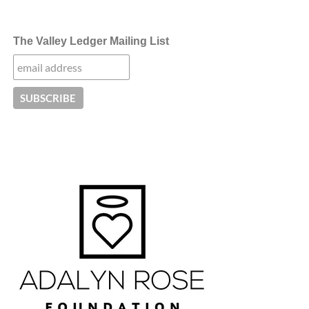
The Valley Ledger Mailing List