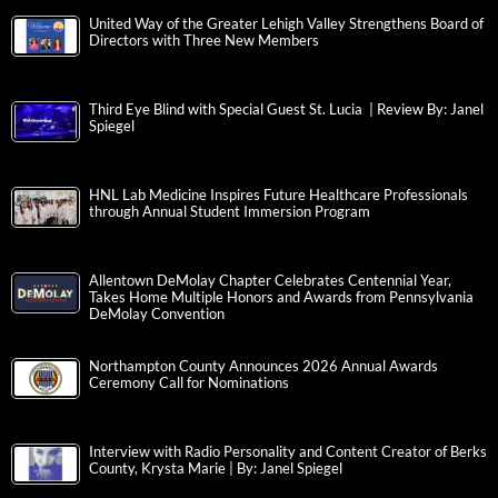
United Way of the Greater Lehigh Valley Strengthens Board of
Directors with Three New Members
Third Eye Blind with Special Guest St. Lucia | Review By: Janel
Spiegel
HNL Lab Medicine Inspires Future Healthcare Professionals
through Annual Student Immersion Program
Allentown DeMolay Chapter Celebrates Centennial Year,
Takes Home Multiple Honors and Awards from Pennsylvania
DeMolay Convention
Northampton County Announces 2026 Annual Awards
Ceremony Call for Nominations
Interview with Radio Personality and Content Creator of Berks
County, Krysta Marie | By: Janel Spiegel