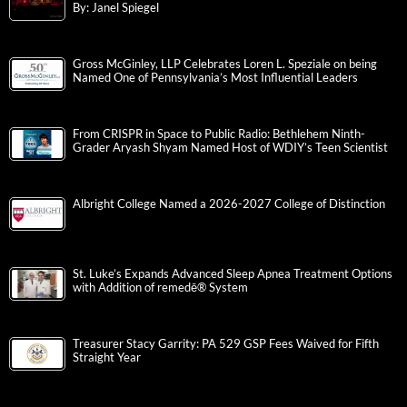
By: Janel Spiegel
Gross McGinley, LLP Celebrates Loren L. Speziale on being
Named One of Pennsylvania’s Most Influential Leaders
From CRISPR in Space to Public Radio: Bethlehem Ninth-
Grader Aryash Shyam Named Host of WDIY’s Teen Scientist
Albright College Named a 2026-2027 College of Distinction
St. Luke’s Expands Advanced Sleep Apnea Treatment Options
with Addition of remedē® System
Treasurer Stacy Garrity: PA 529 GSP Fees Waived for Fifth
Straight Year