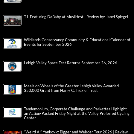
T.I. Featuring DaBaby at Musikfest | Review by: Janel Spiegel
Wildlands Conservancy Community & Educational Calendar of
Events for September 2026
Lehigh Valley Space Fest Returns September 26, 2026
Meals on Wheels of the Greater Lehigh Valley Awarded
$50,000 Grant from Harry C. Trexler Trust
Tandemonium, Corporate Challenge and Parkettes Highlight
an Action-Packed Friday Night at the Valley Preferred Cycling
Center
“Weird Al” Yankovic: Bigger and Weirder Tour 2026 | Review