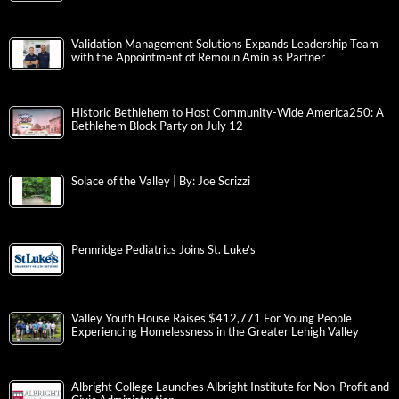
Validation Management Solutions Expands Leadership Team
with the Appointment of Remoun Amin as Partner
Historic Bethlehem to Host Community-Wide America250: A
Bethlehem Block Party on July 12
Solace of the Valley | By: Joe Scrizzi
Pennridge Pediatrics Joins St. Luke’s
Valley Youth House Raises $412,771 For Young People
Experiencing Homelessness in the Greater Lehigh Valley
Albright College Launches Albright Institute for Non-Profit and