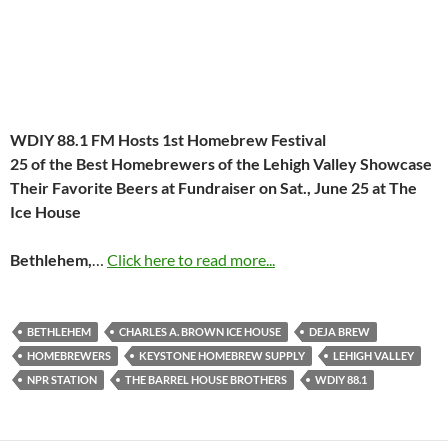
WDIY 88.1 FM Hosts 1st Homebrew Festival
25 of the Best Homebrewers of the Lehigh Valley Showcase
Their
Favorite Beers at Fundraiser on
Sat., June 25
at The
Ice House
Bethlehem,
…
Click here to read more...
BETHLEHEM
CHARLES A. BROWN ICE HOUSE
DEJA BREW
HOMEBREWERS
KEYSTONE HOMEBREW SUPPLY
LEHIGH VALLEY
NPR STATION
THE BARREL HOUSE BROTHERS
WDIY 88.1