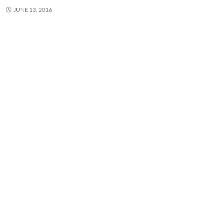
JUNE 13, 2016