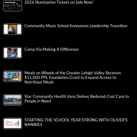
2026 Illumination Tickets on Sale Now!
Community Music School Announces Leadership Transition
Camp Via Making A Difference
Meals on Wheels of the Greater Lehigh Valley Receives
$15,000 PPL Foundation Grant to Expand Access to
Nutritious Meals
Star Community Health Vans Deliver Reduced-Cost Care to
People in Need
STARTING THE SCHOOL YEAR STRONG WITH OLIVER’S
NANNIES