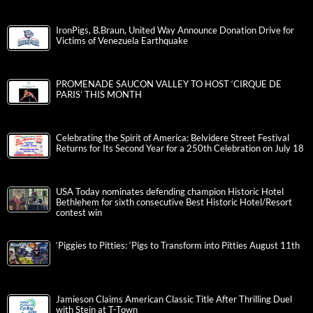
IronPigs, B.Braun, United Way Announce Donation Drive for
Victims of Venezuela Earthquake
PROMENADE SAUCON VALLEY TO HOST ‘CIRQUE DE
PARIS’ THIS MONTH
Celebrating the Spirit of America: Belvidere Street Festival
Returns for Its Second Year for a 250th Celebration on July 18
USA Today nominates defending champion Historic Hotel
Bethlehem for sixth consecutive Best Historic Hotel/Resort
contest win
‘Piggies to Pitties: ‘Pigs to Transform into Pitties August 11th
Jamieson Claims American Classic Title After Thrilling Duel
with Stein at T-Town