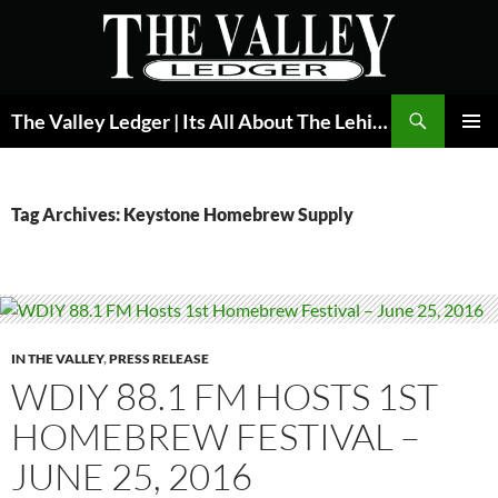
Skip
to
content
Search
The Valley Ledger | Its All About The Lehigh Valley
PRIMAR
MENU
Tag Archives: Keystone Homebrew Supply
IN THE VALLEY
,
PRESS RELEASE
WDIY 88.1 FM HOSTS 1ST
HOMEBREW FESTIVAL –
JUNE 25, 2016