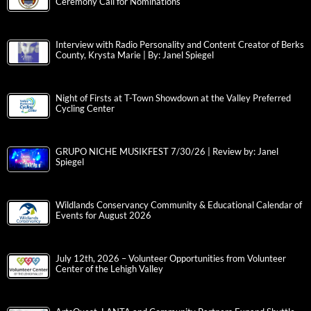
Ceremony Call for Nominations
Interview with Radio Personality and Content Creator of Berks
County, Krysta Marie | By: Janel Spiegel
Night of Firsts at T-Town Showdown at the Valley Preferred
Cycling Center
GRUPO NICHE MUSIKFEST 7/30/26 | Review by: Janel
Spiegel
Wildlands Conservancy Community & Educational Calendar of
Events for August 2026
July 12th, 2026 – Volunteer Opportunities from Volunteer
Center of the Lehigh Valley