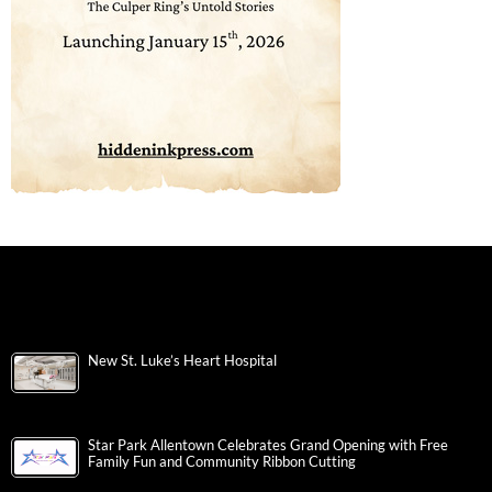
New St. Luke’s Heart Hospital
Star Park Allentown Celebrates Grand Opening with Free
Family Fun and Community Ribbon Cutting