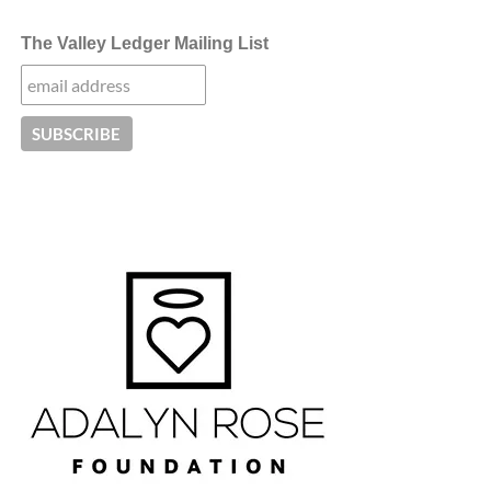
The Valley Ledger Mailing List