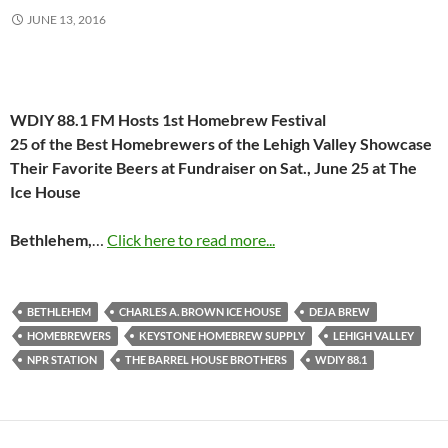
JUNE 13, 2016
WDIY 88.1 FM Hosts 1st Homebrew Festival
25 of the Best Homebrewers of the Lehigh Valley Showcase
Their
Favorite Beers at Fundraiser on
Sat., June 25
at The
Ice House
Bethlehem,
…
Click here to read more...
BETHLEHEM
CHARLES A. BROWN ICE HOUSE
DEJA BREW
HOMEBREWERS
KEYSTONE HOMEBREW SUPPLY
LEHIGH VALLEY
NPR STATION
THE BARREL HOUSE BROTHERS
WDIY 88.1