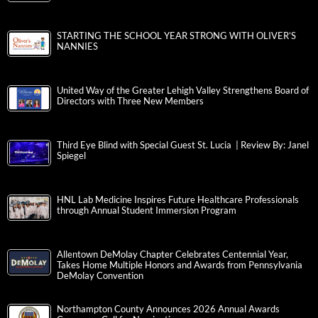
STARTING THE SCHOOL YEAR STRONG WITH OLIVER’S
NANNIES
United Way of the Greater Lehigh Valley Strengthens Board of
Directors with Three New Members
Third Eye Blind with Special Guest St. Lucia | Review By: Janel
Spiegel
HNL Lab Medicine Inspires Future Healthcare Professionals
through Annual Student Immersion Program
Allentown DeMolay Chapter Celebrates Centennial Year,
Takes Home Multiple Honors and Awards from Pennsylvania
DeMolay Convention
Northampton County Announces 2026 Annual Awards