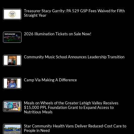
Treasurer Stacy Garrity: PA 529 GSP Fees Waived for Fifth
Straight Year
2026 Illumination Tickets on Sale Now!
Community Music School Announces Leadership Transition
Camp Via Making A Difference
Meals on Wheels of the Greater Lehigh Valley Receives
$15,000 PPL Foundation Grant to Expand Access to
Nutritious Meals
Star Community Health Vans Deliver Reduced-Cost Care to
People in Need