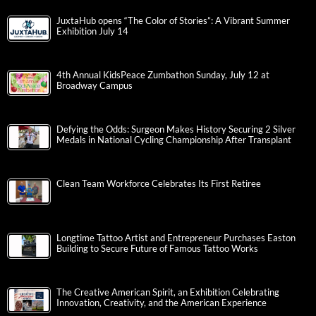
JuxtaHub opens “The Color of Stories”: A Vibrant Summer
Exhibition July 14
4th Annual KidsPeace Zumbathon Sunday, July 12 at
Broadway Campus
Defying the Odds: Surgeon Makes History Securing 2 Silver
Medals in National Cycling Championship After Transplant
Clean Team Workforce Celebrates Its First Retiree
Longtime Tattoo Artist and Entrepreneur Purchases Easton
Building to Secure Future of Famous Tattoo Works
The Creative American Spirit, an Exhibition Celebrating
Innovation, Creativity, and the American Experience