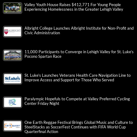
Valley Youth House Raises $412,771 For Young People
Experiencing Homelessness in the Greater Lehigh Valley
Albright College Launches Albright Institute for Non-Profit and
Civic Administration
11,000 Participants to Converge in Lehigh Valley for St. Luke’s
Pocono Spartan Race
St. Luke’s Launches Veterans Health Care Navigation Line to
Improve Access and Support for Those Who Served
Paralympic Hopefuls to Compete at Valley Preferred Cycling
Center Friday Night
One Earth Reggae Festival Brings Global Music and Culture to
SteelStacks as SoccerFest Continues with FIFA World Cup
Quarterfinal Action