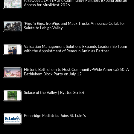
ArtsQuest, LANTA and Community Partners Expand Shuttle
Access for Musikfest 2026
‘Pigs ‘n Rigs: IronPigs and Mack Trucks Announce Collab for
Salute to Lehigh Valley
Validation Management Solutions Expands Leadership Team
with the Appointment of Remoun Amin as Partner
Historic Bethlehem to Host Community-Wide America250: A
Bethlehem Block Party on July 12
Solace of the Valley | By: Joe Scrizzi
Pennridge Pediatrics Joins St. Luke’s