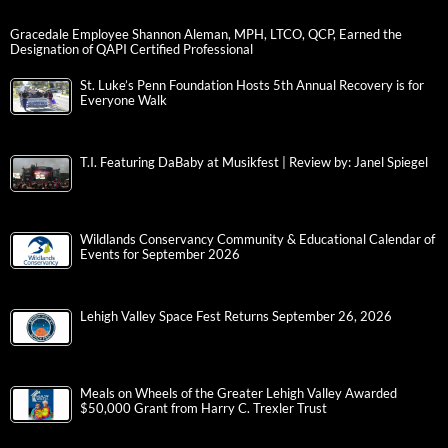
Gracedale Employee Shannon Aleman, MPH, LTCO, QCP, Earned the
Designation of QAPI Certified Professional
St. Luke’s Penn Foundation Hosts 5th Annual Recovery is for
Everyone Walk
T.I. Featuring DaBaby at Musikfest | Review by: Janel Spiegel
Wildlands Conservancy Community & Educational Calendar of
Events for September 2026
Lehigh Valley Space Fest Returns September 26, 2026
Meals on Wheels of the Greater Lehigh Valley Awarded
$50,000 Grant from Harry C. Trexler Trust