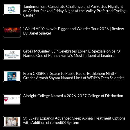
Tandemonium, Corporate Challenge and Parkettes Highlight
an Action-Packed Friday Night at the Valley Preferred Cycling
Center
“Weird Al” Yankovic: Bigger and Weirder Tour 2026 | Review
By: Janel Spiegel
Gross McGinley, LLP Celebrates Loren L. Speziale on being
Named One of Pennsylvania’s Most Influential Leaders
From CRISPR in Space to Public Radio: Bethlehem Ninth-
Grader Aryash Shyam Named Host of WDIY’s Teen Scientist
Albright College Named a 2026-2027 College of Distinction
St. Luke’s Expands Advanced Sleep Apnea Treatment Options
with Addition of remedē® System